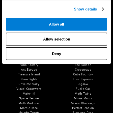
Executive Functions
Coordination
Show details
Memory
Perception
Attention
Allow all
Brain Games
Chess Online
Happy Hopper
Allow selection
Mini Crossword
Candy Line Up
Fruit Frenzy
Puzzles
Pipe Panic
Penguin Explorer
Deny
Crystal Miner
Digits
Solitaire
Color Bee
Robo Factory
Bee Balloon
Ant Escape
Crossroads
Treasure Island
Cube Foundry
Neon Lights
Fresh Squeeze
Drive me crazy
Jigsaw
Visual Crossword
Fuel a Car
Match it!
Math Twins
Space Rescue
Minus Malus
Math Madness
Mouse Challenge
Marble Race
Perfect Tension
Melodic Tennis
Slice and Drop