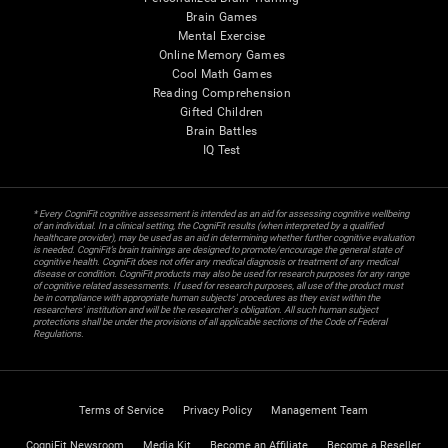
Brain Games
Mental Exercise
Online Memory Games
Cool Math Games
Reading Comprehension
Gifted Children
Brain Battles
IQ Test
* Every CogniFit cognitive assessment is intended as an aid for assessing cognitive wellbeing
of an individual. In a clinical setting, the CogniFit results (when interpreted by a qualified
healthcare provider), may be used as an aid in determining whether further cognitive evaluation
is needed. CogniFit’s brain trainings are designed to promote/encourage the general state of
cognitive health. CogniFit does not offer any medical diagnosis or treatment of any medical
disease or condition. CogniFit products may also be used for research purposes for any range
of cognitive related assessments. If used for research purposes, all use of the product must
be in compliance with appropriate human subjects' procedures as they exist within the
researchers' institution and will be the researcher's obligation. All such human subject
protections shall be under the provisions of all applicable sections of the Code of Federal
Regulations.
Terms of Service
Privacy Policy
Management Team
CogniFit Newsroom
Media Kit
Become an Affiliate
Become a Reseller