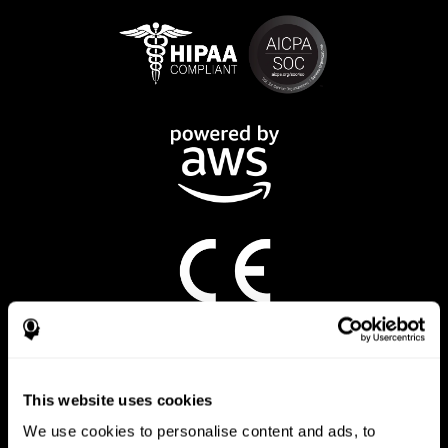
CogniFit App
This website uses cookies
We use cookies to personalise content and ads, to