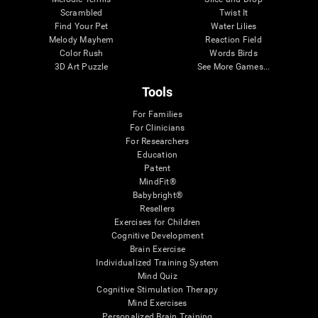
Scrambled
Twist It
Find Your Pet
Water Lilies
Melody Mayhem
Reaction Field
Color Rush
Words Birds
3D Art Puzzle
See More Games...
Tools
For Families
For Clinicians
For Researchers
Education
Patent
MindFit®
Babybright®
Resellers
Exercises for Children
Cognitive Development
Brain Exercise
Individualized Training System
Mind Quiz
Cognitive Stimulation Therapy
Mind Exercises
Personalized Brain Training