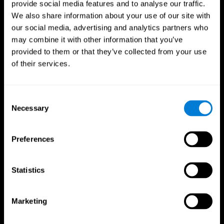
provide social media features and to analyse our traffic.
We also share information about your use of our site with
our social media, advertising and analytics partners who
may combine it with other information that you’ve
provided to them or that they’ve collected from your use
of their services.
Follow us
Consent
Necessary
Selection
Brain Science
Research
The Human Brain
Digital Therapeutics Validation
Preferences
Brain and Mind
Computer Games
Parts of the Brain
Healthy Older Adults Trial
Neurons
Navy Pilots
Brain Plasticity
Senior Wellness
Statistics
Brain Fitness
Healthy Seniors
Cognition
Senior Cognitive Training
Memory Loss
Cognitive state in adults
Marketing
Intellectual Disabilities
Systematic review
Brain Functions
SG4D taxonomy