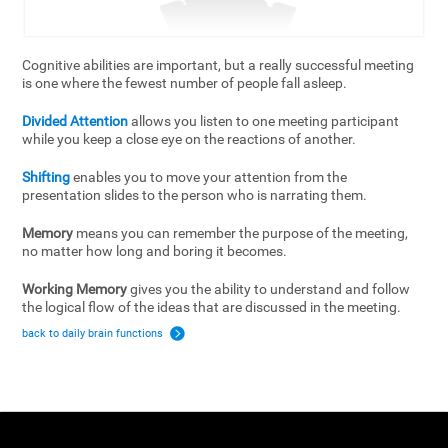
Cognitive abilities are important, but a really successful meeting
is one where the fewest number of people fall asleep.
Divided Attention
allows you listen to one meeting participant
while you keep a close eye on the reactions of another.
Shifting
enables you to move your attention from the
presentation slides to the person who is narrating them.
Memory
means you can remember the purpose of the meeting,
no matter how long and boring it becomes.
Working Memory
gives you the ability to understand and follow
the logical flow of the ideas that are discussed in the meeting.
back to daily brain functions