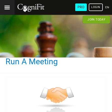
PRO
LOGIN
ENG
JOIN TODAY
Run A Meeting