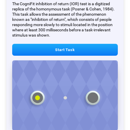
The CogniFit inhibition of return (IOR) test is a digitized
replica of the homonymous task (Posner & Cohen, 1984).
This task allows the assessment of the phenomenon
known as "inhibition of return", which consists of people
responding more slowly to stimuli located in the position
where at least 300 milliseconds before a task-irrelevant
stimulus was shown.
Start Task