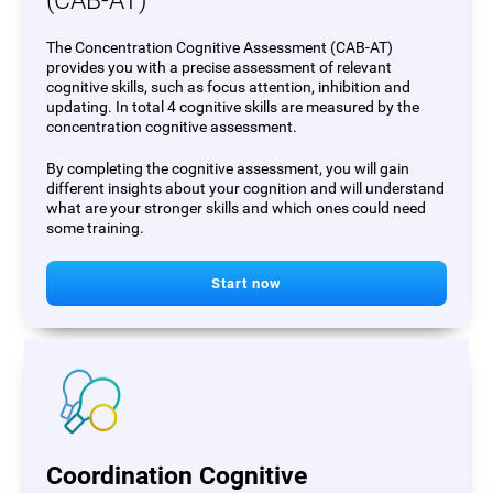
(CAB-AT)
The Concentration Cognitive Assessment (CAB-AT)
provides you with a precise assessment of relevant
cognitive skills, such as focus attention, inhibition and
updating. In total 4 cognitive skills are measured by the
concentration cognitive assessment.
By completing the cognitive assessment, you will gain
different insights about your cognition and will understand
what are your stronger skills and which ones could need
some training.
Start now
Coordination Cognitive