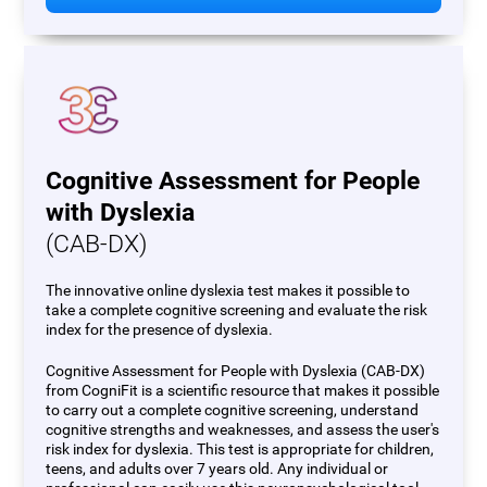
Cognitive Assessment for People
with Dyslexia
(CAB-DX)
The innovative online dyslexia test makes it possible to
take a complete cognitive screening and evaluate the risk
index for the presence of dyslexia.
Cognitive Assessment for People with Dyslexia (CAB-DX)
from CogniFit is a scientific resource that makes it possible
to carry out a complete cognitive screening, understand
cognitive strengths and weaknesses, and assess the user's
risk index for dyslexia. This test is appropriate for children,
teens, and adults over 7 years old. Any individual or