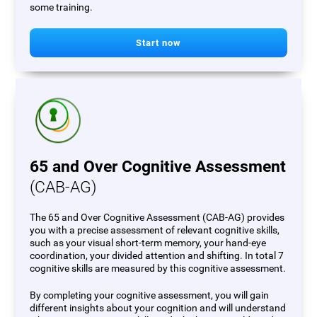
some training.
Start now
65 and Over Cognitive Assessment
(CAB-AG)
The 65 and Over Cognitive Assessment (CAB-AG) provides
you with a precise assessment of relevant cognitive skills,
such as your visual short-term memory, your hand-eye
coordination, your divided attention and shifting. In total 7
cognitive skills are measured by this cognitive assessment.
By completing your cognitive assessment, you will gain
different insights about your cognition and will understand