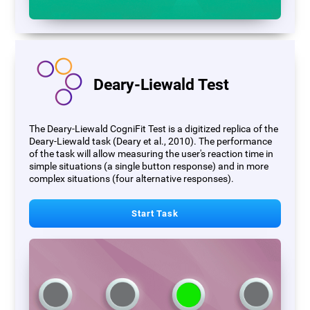
Deary-Liewald Test
The Deary-Liewald CogniFit Test is a digitized replica of the
Deary-Liewald task (Deary et al., 2010). The performance
of the task will allow measuring the user's reaction time in
simple situations (a single button response) and in more
complex situations (four alternative responses).
Start Task