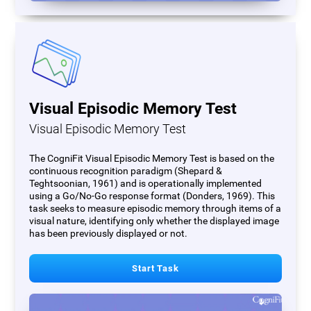
Visual Episodic Memory Test
Visual Episodic Memory Test
The CogniFit Visual Episodic Memory Test is based on the
continuous recognition paradigm (Shepard &
Teghtsoonian, 1961) and is operationally implemented
using a Go/No-Go response format (Donders, 1969). This
task seeks to measure episodic memory through items of a
visual nature, identifying only whether the displayed image
has been previously displayed or not.
Start Task