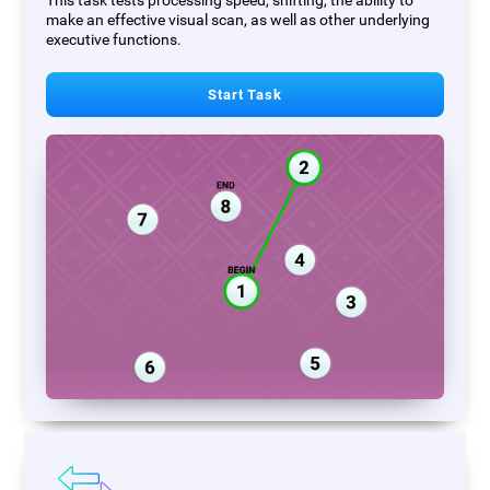
This task tests processing speed, shifting, the ability to
make an effective visual scan, as well as other underlying
executive functions.
Start Task