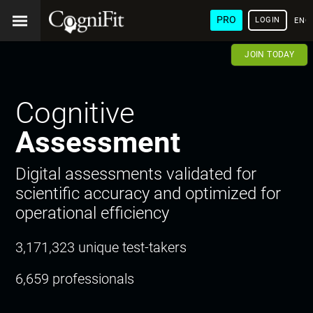
PRO
LOGIN
ENG
JOIN TODAY
Cognitive
Assessment
Digital assessments validated for
scientific accuracy and optimized for
operational efficiency
3,171,323 unique test-takers
6,659 professionals