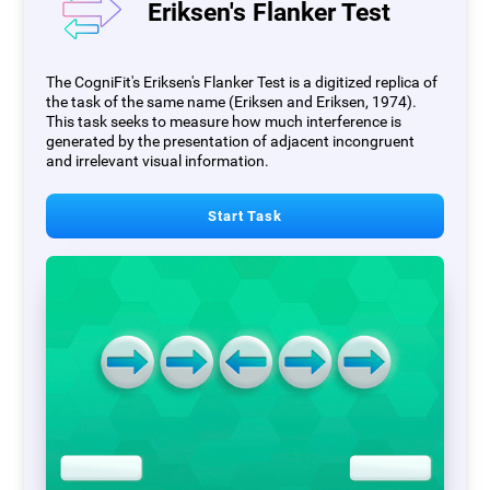
Eriksen's Flanker Test
The CogniFit's Eriksen's Flanker Test is a digitized replica of
the task of the same name (Eriksen and Eriksen, 1974).
This task seeks to measure how much interference is
generated by the presentation of adjacent incongruent
and irrelevant visual information.
Start Task