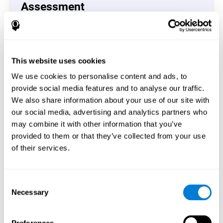
Assessment
(CAB-CO)
The Coordination Cognitive Assessment (CAB-CO)
provides you with a precise assessment of relevant
This website uses cookies
cognitive skills, such as inhibition, hand-eye coordination
and processing speed. In total 4 cognitive skills are
We use cookies to personalise content and ads, to
measured by the coordination cognitive assessment.
provide social media features and to analyse our traffic.
By completing your full cognitive assessment, you will gain
We also share information about your use of our site with
different insights about your cognition and will understand
our social media, advertising and analytics partners who
what are your stronger skills and which ones could need
may combine it with other information that you’ve
some training.
provided to them or that they’ve collected from your use
of their services.
Start now
Consent
Necessary
Selection