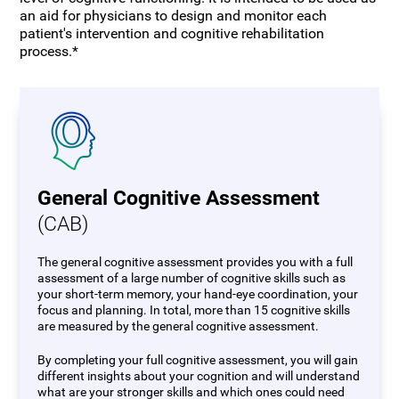
an aid for physicians to design and monitor each
patient's intervention and cognitive rehabilitation
process.*
General Cognitive Assessment
(CAB)
The general cognitive assessment provides you with a full
assessment of a large number of cognitive skills such as
your short-term memory, your hand-eye coordination, your
focus and planning. In total, more than 15 cognitive skills
are measured by the general cognitive assessment.
By completing your full cognitive assessment, you will gain
different insights about your cognition and will understand
what are your stronger skills and which ones could need