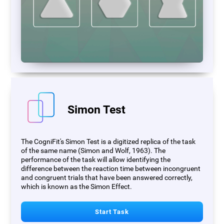
Simon Test
The CogniFit's Simon Test is a digitized replica of the task
of the same name (Simon and Wolf, 1963). The
performance of the task will allow identifying the
difference between the reaction time between incongruent
and congruent trials that have been answered correctly,
which is known as the Simon Effect.
Start Task