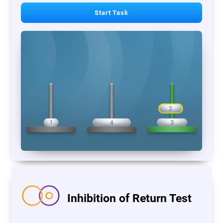
Start Task
Inhibition of Return Test