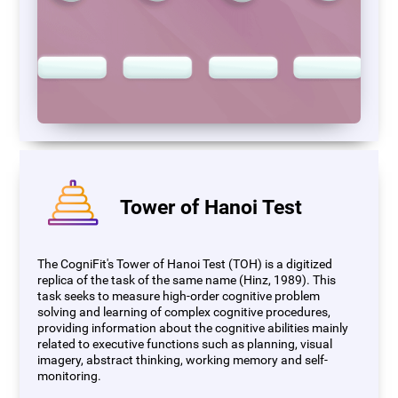
Tower of Hanoi Test
The CogniFit's Tower of Hanoi Test (TOH) is a digitized
replica of the task of the same name (Hinz, 1989). This
task seeks to measure high-order cognitive problem
solving and learning of complex cognitive procedures,
providing information about the cognitive abilities mainly
related to executive functions such as planning, visual
imagery, abstract thinking, working memory and self-
monitoring.