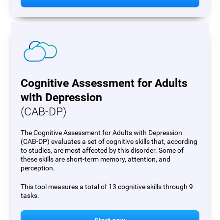
Cognitive Assessment for Adults
with Depression
(CAB-DP)
The Cognitive Assessment for Adults with Depression
(CAB-DP) evaluates a set of cognitive skills that, according
to studies, are most affected by this disorder. Some of
these skills are short-term memory, attention, and
perception.
This tool measures a total of 13 cognitive skills through 9
tasks.