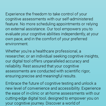
Experience the freedom to take control of your
cognitive assessments with our self-administered
feature. No more scheduling appointments or relying
on external assistance. Our tool empowers you to
evaluate your cognitive abilities independently, at your
own pace, and in the comfort of your preferred
environment.
Whether you're a healthcare professional, a
researcher, or an individual seeking cognitive insights,
our digital tool offers unparalleled accuracy and
reliability. Rest assured that your cognitive
assessments are conducted with scientific rigor,
ensuring precise and meaningful results.
Embrace the future of cognitive testing and unlock a
new level of convenience and accessibility. Experience
the ease of in-clinic or at-home assessments with our
cutting-edge digital tool, designed to empower you on
your cognitive journey. Discover a world of