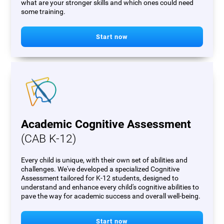
what are your stronger skills and which ones could need
some training.
Start now
Academic Cognitive Assessment
(CAB K-12)
Every child is unique, with their own set of abilities and
challenges. We've developed a specialized Cognitive
Assessment tailored for K-12 students, designed to
understand and enhance every child's cognitive abilities to
pave the way for academic success and overall well-being.
Start now