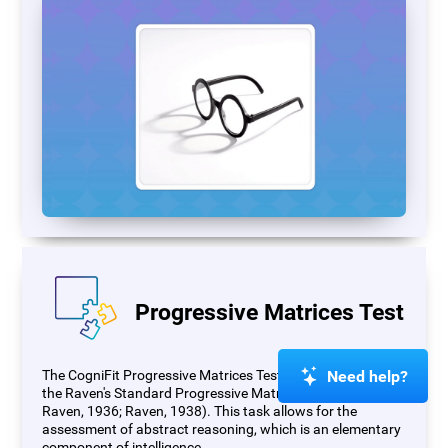
Progressive Matrices Test
Need help?
The CogniFit Progressive Matrices Test (PM) is based on
the Raven's Standard Progressive Matrices Test (RSPM;
Raven, 1936; Raven, 1938). This task allows for the
assessment of abstract reasoning, which is an elementary
component of intelligence.