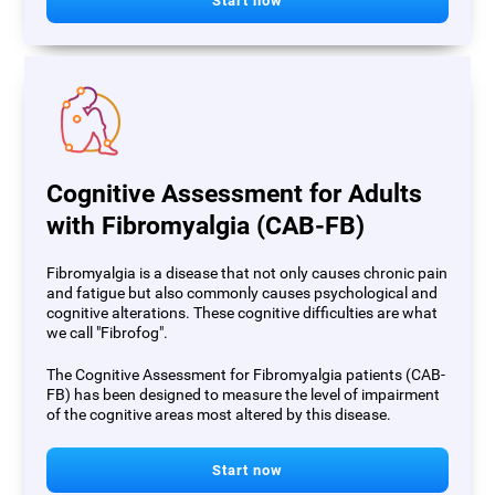
Start now
Cognitive Assessment for Adults
with Fibromyalgia (CAB-FB)
Fibromyalgia is a disease that not only causes chronic pain
and fatigue but also commonly causes psychological and
cognitive alterations. These cognitive difficulties are what
we call "Fibrofog".
The Cognitive Assessment for Fibromyalgia patients (CAB-
FB) has been designed to measure the level of impairment
of the cognitive areas most altered by this disease.
Start now