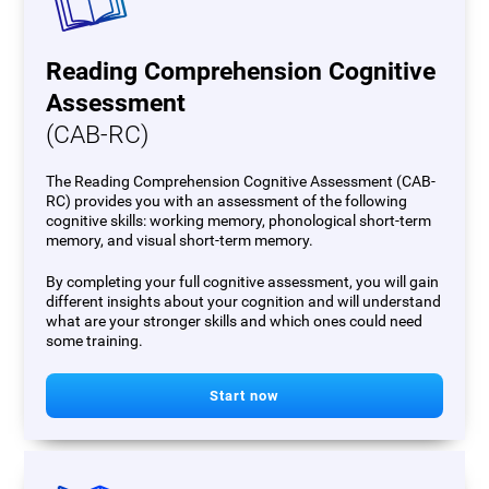
Reading Comprehension Cognitive
Assessment
(CAB-RC)
The Reading Comprehension Cognitive Assessment (CAB-
RC) provides you with an assessment of the following
cognitive skills: working memory, phonological short-term
memory, and visual short-term memory.
By completing your full cognitive assessment, you will gain
different insights about your cognition and will understand
what are your stronger skills and which ones could need
some training.
Start now