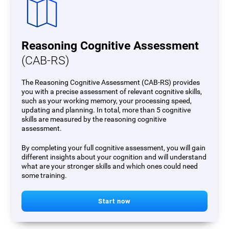
Reasoning Cognitive Assessment
(CAB-RS)
The Reasoning Cognitive Assessment (CAB-RS) provides
you with a precise assessment of relevant cognitive skills,
such as your working memory, your processing speed,
updating and planning. In total, more than 5 cognitive
skills are measured by the reasoning cognitive
assessment.
By completing your full cognitive assessment, you will gain
different insights about your cognition and will understand
what are your stronger skills and which ones could need
some training.
Start now