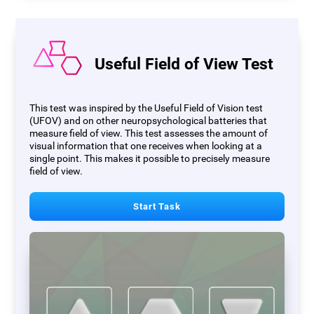
Useful Field of View Test
This test was inspired by the Useful Field of Vision test
(UFOV) and on other neuropsychological batteries that
measure field of view. This test assesses the amount of
visual information that one receives when looking at a
single point. This makes it possible to precisely measure
field of view.
Start Task