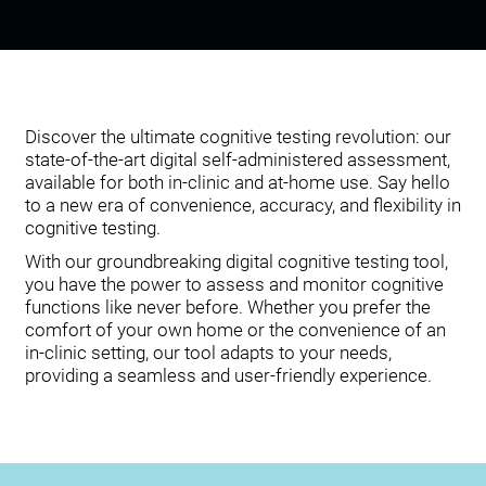
Discover the ultimate cognitive testing revolution: our
state-of-the-art digital self-administered assessment,
available for both in-clinic and at-home use. Say hello
to a new era of convenience, accuracy, and flexibility in
cognitive testing.
With our groundbreaking digital cognitive testing tool,
you have the power to assess and monitor cognitive
functions like never before. Whether you prefer the
comfort of your own home or the convenience of an
in-clinic setting, our tool adapts to your needs,
providing a seamless and user-friendly experience.