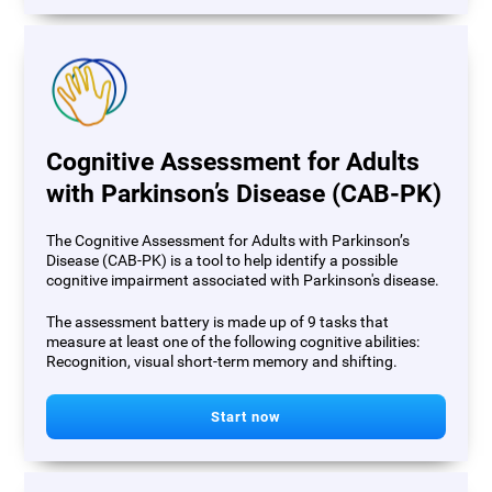
Cognitive Assessment for Adults
with Parkinson’s Disease (CAB-PK)
The Cognitive Assessment for Adults with Parkinson’s
Disease (CAB-PK) is a tool to help identify a possible
cognitive impairment associated with Parkinson's disease.
The assessment battery is made up of 9 tasks that
measure at least one of the following cognitive abilities:
Recognition, visual short-term memory and shifting.
Start now