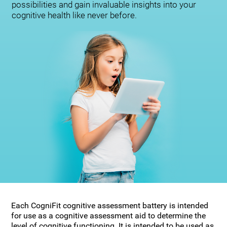
possibilities and gain invaluable insights into your
cognitive health like never before.
Each CogniFit cognitive assessment battery is intended
for use as a cognitive assessment aid to determine the
level of cognitive functioning. It is intended to be used as