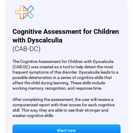
Cognitive Assessment for Children
with Dyscalculia
(CAB-DC)
The Cognitive Assessment for Children with Dyscalculia
(CAB-DC) was created as a tool to help detect the most
frequent symptoms of this disorder. Dyscalculia leads to a
possible deterioration in a series of cognitive skills that
affect the child during learning. These skills include
working memory, recognition, and response time.
After completing the assessment, the user will receive a
computerized report with their scores for each cognitive
skill. This way, they are able to see their stronger and
weaker cognitive skills.
Start now