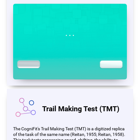
Trail Making Test (TMT)
The CogniFit's Trail Making Test (TMT) is a digitized replica
of the task of the same name (Reitan, 1955; Reitan, 1958).