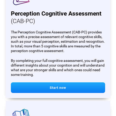
Perception Cognitive Assessment
(CAB-PC)
The Perception Cognitive Assessment (CAB-PC) provides
you with a precise assessment of relevant cognitive skills,
such as your visual perception, estimation and recognition.
In total, more than 5 cognitive skills are measured by the
perception cognitive assessment.
By completing your full cognitive assessment, you will gain
different insights about your cognition and will understand
what are your stronger skills and which ones could need
some training.
Start now