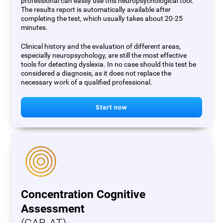
professional can easily use this neuropsychological tool.
The results report is automatically available after
completing the test, which usually takes about 20-25
minutes.
Clinical history and the evaluation of different areas,
especially neuropsychology, are still the most effective
tools for detecting dyslexia. In no case should this test be
considered a diagnosis, as it does not replace the
necessary work of a qualified professional.
Start now
Concentration Cognitive
Assessment