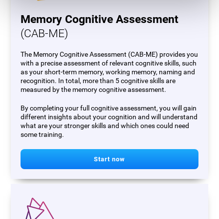
Memory Cognitive Assessment
(CAB-ME)
The Memory Cognitive Assessment (CAB-ME) provides you
with a precise assessment of relevant cognitive skills, such
as your short-term memory, working memory, naming and
recognition. In total, more than 5 cognitive skills are
measured by the memory cognitive assessment.
By completing your full cognitive assessment, you will gain
different insights about your cognition and will understand
what are your stronger skills and which ones could need
some training.
Start now