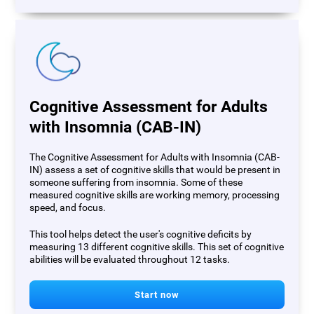
Cognitive Assessment for Adults
with Insomnia (CAB-IN)
The Cognitive Assessment for Adults with Insomnia (CAB-
IN) assess a set of cognitive skills that would be present in
someone suffering from insomnia. Some of these
measured cognitive skills are working memory, processing
speed, and focus.
This tool helps detect the user's cognitive deficits by
measuring 13 different cognitive skills. This set of cognitive
abilities will be evaluated throughout 12 tasks.
Start now