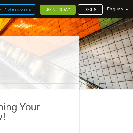
English
JOIN TODAY
LOGIN
or Professionals
ining Your
!