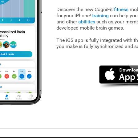
Discover the new CogniFit
fitness
mobi
for your iPhone!
training
can help you
and other
abilities
such as your memory
developed mobile brain games.
The iOS app is fully integrated with t
you make is fully synchronized and s