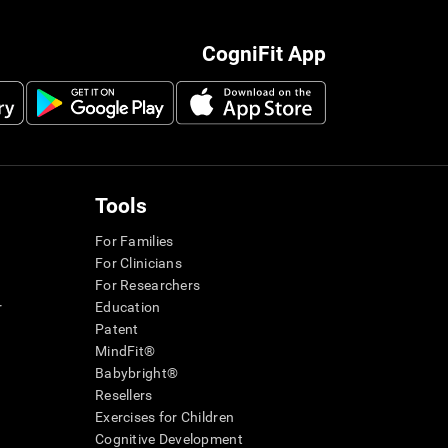
CogniFit App
Tools
For Families
For Clinicians
For Researchers
r
Education
Patent
MindFit®
Babybright®
Resellers
Exercises for Children
Cognitive Development