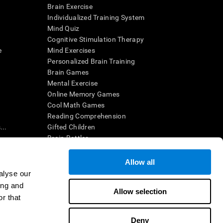
Brain Exercise
Individualized Training System
Mind Quiz
Cognitive Stimulation Therapy
e
Mind Exercises
Personalized Brain Training
Brain Games
Mental Exercise
Online Memory Games
Cool Math Games
Reading Comprehension
..
Gifted Children
Brain Battles
IQ Test
Allow all
alyse our
en interpreted by a qualified healthcare provider), may be used as
ing and
itive health. CogniFit does not offer any medical diagnosis or
Allow selection
 used for research purposes, all use of the product must be in
r that
uman subject protections shall be under the provisions of all
Deny