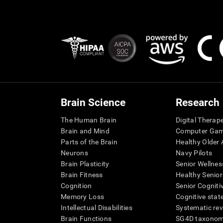
Brain Science
Research
The Human Brain
Digital Therap
Brain and Mind
Computer Ga
Parts of the Brain
Healthy Older A
Neurons
Navy Pilots
Brain Plasticity
Senior Wellnes
Brain Fitness
Healthy Senior
Cognition
Senior Cogniti
Memory Loss
Cognitive state
Intellectual Disabilities
Systematic re
Brain Functions
SG4D taxono