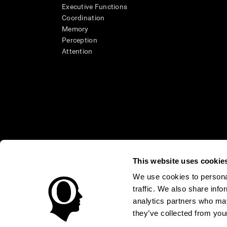
Executive Functions
Coordination
Memory
Perception
Attention
This website uses cookie
We use cookies to personal
* Every CogniFit cognitive assessment is intended as an aid for ass
traffic. We also share info
an aid in determining whether further cognitive evaluation is nee
treatment of any medical disease or condition. CogniFit products
analytics partners who may
compliance with appropriate human subjects' procedures as they ex
they’ve collected from your
applicable sections of the Code of Federal Regulations.