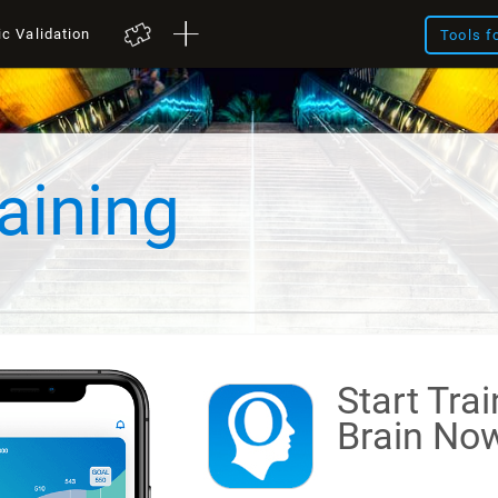
ic Validation
Tools f
aining
Start Tra
Brain
Now