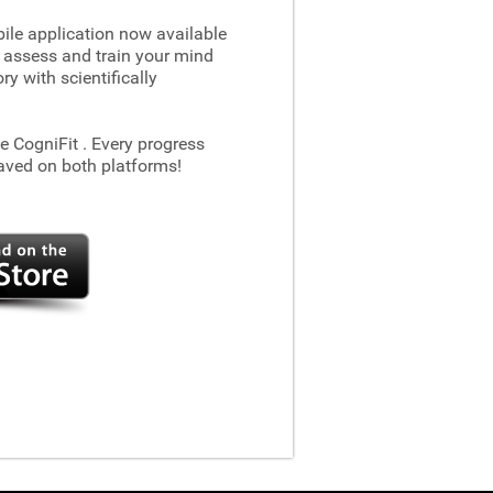
le application now available
 assess and train your mind
 with scientifically
he CogniFit
. Every progress
aved on both platforms!