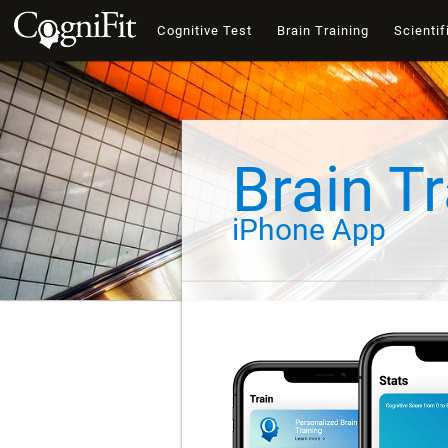
Cognitive Test
Brain Training
Scientif
Brain Tr
iPhone App