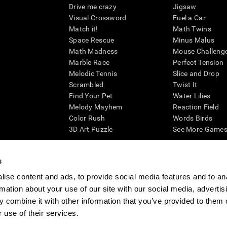
Drive me crazy
Jigsaw
Visual Crossword
Fuel a Car
Match it!
Math Twins
Space Rescue
Minus Malus
Math Madness
Mouse Challeng
Marble Race
Perfect Tension
Melodic Tennis
Slice and Drop
Scrambled
Twist It
Find Your Pet
Water Lilies
Melody Mayhem
Reaction Field
Color Rush
Words Birds
3D Art Puzzle
See More Games.
s
ise content and ads, to provide social media features and to an
essing cognitive wellbeing of an individual. In a clinical setting, the CogniFit results (wh
rmation about your use of our site with our social media, advertis
ded. CogniFit’s brain trainings are designed to promote/encourage the general state of cogn
 may also be used for research purposes for any range of cognitive related assessments. If
 combine it with other information that you’ve provided to them o
ist within the researchers' institution and will be the researcher's obligation. All such h
 use of their services.