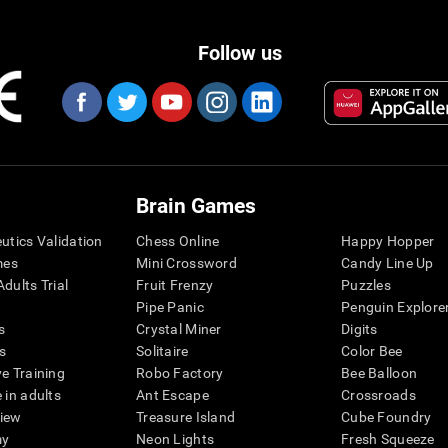
Follow us
Brain Games
eutics Validation
Chess Online
Happy Hopper
mes
Mini Crossword
Candy Line Up
dults Trial
Fruit Frenzy
Puzzles
Pipe Panic
Penguin Explore
s
Crystal Miner
Digits
s
Solitaire
Color Bee
ve Training
Robo Factory
Bee Balloon
 in adults
Ant Escape
Crossroads
view
Treasure Island
Cube Foundry
my
Neon Lights
Fresh Squeeze