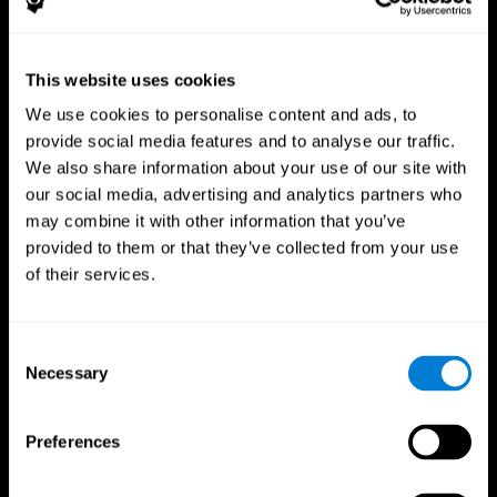
This website uses cookies
We use cookies to personalise content and ads, to
provide social media features and to analyse our traffic.
CogniFit App
We also share information about your use of our site with
our social media, advertising and analytics partners who
may combine it with other information that you’ve
provided to them or that they’ve collected from your use
of their services.
Consent
Necessary
Selection
Follow us
Preferences