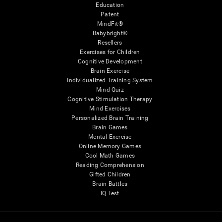
Education
Patent
MindFit®
Babybright®
Resellers
Exercises for Children
Cognitive Development
Brain Exercise
Individualized Training System
Mind Quiz
Cognitive Stimulation Therapy
Mind Exercises
Personalized Brain Training
Brain Games
Mental Exercise
Online Memory Games
Cool Math Games
Reading Comprehension
Gifted Children
Brain Battles
IQ Test