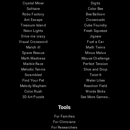
Crystal Miner
Digits
Solitaire
Color Bee
Robo Factory
Bee Balloon
Ant Escape
Crossroads
Treasure Island
Cube Foundry
Neon Lights
Fresh Squeeze
Drive me crazy
Jigsaw
Visual Crossword
Fuel a Car
Match it!
Math Twins
Space Rescue
Minus Malus
Math Madness
Mouse Challenge
Marble Race
Perfect Tension
Melodic Tennis
Slice and Drop
Scrambled
Twist It
Find Your Pet
Water Lilies
Melody Mayhem
Reaction Field
Color Rush
Words Birds
3D Art Puzzle
See More Games...
Tools
For Families
For Clinicians
For Researchers