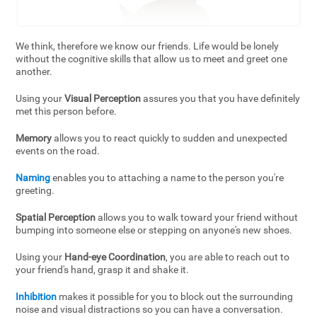
We think, therefore we know our friends. Life would be lonely
without the cognitive skills that allow us to meet and greet one
another.
Using your
Visual Perception
assures you that you have definitely
met this person before.
Memory
allows you to react quickly to sudden and unexpected
events on the road.
Naming
enables you to attaching a name to the person you're
greeting.
Spatial Perception
allows you to walk toward your friend without
bumping into someone else or stepping on anyone's new shoes.
Using your
Hand-eye Coordination
, you are able to reach out to
your friend's hand, grasp it and shake it.
Inhibition
makes it possible for you to block out the surrounding
noise and visual distractions so you can have a conversation.