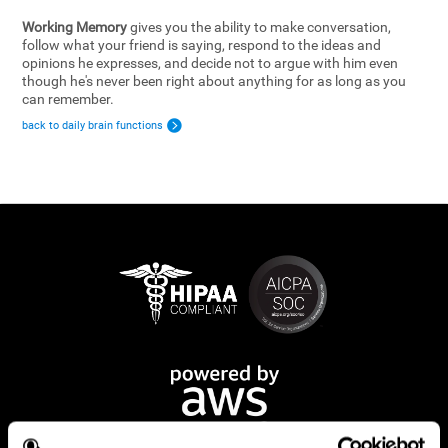
Working Memory
gives you the ability to make conversation,
follow what your friend is saying, respond to the ideas and
opinions he expresses, and decide not to argue with him even
though he's never been right about anything for as long as you
can remember.
back to daily brain functions