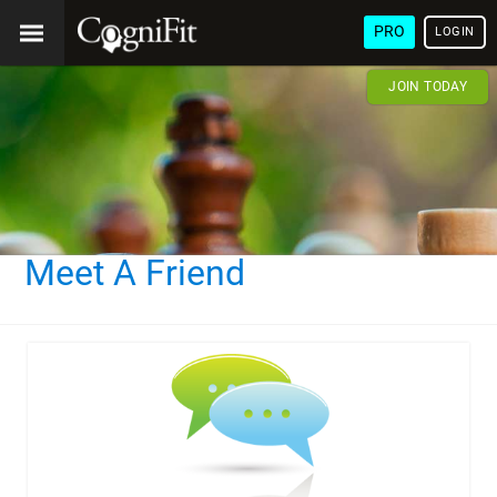
PRO
LOGIN
JOIN TODAY
Meet A Friend