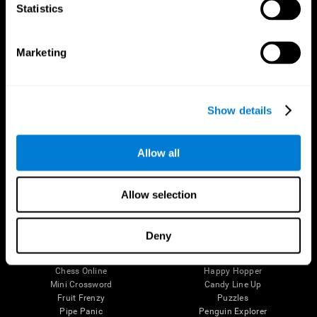
Statistics
Brain Science
Research
The Human Brain
Digital Therapeutics Validation
Brain and Mind
Computer Games
Marketing
Parts of the Brain
Healthy Older Adults Trial
Neurons
Navy Pilots
Brain Plasticity
Senior Wellness
Brain Fitness
Healthy Seniors
Show details
Cognition
Senior Cognitive Training
Memory Loss
Cognitive state in adults
Intellectual Disabilities
Systematic review
Allow all
Brain Functions
SG4D taxonomy
Executive Functions
Coordination
Allow selection
Memory
Perception
Attention
Deny
Brain Games
Chess Online
Happy Hopper
Mini Crossword
Candy Line Up
Fruit Frenzy
Puzzles
Pipe Panic
Penguin Explorer