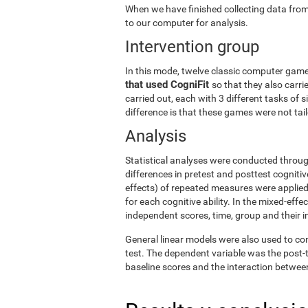
When we have finished collecting data from
to our computer for analysis.
Intervention group
In this mode, twelve classic computer gam
that used CogniFit
so that they also carri
carried out, each with 3 different tasks of 
difference is that these games were not tailo
Analysis
Statistical analyses were conducted throug
differences in pretest and posttest cogniti
effects) of repeated measures were applied
for each cognitive ability. In the mixed-ef
independent scores, time, group and their i
General linear models were also used to co
test. The dependent variable was the post-t
baseline scores and the interaction betwee