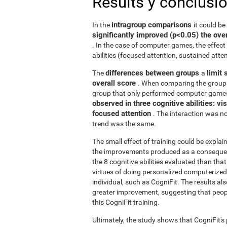
Results y conclusi
intragroup comparisons
In the
it could b
significantly improved (p<0.05) the over
. In the case of computer games, the effect 
abilities (focused attention, sustained atten
differences between groups
limit 
The
a
overall score
. When comparing the group 
group that only performed computer games
observed in three cognitive abilities: v
focused attention
. The interaction was not
trend was the same.
The small effect of training could be explain
the improvements produced as a consequence
the 8 cognitive abilities evaluated than th
virtues of doing personalized computerized 
individual, such as CogniFit. The results al
greater improvement, suggesting that peop
this CogniFit training.
Ultimately, the study shows that CogniFit's