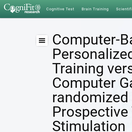
Cognitive Test
Brain Training
Scientif
Computer-B
Personalize
Training ver
Computer G
randomized 
Prospective 
Stimulation