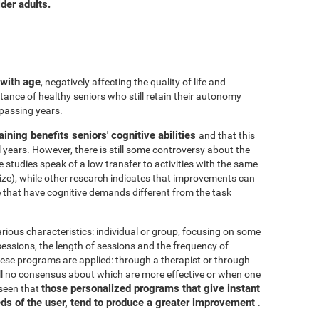
der adults.
 with age
, negatively affecting the quality of life and
ance of healthy seniors who still retain their autonomy
 passing years.
aining benefits seniors' cognitive abilities
and that this
years. However, there is still some controversy about the
me studies speak of a low transfer to activities with the same
ize), while other research indicates that improvements can
e that have cognitive demands different from the task
arious characteristics: individual or group, focusing on some
 sessions, the length of sessions and the frequency of
hese programs are applied: through a therapist or through
ill no consensus about which are more effective or when one
those personalized programs that give instant
 seen that
eds of the user, tend to produce a greater improvement
.