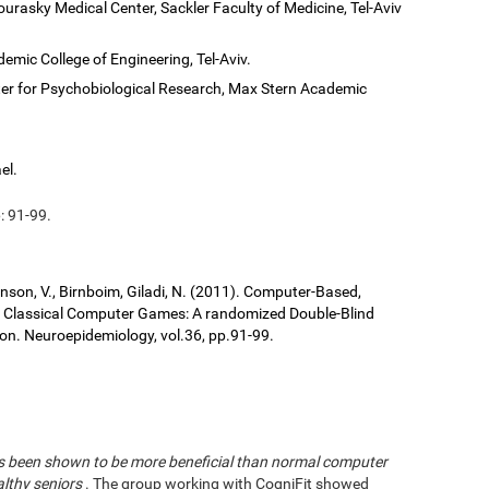
ourasky Medical Center, Sackler Faculty of Medicine, Tel-Aviv
demic College of Engineering, Tel-Aviv.
er for Psychobiological Research, Max Stern Academic
el.
: 91-99.
ronson, V., Birnboim, Giladi, N. (2011). Computer-Based,
us Classical Computer Games: A randomized Double-Blind
tion. Neuroepidemiology, vol.36, pp.91-99.
has been shown to be more beneficial than normal computer
althy seniors
. The group working with CogniFit showed