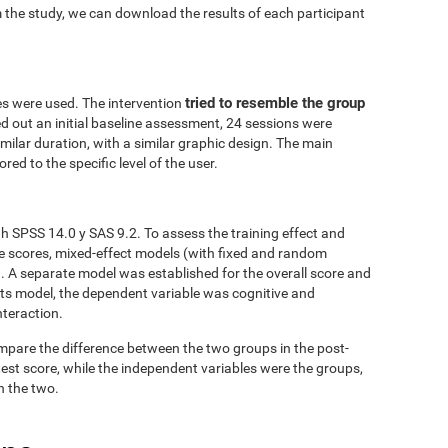
 the study, we can download the results of each participant
tried to resemble the group
es were used. The intervention
ed out an initial baseline assessment, 24 sessions were
similar duration, with a similar graphic design. The main
red to the specific level of the user.
h SPSS 14.0 y SAS 9.2. To assess the training effect and
ve scores, mixed-effect models (with fixed and random
. A separate model was established for the overall score and
fects model, the dependent variable was cognitive and
nteraction.
mpare the difference between the two groups in the post-
est score, while the independent variables were the groups,
n the two.