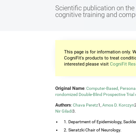
Scientific publication on th
cognitive training and com
This page is for information only. W
CogniFit's products to treat conditi
interested please visit
CogniFit Res
Original Name
:
Computer-Based, Personali
rondomized Double-Blind Prospective Trial 
Authors
:
Chava Peretz
1,
Amos D. Korczyn
Nir Giladi
3.
1. Department of Epidemiology, Sackler
2. Sieratzki Chair of Neurology.