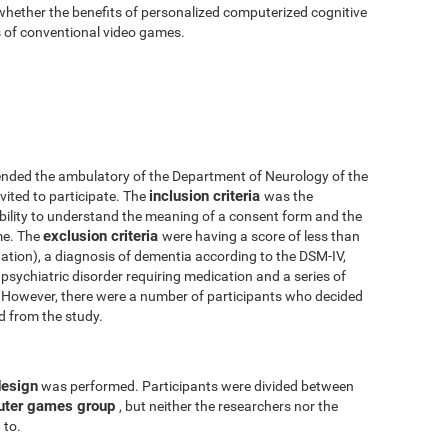
 whether the benefits of personalized computerized cognitive
ts of conventional video games.
nded the ambulatory of the Department of Neurology of the
inclusion criteria
vited to participate. The
was the
 ability to understand the meaning of a consent form and the
exclusion criteria
me. The
were having a score of less than
tion), a diagnosis of dementia according to the DSM-IV,
psychiatric disorder requiring medication and a series of
y. However, there were a number of participants who decided
ed from the study.
design
was performed. Participants were divided between
uter games group
, but neither the researchers nor the
 to.