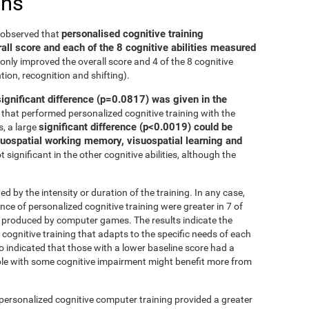
ons
personalised cognitive training
e observed that
all score and each of the 8 cognitive abilities measured
only improved the overall score and 4 of the 8 cognitive
tion, recognition and shifting).
significant difference (p=0.0817) was given in the
that performed personalized cognitive training with the
significant difference (p<0.0019) could be
, a large
isuospatial working memory, visuospatial learning and
 significant in the other cognitive abilities, although the
ed by the intensity or duration of the training. In any case,
 of personalized cognitive training were greater in 7 of
at produced by computer games. The results indicate the
cognitive training that adapts to the specific needs of each
so indicated that those with a lower baseline score had a
le with some cognitive impairment might benefit more from
 personalized cognitive computer training provided a greater