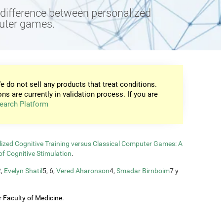
e difference between personalized
puter games.
e do not sell any products that treat conditions.
ons are currently in validation process. If you are
earch Platform
zed Cognitive Training versus Classical Computer Games: A
of Cognitive Stimulation
.
2,
Evelyn Shatil
5, 6,
Vered Aharonson
4,
Smadar Birnboim
7 y
 Faculty of Medicine.