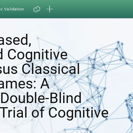
ic Validation
ased,
d Cognitive
sus Classical
ames: A
Double-Blind
Trial of Cognitive