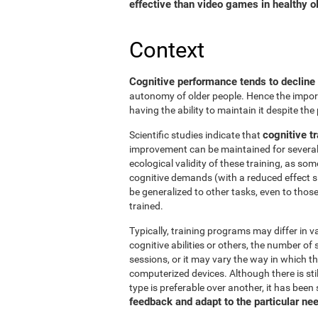
effective than video games in healthy ol
Context
Cognitive performance tends to decline
autonomy of older people. Hence the import
having the ability to maintain it despite the
cognitive tr
Scientific studies indicate that
improvement can be maintained for several 
ecological validity of these training, as so
cognitive demands (with a reduced effect s
be generalized to other tasks, even to thos
trained.
Typically, training programs may differ in v
cognitive abilities or others, the number of
sessions, or it may vary the way in which t
computerized devices. Although there is st
type is preferable over another, it has been
feedback and adapt to the particular ne