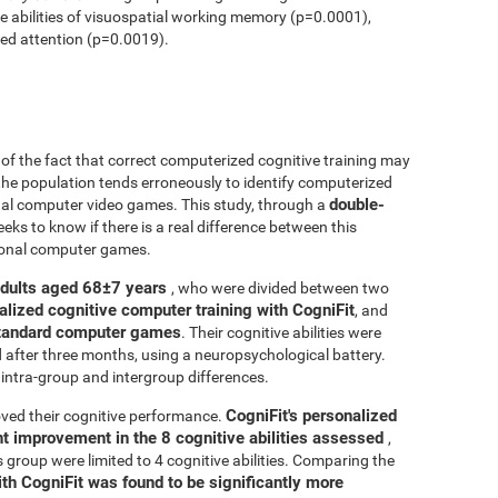
ve abilities of visuospatial working memory (p=0.0001),
ed attention (p=0.0019).
r of the fact that correct computerized cognitive training may
 the population tends erroneously to identify computerized
double-
onal computer video games. This study, through a
seeks to know if there is a real difference between this
tional computer games.
adults aged 68±7 years
, who were divided between two
alized cognitive computer training with CogniFit
, and
 standard computer games
. Their cognitive abilities were
d after three months, using a neuropsychological battery.
intra-group and intergroup differences.
CogniFit's personalized
ved their cognitive performance.
ant improvement in the 8 cognitive abilities assessed
,
roup were limited to 4 cognitive abilities. Comparing the
ith CogniFit was found to be significantly more