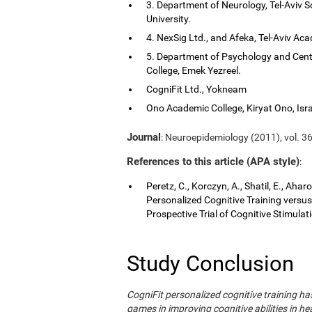
3. Department of Neurology, Tel-Aviv S
University.
4. NexSig Ltd., and Afeka, Tel-Aviv Aca
5. Department of Psychology and Cent
College, Emek Yezreel.
CogniFit Ltd., Yokneam
Ono Academic College, Kiryat Ono, Isra
Journal
: Neuroepidemiology (2011), vol. 36
References to this article (APA style)
:
Peretz, C., Korczyn, A., Shatil, E., Aha
Personalized Cognitive Training vers
Prospective Trial of Cognitive Stimula
Study Conclusion
CogniFit personalized cognitive training 
games in improving cognitive abilities in he