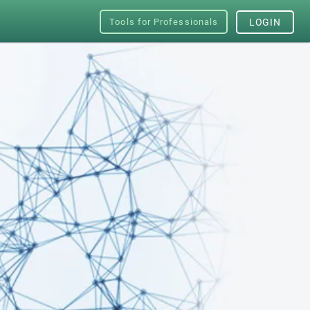
Tools for Professionals
LOGIN