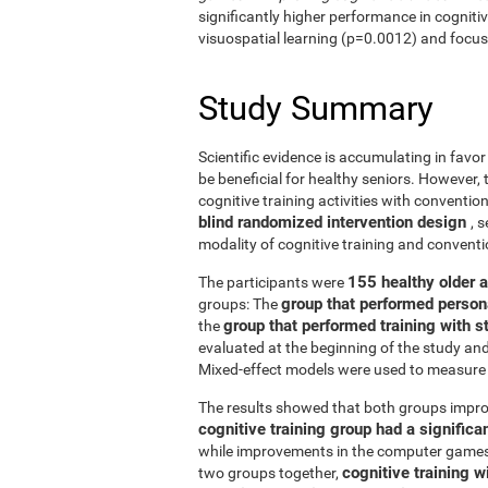
significantly higher performance in cogniti
visuospatial learning (p=0.0012) and focus
Study Summary
Scientific evidence is accumulating in favo
be beneficial for healthy seniors. However,
cognitive training activities with conventi
blind randomized intervention design
, 
modality of cognitive training and conven
155 healthy older 
The participants were
group that performed person
groups: The
group that performed training with
the
evaluated at the beginning of the study an
Mixed-effect models were used to measure 
The results showed that both groups impro
cognitive training group had a signific
while improvements in the computer games g
cognitive training w
two groups together,