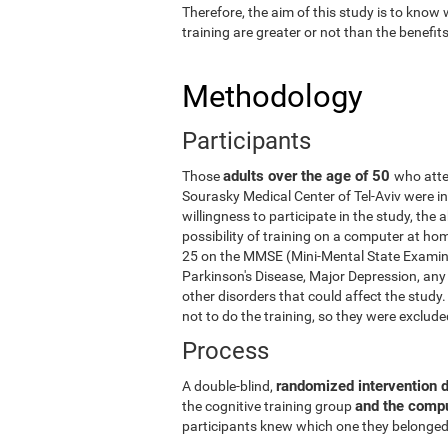
Therefore, the aim of this study is to know
training are greater or not than the benefi
Methodology
Participants
adults over the age of 50
Those
who atte
Sourasky Medical Center of Tel-Aviv were in
willingness to participate in the study, the
possibility of training on a computer at ho
25 on the MMSE (Mini-Mental State Examina
Parkinson's Disease, Major Depression, any 
other disorders that could affect the stud
not to do the training, so they were exclud
Process
randomized intervention 
A double-blind,
and the comp
the cognitive training group
participants knew which one they belonged