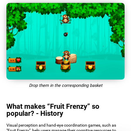
Drop them in the corresponding basket
What makes “Fruit Frenzy” so
popular? - History
Visual perception and hand-eye coordination games, such as
"Fruit Frenzy", help users manage their cognitive resources to