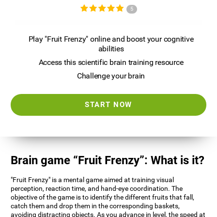
5
Play "Fruit Frenzy" online and boost your cognitive
abilities
Access this scientific brain training resource
Challenge your brain
START NOW
Brain game “Fruit Frenzy”: What is it?
"Fruit Frenzy" is a mental game aimed at training visual
perception, reaction time, and hand-eye coordination. The
objective of the game is to identify the different fruits that fall,
catch them and drop them in the corresponding baskets,
avoiding distracting objects. As you advance in level, the speed at