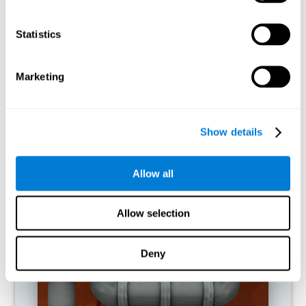
activities.
Statistics
RECOMMENDED GAMES
Marketing
Show details
Allow all
Allow selection
Twist It
Deny