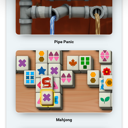
Pipe Panic
Mahjong