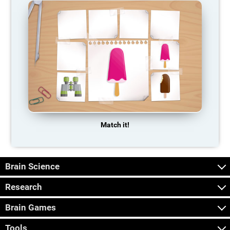
Match it!
Brain Science
Research
Brain Games
Tools