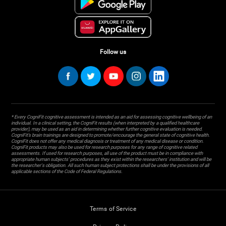
Follow us
* Every CogniFit cognitive assessment is intended as an aid for assessing cognitive wellbeing of an
individual. In a clinical setting, the CogniFit results (when interpreted by a qualified healthcare
provider), may be used as an aid in determining whether further cognitive evaluation is needed.
CogniFit’s brain trainings are designed to promote/encourage the general state of cognitive health.
CogniFit does not offer any medical diagnosis or treatment of any medical disease or condition.
CogniFit products may also be used for research purposes for any range of cognitive related
assessments. If used for research purposes, all use of the product must be in compliance with
appropriate human subjects' procedures as they exist within the researchers' institution and will be
the researcher's obligation. All such human subject protections shall be under the provisions of all
applicable sections of the Code of Federal Regulations.
Terms of Service