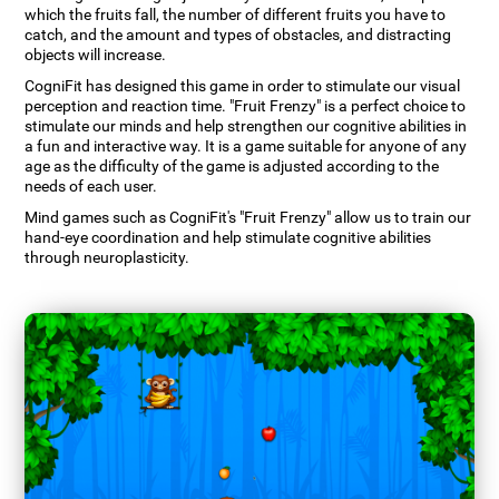
which the fruits fall, the number of different fruits you have to
catch, and the amount and types of obstacles, and distracting
objects will increase.
CogniFit has designed this game in order to stimulate our visual
perception and reaction time. "Fruit Frenzy" is a perfect choice to
stimulate our minds and help strengthen our cognitive abilities in
a fun and interactive way. It is a game suitable for anyone of any
age as the difficulty of the game is adjusted according to the
needs of each user.
Mind games such as CogniFit's "Fruit Frenzy" allow us to train our
hand-eye coordination and help stimulate cognitive abilities
through neuroplasticity.