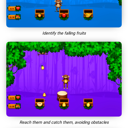
Identify the falling fruits
Reach them and catch them, avoiding obstacles