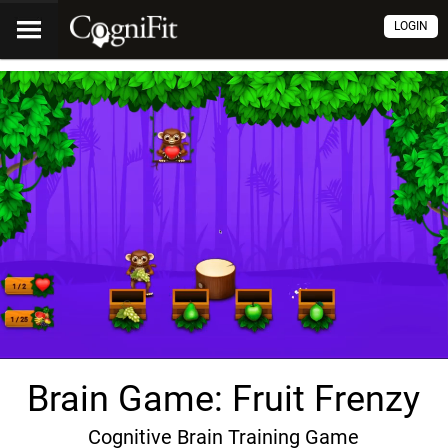
LOGIN
Brain Game: Fruit Frenzy
Cognitive Brain Training Game