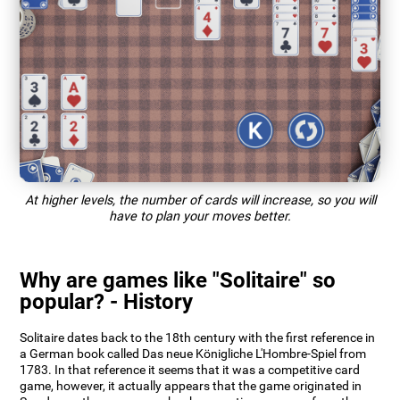
At higher levels, the number of cards will increase, so you will
have to plan your moves better.
Why are games like "Solitaire" so
popular? - History
Solitaire dates back to the 18th century with the first reference in
a German book called Das neue Königliche L'Hombre-Spiel from
1783. In that reference it seems that it was a competitive card
game, however, it actually appears that the game originated in