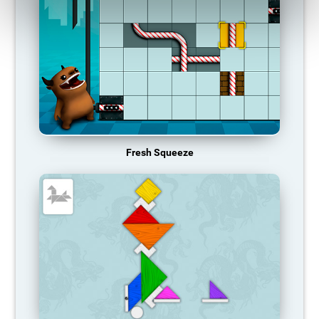
Fresh Squeeze