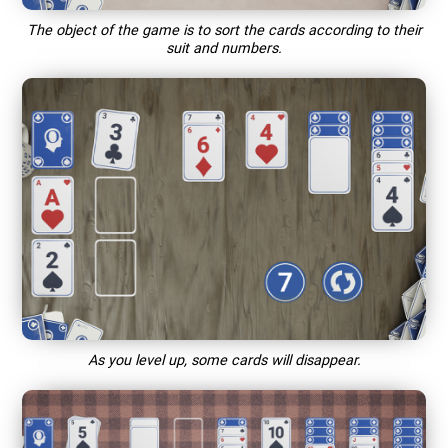
The object of the game is to sort the cards according to their
suit and numbers.
As you level up, some cards will disappear.