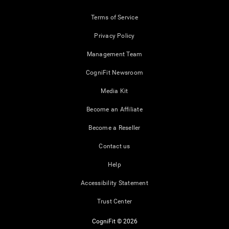
Terms of Service
Privacy Policy
Management Team
CogniFit Newsroom
Media Kit
Become an Affiliate
Become a Reseller
Contact us
Help
Accessibility Statement
Trust Center
CogniFit © 2026