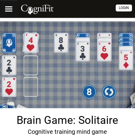
LOGIN
Brain Game: Solitaire
Cognitive training mind game