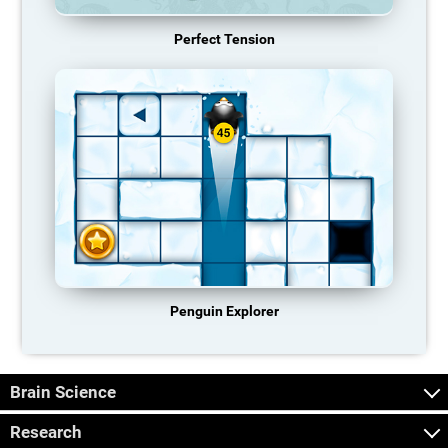
Perfect Tension
Penguin Explorer
Brain Science
Research