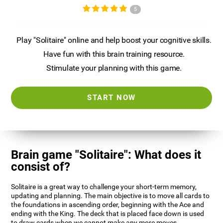
5
Play "Solitaire" online and help boost your cognitive skills.
Have fun with this brain training resource.
Stimulate your planning with this game.
START NOW
Brain game "Solitaire": What does it
consist of?
Solitaire is a great way to challenge your short-term memory,
updating and planning. The main objective is to move all cards to
the foundations in ascending order, beginning with the Ace and
ending with the King. The deck that is placed face down is used
to draw cards when we cannot make any more moves.