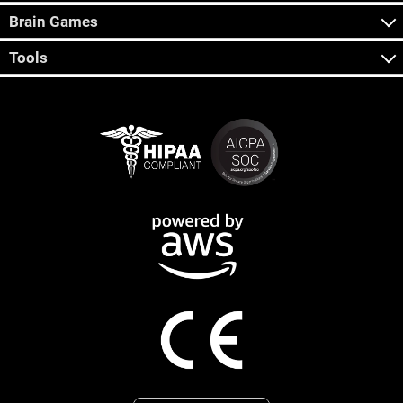
Brain Games
Tools