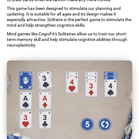
This game has been designed to stimulate our planning and
updating. It is suitable for all ages and its design makes it
especially attractive. Solitaire is the perfect game to stimulate the
mind and help strengthen cognitive skills.
Mind games like CogniFit's Solitaires allow us to train our short-
term memory skill and help stimulate cognitive abilities through
neuroplasticity.