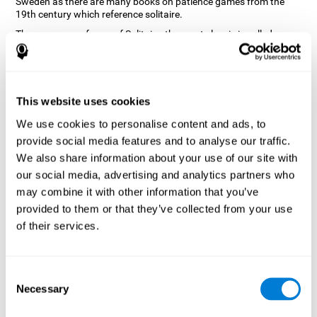
Sweden as there are many books on patience games from the
19th century which reference solitaire.
There are many forms of Solitaire, the most classic is called
Klondike and it is the one used in the computer and mobile
versions. CogniFit, seeing that it is a game with so much history
and versatility, decided to make a classic game with special
touches to train various cognitive skills such as short-term
memory, planning and monitoring.
This website uses cookies
How does the "Solitaire" mind game
We use cookies to personalise content and ads, to
improve my cognitive skills?
provide social media features and to analyse our traffic.
We also share information about your use of our site with
Repeatedly playing and consistently training with CogniFit's
our social media, advertising and analytics partners who
Solitaire stimulates a specific neural activation pattern. This
pattern helps neural circuits reorganize and recover weakened or
may combine it with other information that you’ve
damaged cognitive functions.
provided to them or that they’ve collected from your use
The Solitaire game seeks to stimulate skills related to planning.
of their services.
Consistently stimulating these skills can help neural circuits
reorganize and improve cognitive functions as well as create new
synapses.
Consent
What happens when I don't train my
Necessary
Selection
cognitive abilities?