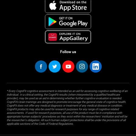
Follow us
* Every CogniFit cognitive assessment is intended as an aid for assessing cognitive wellbeing of an
individual. In a clinical setting, the CogniFit results (when interpreted by a qualified healthcare
provider), may be used as an aid in determining whether further cognitive evaluation is needed.
CogniFit’s brain trainings are designed to promote/encourage the general state of cognitive health.
CogniFit does not offer any medical diagnosis or treatment of any medical disease or condition.
CogniFit products may also be used for research purposes for any range of cognitive related
assessments. If used for research purposes, all use of the product must be in compliance with
appropriate human subjects' procedures as they exist within the researchers' institution and will be
the researcher's obligation. All such human subject protections shall be under the provisions of all
applicable sections of the Code of Federal Regulations.