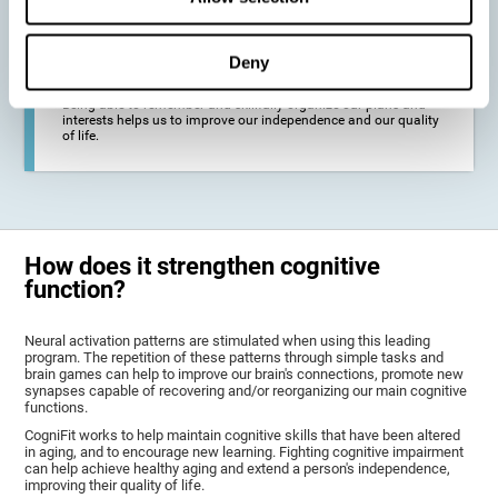
deterioration derived from these diseases.
Deny
To promote general well-being through a good cognitive state.
Being able to remember and skillfully organize our plans and
interests helps us to improve our independence and our quality
of life.
How does it strengthen cognitive
function?
Neural activation patterns are stimulated when using this leading
program. The repetition of these patterns through simple tasks and
brain games can help to improve our brain's connections, promote new
synapses capable of recovering and/or reorganizing our main cognitive
functions.
CogniFit works to help maintain cognitive skills that have been altered
in aging, and to encourage new learning. Fighting cognitive impairment
can help achieve healthy aging and extend a person's independence,
improving their quality of life.