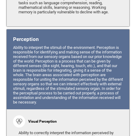
tasks such as language comprehension, reading,
mathematical skills, learning or reasoning. Working
memory is particularly vulnerable to decline with age.
Perception
Ability to interpret the stimuli of the environment. Perception is
responsible for identifying and making sense of the information
received from our sensory organs based on our prior knowledge
of the world. Perception is a process that can be given by
different senses (like sight, hearing, touch, etc.), and that our
brain is responsible for integrating, giving it a sense of the
whole. The brain areas associated with perception are
responsible for uniting the information perceived by the different
sensory organs so that we can interact effectively with external
stimuli, regardless of the stimulated sensory organ. In order for
the perceptual process to be carried out properly, a process of
assimilation and understanding of the information received will
be necessary.
Visual Perception
Ability to correctly interpret the information perceived by