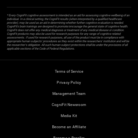
* Every CogniFit cognitive assessment is intended as an aid for assessing cognitive wellbeing of an
individual. In a clinical setting, the CogniFit results (when interpreted by a qualified healthcare
provider), may be used as an aid in determining whether further cognitive evaluation is needed.
CogniFit’s brain trainings are designed to promote/encourage the general state of cognitive health.
CogniFit does not offer any medical diagnosis or treatment of any medical disease or condition.
CogniFit products may also be used for research purposes for any range of cognitive related
assessments. If used for research purposes, all use of the product must be in compliance with
appropriate human subjects' procedures as they exist within the researchers' institution and will be
the researcher's obligation. All such human subject protections shall be under the provisions of all
applicable sections of the Code of Federal Regulations.
Terms of Service
Privacy Policy
Management Team
CogniFit Newsroom
Media Kit
Become an Affiliate