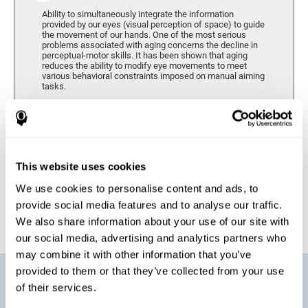
Ability to simultaneously integrate the information
provided by our eyes (visual perception of space) to guide
the movement of our hands. One of the most serious
problems associated with aging concerns the decline in
perceptual-motor skills. It has been shown that aging
reduces the ability to modify eye movements to meet
various behavioral constraints imposed on manual aiming
tasks.
Response Time
It refers to the amount of time that passes from the
moment our brain perceives a stimulus until we respond
accordingly. As we get older, the response time tends to
This website uses cookies
worsen, and we may require a greater amount of time to
respond to the same demands.
We use cookies to personalise content and ads, to
provide social media features and to analyse our traffic.
We also share information about your use of our site with
our social media, advertising and analytics partners who
may combine it with other information that you’ve
provided to them or that they’ve collected from your use
What will I get from CogniFit brain
of their services.
training for active aging?