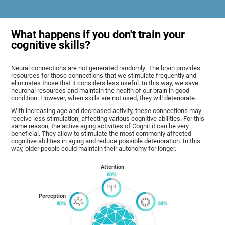
What happens if you don't train your
cognitive skills?
Neural connections are not generated randomly: The brain provides
resources for those connections that we stimulate frequently and
eliminates those that it considers less useful. In this way, we save
neuronal resources and maintain the health of our brain in good
condition. However, when skills are not used, they will deteriorate.
With increasing age and decreased activity, these connections may
receive less stimulation, affecting various cognitive abilities. For this
same reason, the active aging activities of CogniFit can be very
beneficial. They allow to stimulate the most commonly affected
cognitive abilities in aging and reduce possible deterioration. In this
way, older people could maintain their autonomy for longer.
Attention
Perception