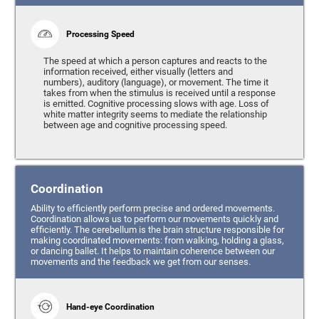
Processing Speed
The speed at which a person captures and reacts to the
information received, either visually (letters and
numbers), auditory (language), or movement. The time it
takes from when the stimulus is received until a response
is emitted. Cognitive processing slows with age. Loss of
white matter integrity seems to mediate the relationship
between age and cognitive processing speed.
Coordination
Ability to efficiently perform precise and ordered movements.
Coordination allows us to perform our movements quickly and
efficiently. The cerebellum is the brain structure responsible for
making coordinated movements: from walking, holding a glass,
or dancing ballet. It helps to maintain coherence between our
movements and the feedback we get from our senses.
Hand-eye Coordination