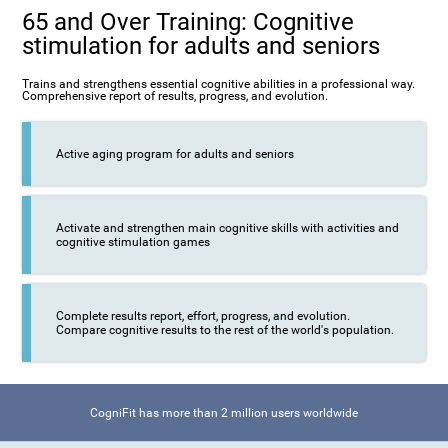
65 and Over Training: Cognitive
stimulation for adults and seniors
Trains and strengthens essential cognitive abilities in a professional way.
Comprehensive report of results, progress, and evolution.
Active aging program for adults and seniors
Activate and strengthen main cognitive skills with activities and
cognitive stimulation games
Complete results report, effort, progress, and evolution.
Compare cognitive results to the rest of the world's population.
CogniFit has more than 2 million users worldwide