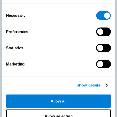
As we age, our bodies suffer noticeable changes and loss of abilities
that were once easy. This is the same for the brain. Loss of cognitive
Consent
skills is a common part of aging and can make it difficult to learn new
Necessary
Selection
skills or concepts. These cognitive changes do not suggest any type of
disease or disorder*, but rather that it is more difficult to do certain
activities than before. CogniFit active aging training is designed to:
Preferences
Help with active aging in healthy older adults, so that they
optimize the state of their diverse cognitive abilities.
Maintaining cognitive activity is one of the key
Statistics
recommendations to promote brain health, along with proper
physical exercise, a healthy diet, socialization, and proper sleep.
Marketing
Prevent as much as possible cognitive impairment or age-
related cognitive impairment. Although cognitive impairment is
not a consequence of aging, decreased cognitive activity may
lead to alterations in cognitive abilities.
Show details
Allow all
Strengthen the cognitive state of people who are beginning to
suffer cognitive pathology. Neurodegenerative diseases, such
as Parkinson's or Alzheimer's, have no cure, however, adequate
cognitive training can be an important aid against the cognitive
Allow selection