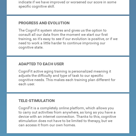
indicate if we have improved or worsened our score in some
specific cognitive skill.
PROGRESS AND EVOLUTION
The CogniFit system stores and gives us the option to
consult all our data from the moment we start our first
training, so it's easy to see if our evolution is positive, or if we
need to work a little harder to continue improving our
cognitive state.
ADAPTED TO EACH USER
CogniFit active aging training is personalized meaning it
adjusts the difficulty and type of task to our specific
cognitive needs. This makes each training plan different for
each user.
TELE-STIMULATION
CogniFit is a completely online platform, which allows you
to carry out activities from anywhere, as long as you have a
device with an internet connection. Thanks to this, cognitive
stimulation does not have to be limited to therapy, but we
can access it from our own homes.