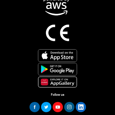
Follow us