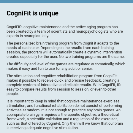
CogniFit is unique
CogniFit's cognitive maintenance and the active aging program has
been created by a team of scientists and neuropsychologists who are
experts in neuroplasticity.
The personalized brain training program from CogniFit adapts to the
needs of each user. Depending on the results from each training
session, the program will automatically create a dynamic intervention
created especially for the user. No two training programs are the same.
The difficulty and level of the games are regulated automatically, which
makes it easy and fun to use for any adult or senior.
The stimulation and cognitive rehabilitation program from CogniFit
makes it possible to receive quick and precise feedback, creating a
complete system of interactive and reliable results. With CogniFit, it's
easy to compare results from session to session, or even to other
people.
It is important to keep in mind that cognitive maintenance exercises,
stimulation, and functional rehabilitation do not consist of performing
activities at random. It is not enough to practice any brain games. An
appropriate brain gym requires a therapeutic objective, a theoretical
framework, a scientific validation and a regulation of the exercises,
such as that offered by CogniFit. Only then will we know that our brain
is receiving adequate cognitive stimulation.