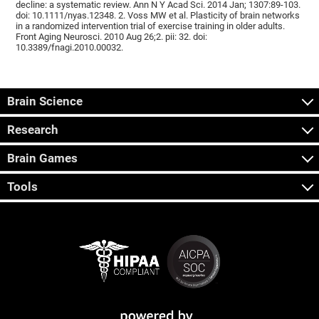
decline: a systematic review. Ann N Y Acad Sci. 2014 Jan; 1307:89-103.
doi: 10.1111/nyas.12348. 2. Voss MW et al. Plasticity of brain networks
in a randomized intervention trial of exercise training in older adults.
Front Aging Neurosci. 2010 Aug 26;2. pii: 32. doi:
10.3389/fnagi.2010.00032.
Brain Science
Research
Brain Games
Tools