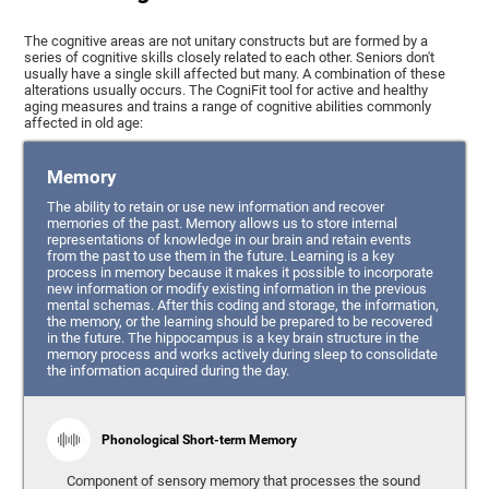
The cognitive areas are not unitary constructs but are formed by a
series of cognitive skills closely related to each other. Seniors don't
usually have a single skill affected but many. A combination of these
alterations usually occurs. The CogniFit tool for active and healthy
aging measures and trains a range of cognitive abilities commonly
affected in old age:
Memory
The ability to retain or use new information and recover
memories of the past. Memory allows us to store internal
representations of knowledge in our brain and retain events
from the past to use them in the future. Learning is a key
process in memory because it makes it possible to incorporate
new information or modify existing information in the previous
mental schemas. After this coding and storage, the information,
the memory, or the learning should be prepared to be recovered
in the future. The hippocampus is a key brain structure in the
memory process and works actively during sleep to consolidate
the information acquired during the day.
Phonological Short-term Memory
Component of sensory memory that processes the sound