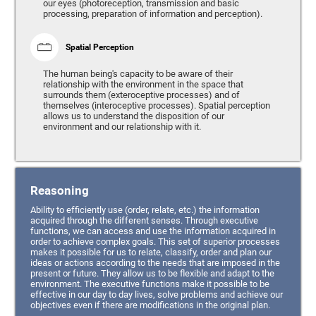
our eyes (photoreception, transmission and basic
processing, preparation of information and perception).
Spatial Perception
The human being's capacity to be aware of their
relationship with the environment in the space that
surrounds them (exteroceptive processes) and of
themselves (interoceptive processes). Spatial perception
allows us to understand the disposition of our
environment and our relationship with it.
Reasoning
Ability to efficiently use (order, relate, etc.) the information
acquired through the different senses. Through executive
functions, we can access and use the information acquired in
order to achieve complex goals. This set of superior processes
makes it possible for us to relate, classify, order and plan our
ideas or actions according to the needs that are imposed in the
present or future. They allow us to be flexible and adapt to the
environment. The executive functions make it possible to be
effective in our day to day lives, solve problems and achieve our
objectives even if there are modifications in the original plan.