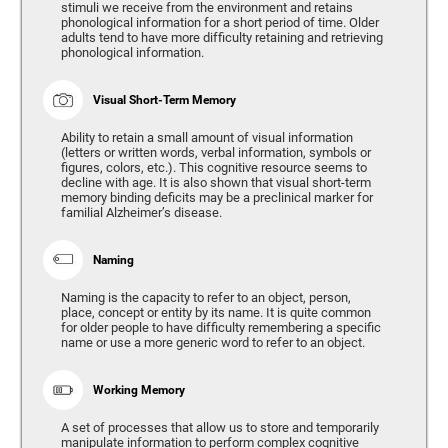
stimuli we receive from the environment and retains
phonological information for a short period of time. Older
adults tend to have more difficulty retaining and retrieving
phonological information.
Visual Short-Term Memory
Ability to retain a small amount of visual information
(letters or written words, verbal information, symbols or
figures, colors, etc.). This cognitive resource seems to
decline with age. It is also shown that visual short-term
memory binding deficits may be a preclinical marker for
familial Alzheimer’s disease.
Naming
Naming is the capacity to refer to an object, person,
place, concept or entity by its name. It is quite common
for older people to have difficulty remembering a specific
name or use a more generic word to refer to an object.
Working Memory
A set of processes that allow us to store and temporarily
manipulate information to perform complex cognitive