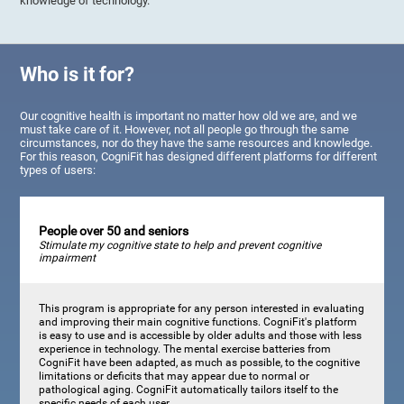
knowledge of technology.
Who is it for?
Our cognitive health is important no matter how old we are, and we
must take care of it. However, not all people go through the same
circumstances, nor do they have the same resources and knowledge.
For this reason, CogniFit has designed different platforms for different
types of users:
People over 50 and seniors
Stimulate my cognitive state to help and prevent cognitive
impairment
This program is appropriate for any person interested in evaluating
and improving their main cognitive functions. CogniFit's platform
is easy to use and is accessible by older adults and those with less
experience in technology. The mental exercise batteries from
CogniFit have been adapted, as much as possible, to the cognitive
limitations or deficits that may appear due to normal or
pathological aging. CogniFit automatically tailors itself to the
specific needs of each user.