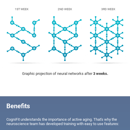
1ST WEEK
2ND WEEK
3RD WEEK
Graphic projection of neural networks after
3 weeks.
Benefits
CogniFit understands the importance of active aging. That's why the
neuroscience team has developed training with easy to use features: