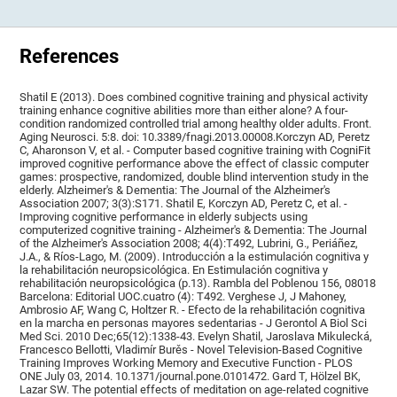
References
Shatil E (2013). Does combined cognitive training and physical activity
training enhance cognitive abilities more than either alone? A four-
condition randomized controlled trial among healthy older adults. Front.
Aging Neurosci. 5:8. doi: 10.3389/fnagi.2013.00008.Korczyn AD, Peretz
C, Aharonson V, et al. - Computer based cognitive training with CogniFit
improved cognitive performance above the effect of classic computer
games: prospective, randomized, double blind intervention study in the
elderly. Alzheimer's & Dementia: The Journal of the Alzheimer's
Association 2007; 3(3):S171. Shatil E, Korczyn AD, Peretz C, et al. -
Improving cognitive performance in elderly subjects using
computerized cognitive training - Alzheimer's & Dementia: The Journal
of the Alzheimer's Association 2008; 4(4):T492, Lubrini, G., Periáñez,
J.A., & Ríos-Lago, M. (2009). Introducción a la estimulación cognitiva y
la rehabilitación neuropsicológica. En Estimulación cognitiva y
rehabilitación neuropsicológica (p.13). Rambla del Poblenou 156, 08018
Barcelona: Editorial UOC.cuatro (4): T492. Verghese J, J Mahoney,
Ambrosio AF, Wang C, Holtzer R. - Efecto de la rehabilitación cognitiva
en la marcha en personas mayores sedentarias - J Gerontol A Biol Sci
Med Sci. 2010 Dec;65(12):1338-43. Evelyn Shatil, Jaroslava Mikulecká,
Francesco Bellotti, Vladimír Burěs - Novel Television-Based Cognitive
Training Improves Working Memory and Executive Function - PLOS
ONE July 03, 2014. 10.1371/journal.pone.0101472. Gard T, Hölzel BK,
Lazar SW. The potential effects of meditation on age-related cognitive