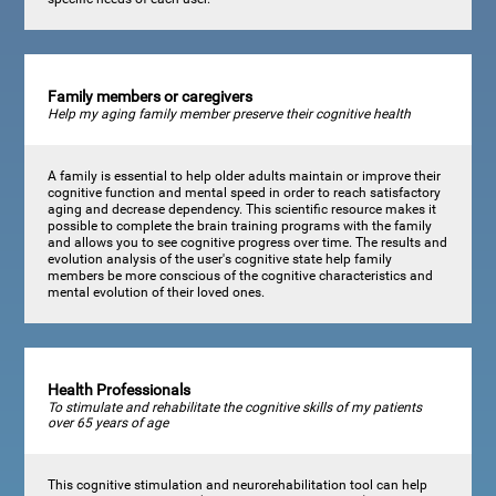
Family members or caregivers
Help my aging family member preserve their cognitive health
A family is essential to help older adults maintain or improve their
cognitive function and mental speed in order to reach satisfactory
aging and decrease dependency. This scientific resource makes it
possible to complete the brain training programs with the family
and allows you to see cognitive progress over time. The results and
evolution analysis of the user's cognitive state help family
members be more conscious of the cognitive characteristics and
mental evolution of their loved ones.
Health Professionals
To stimulate and rehabilitate the cognitive skills of my patients
over 65 years of age
This cognitive stimulation and neurorehabilitation tool can help