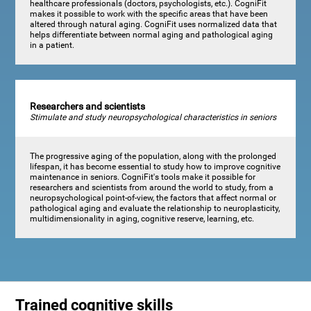
healthcare professionals (doctors, psychologists, etc.). CogniFit
makes it possible to work with the specific areas that have been
altered through natural aging. CogniFit uses normalized data that
helps differentiate between normal aging and pathological aging
in a patient.
Researchers and scientists
Stimulate and study neuropsychological characteristics in seniors
The progressive aging of the population, along with the prolonged
lifespan, it has become essential to study how to improve cognitive
maintenance in seniors. CogniFit's tools make it possible for
researchers and scientists from around the world to study, from a
neuropsychological point-of-view, the factors that affect normal or
pathological aging and evaluate the relationship to neuroplasticity,
multidimensionality in aging, cognitive reserve, learning, etc.
Trained cognitive skills