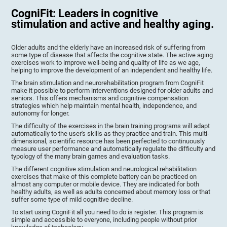
CogniFit: Leaders in cognitive
stimulation and active and healthy aging.
Older adults and the elderly have an increased risk of suffering from
some type of disease that affects the cognitive state. The active aging
exercises work to improve well-being and quality of life as we age,
helping to improve the development of an independent and healthy life.
The brain stimulation and neurorehabilitation program from CogniFit
make it possible to perform interventions designed for older adults and
seniors. This offers mechanisms and cognitive compensation
strategies which help maintain mental health, independence, and
autonomy for longer.
The difficulty of the exercises in the brain training programs will adapt
automatically to the user's skills as they practice and train. This multi-
dimensional, scientific resource has been perfected to continuously
measure user performance and automatically regulate the difficulty and
typology of the many brain games and evaluation tasks.
The different cognitive stimulation and neurological rehabilitation
exercises that make of this complete battery can be practiced on
almost any computer or mobile device. They are indicated for both
healthy adults, as well as adults concerned about memory loss or that
suffer some type of mild cognitive decline.
To start using CogniFit all you need to do is register. This program is
simple and accessible to everyone, including people without prior