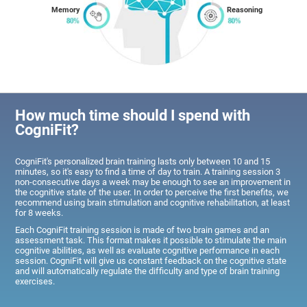
Memory
Reasoning
How much time should I spend with
CogniFit?
CogniFit's personalized brain training lasts only between 10 and 15
minutes, so it's easy to find a time of day to train. A training session 3
non-consecutive days a week may be enough to see an improvement in
the cognitive state of the user. In order to perceive the first benefits, we
recommend using brain stimulation and cognitive rehabilitation, at least
for 8 weeks.
Each CogniFit training session is made of two brain games and an
assessment task. This format makes it possible to stimulate the main
cognitive abilities, as well as evaluate cognitive performance in each
session. CogniFit will give us constant feedback on the cognitive state
and will automatically regulate the difficulty and type of brain training
exercises.