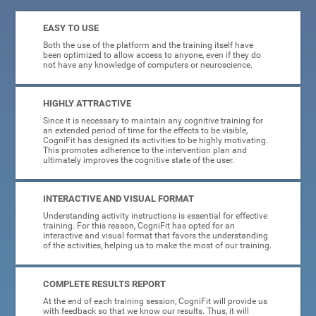
EASY TO USE
Both the use of the platform and the training itself have
been optimized to allow access to anyone, even if they do
not have any knowledge of computers or neuroscience.
HIGHLY ATTRACTIVE
Since it is necessary to maintain any cognitive training for
an extended period of time for the effects to be visible,
CogniFit has designed its activities to be highly motivating.
This promotes adherence to the intervention plan and
ultimately improves the cognitive state of the user.
INTERACTIVE AND VISUAL FORMAT
Understanding activity instructions is essential for effective
training. For this reason, CogniFit has opted for an
interactive and visual format that favors the understanding
of the activities, helping us to make the most of our training.
COMPLETE RESULTS REPORT
At the end of each training session, CogniFit will provide us
with feedback so that we know our results. Thus, it will