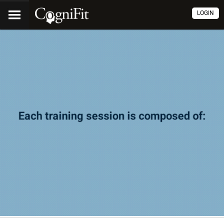
LOGIN