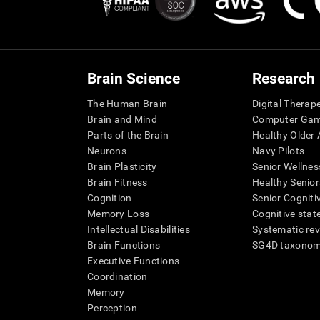
Brain Science
Research
The Human Brain
Digital Therap
Brain and Mind
Computer Ga
Parts of the Brain
Healthy Older A
Neurons
Navy Pilots
Brain Plasticity
Senior Wellnes
Brain Fitness
Healthy Senior
Cognition
Senior Cogniti
Memory Loss
Cognitive state
Intellectual Disabilities
Systematic re
Brain Functions
SG4D taxono
Executive Functions
Coordination
Memory
Perception