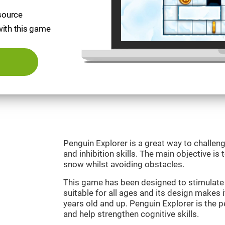
esource
with this game
Penguin Explorer is a great way to challeng
and inhibition skills. The main objective is 
snow whilst avoiding obstacles.
This game has been designed to stimulate o
suitable for all ages and its design makes it
years old and up. Penguin Explorer is the 
and help strengthen cognitive skills.