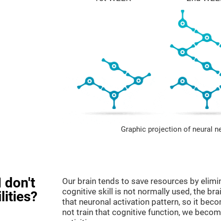
Graphic projection of neural n
 don't
Our brain tends to save resources by elimi
cognitive skill is not normally used, the br
lities?
that neuronal activation pattern, so it be
not train that cognitive function, we become