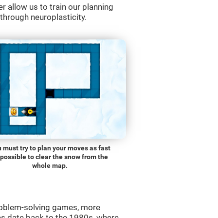
r allow us to train our planning
 through neuroplasticity.
 must try to plan your moves as fast
 possible to clear the snow from the
whole map.
roblem-solving games, more
es date back to the 1980s, where