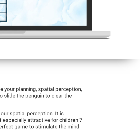
e your planning, spatial perception,
to slide the penguin to clear the
ur spatial perception. It is
 especially attractive for children 7
perfect game to stimulate the mind