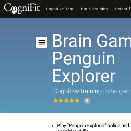
Cognitive Test
Brain Training
Scientif
Brain Gam
Penguin
Explorer
Cognitive training mind ga
5
Play "Penguin Explorer" online and