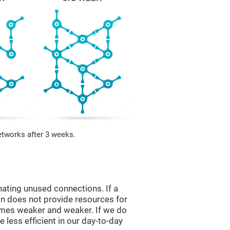
etworks after 3 weeks.
nating unused connections. If a
ain does not provide resources for
comes weaker and weaker. If we do
 less efficient in our day-to-day