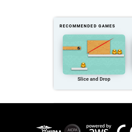
RECOMMENDED GAMES
Slice and Drop