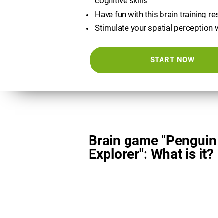
cognitive skills
Have fun with this brain training r
Stimulate your spatial perception 
START NOW
Brain game "Penguin
Explorer": What is it?