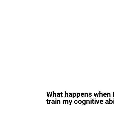
What happens when I
train my cognitive abi