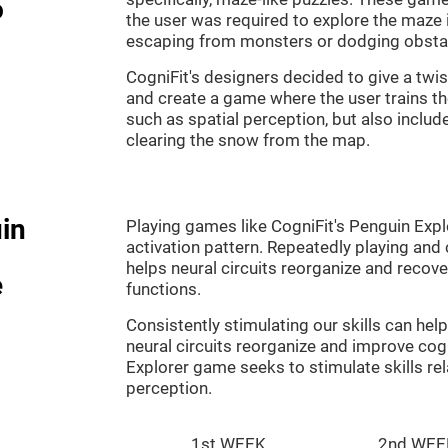
o
the user was required to explore the maze 
escaping from monsters or dodging obsta
CogniFit's designers decided to give a twi
and create a game where the user trains th
such as spatial perception, but also includ
clearing the snow from the map.
in
Playing games like CogniFit's Penguin Explo
activation pattern. Repeatedly playing and c
helps neural circuits reorganize and reco
e
functions.
Consistently stimulating our skills can he
neural circuits reorganize and improve cog
Explorer game seeks to stimulate skills rel
perception.
1st WEEK
2nd WEE