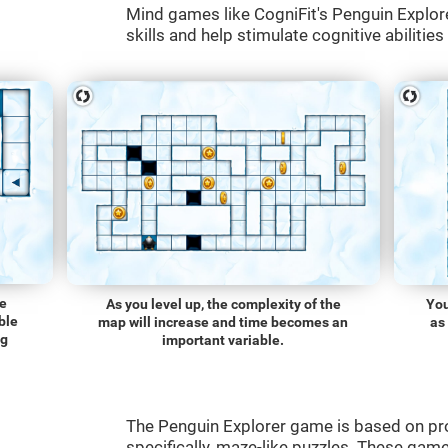
Mind games like CogniFit's Penguin Explore
skills and help stimulate cognitive abilities
he
As you level up, the complexity of the
You
ble
map will increase and time becomes an
as
ng
important variable.
The Penguin Explorer game is based on p
specifically, maze-like puzzles. These gam