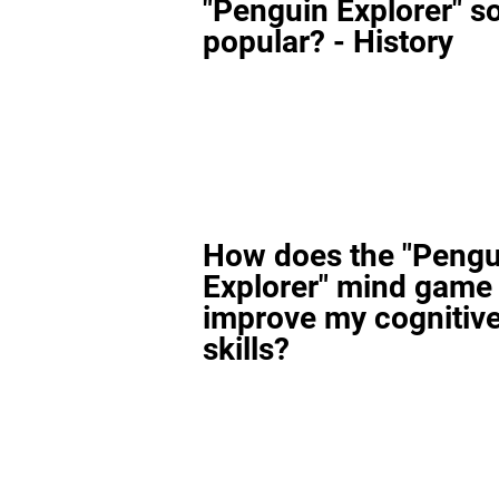
"Penguin Explorer" s
popular? - History
How does the "Pengu
Explorer" mind game
improve my cognitiv
skills?