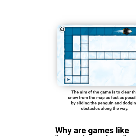
The aim of the game is to clear t
snow from the map as fast as possi
by sliding the penguin and dodgi
obstacles along the way.
Why are games like