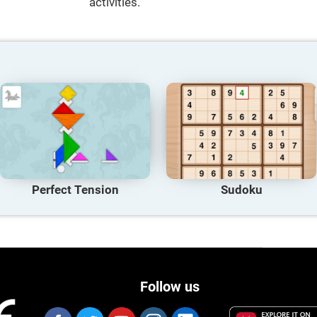
activities.
Perfect Tension
Sudoku
Follow us