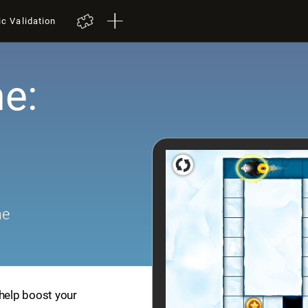
ic Validation
e:
me
 help boost your