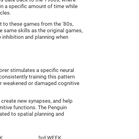
in a specific amount of time while
cles.
st to these games from the '80s,
e same skills as the original games,
e inhibition and planning when
rer stimulates a specific neural
onsistently training this pattern
ver weakened or damaged cognitive
lp create new synapses, and help
nitive functions. The Penguin
ated to spatial planning and
K
3rd WEEK