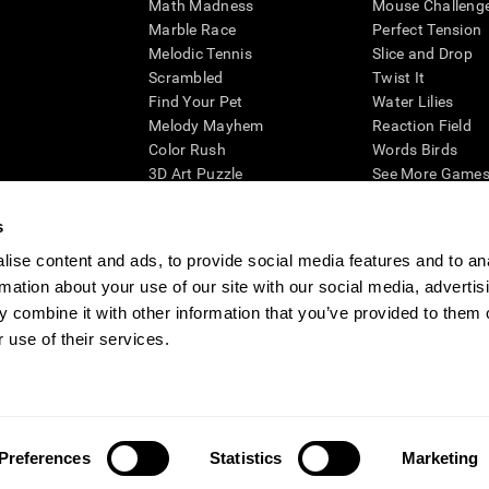
Math Madness
Mouse Challeng
Marble Race
Perfect Tension
Melodic Tennis
Slice and Drop
Scrambled
Twist It
Find Your Pet
Water Lilies
Melody Mayhem
Reaction Field
Color Rush
Words Birds
3D Art Puzzle
See More Games.
s
ise content and ads, to provide social media features and to an
rmation about your use of our site with our social media, advertis
essing cognitive wellbeing of an individual. In a clinical setting, the CogniFit results (wh
ded. CogniFit’s brain trainings are designed to promote/encourage the general state of cogn
 combine it with other information that you’ve provided to them o
 may also be used for research purposes for any range of cognitive related assessments. If
 use of their services.
ist within the researchers' institution and will be the researcher's obligation. All such h
ogniFit Newsroom
Media Kit
Become an Affiliate
Become a Reseller
Conta
Preferences
Statistics
Marketing