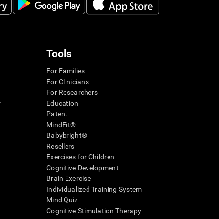
Tools
For Families
For Clinicians
For Researchers
r
Education
Patent
MindFit®
Babybright®
Resellers
Exercises for Children
Cognitive Development
Brain Exercise
Individualized Training System
Mind Quiz
Cognitive Stimulation Therapy