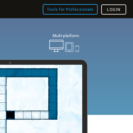
Tools for Professionals
LOGIN
Multi-platform