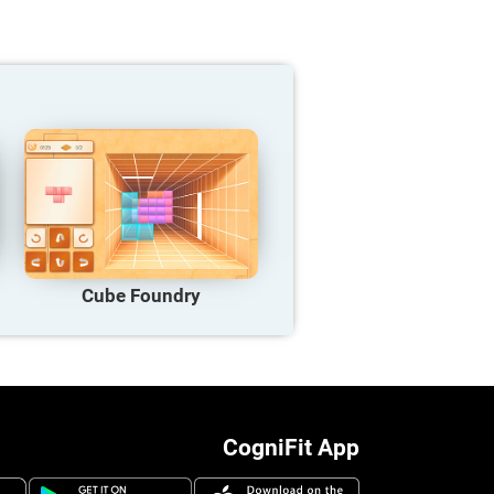
Cube Foundry
CogniFit App