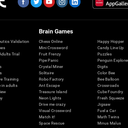
Brain Games
eutics Validation
Chess Online
Happy Hopper
mes
Mini Crossword
Candy Line Up
dults Trial
Fruit Frenzy
Puzzles
Pipe Panic
Penguin Explore
s
Crystal Miner
Digits
s
Solitaire
Color Bee
ve Training
Robo Factory
Bee Balloon
 in adults
Ant Escape
Crossroads
view
Treasure Island
Cube Foundry
my
Neon Lights
Fresh Squeeze
Drive me crazy
Jigsaw
Visual Crossword
Fuel a Car
Match it!
Math Twins
Space Rescue
Minus Malus