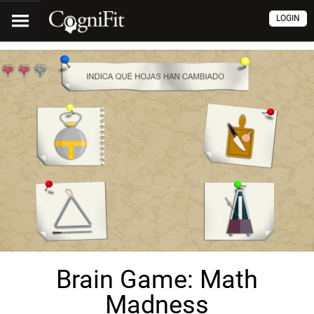
LOGIN
Brain Game: Math
Madness