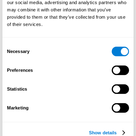
functions. Consistently stimulating our skills can help create new
our social media, advertising and analytics partners who
synapses, and help neural circuits reorganize and improve
may combine it with other information that you’ve
cognitive functions.
provided to them or that they’ve collected from your use
1st WEEK
2nd WEEK
3rd WEEK
of their services.
Consent
Necessary
Selection
Preferences
Graphic projection of neural networks after 3 weeks.
Statistics
What happens when I don't train my
Marketing
cognitive abilities?
Our brain tends to save resources by eliminating unused
connections. If a cognitive skill is not normally used, the brain
Show details
does not provide resources for that neuronal activation pattern,