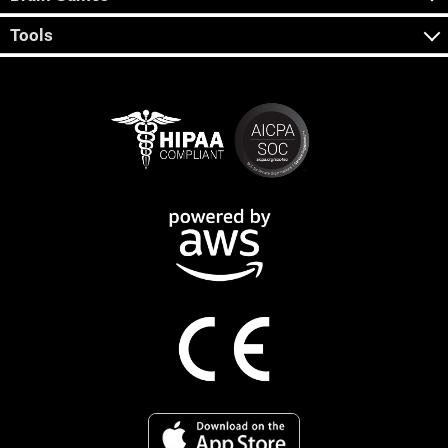
Tools