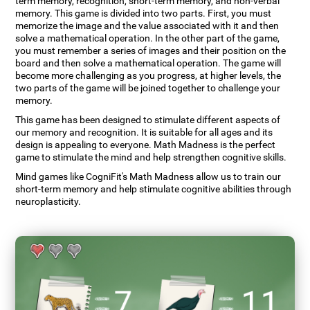
term memory, recognition, short-term memory, and non-verbal
memory. This game is divided into two parts. First, you must
memorize the image and the value associated with it and then
solve a mathematical operation. In the other part of the game,
you must remember a series of images and their position on the
board and then solve a mathematical operation. The game will
become more challenging as you progress, at higher levels, the
two parts of the game will be joined together to challenge your
memory.
This game has been designed to stimulate different aspects of
our memory and recognition. It is suitable for all ages and its
design is appealing to everyone. Math Madness is the perfect
game to stimulate the mind and help strengthen cognitive skills.
Mind games like CogniFit's Math Madness allow us to train our
short-term memory and help stimulate cognitive abilities through
neuroplasticity.