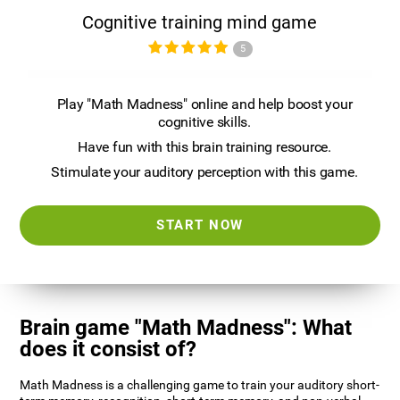
Cognitive training mind game
5
Play "Math Madness" online and help boost your
cognitive skills.
Have fun with this brain training resource.
Stimulate your auditory perception with this game.
START NOW
Brain game "Math Madness": What
does it consist of?
Math Madness is a challenging game to train your auditory short-