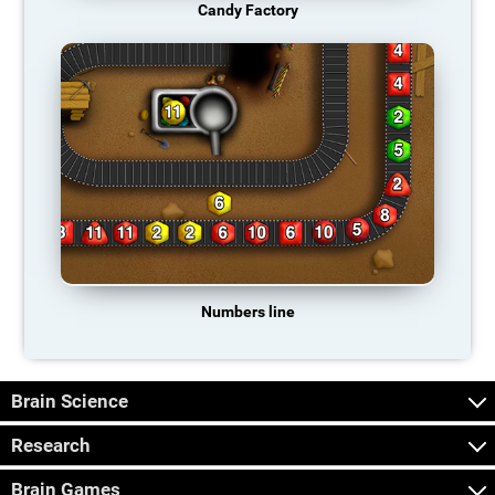
Candy Factory
Numbers line
Brain Science
Research
Brain Games