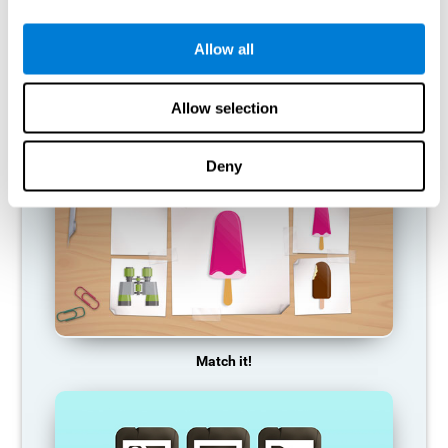
so it becomes weaker and weaker. If we do not train that
cognitive function, we become less efficient in our day-to-day
activities.
Allow all
RECOMMENDED GAMES
Allow selection
Deny
Match it!