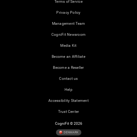
Terms of Service
Privacy Policy
Management Team
CogniFit Newsroom
Media Kit
Become an Affiliate
Become a Reseller
Contact us
Help
Accessibility Statement
Trust Center
CogniFit © 2026
DENMARK