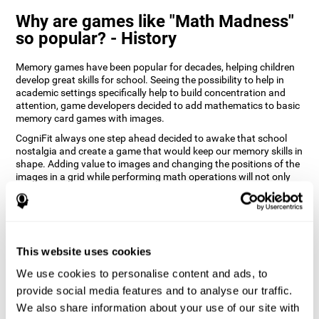
Why are games like "Math Madness"
so popular? - History
Memory games have been popular for decades, helping children
develop great skills for school. Seeing the possibility to help in
academic settings specifically help to build concentration and
attention, game developers decided to add mathematics to basic
memory card games with images.
CogniFit always one step ahead decided to awake that school
nostalgia and create a game that would keep our memory skills in
shape. Adding value to images and changing the positions of the
images in a grid while performing math operations will not only
keep the user entertained but will also help their recognition.
How does the "Math Madness" mind
game improve my cognitive skills?
This website uses cookies
The Math Madness game seeks to stimulate skills related to
auditory perception and recognition. Repeatedly playing and
We use cookies to personalise content and ads, to
consistently training games like CogniFit's Math Madness
provide social media features and to analyse our traffic.
stimulates a specific neural activation pattern which helps neural
We also share information about your use of our site with
circuits reorganize and recover weakened or damaged cognitive