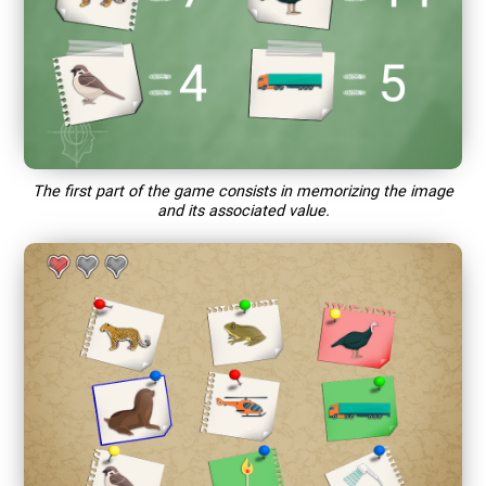
The first part of the game consists in memorizing the image
and its associated value.