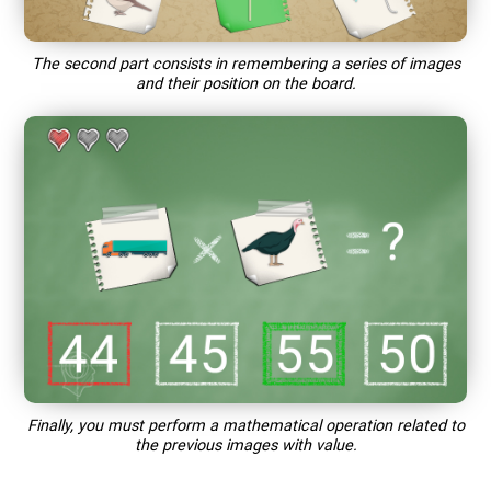
The second part consists in remembering a series of images
and their position on the board.
Finally, you must perform a mathematical operation related to
the previous images with value.