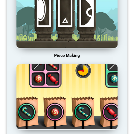
Piece Making