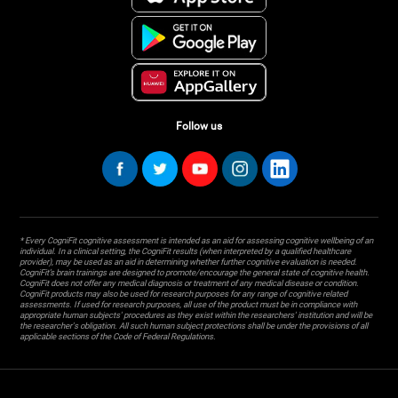
Follow us
* Every CogniFit cognitive assessment is intended as an aid for assessing cognitive wellbeing of an
individual. In a clinical setting, the CogniFit results (when interpreted by a qualified healthcare
provider), may be used as an aid in determining whether further cognitive evaluation is needed.
CogniFit’s brain trainings are designed to promote/encourage the general state of cognitive health.
CogniFit does not offer any medical diagnosis or treatment of any medical disease or condition.
CogniFit products may also be used for research purposes for any range of cognitive related
assessments. If used for research purposes, all use of the product must be in compliance with
appropriate human subjects' procedures as they exist within the researchers' institution and will be
the researcher's obligation. All such human subject protections shall be under the provisions of all
applicable sections of the Code of Federal Regulations.