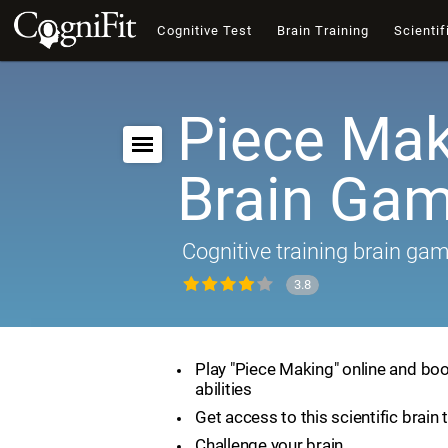
Cognitive Test
Brain Training
Scientif
Piece Mak
Brain Ga
Cognitive training brain ga
3.8
Play "Piece Making" online and boo
abilities
Get access to this scientific brain 
Challenge your brain