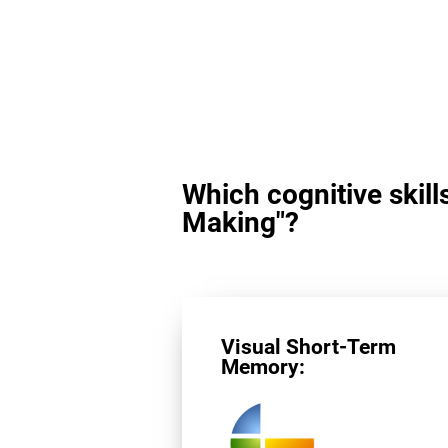
Which cognitive skill
Making"?
Visual Short-Term
Memory: