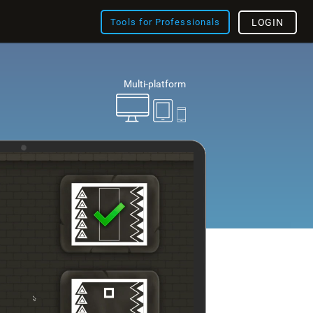
Tools for Professionals
LOGIN
Multi-platform