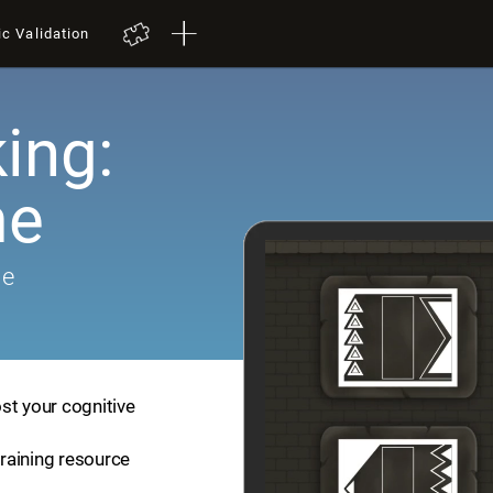
ic Validation
ing:
me
me
st your cognitive
training resource