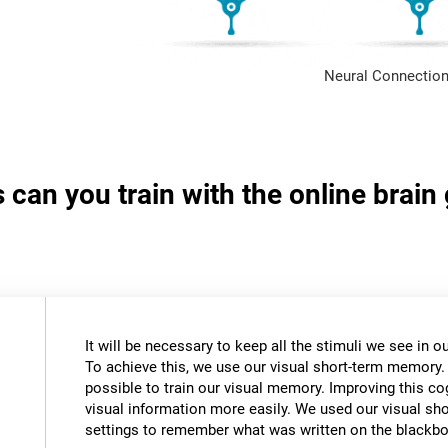
Neural Connection
s can you train with the online brai
It will be necessary to keep all the stimuli we see in
To achieve this, we use our visual short-term memory.
possible to train our visual memory. Improving this cogn
visual information more easily. We used our visual s
settings to remember what was written on the blackbo