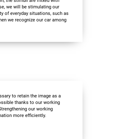
on, the stimuli are mixed with
se, we will be stimulating our
ty of everyday situations, such as
when we recognize our car among
essary to retain the image as a
possible thanks to our working
Strengthening our working
tion more efficiently.