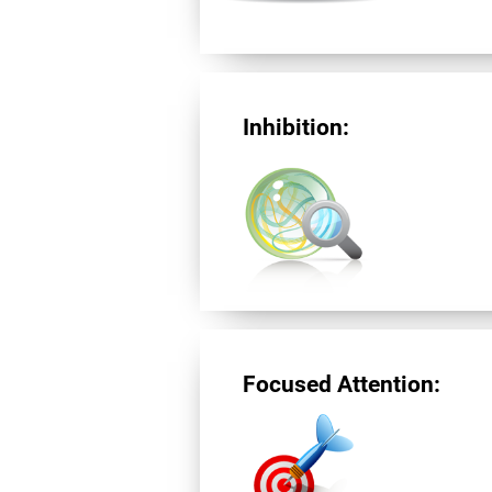
Inhibition:
Focused Attention: