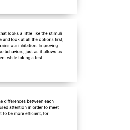
at looks a little like the stimuli
and look at all the options first,
rains our inhibition. Improving
ve behaviors, just as it allows us
ect while taking a test.
the differences between each
used attention in order to meet
 to be more efficient, for