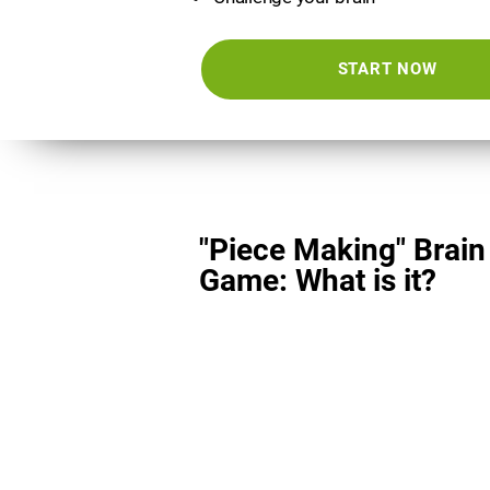
START NOW
"Piece Making" Brain
Game: What is it?