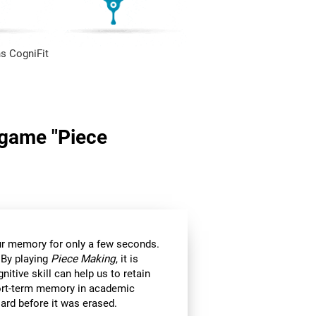
s CogniFit
n game "Piece
 our memory for only a few seconds.
 By playing
Piece Making
, it is
itive skill can help us to retain
hort-term memory in academic
ard before it was erased.