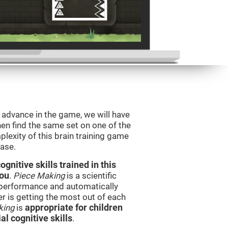
o advance in the game, we will have
en find the same set on one of the
lexity of this brain training game
ease.
nitive skills trained in this
you
.
Piece Making
is a scientific
performance and automatically
ser is getting the most out of each
king
is
appropriate for children
l cognitive skills
.