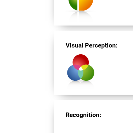
Visual Perception:
Recognition: