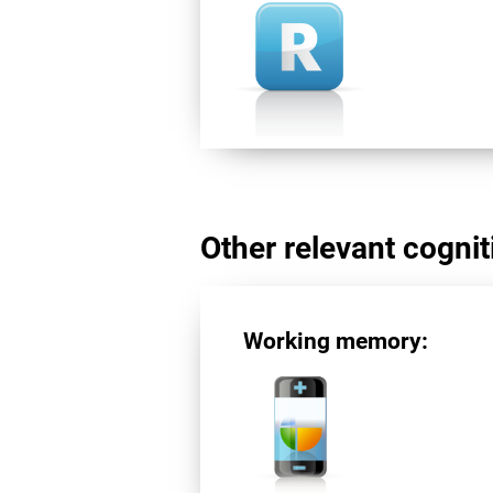
Other relevant cogniti
Working memory: