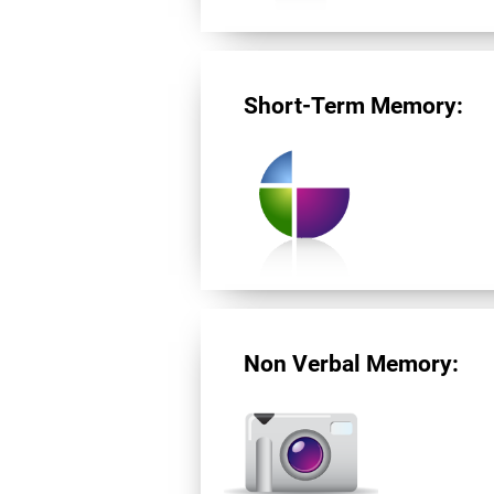
Short-Term Memory:
Non Verbal Memory: