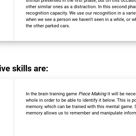
stimuli presented in the first phase, but on this occasi
other similar ones as a distraction. In this second pha
recognition capacity. We use our recognition in a varie
when we see a person we haven't seen in a while, or 
the other parked cars.
ve skills are:
In the brain training game
Piece Making
it will be nec
whole in order to be able to identify it below. This is 
memory, which can be trained with this mental game. 
memory allows us to remember and manipulate informa