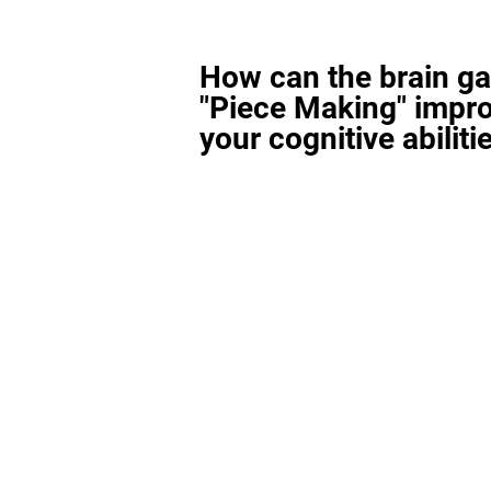
How can the brain g
"Piece Making" impr
your cognitive abiliti