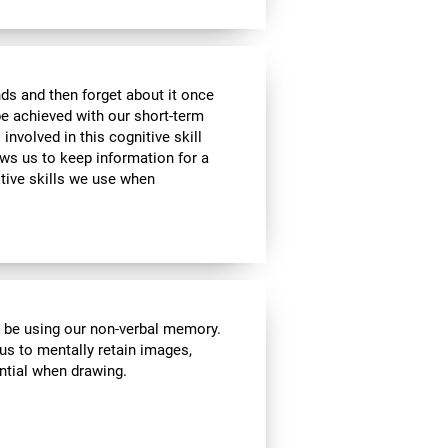
ds and then forget about it once
be achieved with our short-term
 involved in this cognitive skill
ws us to keep information for a
itive skills we use when
l be using our non-verbal memory.
 us to mentally retain images,
ential when drawing.