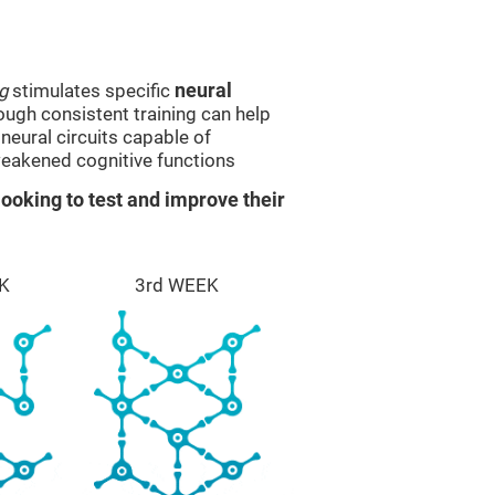
g
stimulates specific
neural
rough consistent training can help
eural circuits capable of
eakened cognitive functions
ooking to test and improve their
K
3rd WEEK