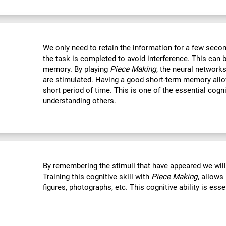
We only need to retain the information for a few secon
the task is completed to avoid interference. This can 
memory. By playing
Piece Making
, the neural networks
are stimulated. Having a good short-term memory allo
short period of time. This is one of the essential cogn
understanding others.
By remembering the stimuli that have appeared we wil
Training this cognitive skill with
Piece Making
, allows
figures, photographs, etc. This cognitive ability is ess