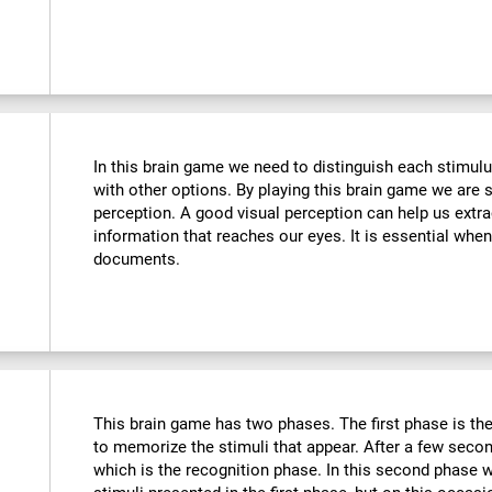
In this brain game we need to distinguish each stimulu
with other options. By playing this brain game we are 
perception. A good visual perception can help us extra
information that reaches our eyes. It is essential whe
documents.
This brain game has two phases. The first phase is th
to memorize the stimuli that appear. After a few seco
which is the recognition phase. In this second phase 