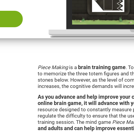
Piece Making
is a
brain training game
. T
to memorize the three totem figures and th
stones below. However, as the level of comp
increases, the cognitive demands will incr
As you advance and help improve your cog
online brain game, it will advance with 
resource designed to constantly measure 
regulate the difficulty to ensure that the u
training session. The mind game
Piece Ma
and adults and can help improve essentia