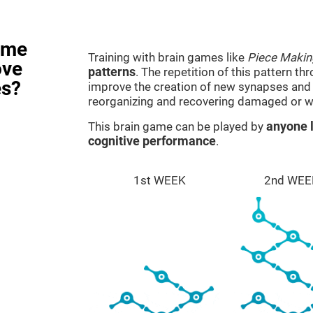
ame
Training with brain games like
Piece Makin
ove
patterns
. The repetition of this pattern th
es?
improve the creation of new synapses and n
reorganizing and recovering damaged or w
This brain game can be played by
anyone l
cognitive performance
.
1st WEEK
2nd WEE