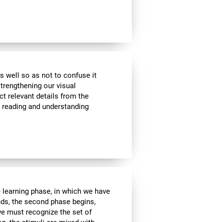
s well so as not to confuse it
strengthening our visual
ct relevant details from the
n reading and understanding
e learning phase, in which we have
nds, the second phase begins,
we must recognize the set of