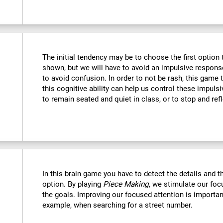
The initial tendency may be to choose the first option th
shown, but we will have to avoid an impulsive response 
to avoid confusion. In order to not be rash, this game t
this cognitive ability can help us control these impulsi
to remain seated and quiet in class, or to stop and refl
In this brain game you have to detect the details and 
option. By playing
Piece Making
, we stimulate our foc
the goals. Improving our focused attention is important
example, when searching for a street number.