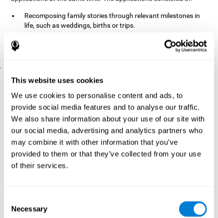
Recomposing family stories through relevant milestones in
life, such as weddings, births or trips.
Digitize personal photographs to create a family tree.
Physical exercises based on "Mind Jogging."
.
Pre y Post Assessments
This website uses cookies
To measure the baseline (pretest) and cognitive status after
We use cookies to personalise content and ads, to
interventions (posttest), participants were given a series of tests
provide social media features and to analyse our traffic.
and questionnaires:
We also share information about your use of our site with
TONI-3
our social media, advertising and analytics partners who
(Test of non-verbal intelligence, third edition), which
measures non-verbal intelligence.
may combine it with other information that you’ve
TMT
(Trail Making Test) part A and part B, which measures
provided to them or that they’ve collected from your use
executive functions, among other capabilities.
of their services.
DS (Digit Span)
direct (DSF) and indirect (DSR), which
measures working memory.
World Health Organization
Consent
Well-being index, which is used
Necessary
to detect depression, and gives a subjective score about
Selection