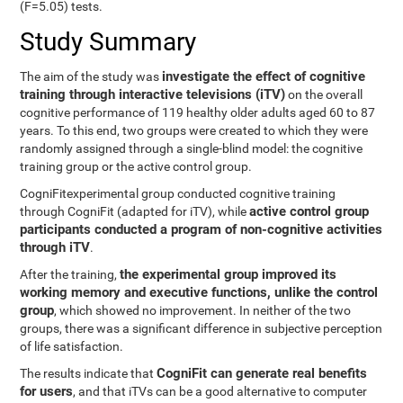
(F=5.05) tests.
Study Summary
investigate the effect of cognitive
The aim of the study was
training through interactive televisions (iTV)
on the overall
cognitive performance of 119 healthy older adults aged 60 to 87
years. To this end, two groups were created to which they were
randomly assigned through a single-blind model: the cognitive
training group or the active control group.
CogniFitexperimental group conducted cognitive training
active control group
through CogniFit (adapted for iTV), while
participants conducted a program of non-cognitive activities
through iTV
.
the experimental group improved its
After the training,
working memory and executive functions, unlike the control
group
, which showed no improvement. In neither of the two
groups, there was a significant difference in subjective perception
of life satisfaction.
CogniFit can generate real benefits
The results indicate that
for users
, and that iTVs can be a good alternative to computer