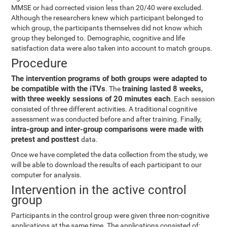
MMSE or had corrected vision less than 20/40 were excluded.
Although the researchers knew which participant belonged to
which group, the participants themselves did not know which
group they belonged to. Demographic, cognitive and life
satisfaction data were also taken into account to match groups.
Procedure
The intervention programs of both groups were adapted to
be compatible with the iTVs
training lasted 8 weeks,
. The
with three weekly sessions of 20 minutes each
. Each session
consisted of three different activities. A traditional cognitive
assessment was conducted before and after training. Finally,
intra-group and inter-group comparisons were made with
pretest and posttest
data.
Once we have completed the data collection from the study, we
will be able to download the results of each participant to our
computer for analysis.
Intervention in the active control
group
Participants in the control group were given three non-cognitive
applications at the same time. The applications consisted of: