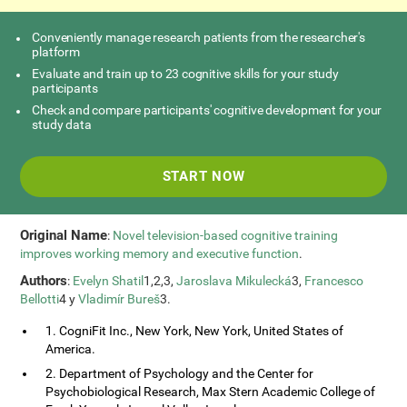
Conveniently manage research patients from the researcher's
platform
Evaluate and train up to 23 cognitive skills for your study
participants
Check and compare participants' cognitive development for your
study data
START NOW
Original Name
:
Novel television-based cognitive training
improves working memory and executive function
.
Authors
:
Evelyn Shatil
1,2,3,
Jaroslava Mikulecká
3,
Francesco
Bellotti
4 y
Vladimír Bureš
3.
1. CogniFit Inc., New York, New York, United States of
America.
2. Department of Psychology and the Center for
Psychobiological Research, Max Stern Academic College of