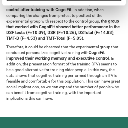
significant improvement in working memory and executive
control after training with CogniFit
. In addition, when
comparing the changes from pretest to posttest of the
the group
experimental group with respect to the control group,
that worked with CogniFit showed better performance in the
DSF tests (F=10.09), DSR (F=10.26), DSTotal (F=14.83),
TMT-B (F=4.53) and TMT-Total (F=5.05)
.
Therefore, it could be observed that the experimental group that
CogniFit
conducted personalized cognitive training with
improved their working memory and executive control
. In
addition, the presentation format of the training (iTV) seems to
be a good alternative for training older people. In this way, the
data shows that cognitive training performed through an iTV is
feasible and comfortable for this population. This can have great
social implications, as we can expand the number of people who
can benefit from cognitive training, with the important
implications this can have.