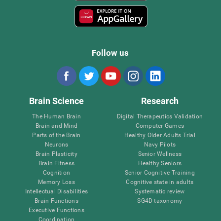
Follow us
Brain Science
Research
The Human Brain
Digital Therapeutics Validation
Brain and Mind
Computer Games
Parts of the Brain
Healthy Older Adults Trial
Neurons
Navy Pilots
Brain Plasticity
Senior Wellness
Brain Fitness
Healthy Seniors
Cognition
Senior Cognitive Training
Memory Loss
Cognitive state in adults
Intellectual Disabilities
Systematic review
Brain Functions
SG4D taxonomy
Executive Functions
Coordination