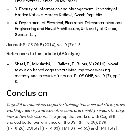
Emek Yezreel, Jezreel Valley, Israel.
3. Faculty of Informatics and Management, University of
Hradec Králové, Hradec Králové, Czech Republic.
4. Department of Electrical, Electronic, Telecommunications
Engineering and Naval Architecture, University of Genoa,
Genoa, Italy.
Journal
: PLOS ONE (2014), vol. 9 (7): 1-8.
References to this article (APA style)
:
Shatil, E., Mikulecká, J., Bellotti, F., Bures, V. (2014). Novel
television-based cognitive training improves working
memory and executive function. PLOS ONE, vol. 9 (7), pp.1-
8.
Conclusion
CogniFit personalized cognitive training has been able to improve
working memory and executive control in healthy seniors through
interactive televisions.
. The group that worked with CogniFit
showed better performance on the DSF (F=10.09), DSR
(F=10.26), DSTotal (F=14.83), TMT-B (F=4.53) and TMT-Total