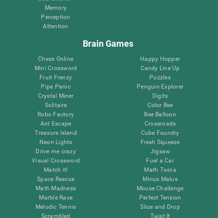
Memory
Perception
Attention
Brain Games
Chess Online
Happy Hopper
Mini Crossword
Candy Line Up
Fruit Frenzy
Puzzles
Pipe Panic
Penguin Explorer
Crystal Miner
Digits
Solitaire
Color Bee
Robo Factory
Bee Balloon
Ant Escape
Crossroads
Treasure Island
Cube Foundry
Neon Lights
Fresh Squeeze
Drive me crazy
Jigsaw
Visual Crossword
Fuel a Car
Match it!
Math Twins
Space Rescue
Minus Malus
Math Madness
Mouse Challenge
Marble Race
Perfect Tension
Melodic Tennis
Slice and Drop
Scrambled
Twist It