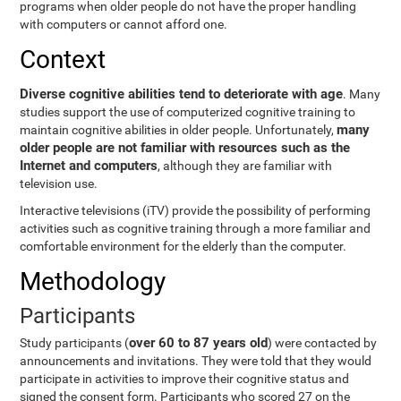
programs when older people do not have the proper handling
with computers or cannot afford one.
Context
Diverse cognitive abilities tend to deteriorate with age
. Many
studies support the use of computerized cognitive training to
many
maintain cognitive abilities in older people. Unfortunately,
older people are not familiar with resources such as the
Internet and computers
, although they are familiar with
television use.
Interactive televisions (iTV) provide the possibility of performing
activities such as cognitive training through a more familiar and
comfortable environment for the elderly than the computer.
Methodology
Participants
over 60 to 87 years old
Study participants (
) were contacted by
announcements and invitations. They were told that they would
participate in activities to improve their cognitive status and
signed the consent form. Participants who scored 27 on the