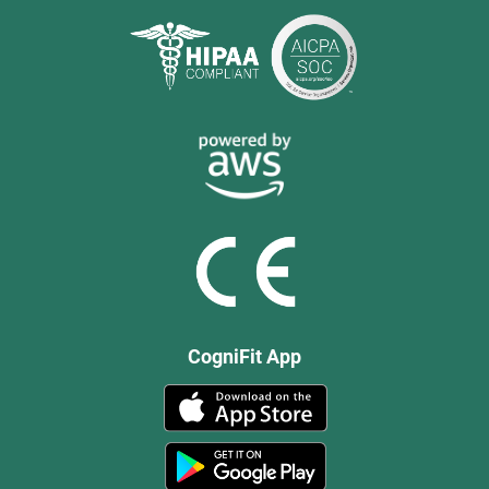
CogniFit App