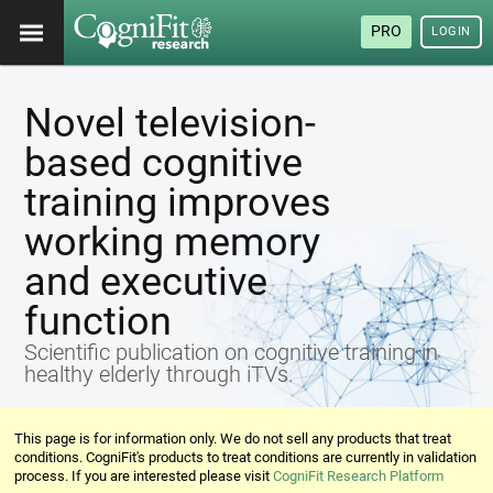
PRO
LOGIN
Novel television-
based cognitive
training improves
working memory
and executive
function
Scientific publication on cognitive training in
healthy elderly through iTVs.
This page is for information only. We do not sell any products that treat
conditions. CogniFit's products to treat conditions are currently in validation
process. If you are interested please visit
CogniFit Research Platform