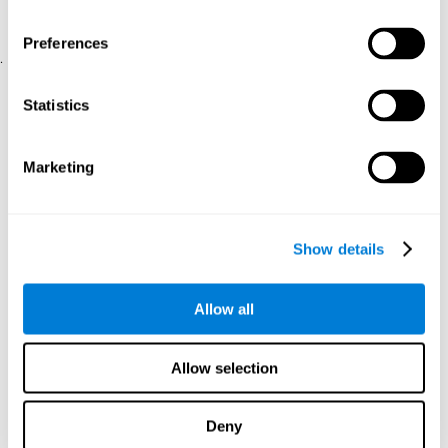
physical and psychological well-being.
usability of the iTV
A scale about
(iTV system usability).
Preferences
.
Statistical Analysis
Statistics
SPSS 17.0 was used to analyze the data. To determine the
previous demographic and personal differences between the two
groups, T-tests for independent samples and Chi-Square tests
Marketing
were applied. To measure cognitive differences between groups,
a mixed-effects model of repeated measures was performed,
with a separate model for each variable. All this made it possible
to measure:
Show details
The initial differences between the two groups.
The differences between the Pretest and the Posttest in each
Allow all
group.
The differences between both groups.
Allow selection
Results and conclusions
Analyses of the results showed that the groups were initially
Deny
The experimental group showed a statistically
comparable.