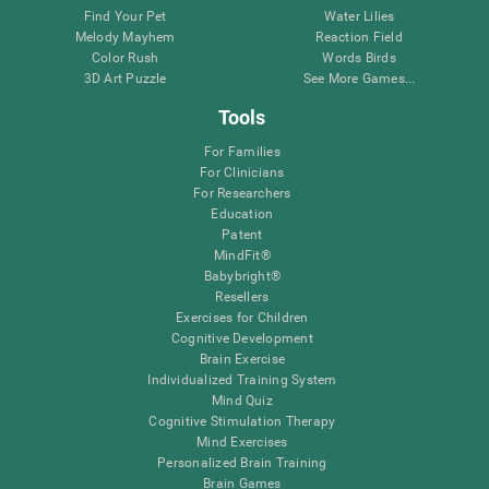
Find Your Pet
Water Lilies
Melody Mayhem
Reaction Field
Color Rush
Words Birds
3D Art Puzzle
See More Games...
Tools
For Families
For Clinicians
For Researchers
Education
Patent
MindFit®
Babybright®
Resellers
Exercises for Children
Cognitive Development
Brain Exercise
Individualized Training System
Mind Quiz
Cognitive Stimulation Therapy
Mind Exercises
Personalized Brain Training
Brain Games