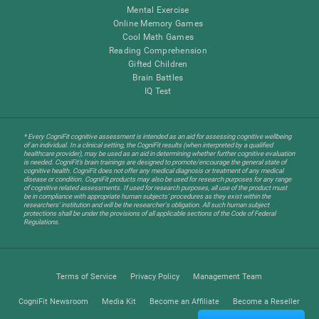
Mental Exercise
Online Memory Games
Cool Math Games
Reading Comprehension
Gifted Children
Brain Battles
IQ Test
* Every CogniFit cognitive assessment is intended as an aid for assessing cognitive wellbeing
of an individual. In a clinical setting, the CogniFit results (when interpreted by a qualified
healthcare provider), may be used as an aid in determining whether further cognitive evaluation
is needed. CogniFit’s brain trainings are designed to promote/encourage the general state of
cognitive health. CogniFit does not offer any medical diagnosis or treatment of any medical
disease or condition. CogniFit products may also be used for research purposes for any range
of cognitive related assessments. If used for research purposes, all use of the product must
be in compliance with appropriate human subjects' procedures as they exist within the
researchers' institution and will be the researcher's obligation. All such human subject
protections shall be under the provisions of all applicable sections of the Code of Federal
Regulations.
Terms of Service
Privacy Policy
Management Team
CogniFit Newsroom
Media Kit
Become an Affiliate
Become a Reseller