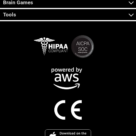
Brain Games
Tools