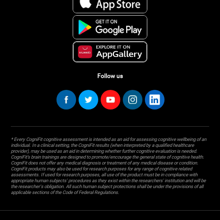
Follow us
* Every CogniFit cognitive assessment is intended as an aid for assessing cognitive wellbeing of an
individual. In a clinical setting, the CogniFit results (when interpreted by a qualified healthcare
provider), may be used as an aid in determining whether further cognitive evaluation is needed.
CogniFit’s brain trainings are designed to promote/encourage the general state of cognitive health.
CogniFit does not offer any medical diagnosis or treatment of any medical disease or condition.
CogniFit products may also be used for research purposes for any range of cognitive related
assessments. If used for research purposes, all use of the product must be in compliance with
appropriate human subjects' procedures as they exist within the researchers' institution and will be
the researcher's obligation. All such human subject protections shall be under the provisions of all
applicable sections of the Code of Federal Regulations.