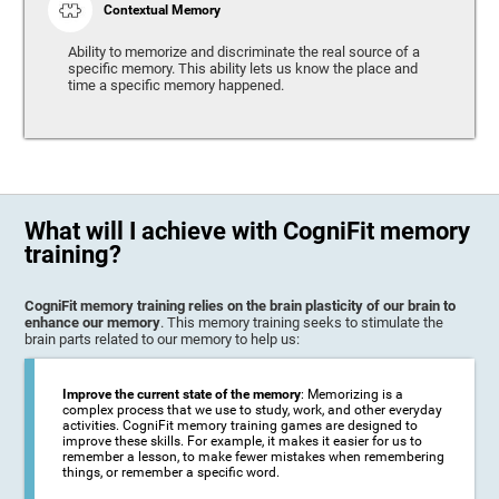
Contextual Memory
Ability to memorize and discriminate the real source of a
specific memory. This ability lets us know the place and
time a specific memory happened.
What will I achieve with CogniFit memory
training?
CogniFit memory training relies on the brain plasticity of our brain to
enhance our memory
. This memory training seeks to stimulate the
brain parts related to our memory to help us:
Improve the current state of the memory
: Memorizing is a
complex process that we use to study, work, and other everyday
activities. CogniFit memory training games are designed to
improve these skills. For example, it makes it easier for us to
remember a lesson, to make fewer mistakes when remembering
things, or remember a specific word.