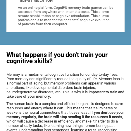
TELE-STIMULATION
As an online platform, CogniFit memory brain games can be
accessed from anywhere with Internet access. This allows
remote rehabilitation or cognitive stimulation. This allows
professionals to monitor their patients' cognitive evolution
of patients from their computer.
What happens if you don't train your
cognitive skills?
Memory is a fundamental cognitive function for our day-to-day lives.
Poor memory can significantly reduce the quality of life. Memory loss is
a normal part of aging, but memory problems can appear in various
alterations, like developmental disorders brain injuries,
neurodegenerative disorders, etc. This is why it
is important to train and
take care of your memory
.
The human brain is a complex and efficient organ. It's designed to save
resources and energy where it can. This means that it eliminates or
weakens the neural connections that it uses least.
If you don't use your
memory regularly, the brain will stop sending it the resources it needs
,
which will cause a decrease in efficiency and make it harder to do a
number of daily tasks, like learning new things, remembering past
events, understanding long sentences, learning a route, recognizing