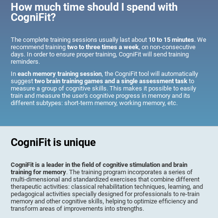
How much time should I spend with
CogniFit?
The complete training sessions usually last about
10 to 15 minutes
. We
recommend training
two to three times a week
, on non-consecutive
days. In order to ensure proper training, CogniFit will send training
reminders.
In
each memory training session
, the CogniFit tool will automatically
suggest
two brain training games and a single assessment task
to
measure a group of cognitive skills. This makes it possible to easily
train and measure the user's cognitive progress in memory and its
different subtypes: short-term memory, working memory, etc.
CogniFit is unique
CogniFit is a leader in the field of cognitive stimulation and brain
training for memory
. The training program incorporates a series of
multi-dimensional and standardized exercises that combine different
therapeutic activities: classical rehabilitation techniques, learning, and
pedagogical activities specially designed for professionals to re-train
memory and other cognitive skills, helping to optimize efficiency and
transform areas of improvements into strengths.