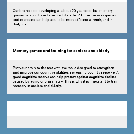
Our brains stop developing at about 20 years old, but memory
games can continue to help
adults
after 20. The memory games
and exercises can help adults be more efficient at
work
, and in
daily life.
Memory games and training for seniors and elderly
Put your brain to the test with the tasks designed to strengthen
and improve our cognitive abilities, increasing cognitive reserve. A
good
cognitive reserve can help protect against cognitive decline
caused by aging or brain injury. This is why it is important to train
memory in
seniors and elderly
.