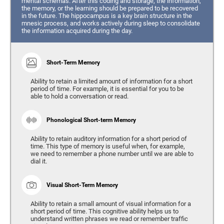
mental schemas. After this coding and storage, the information,
the memory, or the learning should be prepared to be recovered
in the future. The hippocampus is a key brain structure in the
mnesic process, and works actively during sleep to consolidate
the information acquired during the day.
Short-Term Memory
Ability to retain a limited amount of information for a short
period of time. For example, it is essential for you to be
able to hold a conversation or read.
Phonological Short-term Memory
Ability to retain auditory information for a short period of
time. This type of memory is useful when, for example,
we need to remember a phone number until we are able to
dial it.
Visual Short-Term Memory
Ability to retain a small amount of visual information for a
short period of time. This cognitive ability helps us to
understand written phrases we read or remember traffic