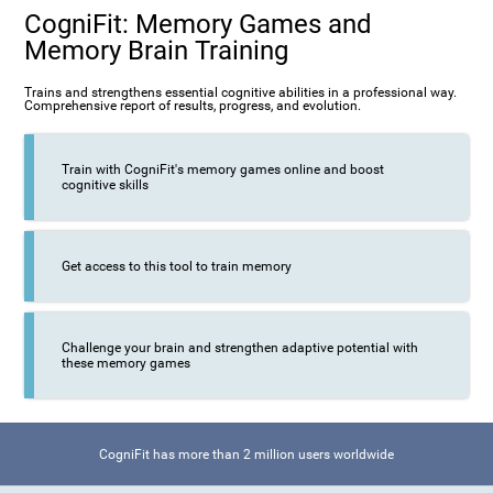
CogniFit: Memory Games and
Memory Brain Training
Trains and strengthens essential cognitive abilities in a professional way.
Comprehensive report of results, progress, and evolution.
Train with CogniFit's memory games online and boost
cognitive skills
Get access to this tool to train memory
Challenge your brain and strengthen adaptive potential with
these memory games
CogniFit has more than 2 million users worldwide