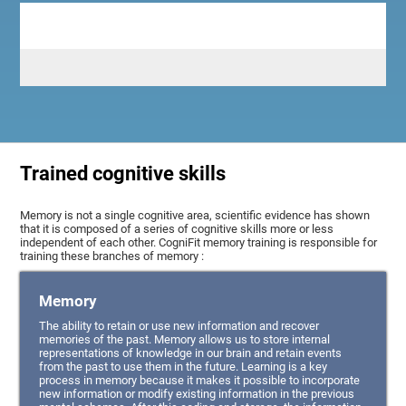
Trained cognitive skills
Memory is not a single cognitive area, scientific evidence has shown
that it is composed of a series of cognitive skills more or less
independent of each other. CogniFit memory training is responsible for
training these branches of memory :
Memory
The ability to retain or use new information and recover
memories of the past. Memory allows us to store internal
representations of knowledge in our brain and retain events
from the past to use them in the future. Learning is a key
process in memory because it makes it possible to incorporate
new information or modify existing information in the previous