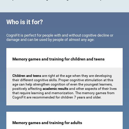
Who is it for?
CogniFit is perfect for people with and without cognitive decline or
damage and can be used by people of almost any age:
Memory games and training for children and teens
Children and teens
are right at the age when they are developing
their different cognitive skills. Proper cognitive stimulation at this
age can help strengthen cognition of even the youngest learners,
positively affecting
academic results
and other aspects of their lives
that require learning and memorization. The memory games from
CogniFit are recommended for children 7 years and older.
Memory games and training for adults