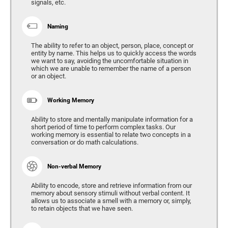
signals, etc.
Naming
The ability to refer to an object, person, place, concept or
entity by name. This helps us to quickly access the words
we want to say, avoiding the uncomfortable situation in
which we are unable to remember the name of a person
or an object.
Working Memory
Ability to store and mentally manipulate information for a
short period of time to perform complex tasks. Our
working memory is essential to relate two concepts in a
conversation or do math calculations.
Non-verbal Memory
Ability to encode, store and retrieve information from our
memory about sensory stimuli without verbal content. It
allows us to associate a smell with a memory or, simply,
to retain objects that we have seen.