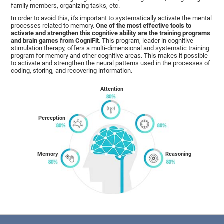
family members, organizing tasks, etc.
In order to avoid this, it's important to systematically activate the mental
processes related to memory.
One of the most effective tools to
activate and strengthen this cognitive ability are the training programs
and brain games from CogniFit
. This program, leader in cognitive
stimulation therapy, offers a multi-dimensional and systematic training
program for memory and other cognitive areas. This makes it possible
to activate and strengthen the neural patterns used in the processes of
coding, storing, and recovering information.
Attention
Perception
Memory
Reasoning