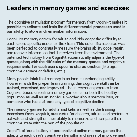
Leaders in memory games and exercises
The cognitive stimulation program for memory from
CogniFit makes it
possible to activate and train the different mental processes used in
our ability to store and remember information
.
CogniFit's memory games for adults and kids adapt the difficulty to
each user's specific needs as they train. This scientific resource was
been perfected to continually measure the brain's ability code, retain,
and recover information that it receives from the environment. The
patented technology from
CogniFit automatically adjusts the type of
games, along with the difficulty of the memory games and cognitive
requirements, for each user's specific characteristics
(like age,
cognitive damage or deficits, etc.).
Many people think that memory is an innate, unchanging ability.
However,
with the proper brain training, this cognitive skill can be
trained, exercised, and improved
. The intervention program from
CogniFit, based on online memory games, is for both the healthy
population as well as an individual worried about memory loss, or
someone who has suffered any type of cognitive decline.
The memory games for adults and kids, as well as the training
exercises from CogniFit, are useful
for children, adults, and seniors to
activate and strengthen their ability to memorize and compare their
cognitive state with the rest of the population.
CogniFit offers a battery of personalized online memory games that
adapts to each user's cognitive strengths and areas of improvement
.