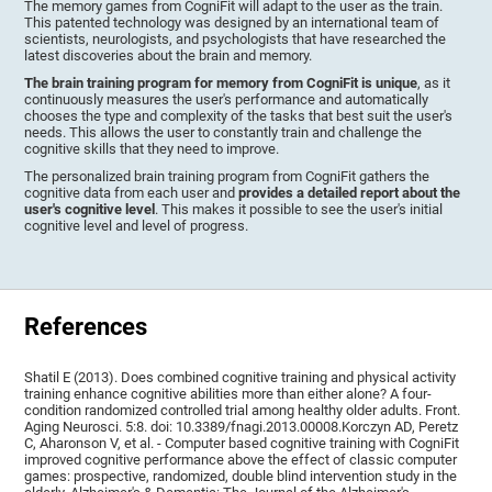
The memory games from CogniFit will adapt to the user as the train.
This patented technology was designed by an international team of
scientists, neurologists, and psychologists that have researched the
latest discoveries about the brain and memory.
The brain training program for memory from CogniFit is unique
, as it
continuously measures the user's performance and automatically
chooses the type and complexity of the tasks that best suit the user's
needs. This allows the user to constantly train and challenge the
cognitive skills that they need to improve.
The personalized brain training program from CogniFit gathers the
cognitive data from each user and
provides a detailed report about the
user's cognitive level
. This makes it possible to see the user's initial
cognitive level and level of progress.
References
Shatil E (2013). Does combined cognitive training and physical activity
training enhance cognitive abilities more than either alone? A four-
condition randomized controlled trial among healthy older adults. Front.
Aging Neurosci. 5:8. doi: 10.3389/fnagi.2013.00008.Korczyn AD, Peretz
C, Aharonson V, et al. - Computer based cognitive training with CogniFit
improved cognitive performance above the effect of classic computer
games: prospective, randomized, double blind intervention study in the