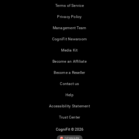
Terms of Service
Privacy Policy
Management Team
CogniFit Newsroom
Media Kit
Become an Affiliate
Become a Reseller
Contact us
Help
Accessibility Statement
Trust Center
CogniFit © 2026
DENMARK