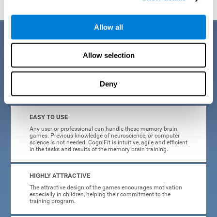
Allow all
Benefits
Allow selection
CogniFit is a platform leader in online memory games for adults and
kids. All of the tasks and exercises were designed by experts in the
field of neuroplasticity, stimulation, and cognitive rehabilitation. This
online program based on a scientific methodology for memory
Deny
stimulation and rehabilitation
offers many different benefits
:
EASY TO USE
Any user or professional can handle these memory brain
games. Previous knowledge of neuroscience, or computer
science is not needed. CogniFit is intuitive, agile and efficient
in the tasks and results of the memory brain training.
HIGHLY ATTRACTIVE
The attractive design of the games encourages motivation
especially in children, helping their commitment to the
training program.