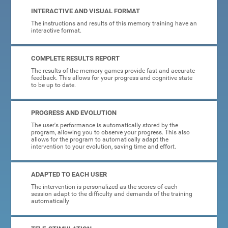
INTERACTIVE AND VISUAL FORMAT
The instructions and results of this memory training have an
interactive format.
COMPLETE RESULTS REPORT
The results of the memory games provide fast and accurate
feedback. This allows for your progress and cognitive state
to be up to date.
PROGRESS AND EVOLUTION
The user's performance is automatically stored by the
program, allowing you to observe your progress. This also
allows for the program to automatically adapt the
intervention to your evolution, saving time and effort.
ADAPTED TO EACH USER
The intervention is personalized as the scores of each
session adapt to the difficulty and demands of the training
automatically