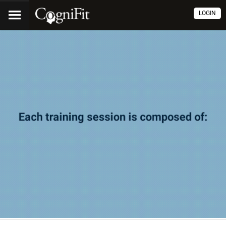
LOGIN