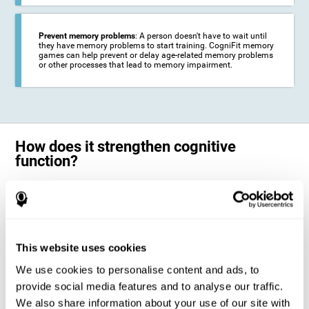
Prevent memory problems
: A person doesn't have to wait until
they have memory problems to start training. CogniFit memory
games can help prevent or delay age-related memory problems
or other processes that lead to memory impairment.
How does it strengthen cognitive
function?
CogniFit's memory games for adults and kids use the brain's
neuroplasticity to activate and strengthen its ability to store and
remember information.
Training your brain with these leading adults and children memory
games in the field of cognitive intervention can help stimulate specific
This website uses cookies
neural activation patterns. The repetition of these patterns with
CogniFit's memory games helps
create new synapses and help in the
We use cookies to personalise content and ads, to
myelination of neural circuits capable of recovering or organizing
memory
.
provide social media features and to analyse our traffic.
The cognitive stimulation program from CogniFit was designed to help
We also share information about your use of our site with