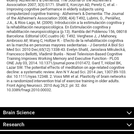
elderly. Alzheimer's & Dementia: The Journal of the Alzheimer's
Association 2007; 3(3):S171. Shatil E, Korczyn AD, Peretz C, et al. -
Improving cognitive performance in elderly subjects using
computerized cognitive training - Alzheimer's & Dementia: The Journal
of the Alzheimer's Association 2008; 4(4):T492, Lubrini, G., Periáñez,
J.A., & Ríos-Lago, M. (2009). Introducción a la estimulación cognitiva y
la rehabilitación neuropsicológica. En Estimulación cognitiva y
rehabilitación neuropsicológica (p.13). Rambla del Poblenou 156, 08018
Barcelona: Editorial UOC.cuatro (4): T492. Verghese J, J Mahoney,
Ambrosio AF, Wang C, Holtzer R. - Efecto de la rehabilitación cognitiva
en la marcha en personas mayores sedentarias - J Gerontol A Biol Sci
Med Sci. 2010 Dec;65(12):1338-43. Evelyn Shatil, Jaroslava Mikulecká,
Francesco Bellotti, Vladimír Burěs - Novel Television-Based Cognitive
Training Improves Working Memory and Executive Function - PLOS
ONE July 03, 2014. 10.1371/journal.pone.0101472. Gard T, Hölzel BK,
Lazar SW. The potential effects of meditation on age-related cognitive
decline: a systematic review. Ann N Y Acad Sci. 2014 Jan; 1307:89-103.
doi: 10.1111/nyas.12348. 2. Voss MW et al. Plasticity of brain networks
in a randomized intervention trial of exercise training in older adults.
Front Aging Neurosci. 2010 Aug 26;2. pii: 32. doi:
10.3389/fnagi.2010.00032.
Brain Science
Research