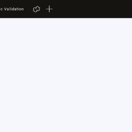
ic Validation