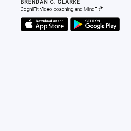
BRENDAN C. CLARKE
®
CogniFit Video-coaching and MindFit