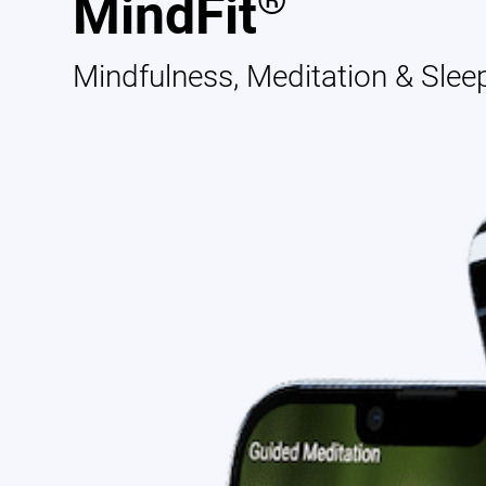
®
MindFit
Mindfulness, Meditation & Slee