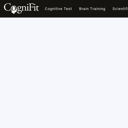
Cognitive Test
Brain Training
Scientif