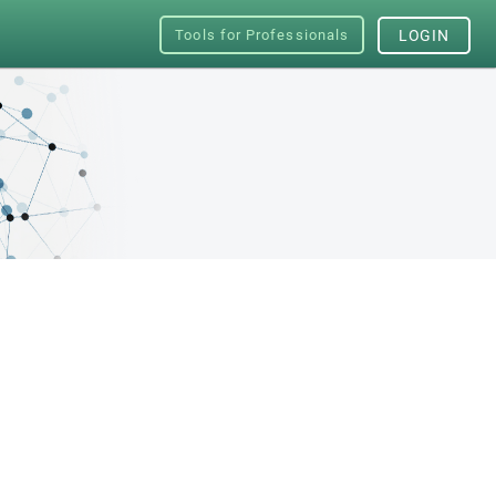
Tools for Professionals
LOGIN