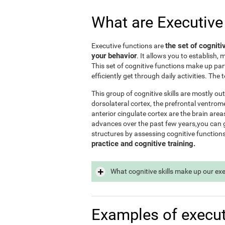
What are Executive
the set of cogniti
Executive functions are
your behavior
. It allows you to establish, 
This set of cognitive functions make up par
efficiently get through daily activities. Th
This group of cognitive skills are mostly out
dorsolateral cortex, the prefrontal ventrome
anterior cingulate cortex are the brain area
advances over the past few years,you can ge
structures by assessing cognitive function
practice and cognitive training.
What cognitive skills make up our ex
Examples of execut