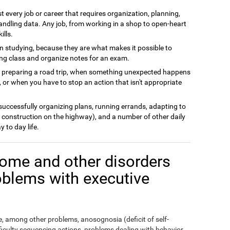
t every job or career that requires organization, planning,
andling data. Any job, from working in a shop to open-heart
ills.
n studying, because they are what makes it possible to
ing class and organize notes for an exam.
n preparing a road trip, when something unexpected happens
 or when you have to stop an action that isn't appropriate
 successfully organizing plans, running errands, adapting to
 construction on the highway), and a number of other daily
y to day life.
ome and other disorders
oblems with executive
 among other problems, anosognosia (deficit of self-
fficulty sequencing actions, problems dealing with behavior