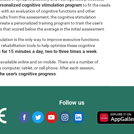
rsonalized cognitive stimulation program
to fit the needs
s with an evaluation of cognitive functions and other
esults from this assessment, the cognitive stimulation
create a personalized training program to train the user's
ls that scored below the average in the initial assessment.
ulation is the only way to improve executive functions.
ehabilitation tools to help optimize these cognitive
for 15 minutes a day, two to three times a week
.
 available online and on mobile. There are a number of
a computer, tablet, or cell phone. After each session,
the user's cognitive progress
.
Follow us