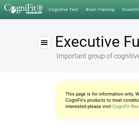
Cognitive Test
Brain Training
Scientif
Executive F
Important group of cognitive
This page is for information only. W
CogniFit's products to treat conditi
interested please visit
CogniFit Res