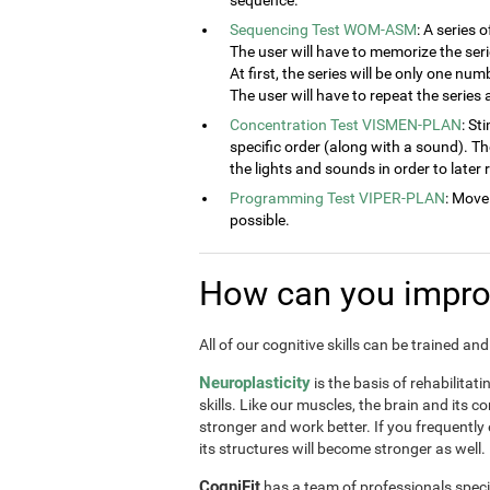
sequence.
Sequencing Test WOM-ASM
: A series 
The user will have to memorize the seri
At first, the series will be only one num
The user will have to repeat the series
Concentration Test VISMEN-PLAN
: St
specific order (along with a sound). T
the lights and sounds in order to later
Programming Test VIPER-PLAN
: Move
possible.
How can you improv
All of our cognitive skills can be trained a
Neuroplasticity
is the basis of rehabilitat
skills. Like our muscles, the brain and its 
stronger and work better. If you frequently
its structures will become stronger as well.
CogniFit
has a team of professionals speci