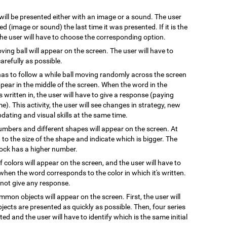
 will be presented either with an image or a sound. The user
 (image or sound) the last time it was presented. If it is the
 the user will have to choose the corresponding option.
oving ball will appear on the screen. The user will have to
arefully as possible.
has to follow a while ball moving randomly across the screen
pear in the middle of the screen. When the word in the
s written in, the user will have to give a response (paying
e). This activity, the user will see changes in strategy, new
pdating and visual skills at the same time.
numbers and different shapes will appear on the screen. At
on to the size of the shape and indicate which is bigger. The
block has a higher number.
 colors will appear on the screen, and the user will have to
when the word corresponds to the color in which it's written.
l not give any response.
mmon objects will appear on the screen. First, the user will
ects are presented as quickly as possible. Then, four series
ted and the user will have to identify which is the same initial