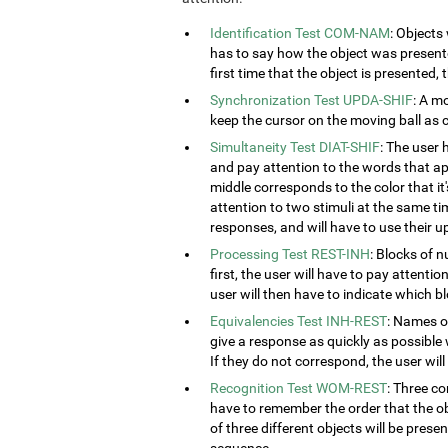
Identification Test COM-NAM
: Objects
has to say how the object was presented
first time that the object is presented,
Synchronization Test UPDA-SHIF
: A m
keep the cursor on the moving ball as c
Simultaneity Test DIAT-SHIF
: The user 
and pay attention to the words that ap
middle corresponds to the color that it'
attention to two stimuli at the same tim
responses, and will have to use their u
Processing Test REST-INH
: Blocks of 
first, the user will have to pay attenti
user will then have to indicate which 
Equivalencies Test INH-REST
: Names of
give a response as quickly as possible 
If they do not correspond, the user wil
Recognition Test WOM-REST
: Three co
have to remember the order that the obj
of three different objects will be presen