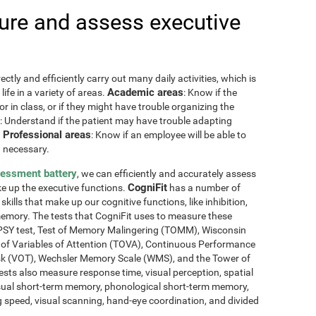
re and assess executive
ctly and efficiently carry out many daily activities, which is
Academic areas
ife in a variety of areas.
: Know if the
or in class, or if they might have trouble organizing the
: Understand if the patient may have trouble adapting
Professional areas
.
: Know if an employee will be able to
 necessary.
sessment battery
, we can efficiently and accurately assess
CogniFit
ake up the executive functions.
has a number of
skills that make up our cognitive functions, like inhibition,
memory. The tests that CogniFit uses to measure these
NEPSY test, Test of Memory Malingering (TOMM), Wisconsin
t of Variables of Attention (TOVA), Continuous Performance
sk (VOT), Wechsler Memory Scale (WMS), and the Tower of
ests also measure response time, visual perception, spatial
sual short-term memory, phonological short-term memory,
 speed, visual scanning, hand-eye coordination, and divided