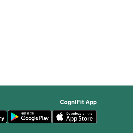
CogniFit App