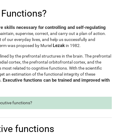
 Functions?
ve skills necessary for controlling and self-regulating
maintain, supervise, correct, and carry out a plan of action.
t of our everyday lives, and help us successfully and
Lezak
e term was proposed by Muriel
in 1982.
lined by the prefrontal structures in the brain. The prefrontal
dial cortex, the prefrontal orbitofrontal cortex, and the
s most related to cognitive functions. With the scientific
t an estimation of the functional integrity of these
Executive functions can be trained and improved with
s.
ecutive functions?
ive functions