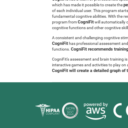
pe
which has made it possible to create the
of each individual user. This program start
fundamental cognitive abilities. With the r
CogniFit
program from
will automatically 
cognitive functions and other cognitive skil
A consistent and challenging cognitive stim
CogniFit
has professional assessment and r
CogniFit recommends training 
functions.
CogniFit's assessment and brain training is
interactive games and activities to play on 
CogniFit will create a detailed graph of 