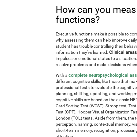
How can you measu
functions?
Executive functions make it possible to corre
why assessing them can help improve daily l
student has trouble controlling their behavi
Clinical areas
information they've learned.
impulses or emotional states to a situation
resolve problems and make decisions when
complete neuropsychological as
With a
different cognitive skills, like those that m
professional tests to evaluate the cognitive 
planning, shifting, updating, and working 
cognitive skills are based on the classic 
Card Sorting Test (WCST), Stroop test, Tes
Test (CPT), Hooper Visual Organization Ta
London (TOL) tests. Aside from them, the t
perception, naming, contextual memory, vi
short-term memory, recognition, processing
attention.