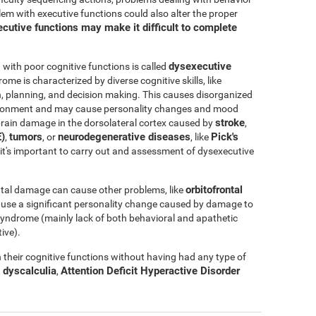
blem with executive functions could also alter the proper
cutive functions may make it difficult to complete
dysexecutive
ith poor cognitive functions is called
rome is characterized by diverse cognitive skills, like
ation, planning, and decision making. This causes disorganized
nvironment and may cause personality changes and mood
stroke
rain damage in the dorsolateral cortex caused by
,
)
tumors
neurodegenerative diseases
Pick's
,
, or
, like
e, it's important to carry out and assessment of dysexecutive
orbitofrontal
tal damage can cause other problems, like
ause a significant personality change caused by damage to
l syndrome (mainly lack of both behavioral and apathetic
ive).
their cognitive functions without having had any type of
dyscalculia
Attention Deficit Hyperactive Disorder
,
,