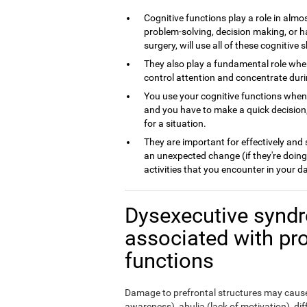
Cognitive functions play a role in almos
problem-solving, decision making, or h
surgery, will use all of these cognitive sk
They also play a fundamental role whe
control attention and concentrate dur
You use your cognitive functions whe
and you have to make a quick decision,
for a situation.
They are important for effectively and
an unexpected change (if they're doing
activities that you encounter in your da
Dysexecutive syndr
associated with pr
functions
Damage to prefrontal structures may cause,
awareness), abulia (lack of motivation), di