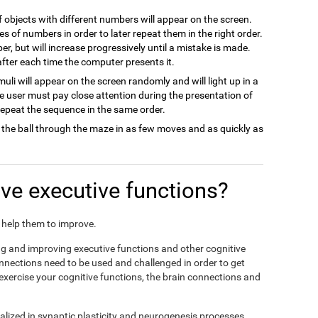
of objects with different numbers will appear on the screen.
es of numbers in order to later repeat them in the right order.
ber, but will increase progressively until a mistake is made.
 after each time the computer presents it.
imuli will appear on the screen randomly and will light up in a
he user must pay close attention during the presentation of
 repeat the sequence in the same order.
 the ball through the maze in as few moves and as quickly as
e executive functions?
nd help them to improve.
ing and improving executive functions and other cognitive
connections need to be used and challenged in order to get
 exercise your cognitive functions, the brain connections and
alized in synaptic plasticity and neurogenesis processes,