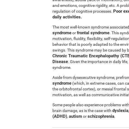
and emotions, cognitive rigidity, etc. A pro
Poor exe
regulation of cognitive processes.
daily activities.
The most well-known syndrome associated w
syndrome
frontal syndrome
or
. This synd
motivation, fluidity, flexibility, self-regul
behavior that is poorly adapted to the e
swings. This syndrome may be caused by b
Chronic Traumatic Encephalopathy (CTE
Disease
. Given the importance in daily lif
syndrome.
Aside from dysexecutive syndrome, prefron
syndrome
(which, in extreme cases, can c
the orbitofrontal cortex), or mesial fronta
motivation, as well as communicative initiat
Some people also experience problems with 
dyslexia
brain damage, as is the case with
(ADHD)
autism
schizophrenia
,
or
.