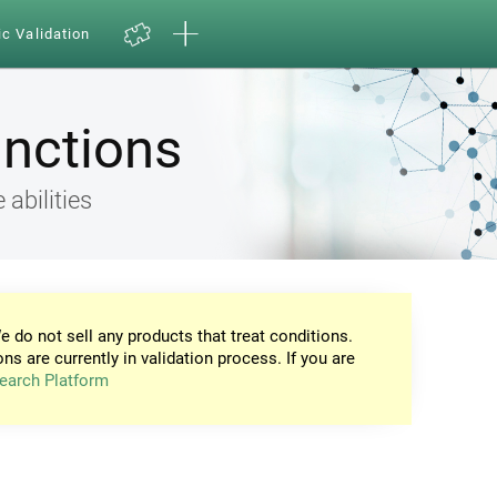
ic Validation
unctions
 abilities
e do not sell any products that treat conditions.
ons are currently in validation process. If you are
earch Platform