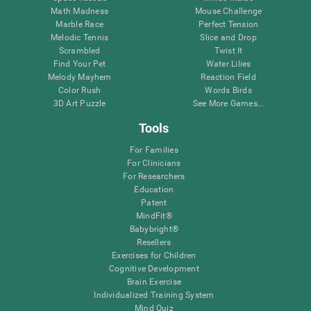
Math Madness
Mouse Challenge
Marble Race
Perfect Tension
Melodic Tennis
Slice and Drop
Scrambled
Twist It
Find Your Pet
Water Lilies
Melody Mayhem
Reaction Field
Color Rush
Words Birds
3D Art Puzzle
See More Games...
Tools
For Families
For Clinicians
For Researchers
Education
Patent
MindFit®
Babybright®
Resellers
Exercises for Children
Cognitive Development
Brain Exercise
Individualized Training System
Mind Quiz