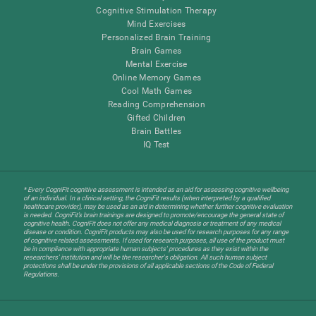
Cognitive Stimulation Therapy
Mind Exercises
Personalized Brain Training
Brain Games
Mental Exercise
Online Memory Games
Cool Math Games
Reading Comprehension
Gifted Children
Brain Battles
IQ Test
* Every CogniFit cognitive assessment is intended as an aid for assessing cognitive wellbeing
of an individual. In a clinical setting, the CogniFit results (when interpreted by a qualified
healthcare provider), may be used as an aid in determining whether further cognitive evaluation
is needed. CogniFit’s brain trainings are designed to promote/encourage the general state of
cognitive health. CogniFit does not offer any medical diagnosis or treatment of any medical
disease or condition. CogniFit products may also be used for research purposes for any range
of cognitive related assessments. If used for research purposes, all use of the product must
be in compliance with appropriate human subjects' procedures as they exist within the
researchers' institution and will be the researcher's obligation. All such human subject
protections shall be under the provisions of all applicable sections of the Code of Federal
Regulations.