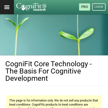
PRO
LOGIN
CogniFit Core Technology -
The Basis For Cognitive
Development
This page is for information only. We do not sell any products that
treat conditions. CogniFit's products to treat conditions are