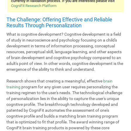
currently in validation process. If you are interested please visit
CogniFit Research Platform
The Challenge: Offering Effective and Reliable
Results Through Personalization
What is cognitive development? Cognitive development is a field
of study in neuroscience and psychology focusing on a child's
development in terms of information processing, conceptual
resources, perceptual skill, language learning, and other aspects
of brain development and cognitive psychology compared to an
adult's point of view. In other words, cognitive development is the
emergence of the ability to think and understand.
Research shows that creating a meaningful, effective
brain
training
program for any given user requires personalizing the
training regimen to the user's needs. The technological challenge
of personalization lies in the ability to capture the user's unique
cognitive profile. The breakthrough technology developed and
patented by CogniFit automates the assessment of one's
cognitive profile and builds a matching brain training program
that is optimized to fit that profile. The award winning range of
CogniFit brain training products is powered by these core