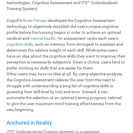
technologies, Cognitive Assessment and ITS™ (Individualized
Training System).
CogniFit
Brain Fitness
developed the Cognitive Assessment
technology to objectively establish the user's unique cognitive
profile before the training begins in order to achieve an optimal
cerebral and
mental health
. An assessment ranks each user's
cognitive skills
, such as memory, from strongest to weakest and
determines the relative weight of each skill. While some users
have an idea about the cognitive skills they want to improve, their
perception is necessarily subjective. Given a choice, users tend to
prefer working on skills that are easier for them.
Other users may have no idea at all. By using objective analysis,
the Cognitive Assessment relieves the user from the need to
struggle with understanding a long list of cognitive skills or
guessing their skill level by trial and error. Instead, it can
automate the selection of an optimal training program, tailored
to give the user maximum mind training effectiveness from the
very beginning.
Anchored in Reality
ITS™ (Individualized Training System) is a patented,