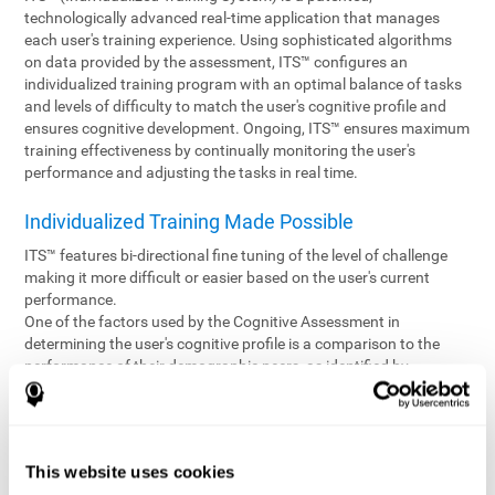
technologically advanced real-time application that manages
each user's training experience. Using sophisticated algorithms
on data provided by the assessment, ITS™ configures an
individualized training program with an optimal balance of tasks
and levels of difficulty to match the user's cognitive profile and
ensures cognitive development. Ongoing, ITS™ ensures maximum
training effectiveness by continually monitoring the user's
performance and adjusting the tasks in real time.
Individualized Training Made Possible
ITS™ features bi-directional fine tuning of the level of challenge
making it more difficult or easier based on the user's current
performance.
One of the factors used by the Cognitive Assessment in
determining the user's cognitive profile is a comparison to the
performance of their demographic peers, as identified by
variables such as age and gender. Empowering the objectivity of
the assessment is the vast CogniFit database which contains
information gathered from a diverse base of users. This body of
information is shared by all CogniFit brain fitness products which
This website uses cookies
are able to draw statistical data from it to create meaningful