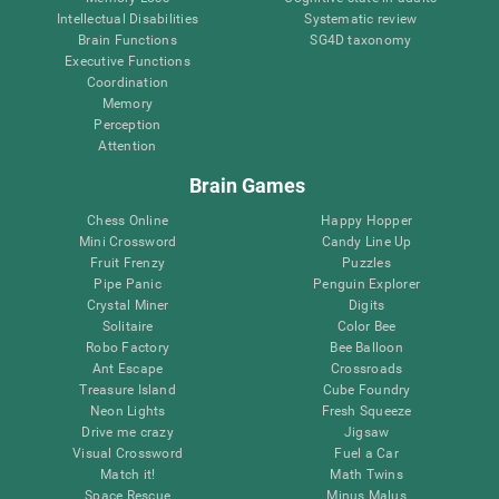
Intellectual Disabilities
Systematic review
Brain Functions
SG4D taxonomy
Executive Functions
Coordination
Memory
Perception
Attention
Brain Games
Chess Online
Happy Hopper
Mini Crossword
Candy Line Up
Fruit Frenzy
Puzzles
Pipe Panic
Penguin Explorer
Crystal Miner
Digits
Solitaire
Color Bee
Robo Factory
Bee Balloon
Ant Escape
Crossroads
Treasure Island
Cube Foundry
Neon Lights
Fresh Squeeze
Drive me crazy
Jigsaw
Visual Crossword
Fuel a Car
Match it!
Math Twins
Space Rescue
Minus Malus