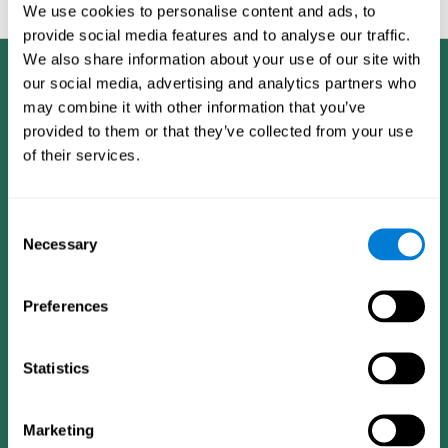
feedback and analysis for every user.
We use cookies to personalise content and ads, to
provide social media features and to analyse our traffic.
We also share information about your use of our site with
our social media, advertising and analytics partners who
may combine it with other information that you’ve
provided to them or that they’ve collected from your use
of their services.
Consent
Necessary
Selection
Preferences
Statistics
CogniFit App
Marketing