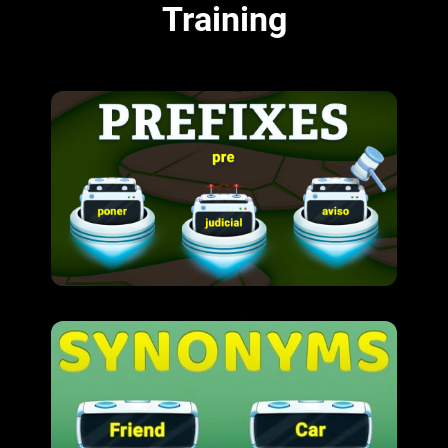
Training