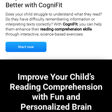
Better with CogniFit
Does your child struggle to understand what they read?
Do they have difficulty remembering information or
interpreting texts correctly? With
CogniFit
, you can help
them enhance their
reading comprehension skills
through interactive, science-based exercises.
Start now
Improve Your Child’s
Reading Comprehension
with Fun and
Personalized Brain