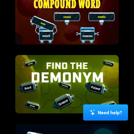
Need help?