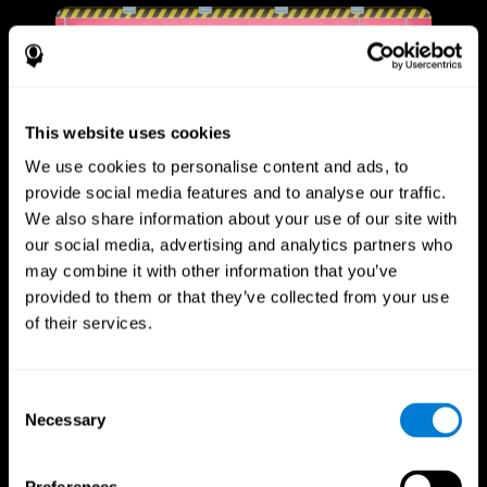
This website uses cookies
We use cookies to personalise content and ads, to
provide social media features and to analyse our traffic.
We also share information about your use of our site with
our social media, advertising and analytics partners who
may combine it with other information that you’ve
provided to them or that they’ve collected from your use
of their services.
Consent
Necessary
Selection