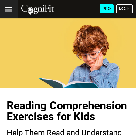
PRO
LOGIN
Reading Comprehension
Exercises for Kids
Help Them Read and Understand