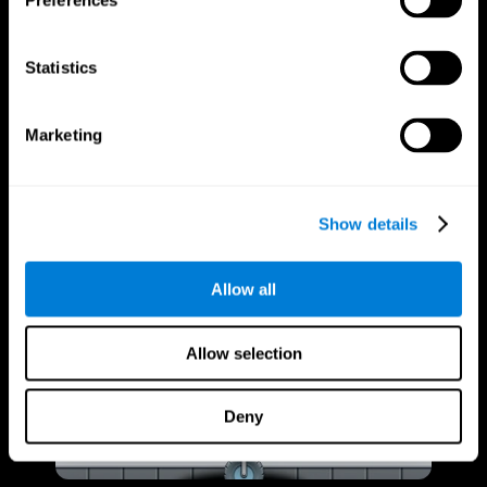
Preferences
Statistics
Marketing
Show details
Allow all
Allow selection
Deny