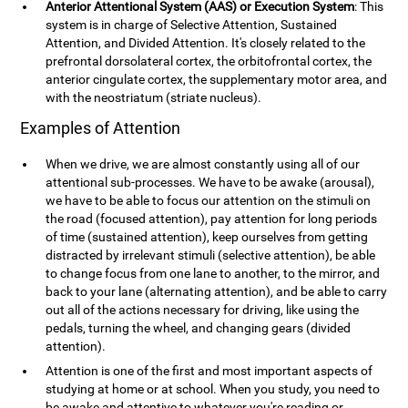
Anterior Attentional System (AAS) or Execution System
: This
system is in charge of Selective Attention, Sustained
Attention, and Divided Attention. It's closely related to the
prefrontal dorsolateral cortex, the orbitofrontal cortex, the
anterior cingulate cortex, the supplementary motor area, and
with the neostriatum (striate nucleus).
Examples of Attention
When we drive, we are almost constantly using all of our
attentional sub-processes. We have to be awake (arousal),
we have to be able to focus our attention on the stimuli on
the road (focused attention), pay attention for long periods
of time (sustained attention), keep ourselves from getting
distracted by irrelevant stimuli (selective attention), be able
to change focus from one lane to another, to the mirror, and
back to your lane (alternating attention), and be able to carry
out all of the actions necessary for driving, like using the
pedals, turning the wheel, and changing gears (divided
attention).
Attention is one of the first and most important aspects of
studying at home or at school. When you study, you need to
be awake and attentive to whatever you're reading or