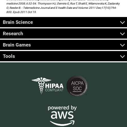
medicine 2008; 6:32-54. Thompson HJ, Demiris G, Rue T, Shatil E, Wilamowska K, Zaslavsky
O, Reeder B. - Telemedicine Journal and E-health Date and Volume: 2011 Dec;17(10):794-
800. Epub 2011 Oct 19.
Brain Science
Research
Brain Games
Tools