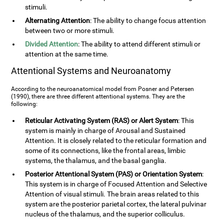
stimuli.
Alternating Attention
: The ability to change focus attention
between two or more stimuli.
Divided Attention
: The ability to attend different stimuli or
attention at the same time.
Attentional Systems and Neuroanatomy
According to the neuroanatomical model from Posner and Petersen
(1990), there are three different attentional systems. They are the
following:
Reticular Activating System (RAS) or Alert System
: This
system is mainly in charge of Arousal and Sustained
Attention. It is closely related to the reticular formation and
some of its connections, like the frontal areas, limbic
systems, the thalamus, and the basal ganglia.
Posterior Attentional System (PAS) or Orientation System
:
This system is in charge of Focused Attention and Selective
Attention of visual stimuli. The brain areas related to this
system are the posterior parietal cortex, the lateral pulvinar
nucleus of the thalamus, and the superior colliculus.