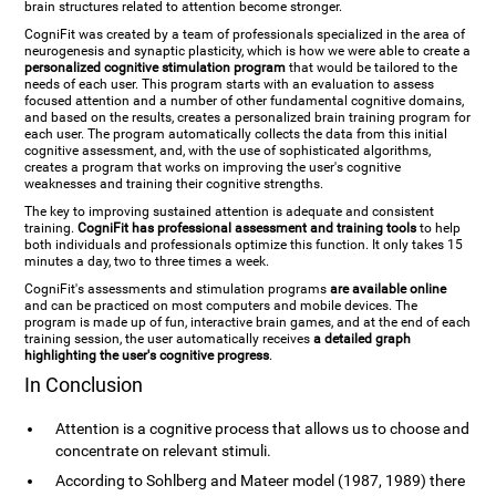
brain structures related to attention become stronger.
CogniFit was created by a team of professionals specialized in the area of
neurogenesis and synaptic plasticity, which is how we were able to create a
personalized cognitive stimulation program
that would be tailored to the
needs of each user. This program starts with an evaluation to assess
focused attention and a number of other fundamental cognitive domains,
and based on the results, creates a personalized brain training program for
each user. The program automatically collects the data from this initial
cognitive assessment, and, with the use of sophisticated algorithms,
creates a program that works on improving the user's cognitive
weaknesses and training their cognitive strengths.
The key to improving sustained attention is adequate and consistent
training.
CogniFit has professional assessment and training tools
to help
both individuals and professionals optimize this function. It only takes 15
minutes a day, two to three times a week.
CogniFit's assessments and stimulation programs
are available online
and can be practiced on most computers and mobile devices. The
program is made up of fun, interactive brain games, and at the end of each
training session, the user automatically receives
a detailed graph
highlighting the user's cognitive progress
.
In Conclusion
Attention is a cognitive process that allows us to choose and
concentrate on relevant stimuli.
According to Sohlberg and Mateer model (1987, 1989) there