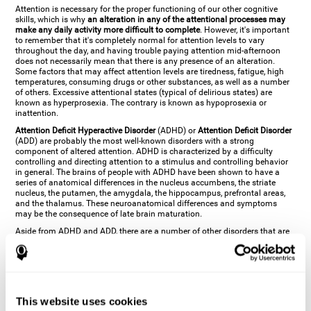
Attention is necessary for the proper functioning of our other cognitive
skills, which is why
an alteration in any of the attentional processes may
make any daily activity more difficult to complete
. However, it's important
to remember that it's completely normal for attention levels to vary
throughout the day, and having trouble paying attention mid-afternoon
does not necessarily mean that there is any presence of an alteration.
Some factors that may affect attention levels are tiredness, fatigue, high
temperatures, consuming drugs or other substances, as well as a number
of others. Excessive attentional states (typical of delirious states) are
known as hyperprosexia. The contrary is known as hypoprosexia or
inattention.
Attention Deficit Hyperactive Disorder
(ADHD) or
Attention Deficit Disorder
(ADD) are probably the most well-known disorders with a strong
component of altered attention. ADHD is characterized by a difficulty
controlling and directing attention to a stimulus and controlling behavior
in general. The brains of people with ADHD have been shown to have a
series of anatomical differences in the nucleus accumbens, the striate
nucleus, the putamen, the amygdala, the hippocampus, prefrontal areas,
and the thalamus. These neuroanatomical differences and symptoms
may be the consequence of late brain maturation.
Aside from ADHD and ADD, there are a number of other disorders that are
characterized by an attentional alteration. Altered states of consciousness,
like
coma
(or aprosexia), a
vegetative state
, and a
state of minimal
consciousness
all have alterations in Arousal or in focused attention and
more complex attentional sub-processes. These disorders are caused by
brain damage like
stroke
or
chronic traumatic encephalopathy (CTE)
. Brain
damage may also cause other attentional problems like distractibility or
This website uses cookies
excessive fatigue, or other more specific problems like
hemineglect
,