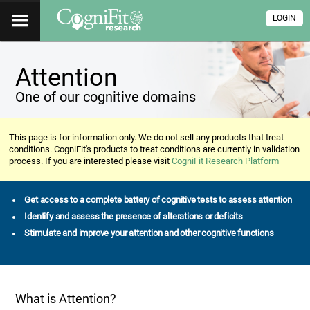
LOGIN
Attention
One of our cognitive domains
This page is for information only. We do not sell any products that treat
conditions. CogniFit's products to treat conditions are currently in validation
process. If you are interested please visit
CogniFit Research Platform
Get access to a complete battery of cognitive tests to assess attention
Identify and assess the presence of alterations or deficits
Stimulate and improve your attention and other cognitive functions
What is Attention?