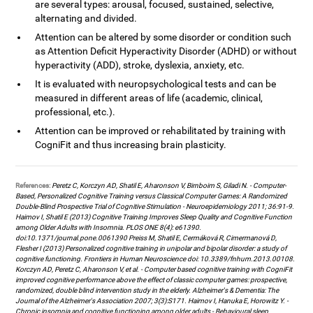
are several types: arousal, focused, sustained, selective,
alternating and divided.
Attention can be altered by some disorder or condition such
as Attention Deficit Hyperactivity Disorder (ADHD) or without
hyperactivity (ADD), stroke, dyslexia, anxiety, etc.
It is evaluated with neuropsychological tests and can be
measured in different areas of life (academic, clinical,
professional, etc.).
Attention can be improved or rehabilitated by training with
CogniFit and thus increasing brain plasticity.
References:
Peretz C, Korczyn AD, Shatil E, Aharonson V, Birnboim S, Giladi N. - Computer-
Based, Personalized Cognitive Training versus Classical Computer Games: A Randomized
Double-Blind Prospective Trial of Cognitive Stimulation - Neuroepidemiology 2011; 36:91-9.
Haimov I, Shatil E (2013) Cognitive Training Improves Sleep Quality and Cognitive Function
among Older Adults with Insomnia. PLOS ONE 8(4): e61390.
doi:10.1371/journal.pone.0061390 Preiss M, Shatil E, Cermáková R, Cimermanová D,
Flesher I (2013) Personalized cognitive training in unipolar and bipolar disorder: a study of
cognitive functioning. Frontiers in Human Neuroscience doi: 10.3389/fnhum.2013.00108.
Korczyn AD, Peretz C, Aharonson V, et al. - Computer based cognitive training with CogniFit
improved cognitive performance above the effect of classic computer games: prospective,
randomized, double blind intervention study in the elderly. Alzheimer's & Dementia: The
Journal of the Alzheimer's Association 2007; 3(3):S171. Haimov I, Hanuka E, Horowitz Y. -
Chronic insomnia and cognitive functioning among older adults - Behavioural sleep