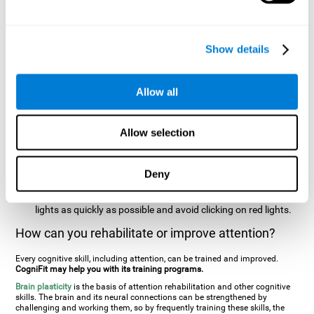
two stimuli at the same time). In this activity, the user will see
changes in strategy, new responses, and will have to use
their updating and visual skills at the same time.
Show details
Speed Test REST-HECOOR
: A blue square will appear on the
screen. The user must click as quickly and as many times as
possible in the middle of the square. The more times the user
Allow all
clicks, the higher the score.
Resolution Test REST-SPER
: A number of moving stimuli will
Allow selection
appear on the screen. The user has to click on the target
stimuli as quickly as possible, without clicking on irrelevant
stimuli
Deny
Inattention Test FOCU-SHIF
: A light will appear in each
corner on the screen. The user will have to click on the yellow
lights as quickly as possible and avoid clicking on red lights.
How can you rehabilitate or improve attention?
Every cognitive skill, including attention, can be trained and improved.
CogniFit may help you with its training programs.
Brain plasticity
is the basis of attention rehabilitation and other cognitive
skills. The brain and its neural connections can be strengthened by
challenging and working them, so by frequently training these skills, the