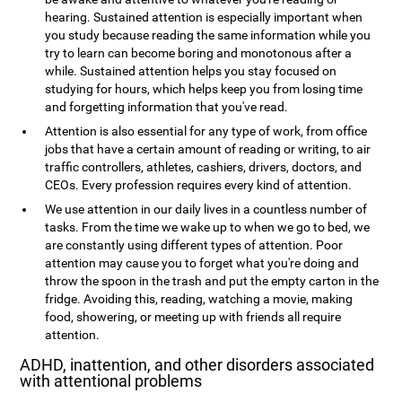
hearing. Sustained attention is especially important when
you study because reading the same information while you
try to learn can become boring and monotonous after a
while. Sustained attention helps you stay focused on
studying for hours, which helps keep you from losing time
and forgetting information that you've read.
Attention is also essential for any type of work, from office
jobs that have a certain amount of reading or writing, to air
traffic controllers, athletes, cashiers, drivers, doctors, and
CEOs. Every profession requires every kind of attention.
We use attention in our daily lives in a countless number of
tasks. From the time we wake up to when we go to bed, we
are constantly using different types of attention. Poor
attention may cause you to forget what you're doing and
throw the spoon in the trash and put the empty carton in the
fridge. Avoiding this, reading, watching a movie, making
food, showering, or meeting up with friends all require
attention.
ADHD, inattention, and other disorders associated
with attentional problems