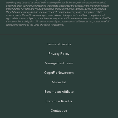
provider), may be used as an aid in determining whether further cognitive evaluation is needed.
CogniFit’s brain trainings are designed to promote/encourage the general state of cognitive health.
CogniFit does not offer any medical diagnosis or treatment of any medical disease or condition.
CogniFit products may also be used for research purposes for any range of cognitive related
assessments. If used for research purposes, all use of the product must be in compliance with
appropriate human subjects' procedures as they exist within the researchers' institution and will be
the researcher's obligation. All such human subject protections shall be under the provisions of all
applicable sections of the Code of Federal Regulations.
Terms of Service
Privacy Policy
Management Team
CogniFit Newsroom
Media Kit
Become an Affiliate
Become a Reseller
Contact us