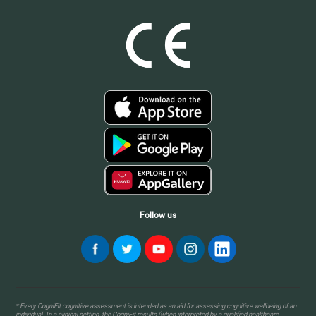
Follow us
* Every CogniFit cognitive assessment is intended as an aid for assessing cognitive wellbeing of an
individual. In a clinical setting, the CogniFit results (when interpreted by a qualified healthcare