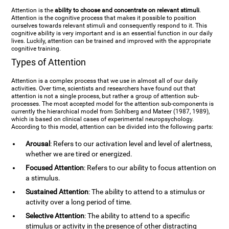
Attention is the
ability to choose and concentrate on relevant stimuli
.
Attention is the cognitive process that makes it possible to position
ourselves towards relevant stimuli and consequently respond to it. This
cognitive ability is very important and is an essential function in our daily
lives. Luckily, attention can be trained and improved with the appropriate
cognitive training.
Types of Attention
Attention is a complex process that we use in almost all of our daily
activities. Over time, scientists and researchers have found out that
attention is not a single process, but rather a group of attention sub-
processes. The most accepted model for the attention sub-components is
currently the hierarchical model from Sohlberg and Mateer (1987, 1989),
which is based on clinical cases of experimental neuropsychology.
According to this model, attention can be divided into the following parts:
Arousal
: Refers to our activation level and level of alertness,
whether we are tired or energized.
Focused Attention
: Refers to our ability to focus attention on
a stimulus.
Sustained Attention
: The ability to attend to a stimulus or
activity over a long period of time.
Selective Attention
: The ability to attend to a specific
stimulus or activity in the presence of other distracting