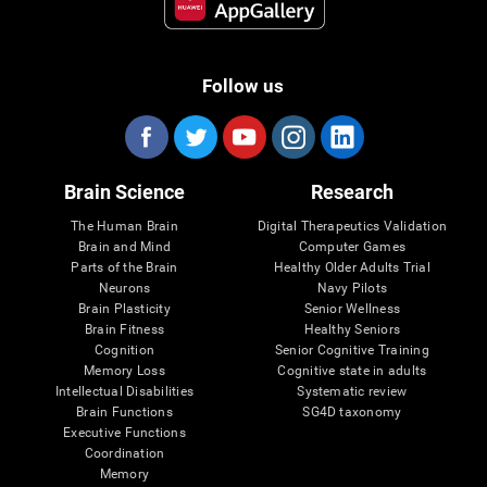
Follow us
Brain Science
Research
The Human Brain
Digital Therapeutics Validation
Brain and Mind
Computer Games
Parts of the Brain
Healthy Older Adults Trial
Neurons
Navy Pilots
Brain Plasticity
Senior Wellness
Brain Fitness
Healthy Seniors
Cognition
Senior Cognitive Training
Memory Loss
Cognitive state in adults
Intellectual Disabilities
Systematic review
Brain Functions
SG4D taxonomy
Executive Functions
Coordination
Memory