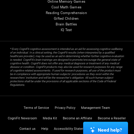
Online Memory Games
Cool Math Games
Reading Comprehension
Gifted Children
Brain Battles
IQ Test
* Every CogniFit cognitive assessment is intended as an aid for assessing cognitive wellbeing
of an individual. In a clinical setting, the CogniFit results (when interpreted by a qualified
healthcare provider), may be used as an aid in determining whether further cognitive evaluation
is needed. CogniFit’s brain trainings are designed to promote/encourage the general state of
cognitive health. CogniFit does not offer any medical diagnosis or treatment of any medical
disease or condition. CogniFit products may also be used for research purposes for any range
of cognitive related assessments. If used for research purposes, all use of the product must
be in compliance with appropriate human subjects' procedures as they exist within the
researchers' institution and will be the researcher's obligation. All such human subject
protections shall be under the provisions of all applicable sections of the Code of Federal
Regulations.
Terms of Service
Privacy Policy
Management Team
CogniFit Newsroom
Media Kit
Become an Affiliate
Become a Reseller
Contact us
Help
Accessibility Statement
Trust Center
Need help?