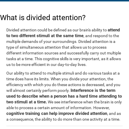
What is divided attention?
attend
Divided attention could be defined as our brain's ability to
to two different stimuli at the same time
, and respond to the
multiple demands of your surroundings. Divided attention is a
type of simultaneous attention that allows us to process
different information sources and successfully carry out multiple
tasks at a time. This cognitive skills is very important, as it allows
us to be more efficient in our day-to-day lives.
Our ability to attend to multiple stimuli and do various tasks at a
time does have its limits. When you divide your attention, the
efficiency with which you do these actions is decreased, and you
Interference is the term
will almost certainly perform poorly.
used to describe when a person has a hard time attending to
two stimuli at a time.
We see interference when the brain is only
able to process a certain amount of information. However,
cognitive training can help improve divided attention
, and as
a consequence, the ability to do more than one activity at a time.