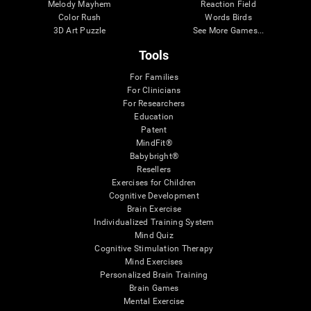
Melody Mayhem
Reaction Field
Color Rush
Words Birds
3D Art Puzzle
See More Games...
Tools
For Families
For Clinicians
For Researchers
Education
Patent
MindFit®
Babybright®
Resellers
Exercises for Children
Cognitive Development
Brain Exercise
Individualized Training System
Mind Quiz
Cognitive Stimulation Therapy
Mind Exercises
Personalized Brain Training
Brain Games
Mental Exercise