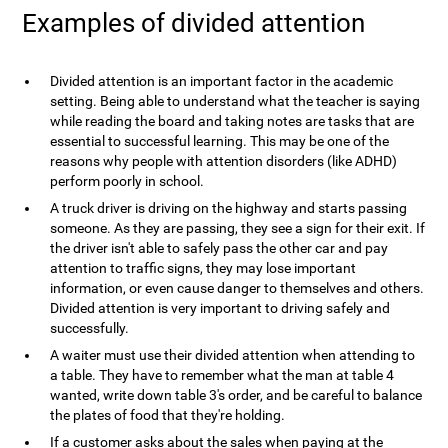
Examples of divided attention
Divided attention is an important factor in the academic
setting. Being able to understand what the teacher is saying
while reading the board and taking notes are tasks that are
essential to successful learning. This may be one of the
reasons why people with attention disorders (like ADHD)
perform poorly in school.
A truck driver is driving on the highway and starts passing
someone. As they are passing, they see a sign for their exit. If
the driver isn't able to safely pass the other car and pay
attention to traffic signs, they may lose important
information, or even cause danger to themselves and others.
Divided attention is very important to driving safely and
successfully.
A waiter must use their divided attention when attending to
a table. They have to remember what the man at table 4
wanted, write down table 3's order, and be careful to balance
the plates of food that they're holding.
If a customer asks about the sales when paying at the