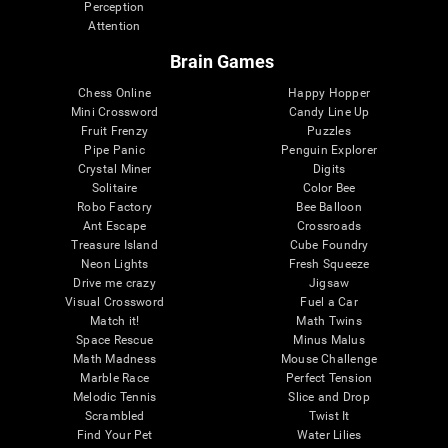
Perception
Attention
Brain Games
Chess Online
Happy Hopper
Mini Crossword
Candy Line Up
Fruit Frenzy
Puzzles
Pipe Panic
Penguin Explorer
Crystal Miner
Digits
Solitaire
Color Bee
Robo Factory
Bee Balloon
Ant Escape
Crossroads
Treasure Island
Cube Foundry
Neon Lights
Fresh Squeeze
Drive me crazy
Jigsaw
Visual Crossword
Fuel a Car
Match it!
Math Twins
Space Rescue
Minus Malus
Math Madness
Mouse Challenge
Marble Race
Perfect Tension
Melodic Tennis
Slice and Drop
Scrambled
Twist It
Find Your Pet
Water Lilies