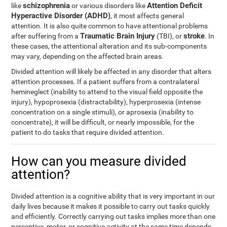
schizophrenia
Attention Deficit
like
or various disorders like
Hyperactive Disorder (ADHD)
, it most affects general
attention. It is also quite common to have attentional problems
Traumatic Brain Injury
stroke
after suffering from a
(TBI), or
. In
these cases, the attentional alteration and its sub-components
may vary, depending on the affected brain areas.
Divided attention will likely be affected in any disorder that alters
attention processes. If a patient suffers from a contralateral
hemineglect (inability to attend to the visual field opposite the
injury), hypoprosexia (distractability), hyperprosexia (intense
concentration on a single stimuli), or aprosexia (inability to
concentrate), it will be difficult, or nearly impossible, for the
patient to do tasks that require divided attention.
How can you measure divided
attention?
Divided attention is a cognitive ability that is very important in our
daily lives because it makes it possible to carry out tasks quickly
and efficiently. Correctly carrying out tasks implies more than one
perceptive, motor, or cognitive activity at the same time depends