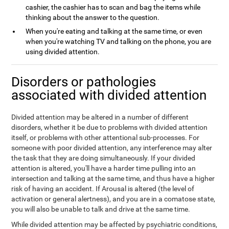
cashier, the cashier has to scan and bag the items while
thinking about the answer to the question.
When you're eating and talking at the same time, or even
when you're watching TV and talking on the phone, you are
using divided attention.
Disorders or pathologies
associated with divided attention
Divided attention may be altered in a number of different
disorders, whether it be due to problems with divided attention
itself, or problems with other attentional sub-processes. For
someone with poor divided attention, any interference may alter
the task that they are doing simultaneously. If your divided
attention is altered, you'll have a harder time pulling into an
intersection and talking at the same time, and thus have a higher
risk of having an accident. If Arousal is altered (the level of
activation or general alertness), and you are in a comatose state,
you will also be unable to talk and drive at the same time.
While divided attention may be affected by psychiatric conditions,