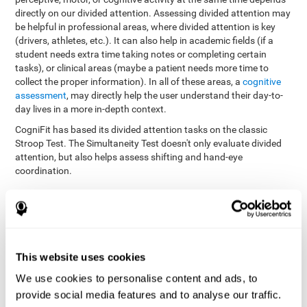
directly on our divided attention. Assessing divided attention may
be helpful in professional areas, where divided attention is key
(drivers, athletes, etc.). It can also help in academic fields (if a
student needs extra time taking notes or completing certain
tasks), or clinical areas (maybe a patient needs more time to
collect the proper information). In all of these areas, a
cognitive
assessment
, may directly help the user understand their day-to-
day lives in a more in-depth context.
CogniFit has based its divided attention tasks on the classic
Stroop Test. The Simultaneity Test doesn't only evaluate divided
attention, but also helps assess shifting and hand-eye
coordination.
Simultaneity Test DIAT-SHIF
: The user has to follow a ball
with your pointer, and be aware of the words that appear in
the middle of the screen. When the word in the middle of the
screen corresponds with the color in which it's written, the
user must give the appropriate response (while attending to
This website uses cookies
both stimuli at the same time). In this activity, the user must
change strategies, create new responses, and manage the
We use cookies to personalise content and ads, to
ability to motor and visual skills at the same time.
provide social media features and to analyse our traffic.