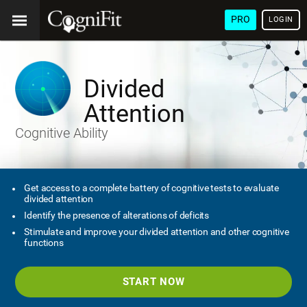
PRO
LOGIN
Divided
Attention
Cognitive Ability
Get access to a complete battery of cognitive tests to evaluate
divided attention
Identify the presence of alterations of deficits
Stimulate and improve your divided attention and other cognitive
functions
START NOW