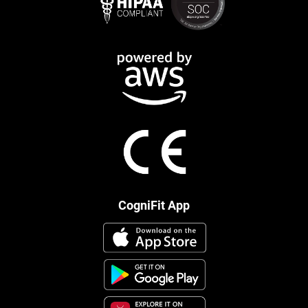
CogniFit App