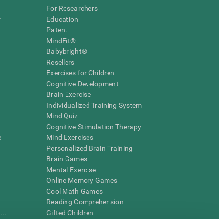
For Researchers
r
Education
Patent
MindFit®
Babybright®
Resellers
Exercises for Children
Cognitive Development
Brain Exercise
Individualized Training System
Mind Quiz
Cognitive Stimulation Therapy
e
Mind Exercises
Personalized Brain Training
Brain Games
Mental Exercise
Online Memory Games
Cool Math Games
Reading Comprehension
..
Gifted Children