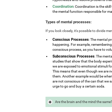
Coordination
: Coordination is the skill
the mental function responsible for ma
Types of mental processes:
If you look closely, it's possible to divide 
Conscious Processes
: The mental p
happening. For example, remembering i
conscious process, as you have to vol
Subconscious Processes
: The menta
studies that show that the body exper
we are exposed to emotional stimuli for
This means that even though we are not
them. Another example would be when 
are not conscious of the can that we s
urge to go and buy a certain soda.
Are the brain and the mind the same