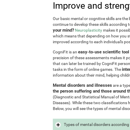
Improve and streng
Our basic mental or cognitive skills are th
continue to develop these skills according 
your mind?
Neuroplasticity
makes it possib
which means that depending on how you stim
improved according to each individual's poss
easy-to-use scientific too
CogniFit is an
precision of these assessments makes it poss
that can later be trained by CogniFit perso
inte
tasks in the form of online games. The
information about their mind, helping child
Mental disorders and illnesses
are a typ
the person suffering and those around 
(Diagnostic and Statistical Manual of Ment
Diseases). While these two classifications 
Below, you will see the types of mental diso
Types of mental disorders according