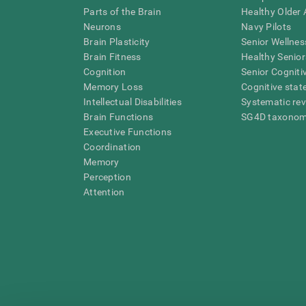
Parts of the Brain
Healthy Older A
Neurons
Navy Pilots
Brain Plasticity
Senior Wellnes
Brain Fitness
Healthy Senior
Cognition
Senior Cogniti
Memory Loss
Cognitive state
Intellectual Disabilities
Systematic re
Brain Functions
SG4D taxono
Executive Functions
Coordination
Memory
Perception
Attention