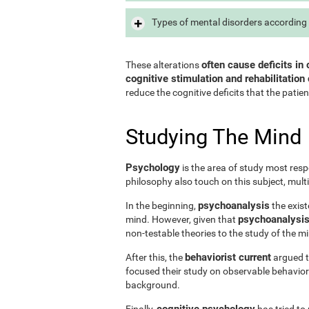
Types of mental disorders according 
often cause deficits in 
These alterations
cognitive stimulation and rehabilitation 
reduce the cognitive deficits that the patien
Studying The Mind
Psychology
is the area of study most resp
philosophy also touch on this subject, mult
psychoanalysis
In the beginning,
the exist
psychoanalysis 
mind. However, given that
non-testable theories to the study of the m
behaviorist current
After this, the
argued th
focused their study on observable behavior
background.
cognitive psychology
Finally,
has tried to