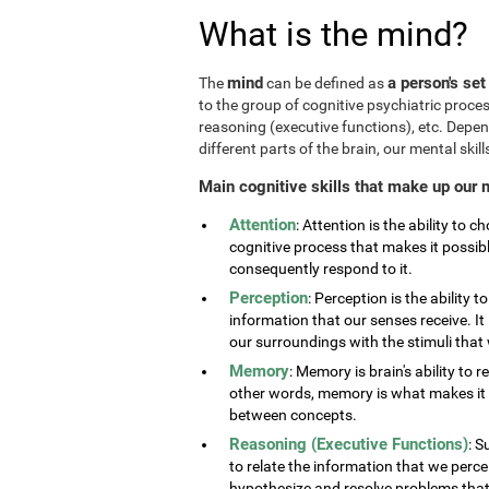
What is the mind?
mind
a person's set
The
can be defined as
to the group of cognitive psychiatric proce
reasoning (executive functions), etc. Depe
different parts of the brain, our mental skills
Main cognitive skills that make up our 
Attention
: Attention is the ability to 
cognitive process that makes it possib
consequently respond to it.
Perception
: Perception is the ability 
information that our senses receive. It 
our surroundings with the stimuli tha
Memory
: Memory is brain's ability to 
other words, memory is what makes it p
between concepts.
Reasoning (Executive Functions)
: S
to relate the information that we perc
hypothesize and resolve problems that ar