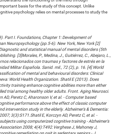
important basis for the study of this concept. Unlike
gnitive psychology relies on mental processes to study the
09). Part I. Foundations, Chapter 1: Development of
an Neuropsychology (pp.5-6). New York, New York [2]
Diagnostic and statistical manual of mental disorders (5th
ishing. [3]Morales, P., Medina, J., Guitiérrez, C., Abejaro, L.,
ornos relacionados con traumas y factores de estrés en la
dad Militar Española. Sanid. mil., 72 (2), p. 16. [4] World
ssification of mental and behavioural disorders: Clinical
neva: World Health Organization. Shatil E (2013). Does
ivity training enhance cognitive abilities more than either
led trial among healthy older adults. Front. Aging Neurosci.
 AD, Peretz C, Aharonson V, et al. - Computer based
cognitive performance above the effect of classic computer
d intervention study in the elderly. Alzheimer's & Dementia:
007; 3(3):S171.Shatil E, Korczyn AD, Peretz C, et al. -
subjects using computerized cognitive training - Alzheimer's
s Association 2008; 4(4):T492.Verghese J, Mahoney J,
ognitive remediation on gait in sedentary seniors - J