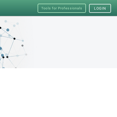
Tools for Professionals
LOGIN