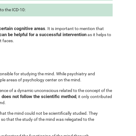
to the ICD-10:
certain cognitive areas
. It is important to mention that
can be helpful for a successful intervention
as it helps to
t faces.
onsible for studying the mind. While psychiatry and
iple areas of psychology center on the mind.
ence of a dynamic unconscious related to the concept of the
does not follow the scientific method
, it only contributed
ind.
at the mind could not be scientifically studied. They
 so that the study of the mind was relegated to the
 understand the functioning of the mind through