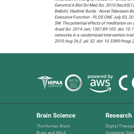
Gerontol A Biol Sci Med Sci. 2010 Dec;65(1
Bellotti, Vladimír Burěs - Novel Televisio
Executive Function - PLOS ONE July 03, 20
SW. The potential effects of meditation on 
Acad Sci. 2014 Jan; 1307:89-103. doi: 10.1
networks in a randomized intervention trial 
2010 Aug 26;2. pii: 32. doi: 10.3389/fnagi
Brain Science
Research
The Human Brain
Digital Therap
Brain and Mind
Computer Ga