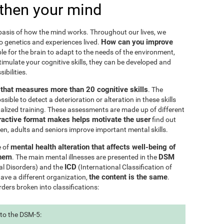
then your mind
e basis of how the mind works. Throughout our lives, we
How can you improve
to genetics and experiences lived.
le for the brain to adapt to the needs of the environment,
ulate your cognitive skills, they can be developed and
ibilities.
l that measures more than 20 cognitive skills
. The
ible to detect a deterioration or alteration in these skills
nalized training. These assessments are made up of different
ractive format makes helps motivate the user
find out
ren, adults and seniors improve important mental skills.
mental health alteration that affects well-being of
e of
them
DSM
. The main mental illnesses are presented in the
ICD
al Disorders) and the
(International Classification of
the content is the same
have a different organization,
.
rders broken into classifications:
 to the DSM-5: