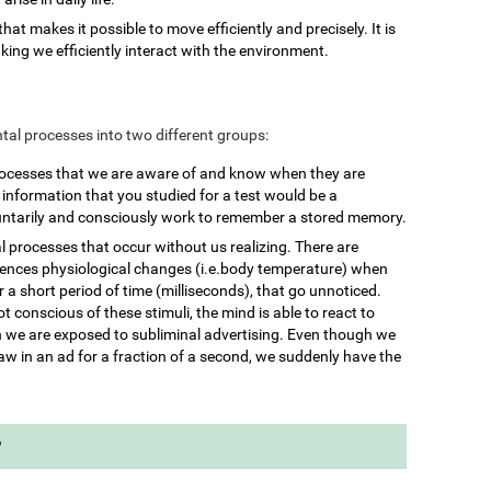
 that makes it possible to move efficiently and precisely. It is
king we efficiently interact with the environment.
mental processes into two different groups:
rocesses that we are aware of and know when they are
nformation that you studied for a test would be a
untarily and consciously work to remember a stored memory.
l processes that occur without us realizing. There are
iences physiological changes (i.e.body temperature) when
 a short period of time (milliseconds), that go unnoticed.
 conscious of these stimuli, the mind is able to react to
we are exposed to subliminal advertising. Even though we
aw in an ad for a fraction of a second, we suddenly have the
?