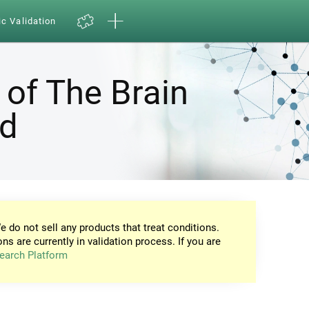
ic Validation
 of The Brain
nd
e do not sell any products that treat conditions.
ons are currently in validation process. If you are
earch Platform