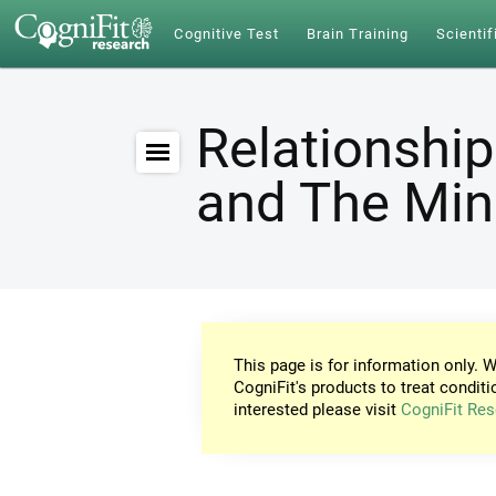
Cognitive Test
Brain Training
Scientif
Relationship
and The Mi
This page is for information only. W
CogniFit's products to treat conditi
interested please visit
CogniFit Res