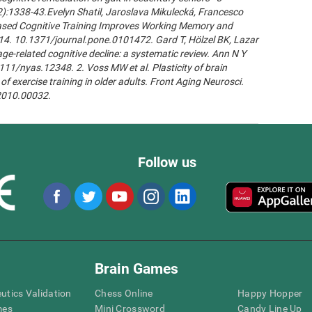
2):1338-43.Evelyn Shatil, Jaroslava Mikulecká, Francesco
n-Based Cognitive Training Improves Working Memory and
14. 10.1371/journal.pone.0101472. Gard T, Hölzel BK, Lazar
age-related cognitive decline: a systematic review. Ann N Y
111/nyas.12348. 2. Voss MW et al. Plasticity of brain
of exercise training in older adults. Front Aging Neurosci.
.2010.00032.
Follow us
Brain Games
eutics Validation
Chess Online
Happy Hopper
mes
Mini Crossword
Candy Line Up