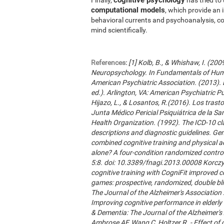
computational models
, which provide an 
behavioral currents and psychoanalysis, co
mind scientifically.
References:
[1] Kolb, B., & Whishaw, I. (20
Neuropsychology. In Fundamentals of Hum
American Psychiatric Association. (2013). 
ed.). Arlington, VA: American Psychiatric Publ
Hijazo, L., & Losantos, R.(2016). Los trast
Junta Médico Pericial Psiquiátrica de la Sani
Health Organization. (1992). The ICD-10 cla
descriptions and diagnostic guidelines. Ge
combined cognitive training and physical act
alone? A four-condition randomized control
5:8. doi: 10.3389/fnagi.2013.00008 Korczyn
cognitive training with CogniFit improved 
games: prospective, randomized, double blin
The Journal of the Alzheimer's Association 2
Improving cognitive performance in elderly 
& Dementia: The Journal of the Alzheimer'
Ambrose AF, Wang C, Holtzer R. - Effect of c