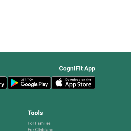
CogniFit App
Tools
For Families
For Clinicians