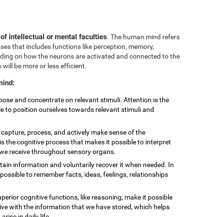
 of intellectual or mental faculties
. The human mind refers
sses that includes functions like perception, memory,
nding on how the neurons are activated and connected to the
 will be more or less efficient.
mind:
choose and concentrate on relevant stimuli. Attention is the
le to position ourselves towards relevant stimuli and
to capture, process, and actively make sense of the
is the cognitive process that makes it possible to interpret
t we receive throughout sensory organs.
retain information and voluntarily recover it when needed. In
ossible to remember facts, ideas, feelings, relationships
uperior cognitive functions, like reasoning, make it possible
eive with the information that we have stored, which helps
ise in daily life.