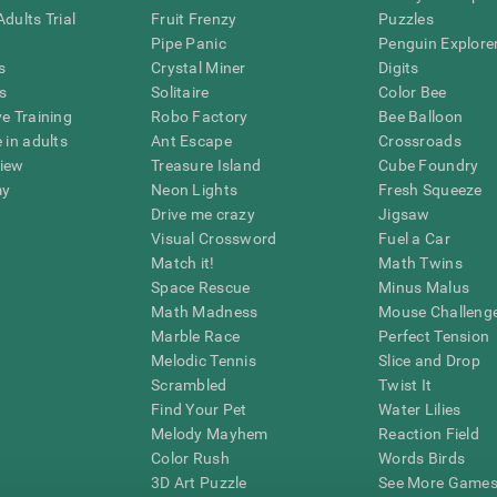
dults Trial
Fruit Frenzy
Puzzles
Pipe Panic
Penguin Explore
s
Crystal Miner
Digits
s
Solitaire
Color Bee
ve Training
Robo Factory
Bee Balloon
 in adults
Ant Escape
Crossroads
view
Treasure Island
Cube Foundry
my
Neon Lights
Fresh Squeeze
Drive me crazy
Jigsaw
Visual Crossword
Fuel a Car
Match it!
Math Twins
Space Rescue
Minus Malus
Math Madness
Mouse Challeng
Marble Race
Perfect Tension
Melodic Tennis
Slice and Drop
Scrambled
Twist It
Find Your Pet
Water Lilies
Melody Mayhem
Reaction Field
Color Rush
Words Birds
3D Art Puzzle
See More Games.