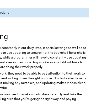
nctions
ing
 constantly in our daily lives, in social settings as well as at
e to use updating to ensure that the bookshelf he or she is
y, while a programmer will have to constantly use updating
istakes in their code. Any worker in any field will have to
are doing their work properly.
ork, they need to be able to pay attention to their work to
y and writing down the right number. Students also have to
out making any mistakes, and updating makes it possible to
write.
ion, you need to make sure to drive carefully and take the
aking sure that you're going the right way and paying