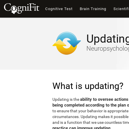
Cognitive Test
Brain Training
Scientif
Updatin
Neuropsychology
What is updating?
ability to oversee actions
Updating is the
being completed according to the plan o
to ensure that your behavior is appropriate 
circumstances. Updating makes it possible t
and is a function that we use countless tim
practice can improve updating
.