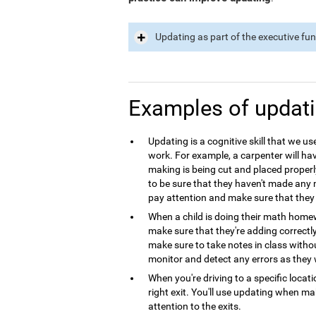
Updating as part of the executive fu
Examples of updat
Updating is a cognitive skill that we use
work. For example, a carpenter will hav
making is being cut and placed properl
to be sure that they haven't made any m
pay attention and make sure that they 
When a child is doing their math homew
make sure that they're adding correctl
make sure to take notes in class with
monitor and detect any errors as they 
When you're driving to a specific locat
right exit. You'll use updating when m
attention to the exits.