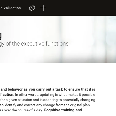
ic Validation
g
 of the executive functions
 and behavior as you carry out a task to ensure that it is
f action
. In other words, updating is what makes it possible
for a given situation and is adapting to potentially changing
o identify and correct any change from the original plan,
Cognitive training and
es over the course of a day.