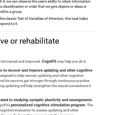
h it, we can observe the user's ability to retain information
e classification or order that we give objects or ideas is
 within a group.
 the classic Test of Variables of Attention, this task helps
spond to it.
e or rehabilitate
CogniFit
an be trained and improved.
may help you do it.
le to recover and improve updating and other cognitive
 designed to help recover updating and other cognitive
n and its neurons get stronger through continuous practice
ng updating will help strengthen the neural connections it
cated to studying synaptic plasticity and neurogenesis
personalized cognitive stimulation program
gniFit's
. The
 cognitive evaluation to assess updating and other