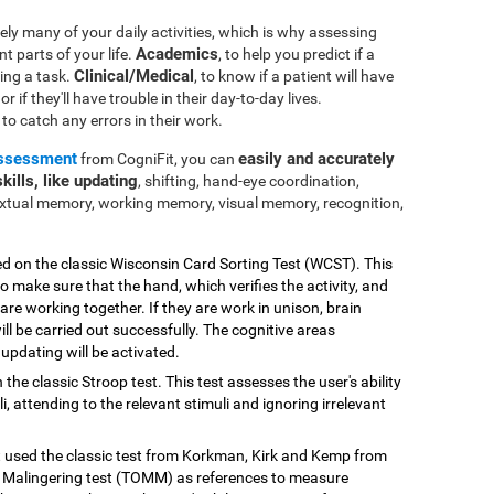
ly many of your daily activities, which is why assessing
Academics
nt parts of your life.
, to help you predict if a
Clinical/Medical
ting a task.
, to know if a patient will have
r if they'll have trouble in their day-to-day lives.
e to catch any errors in their work.
assessment
easily and accurately
from CogniFit, you can
kills, like updating
, shifting, hand-eye coordination,
extual memory, working memory, visual memory, recognition,
ed on the classic Wisconsin Card Sorting Test (WCST). This
o make sure that the hand, which verifies the activity, and
 are working together. If they are work in unison, brain
ill be carried out successfully. The cognitive areas
updating will be activated.
 the classic Stroop test. This test assesses the user's ability
, attending to the relevant stimuli and ignoring irrelevant
st used the classic test from Korkman, Kirk and Kemp from
Malingering test (TOMM) as references to measure