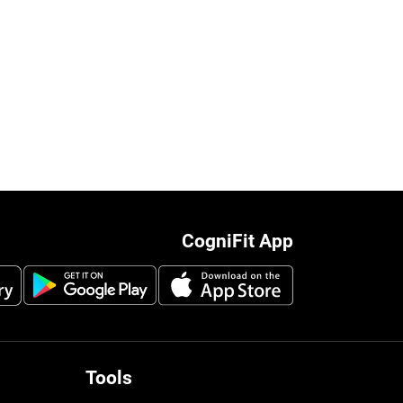
CogniFit App
Tools