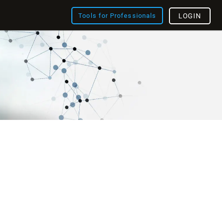
Tools for Professionals
LOGIN