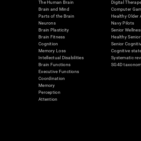
The Human Brain
Digital Therap
Brain and Mind
Computer Ga
Parts of the Brain
Healthy Older A
Neurons
Navy Pilots
Brain Plasticity
Senior Wellnes
Brain Fitness
Healthy Senior
Cognition
Senior Cogniti
Memory Loss
Cognitive state
Intellectual Disabilities
Systematic re
Brain Functions
SG4D taxono
Executive Functions
Coordination
Memory
Perception
Attention