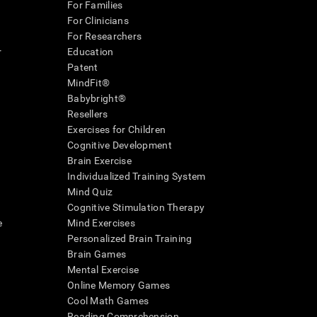
For Families
For Clinicians
For Researchers
r
Education
Patent
MindFit®
Babybright®
Resellers
Exercises for Children
Cognitive Development
Brain Exercise
Individualized Training System
Mind Quiz
Cognitive Stimulation Therapy
e
Mind Exercises
Personalized Brain Training
Brain Games
Mental Exercise
Online Memory Games
Cool Math Games
Reading Comprehension