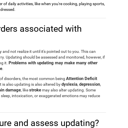
of daily activities, like when you're cooking, playing sports,
g dressed.
ders associated with
and not realize it until it's pointed out to you. This can
rry. Updating should be assessed and monitored, however, if
Problems with updating may make many other
g it.
te
.
Attention Deficit
 of disorders, the most common being
dyslexia
depression
t is also updating is also altered by
,
,
ain damage
stroke
, like
may also alter updating. Some
 of sleep, intoxication, or exaggerated emotions may reduce
re and assess updating?