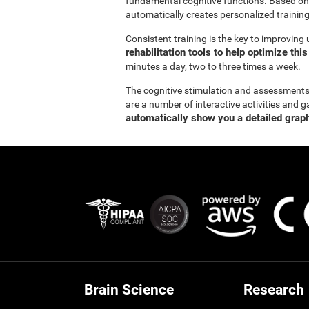
fundamental cognitive functions. Based on
automatically creates personalized training
Consistent training is the key to improving
rehabilitation tools to help optimize thi
minutes a day, two to three times a week.
The cognitive stimulation and assessment
are a number of interactive activities and g
automatically show you a detailed graph
Brain Science
Research