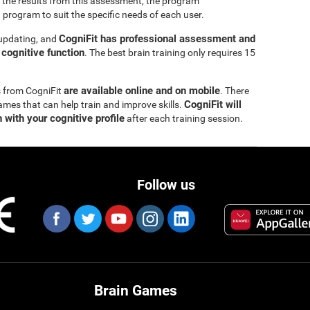
 the results from this assessment, the program
 program to suit the specific needs of each user.
CogniFit has professional assessment and
 updating, and
s cognitive function
. The best brain training only requires 15
are available online and on mobile
s from CogniFit
. There
CogniFit will
ames that can help train and improve skills.
 with your cognitive profile
after each training session.
Follow us
Brain Games