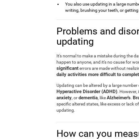
You also use updating in a large number 
writing, brushing your teeth, or gettin
Problems and disor
updating
It's normal to make a mistake during the day 
happen to anyone, and it's no cause for wo
significant
errors are made without realizin
daily activities more difficult to comple
Updating can be altered by a large number
Hyperactive Disorder (ADHD)
. However, i
anxiety
dementia
Alzheimer's
Br
, or
, like
.
specific altered states, like excess or lack
updating.
How can you measu