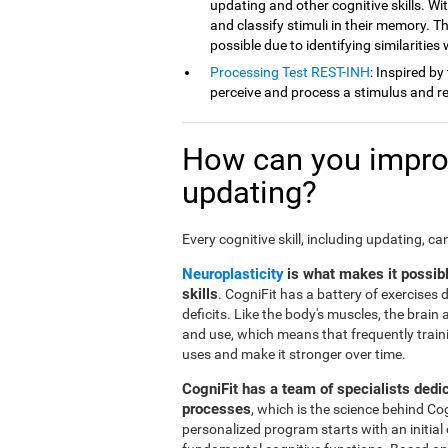
updating and other cognitive skills. Wit
and classify stimuli in their memory. Th
possible due to identifying similarities
Processing Test REST-INH
: Inspired by
perceive and process a stimulus and re
How can you improv
updating?
Every cognitive skill, including updating, c
Neuroplasticity
is what makes it possib
skills
. CogniFit has a battery of exercises
deficits. Like the body's muscles, the brai
and use, which means that frequently traini
uses and make it stronger over time.
CogniFit has a team of specialists dedi
processes
, which is the science behind Co
personalized program starts with an initial