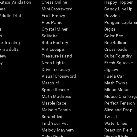
eutics Validation
Chess Online
Happy Hopper
mes
Mini Crossword
Candy Line Up
dults Trial
Fruit Frenzy
Puzzles
Pipe Panic
Penguin Explore
s
Crystal Miner
Digits
s
Solitaire
Color Bee
ve Training
Robo Factory
Bee Balloon
 in adults
Ant Escape
Crossroads
view
Treasure Island
Cube Foundry
my
Neon Lights
Fresh Squeeze
Drive me crazy
Jigsaw
Visual Crossword
Fuel a Car
Match it!
Math Twins
Space Rescue
Minus Malus
Math Madness
Mouse Challeng
Marble Race
Perfect Tension
Melodic Tennis
Slice and Drop
Scrambled
Twist It
Find Your Pet
Water Lilies
Melody Mayhem
Reaction Field
Color Rush
Words Birds