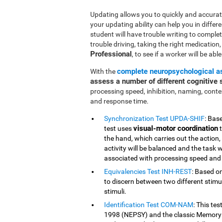
Updating allows you to quickly and accurate
your updating ability can help you in differe
student will have trouble writing to comple
trouble driving, taking the right medication, o
Professional
, to see if a worker will be abl
complete neuropsychological 
With the
assess a number of different cognitive s
processing speed, inhibition, naming, cont
and response time.
Synchronization Test UPDA-SHIF
: Bas
visual-motor coordination
test uses
t
the hand, which carries out the action,
activity will be balanced and the task w
associated with processing speed and 
Equivalencies Test INH-REST
: Based on
to discern between two different stimuli
stimuli.
Identification Test COM-NAM
: This te
1998 (NEPSY) and the classic Memory 