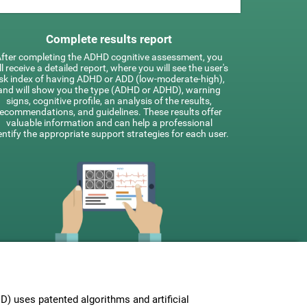
Complete results report
fter completing the ADHD cognitive assessment, you
ll receive a detailed report, where you will see the user's
isk index of having ADHD or ADD (low-moderate-high),
and will show you the type (ADHD or ADHD), warning
signs, cognitive profile, an analysis of the results,
recommendations, and guidelines. These results offer
valuable information and can help a professional
entify the appropriate support strategies for each user.
 uses patented algorithms and artificial