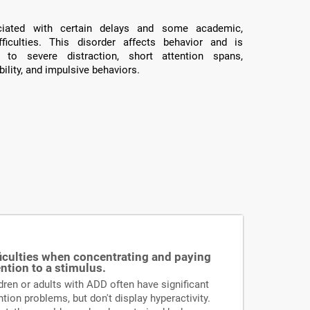
ated with certain delays and some academic,
fficulties. This disorder affects behavior and is
 to severe distraction, short attention spans,
ility, and impulsive behaviors.
ficulties when concentrating and paying
ention to a stimulus.
dren or adults with ADD often have significant
ntion problems, but don't display hyperactivity.