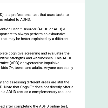
is a professional test that uses tasks to
ms related to ADHD.
tention Deficit Disorder (ADHD or ADD) a
important to always perform an exhaustive
 that may be better explained by a different
lete cognitive screening and
evaluates the
ognitive strengths and weaknesses. This ADHD
ntive (ADD) or hyperactive-impulsive
kids 7+, teens, and adults. Anyone can easily
 and assessing different areas are still the
 Note that CogniFit does not directly offer a
his ADHD test as a complementary tool and
load after completing the ADHD online test,