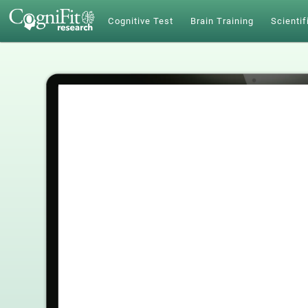
Cognitive Test
Brain Training
Scientif