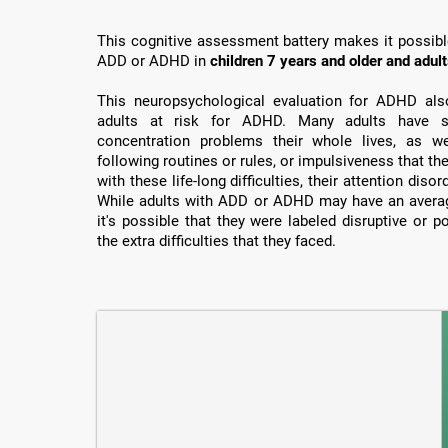
This cognitive assessment battery makes it possible 
ADD or ADHD in
children 7 years and older and adul
This neuropsychological evaluation for ADHD also 
adults at risk for ADHD. Many adults have su
concentration problems their whole lives, as well
following routines or rules, or impulsiveness that th
with these life-long difficulties, their attention dis
While adults with ADD or ADHD may have an average
it's possible that they were labeled disruptive or 
the extra difficulties that they faced.