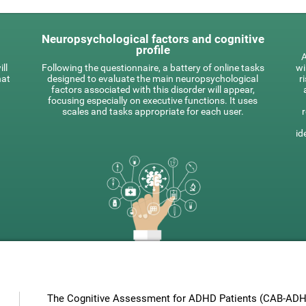
Neuropsychological factors and cognitive
profile
A
ll
Following the questionnaire, a battery of online tasks
wi
hat
designed to evaluate the main neuropsychological
r
factors associated with this disorder will appear,
focusing especially on executive functions. It uses
scales and tasks appropriate for each user.
id
The Cognitive Assessment for ADHD Patients (СAB-ADHD)