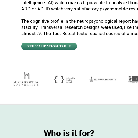
intelligence (AI) which makes it possible to analyze thous
ADD or ADHD which very satisfactory psychometric resul
The cognitive profile in the neuropsychological report has
stability. Transversal research designs were used, like t
almost .9. The Test-Retest tests reached scores of almost
SEE VALIDATION TABLE
Who is it for?