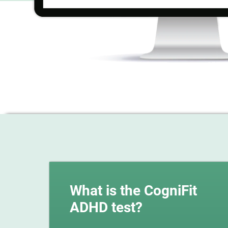
What is the CogniFit
ADHD test?