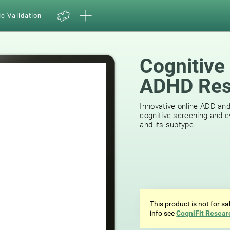
ic Validation
Cognitive
ADHD Res
39
reviews
Innovative online ADD an
cognitive screening and e
and its subtype.
This product is not for s
info see
CogniFit Resear