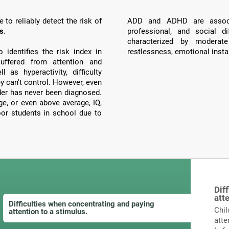
to reliably detect the risk of
ADD and ADHD are associ
ts
.
professional, and social di
characterized by moderate
identifies the risk index in
restlessness, emotional instab
ffered from attention and
 as hyperactivity, difficulty
ey can't control. However, even
order has never been diagnosed.
, or even above average, IQ,
poor students in school due to
Dif
att
Difficulties when concentrating and paying
Chil
attention to a stimulus.
atte