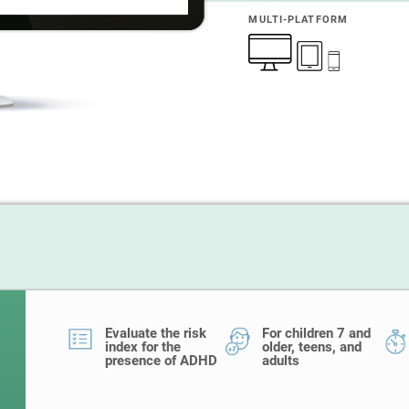
MULTI-PLATFORM
Evaluate the risk
For children 7 and
index for the
older, teens, and
presence of ADHD
adults