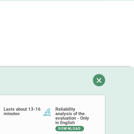
Lasts about 13-16
Reliability
minutes
analysis of the
evaluation - Only
in English
DOWNLOAD