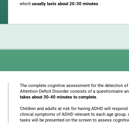
which
usually lasts about 20-30 minutes
.
The complete cognitive assessment for the detection of 
Attention Deficit Disorder consists of a questionnaire a
takes about 30-40 minutes to complete
.
Children and adults at risk for having ADHD will respond 
clinical symptoms of ADHD relevant to each age group. A
tasks will be presented on the screen to assess cognitiv