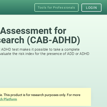
Tools for Professionals
LOGIN
 Assessment for
earch (СAB-ADHD)
d ADHD test makes it possible to take a complete
valuate the risk index for the presence of ADD or ADHD
ale. This product is for research purposes only. For more
ch Platform