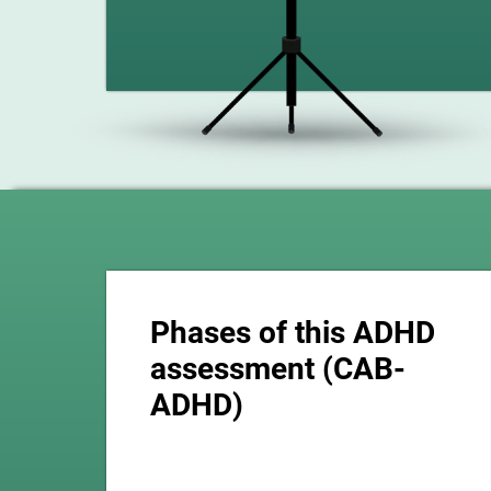
Phases of this ADHD
assessment (CAB-
ADHD)