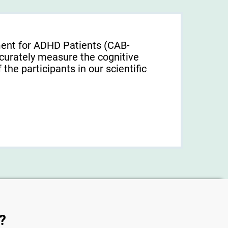
ment for ADHD Patients (СAB-
urately measure the cognitive
f the participants in our scientific
?