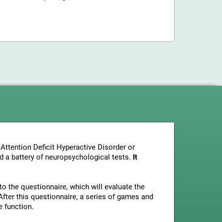
Attention Deficit Hyperactive Disorder or
nd a battery of neuropsychological tests.
It
to the questionnaire, which will evaluate the
fter this questionnaire, a series of games and
e function.