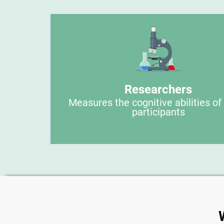
Researchers
Measures the cognitive abilities of
participants