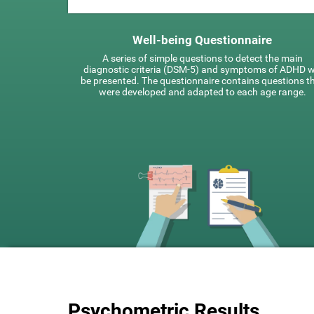
Well-being Questionnaire
A series of simple questions to detect the main
diagnostic criteria (DSM-5) and symptoms of ADHD wi
be presented. The questionnaire contains questions t
were developed and adapted to each age range.
Psychometric Results