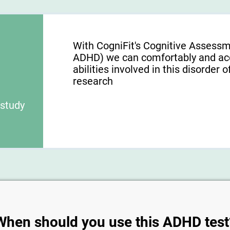
With CogniFit's Cognitive Assess
ADHD) we can comfortably and acc
abilities involved in this disorder o
research
 study
When should you use this ADHD test