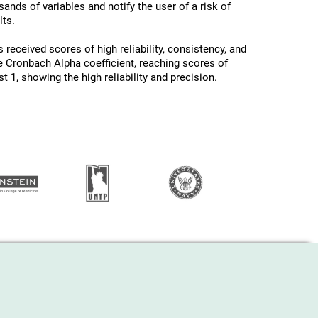
ands of variables and notify the user of a risk of
ts.
 received scores of high reliability, consistency, and
he Cronbach Alpha coefficient, reaching scores of
 1, showing the high reliability and precision.