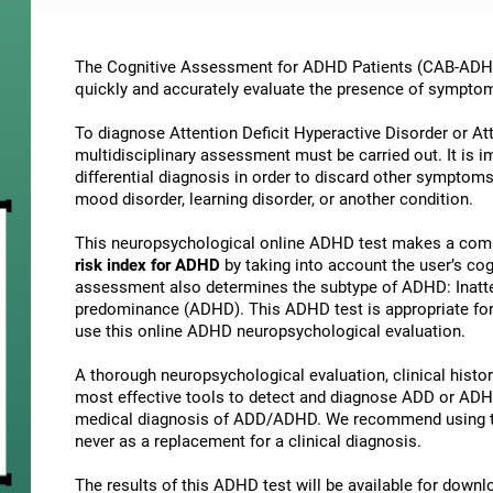
The Cognitive Assessment for ADHD Patients (СAB-ADHD) 
quickly and accurately evaluate the presence of sympto
To diagnose Attention Deficit Hyperactive Disorder or At
multidisciplinary assessment must be carried out. It is 
differential diagnosis in order to discard other symptoms
mood disorder, learning disorder, or another condition.
This neuropsychological online ADHD test makes a comp
risk index for ADHD
by taking into account the user’s c
assessment also determines the subtype of ADHD: Inatte
predominance (ADHD). This ADHD test is appropriate for 
use this online ADHD neuropsychological evaluation.
A thorough neuropsychological evaluation, clinical history
most effective tools to detect and diagnose ADD or ADHD.
medical diagnosis of ADD/ADHD. We recommend using t
never as a replacement for a clinical diagnosis.
The results of this ADHD test will be available for down