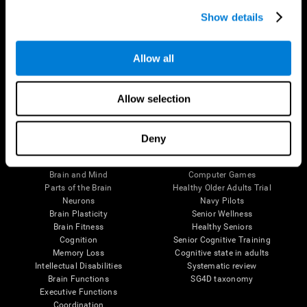
Show details
Allow all
Follow us
Allow selection
Deny
Brain Science
Research
The Human Brain
Digital Therapeutics Validation
Brain and Mind
Computer Games
Parts of the Brain
Healthy Older Adults Trial
Neurons
Navy Pilots
Brain Plasticity
Senior Wellness
Brain Fitness
Healthy Seniors
Cognition
Senior Cognitive Training
Memory Loss
Cognitive state in adults
Intellectual Disabilities
Systematic review
Brain Functions
SG4D taxonomy
Executive Functions
Coordination