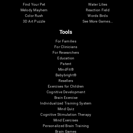
Find Your Pet
Water Lilies
Melody Mayhem
Reaction Field
Color Rush
Words Birds
3D Art Puzzle
See More Games...
Tools
For Families
For Clinicians
For Researchers
Education
Patent
MindFit®
Babybright®
Resellers
Exercises for Children
Cognitive Development
Brain Exercise
Individualized Training System
Mind Quiz
Cognitive Stimulation Therapy
Mind Exercises
Personalized Brain Training
Brain Games