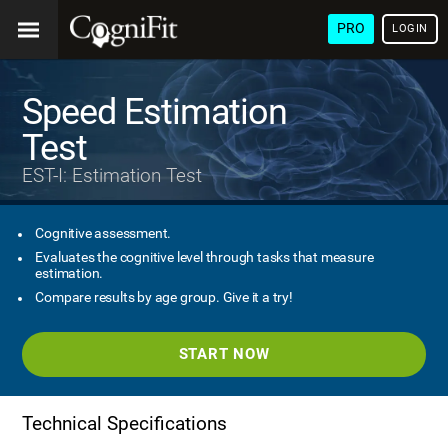
PRO
LOGIN
Speed Estimation
Test
EST-I: Estimation Test
Cognitive assessment.
Evaluates the cognitive level through tasks that measure
estimation.
Compare results by age group. Give it a try!
START NOW
Technical Specifications