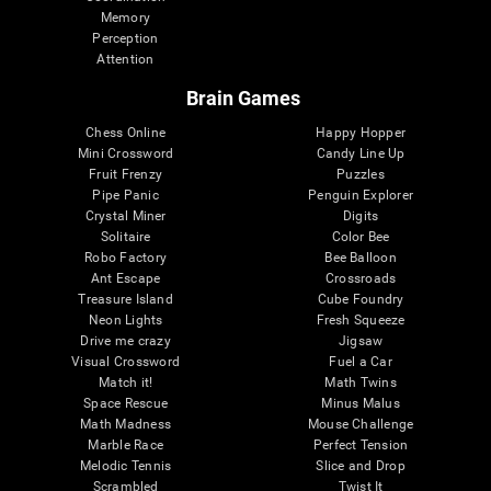
Memory
Perception
Attention
Brain Games
Chess Online
Happy Hopper
Mini Crossword
Candy Line Up
Fruit Frenzy
Puzzles
Pipe Panic
Penguin Explorer
Crystal Miner
Digits
Solitaire
Color Bee
Robo Factory
Bee Balloon
Ant Escape
Crossroads
Treasure Island
Cube Foundry
Neon Lights
Fresh Squeeze
Drive me crazy
Jigsaw
Visual Crossword
Fuel a Car
Match it!
Math Twins
Space Rescue
Minus Malus
Math Madness
Mouse Challenge
Marble Race
Perfect Tension
Melodic Tennis
Slice and Drop
Scrambled
Twist It