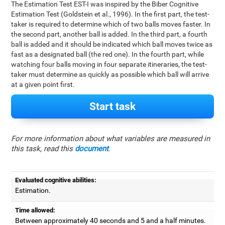
The Estimation Test EST-I was inspired by the Biber Cognitive
Estimation Test (Goldstein et al., 1996). In the first part, the test-
taker is required to determine which of two balls moves faster. In
the second part, another ball is added. In the third part, a fourth
ball is added and it should be indicated which ball moves twice as
fast as a designated ball (the red one). In the fourth part, while
watching four balls moving in four separate itineraries, the test-
taker must determine as quickly as possible which ball will arrive
at a given point first.
Start task
For more information about what variables are measured in
this task, read this
document
.
Evaluated cognitive abilities:
Estimation.
Time allowed:
Between approximately 40 seconds and 5 and a half minutes.