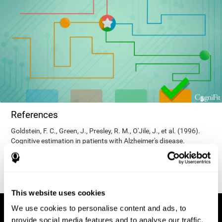
References
Goldstein, F. C., Green, J., Presley, R. M., O'Jile, J., et al. (1996).
Cognitive estimation in patients with Alzheimer's disease.
Neuropsychiatry, Neuropsychology, & Behavioral Neurology, 9(1),
35–42.
This website uses cookies
We use cookies to personalise content and ads, to
provide social media features and to analyse our traffic.