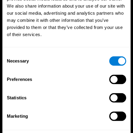
We also share information about your use of our site with
our social media, advertising and analytics partners who
may combine it with other information that you’ve
provided to them or that they’ve collected from your use
of their services.
Consent
Necessary
Selection
Preferences
CogniFit App
Statistics
Marketing