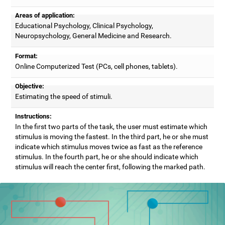
Areas of application:
Educational Psychology, Clinical Psychology,
Neuropsychology, General Medicine and Research.
Format:
Online Computerized Test (PCs, cell phones, tablets).
Objective:
Estimating the speed of stimuli.
Instructions:
In the first two parts of the task, the user must estimate which
stimulus is moving the fastest. In the third part, he or she must
indicate which stimulus moves twice as fast as the reference
stimulus. In the fourth part, he or she should indicate which
stimulus will reach the center first, following the marked path.