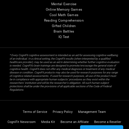
Mental Exercise
Online Memory Games
Cool Math Games
Reading Comprehension
Gifted Children
Brain Battles
IQ Test
* Every CogniFit cognitive assessment is intended as an aid for assessing cognitive wellbeing
of an individual. In a clinical setting, the CogniFit results (when interpreted by a qualified
healthcare provider), may be used as an aid in determining whether further cognitive evaluation
is needed. CogniFit’s brain trainings are designed to promote/encourage the general state of
cognitive health. CogniFit does not offer any medical diagnosis or treatment of any medical
disease or condition. CogniFit products may also be used for research purposes for any range
of cognitive related assessments. If used for research purposes, all use of the product must
be in compliance with appropriate human subjects' procedures as they exist within the
researchers' institution and will be the researcher's obligation. All such human subject
protections shall be under the provisions of all applicable sections of the Code of Federal
Regulations.
Terms of Service
Privacy Policy
Management Team
CogniFit Newsroom
Media Kit
Become an Affiliate
Become a Reseller