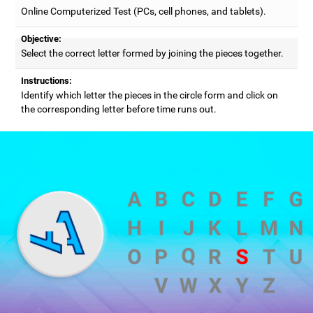
Online Computerized Test (PCs, cell phones, and tablets).
Objective:
Select the correct letter formed by joining the pieces together.
Instructions:
Identify which letter the pieces in the circle form and click on
the corresponding letter before time runs out.