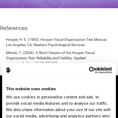
References
Hooper, H. E. (1983). Hooper Visual Organization Test Manual.
Los Angeles, CA: Western Psychological Services.
Merten, T. (2004). A Short Version of the Hooper Visual
Organization Test: Reliability and Validity. Applied
neuropsychology, 11(2), 99-102.
https://doi.org/10.1207/s15324826an1102_5
This website uses cookies
We use cookies to personalise content and ads, to
provide social media features and to analyse our traffic.
We also share information about your use of our site with
our social media, advertising and analytics partners who