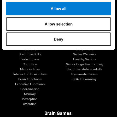
Follow us
Allow all
Allow selection
Brain Science
Research
The Human Brain
Digital Therapeutics Validation
Deny
Brain and Mind
Computer Games
Parts of the Brain
Healthy Older Adults Trial
Neurons
Navy Pilots
Brain Plasticity
Senior Wellness
Brain Fitness
Healthy Seniors
Cognition
Senior Cognitive Training
Memory Loss
Cognitive state in adults
Intellectual Disabilities
Systematic review
Brain Functions
SG4D taxonomy
Executive Functions
Coordination
Memory
Perception
Attention
Brain Games