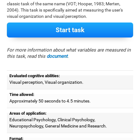
classic task of the same name (VOT; Hooper, 1983; Merten,
2004). This task is specifically aimed at measuring the user's
visual organization and visual perception.
Start task
For more information about what variables are measured in
this task, read this
document
.
Evaluated cognitive abilities:
Visual perception, Visual organization.
Time allowed:
Approximately 50 seconds to 4.5 minutes.
Areas of application:
Educational Psychology, Clinical Psychology,
Neuropsychology, General Medicine and Research.
Format: