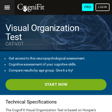
PRO
LOGIN
Visual Organization
Test
CAT-VOT
Get access to this neuropsychological assessment.
Cognitive assessment of your cognitive skills.
Compare results by age group. Give it a try!
START NOW
Technical Specifications
The CogniFit Visual Organization Test is based on Hooper's