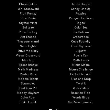
Chess Online
Happy Hopper
Mini Crossword
Candy Line Up
Fruit Frenzy
Puzzles
Pipe Panic
Penguin Explorer
Crystal Miner
Digits
Solitaire
Color Bee
Robo Factory
Bee Balloon
Ant Escape
Crossroads
Treasure Island
Cube Foundry
Neon Lights
Fresh Squeeze
Drive me crazy
Jigsaw
Visual Crossword
Fuel a Car
Match it!
Math Twins
Space Rescue
Minus Malus
Math Madness
Mouse Challenge
Marble Race
Perfect Tension
Melodic Tennis
Slice and Drop
Scrambled
Twist It
Find Your Pet
Water Lilies
Melody Mayhem
Reaction Field
Color Rush
Words Birds
3D Art Puzzle
See More Games...