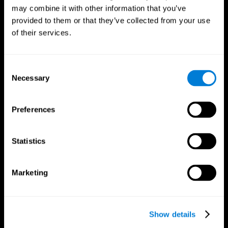
may combine it with other information that you’ve
provided to them or that they’ve collected from your use
of their services.
Consent
Necessary
Selection
Preferences
CogniFit App
Statistics
Marketing
Show details