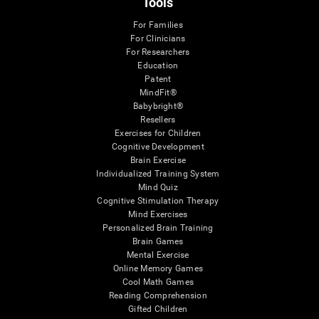
Tools
For Families
For Clinicians
For Researchers
Education
Patent
MindFit®
Babybright®
Resellers
Exercises for Children
Cognitive Development
Brain Exercise
Individualized Training System
Mind Quiz
Cognitive Stimulation Therapy
Mind Exercises
Personalized Brain Training
Brain Games
Mental Exercise
Online Memory Games
Cool Math Games
Reading Comprehension
Gifted Children