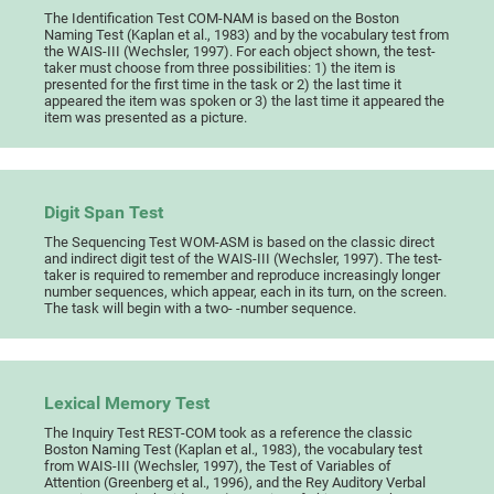
The Identification Test COM-NAM is based on the Boston
Naming Test (Kaplan et al., 1983) and by the vocabulary test from
the WAIS-III (Wechsler, 1997). For each object shown, the test-
taker must choose from three possibilities: 1) the item is
presented for the first time in the task or 2) the last time it
appeared the item was spoken or 3) the last time it appeared the
item was presented as a picture.
Digit Span Test
The Sequencing Test WOM-ASM is based on the classic direct
and indirect digit test of the WAIS-III (Wechsler, 1997). The test-
taker is required to remember and reproduce increasingly longer
number sequences, which appear, each in its turn, on the screen.
The task will begin with a two- -number sequence.
Lexical Memory Test
The Inquiry Test REST-COM took as a reference the classic
Boston Naming Test (Kaplan et al., 1983), the vocabulary test
from WAIS-III (Wechsler, 1997), the Test of Variables of
Attention (Greenberg et al., 1996), and the Rey Auditory Verbal