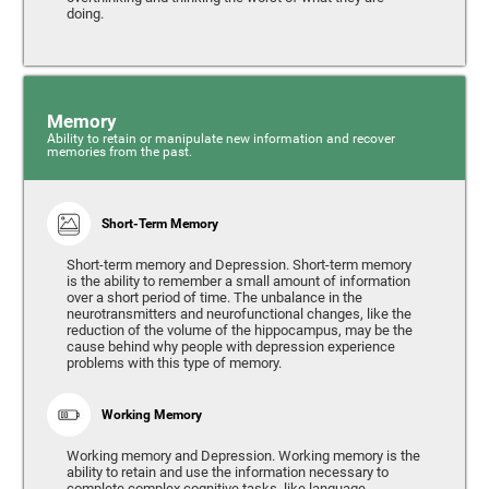
doing.
Memory
Ability to retain or manipulate new information and recover
memories from the past.
Short-Term Memory
Short-term memory and Depression. Short-term memory
is the ability to remember a small amount of information
over a short period of time. The unbalance in the
neurotransmitters and neurofunctional changes, like the
reduction of the volume of the hippocampus, may be the
cause behind why people with depression experience
problems with this type of memory.
Working Memory
Working memory and Depression. Working memory is the
ability to retain and use the information necessary to
complete complex cognitive tasks, like language