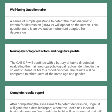
Well-being Questionnaire
A series of simple questions to detect the main diagnostic
criteria for depression (DSM-V) will appear on the screen. This
questionnaire is an evaluation instrument adapted for
depression.
Neuropsychological factors and cognitive profile
The CAB-DP will continue with a battery of tasks directed at
evaluating the main neuropsychological factors identified in the
scientific literature for this mood disorder. The results will be
compared to other users of the same age and gender.
Complete results report
After completing the assessment to detect depression, CogniFit
will generate a detailed report, where the user's risk index of
having depression (low-moderate-high) will be presented and will