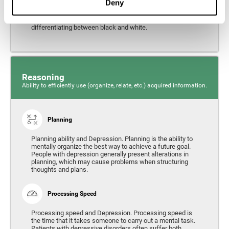
Deny
from the environment. It is common for people with
depression to have alterations in their visual perception,
which can, in extreme cases, lead to difficulties when
differentiating between black and white.
Reasoning
Ability to efficiently use (organize, relate, etc.) acquired information.
Planning
Planning ability and Depression. Planning is the ability to
mentally organize the best way to achieve a future goal.
People with depression generally present alterations in
planning, which may cause problems when structuring
thoughts and plans.
Processing Speed
Processing speed and Depression. Processing speed is
the time that it takes someone to carry out a mental task.
Patients with depressive disorders often suffer both