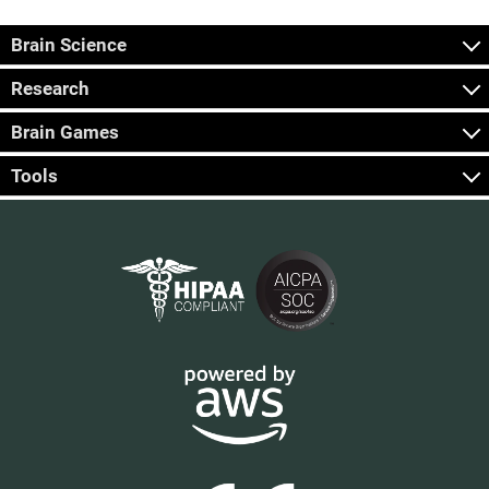
Brain Science
Research
Brain Games
Tools