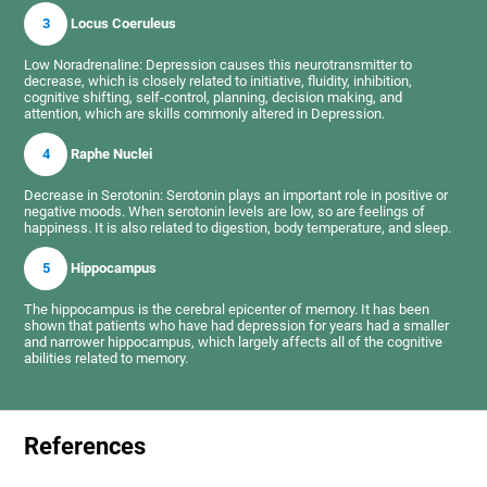
3
Locus Coeruleus
Low Noradrenaline: Depression causes this neurotransmitter to
decrease, which is closely related to initiative, fluidity, inhibition,
cognitive shifting, self-control, planning, decision making, and
attention, which are skills commonly altered in Depression.
4
Raphe Nuclei
Decrease in Serotonin: Serotonin plays an important role in positive or
negative moods. When serotonin levels are low, so are feelings of
happiness. It is also related to digestion, body temperature, and sleep.
5
Hippocampus
The hippocampus is the cerebral epicenter of memory. It has been
shown that patients who have had depression for years had a smaller
and narrower hippocampus, which largely affects all of the cognitive
abilities related to memory.
References