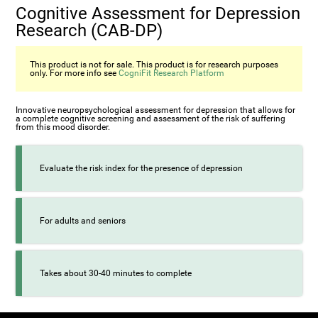
Cognitive Assessment for Depression
Research (CAB-DP)
This product is not for sale. This product is for research purposes
only. For more info see
CogniFit Research Platform
Innovative neuropsychological assessment for depression that allows for
a complete cognitive screening and assessment of the risk of suffering
from this mood disorder.
Evaluate the risk index for the presence of depression
For adults and seniors
Takes about 30-40 minutes to complete