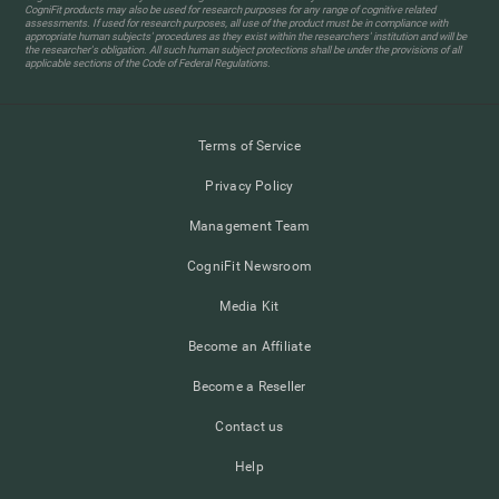
CogniFit products may also be used for research purposes for any range of cognitive related
assessments. If used for research purposes, all use of the product must be in compliance with
appropriate human subjects' procedures as they exist within the researchers' institution and will be
the researcher's obligation. All such human subject protections shall be under the provisions of all
applicable sections of the Code of Federal Regulations.
Terms of Service
Privacy Policy
Management Team
CogniFit Newsroom
Media Kit
Become an Affiliate
Become a Reseller
Contact us
Help