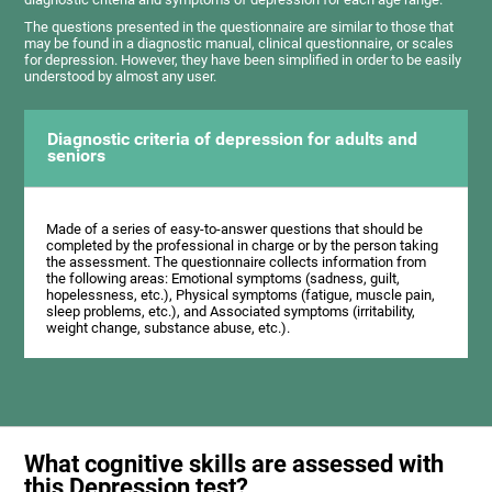
The questions presented in the questionnaire are similar to those that
may be found in a diagnostic manual, clinical questionnaire, or scales
for depression. However, they have been simplified in order to be easily
understood by almost any user.
Diagnostic criteria of depression for adults and
seniors
Made of a series of easy-to-answer questions that should be
completed by the professional in charge or by the person taking
the assessment. The questionnaire collects information from
the following areas: Emotional symptoms (sadness, guilt,
hopelessness, etc.), Physical symptoms (fatigue, muscle pain,
sleep problems, etc.), and Associated symptoms (irritability,
weight change, substance abuse, etc.).
What cognitive skills are assessed with
this Depression test?