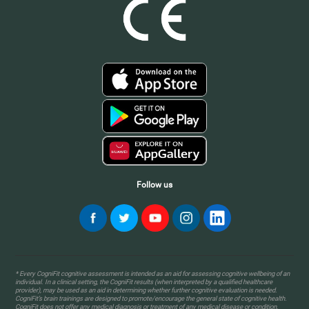
Follow us
* Every CogniFit cognitive assessment is intended as an aid for assessing cognitive wellbeing of an
individual. In a clinical setting, the CogniFit results (when interpreted by a qualified healthcare
provider), may be used as an aid in determining whether further cognitive evaluation is needed.
CogniFit’s brain trainings are designed to promote/encourage the general state of cognitive health.
CogniFit does not offer any medical diagnosis or treatment of any medical disease or condition.