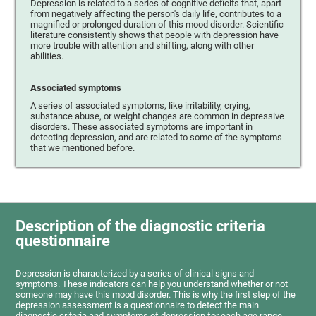
Depression is related to a series of cognitive deficits that, apart
from negatively affecting the person's daily life, contributes to a
magnified or prolonged duration of this mood disorder. Scientific
literature consistently shows that people with depression have
more trouble with attention and shifting, along with other
abilities.
Associated symptoms
A series of associated symptoms, like irritability, crying,
substance abuse, or weight changes are common in depressive
disorders. These associated symptoms are important in
detecting depression, and are related to some of the symptoms
that we mentioned before.
Description of the diagnostic criteria
questionnaire
Depression is characterized by a series of clinical signs and
symptoms. These indicators can help you understand whether or not
someone may have this mood disorder. This is why the first step of the
depression assessment is a questionnaire to detect the main
diagnostic criteria and symptoms of depression for each age range.