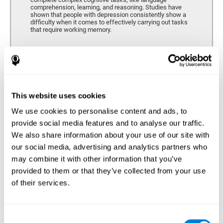
comprehension, learning, and reasoning. Studies have
shown that people with depression consistently show a
difficulty when it comes to effectively carrying out tasks
that require working memory.
Coordination
Ability to efficiently carry-out precise and organized movements.
This website uses cookies
We use cookies to personalise content and ads, to
Hand-eye Coordination
provide social media features and to analyse our traffic.
We also share information about your use of our site with
Hand-eye coordination and Depression. Hand-eye
coordination is the ability that makes it possible to
our social media, advertising and analytics partners who
efficiently carry out motor tasks that require visual
may combine it with other information that you’ve
feedback. When this skill is altered, as it often in by
depression, a certain degree of clumsiness and lack of
provided to them or that they’ve collected from your use
motor control is common. Some studies show that, in
of their services.
patients with depression, this alteration in hand-eye
coordination can be caused by a lack of dopamine.
Response Time
Consent