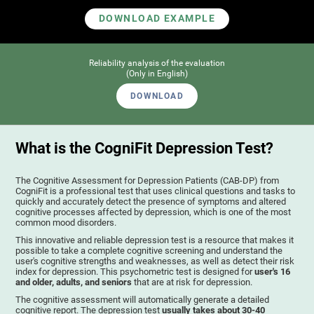
DOWNLOAD EXAMPLE
Reliability analysis of the evaluation
(Only in English)
DOWNLOAD
What is the CogniFit Depression Test?
The Cognitive Assessment for Depression Patients (CAB-DP) from
CogniFit is a professional test that uses clinical questions and tasks to
quickly and accurately detect the presence of symptoms and altered
cognitive processes affected by depression, which is one of the most
common mood disorders.
This innovative and reliable depression test is a resource that makes it
possible to take a complete cognitive screening and understand the
user's cognitive strengths and weaknesses, as well as detect their risk
index for depression. This psychometric test is designed for
user's 16
and older, adults, and seniors
that are at risk for depression.
The cognitive assessment will automatically generate a detailed
cognitive report. The depression test
usually takes about 30-40