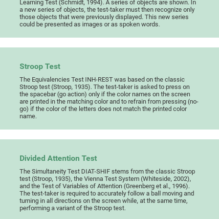
Learning Test (Schmidt, 1994). A series of objects are shown. In
a new series of objects, the test-taker must then recognize only
those objects that were previously displayed. This new series
could be presented as images or as spoken words.
Stroop Test
The Equivalencies Test INH-REST was based on the classic
Stroop test (Stroop, 1935). The test-taker is asked to press on
the spacebar (go action) only if the color names on the screen
are printed in the matching color and to refrain from pressing (no-
go) if the color of the letters does not match the printed color
name.
Divided Attention Test
The Simultaneity Test DIAT-SHIF stems from the classic Stroop
test (Stroop, 1935), the Vienna Test System (Whiteside, 2002),
and the Test of Variables of Attention (Greenberg et al., 1996).
The test-taker is required to accurately follow a ball moving and
turning in all directions on the screen while, at the same time,
performing a variant of the Stroop test.