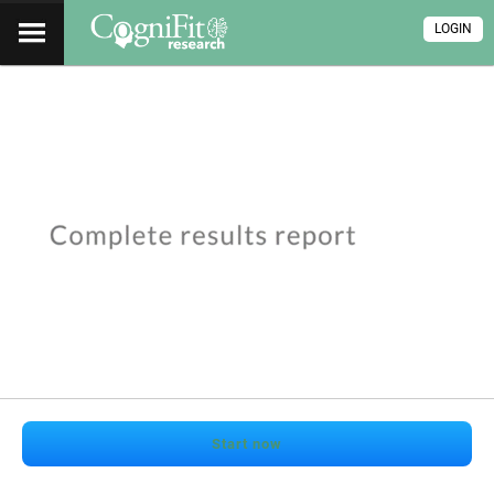
LOGIN
Start now