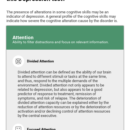
The presence of alterations in some cognitive skills may be an
indicator of depression. A general profile of the cognitive skills may
indicate how severe the cognitive alteration cause by the disorder is.
Attention
Ability to filter distractions and focus on relevant information.
Divided Attention
Divided attention can be defined as the ability of our brain
to attend to different stimuli or tasks at the same time,
and thus, respond to the multiple demands of the
environment. Divided attention not only appears to be
related to depression, but also appears to be a good
predictor of response to treatment, remission of
symptoms, and risk of relapse. The deterioration of
divided attention capacity can be explained either by the
reduction of attention resources or by the deterioration of
activation and/or declining control of attention resources
by the central executive.
Focused Attention