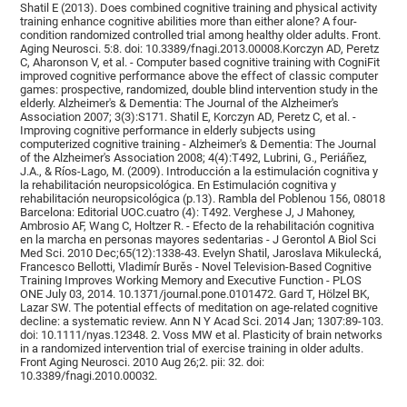
Shatil E (2013). Does combined cognitive training and physical activity
training enhance cognitive abilities more than either alone? A four-
condition randomized controlled trial among healthy older adults. Front.
Aging Neurosci. 5:8. doi: 10.3389/fnagi.2013.00008.Korczyn AD, Peretz
C, Aharonson V, et al. - Computer based cognitive training with CogniFit
improved cognitive performance above the effect of classic computer
games: prospective, randomized, double blind intervention study in the
elderly. Alzheimer's & Dementia: The Journal of the Alzheimer's
Association 2007; 3(3):S171. Shatil E, Korczyn AD, Peretz C, et al. -
Improving cognitive performance in elderly subjects using
computerized cognitive training - Alzheimer's & Dementia: The Journal
of the Alzheimer's Association 2008; 4(4):T492, Lubrini, G., Periáñez,
J.A., & Ríos-Lago, M. (2009). Introducción a la estimulación cognitiva y
la rehabilitación neuropsicológica. En Estimulación cognitiva y
rehabilitación neuropsicológica (p.13). Rambla del Poblenou 156, 08018
Barcelona: Editorial UOC.cuatro (4): T492. Verghese J, J Mahoney,
Ambrosio AF, Wang C, Holtzer R. - Efecto de la rehabilitación cognitiva
en la marcha en personas mayores sedentarias - J Gerontol A Biol Sci
Med Sci. 2010 Dec;65(12):1338-43. Evelyn Shatil, Jaroslava Mikulecká,
Francesco Bellotti, Vladimír Burěs - Novel Television-Based Cognitive
Training Improves Working Memory and Executive Function - PLOS
ONE July 03, 2014. 10.1371/journal.pone.0101472. Gard T, Hölzel BK,
Lazar SW. The potential effects of meditation on age-related cognitive
decline: a systematic review. Ann N Y Acad Sci. 2014 Jan; 1307:89-103.
doi: 10.1111/nyas.12348. 2. Voss MW et al. Plasticity of brain networks
in a randomized intervention trial of exercise training in older adults.
Front Aging Neurosci. 2010 Aug 26;2. pii: 32. doi:
10.3389/fnagi.2010.00032.