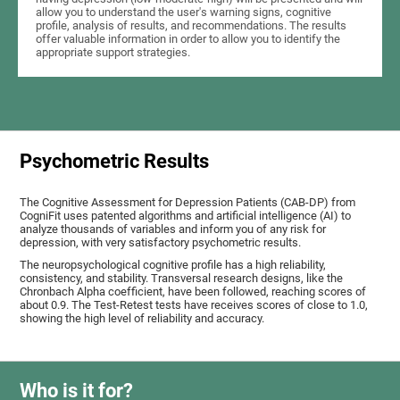
allow you to understand the user's warning signs, cognitive
profile, analysis of results, and recommendations. The results
offer valuable information in order to allow you to identify the
appropriate support strategies.
Psychometric Results
The Cognitive Assessment for Depression Patients (CAB-DP) from
CogniFit uses patented algorithms and artificial intelligence (AI) to
analyze thousands of variables and inform you of any risk for
depression, with very satisfactory psychometric results.
The neuropsychological cognitive profile has a high reliability,
consistency, and stability. Transversal research designs, like the
Chronbach Alpha coefficient, have been followed, reaching scores of
about 0.9. The Test-Retest tests have receives scores of close to 1.0,
showing the high level of reliability and accuracy.
Who is it for?