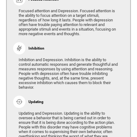
Focused attention and Depression. Focused attention is
the ability to focus attention on a target stimuli,
regardless of how long it lasts. People with depression
often have trouble paying attention to relevant and
appropriate stimuli and events in a situation, focusing on
more negative events and thoughts.
Inhibition
Inhibition and Depression. Inhibition is the ability to
control automatic responses and generate thoughtful and
measures responses by using attention and reasoning.
People with depression often have trouble inhibiting
negative thoughts, and, at the same time, present
excessive inhibition which causes them to block their
behavior.
Updating
Updating and Depression. Updating is the ability to
oversee a behavior that is being carried out in order to
ensure that it is being done according to the action plan.
People with this disorder may have cognitive problems
when it comes to supervising their own behavior, often
overthinking and thinking the worst of what they are