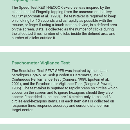
The Speed Test REST-HECOOR exercise was inspired by the
classic test of Fingertip tapping from the assessment battery
NEPSY (Korkman et al., 1998). The test-taker is required to keep
on clicking for 10 seconds and as rapidly as possible with the
mouse, or finger if using a touch-screen device, in a defined area
on the screen. Data is collected as the number of clicks during
the allocated time, number of clicks inside the defined area and
number of clicks outside it.
Psychomotor Vigilance Test
The Resolution Test REST-SPER was inspired by the classic
paradigms Go/No Go Task (Gordon & Caramazza, 1982),
Continuous Performance Test (Conners, 1989; Epstein et al.,
2001), and the Psychomotor Vigilance Task (Dinges & Powell,
1985). The test-taker is required to rapidly press on circles which
appear on the screen and to ignore hexagons should they also
appear. Embedded in the task are 16 circles-only items and 8
circles-and-hexagons items. For each item data is collected on
response time, response accuracy and cursor distance from
target center.