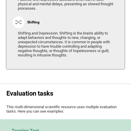
physical and mental delays, presenting as slowed thought
processes.
Shifting
Shifting and Depression. Shifting is the brain's ability to
adapt behaviors and thoughts to new, changing, or
unexpected circumstances. It is common in people with
depression to have trouble controlling and adapting
negative thoughts, or thoughts of hopelessness or guilt,
resulting in intrusive thoughts.
Evaluation tasks
This multi-dimensional scientific resource uses multiple evaluation
tasks. Here you can see examples:
Tapping Test