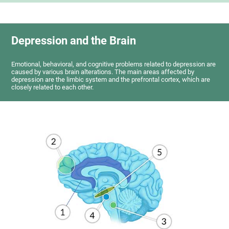
Depression and the Brain
Emotional, behavioral, and cognitive problems related to depression are
caused by various brain alterations. The main areas affected by
depression are the limbic system and the prefrontal cortex, which are
closely related to each other.