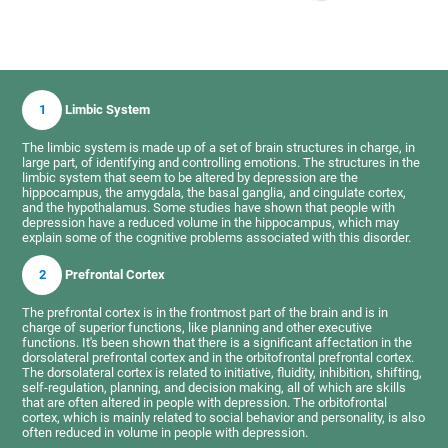
1
Limbic System
The limbic system is made up of a set of brain structures in charge, in
large part, of identifying and controlling emotions. The structures in the
limbic system that seem to be altered by depression are the
hippocampus, the amygdala, the basal ganglia, and cingulate cortex,
and the hypothalamus. Some studies have shown that people with
depression have a reduced volume in the hippocampus, which may
explain some of the cognitive problems associated with this disorder.
2
Prefrontal Cortex
The prefrontal cortex is in the frontmost part of the brain and is in
charge of superior functions, like planning and other executive
functions. It's been shown that there is a significant affectation in the
dorsolateral prefrontal cortex and in the orbitofrontal prefrontal cortex.
The dorsolateral cortex is related to initiative, fluidity, inhibition, shifting,
self-regulation, planning, and decision making, all of which are skills
that are often altered in people with depression. The orbitofrontal
cortex, which is mainly related to social behavior and personality, is also
often reduced in volume in people with depression.