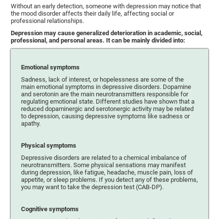
Without an early detection, someone with depression may notice that
the mood disorder affects their daily life, affecting social or
professional relationships.
Depression may cause generalized deterioration in academic, social,
professional, and personal areas. It can be mainly divided into:
Emotional symptoms
Sadness, lack of interest, or hopelessness are some of the
main emotional symptoms in depressive disorders. Dopamine
and serotonin are the main neurotransmitters responsible for
regulating emotional state. Different studies have shown that a
reduced dopaminergic and serotonergic activity may be related
to depression, causing depressive symptoms like sadness or
apathy.
Physical symptoms
Depressive disorders are related to a chemical imbalance of
neurotransmitters. Some physical sensations may manifest
during depression, like fatigue, headache, muscle pain, loss of
appetite, or sleep problems. If you detect any of these problems,
you may want to take the depression test (CAB-DP).
Cognitive symptoms