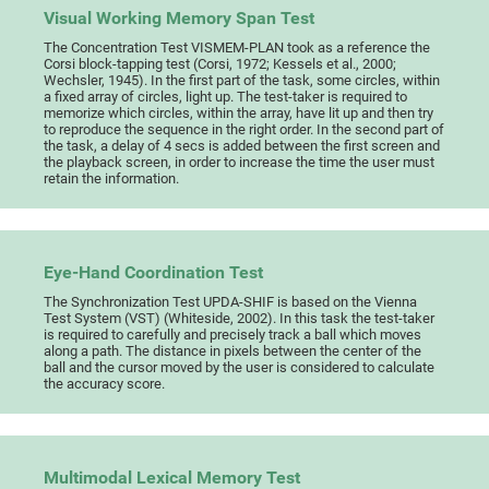
Visual Working Memory Span Test
The Concentration Test VISMEM-PLAN took as a reference the
Corsi block-tapping test (Corsi, 1972; Kessels et al., 2000;
Wechsler, 1945). In the first part of the task, some circles, within
a fixed array of circles, light up. The test-taker is required to
memorize which circles, within the array, have lit up and then try
to reproduce the sequence in the right order. In the second part of
the task, a delay of 4 secs is added between the first screen and
the playback screen, in order to increase the time the user must
retain the information.
Eye-Hand Coordination Test
The Synchronization Test UPDA-SHIF is based on the Vienna
Test System (VST) (Whiteside, 2002). In this task the test-taker
is required to carefully and precisely track a ball which moves
along a path. The distance in pixels between the center of the
ball and the cursor moved by the user is considered to calculate
the accuracy score.
Multimodal Lexical Memory Test