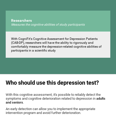
Researchers
Measures the cognitive abilities of study participants
With CogniFit's Cognitive Assessment for Depression Patients
(CAB-DP), researchers will have the ability to rigorously and
comfortably measure the depression-related cognitive abilities of
participants in a scientific study
Who should use this depression test?
With this cognitive assessment, it's possible to reliably detect the
symptoms and cognitive deterioration related to depression in
adults
and seniors
.
An early detection can allow you to implement the appropriate
intervention program and avoid further deterioration.