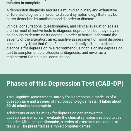
minutes to complete
.
A depression diagnosis requires a multi-disciplinary and exhaustive
differential diagnosis in order to discard symptomology that may be
better described by another mood disorder or disease.
Clinical consultations, questionnaires, and clinical evaluation scales
are the most effective tools to diagnose depression, but they may not
be enough to determine its degree. In order to better understand the
severity of the alteration, an exhaustive assessment of mood disorders
is necessary. Note that CogniFit does not directly offer a medical
diagnosis for depression. We recommend using this online depression
test to complement a professional diagnosis, and never as a
replacement for a clinical consultation.
Phases of this Depression Test (CAB-DP)
This Cognitive Assessment Battery for Depression is made up of a
questionnaire and a series of neuropsychological tests.
It takes about
30-40 minutes to complete
.
Adolecents or adults at risk for depression can answer the
questionnaire which will evaluate the clinical symptoms related to this
disorder. After the questionnaire, a series of exercises and cognitive
tasks will be presented as simple computer games.