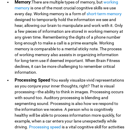
Memory
:There are multiple types of memory, but
working
memory
is one of the most crucial cognitive skills we use
every day. Working memory is a form of
short-term memory
designed to temporarily hold the information we see and
hear, allowing our brain to manipulate and work with it. Only
a few pieces of information are stored in working memory at
any given time. Remembering the digits of a phone number
long enough to make a call is a prime example. Working
memory is comparable to a mental sticky note. The process
of working memory also assists in organizing information
for long-term use if deemed important. When Brain Fitness
declines, it can be more challenging to remember critical
information.
Processing Speed
You easily visualize vivid representations
as you conjure your inner thoughts, right? That is visual
processing—the ability to think in images. Processing occurs
with sound too. Auditory processing is blending and
segmenting sound. Processing is also how we respond to
the information we receive. A person who is cognitively
healthy will be able to process information more quickly, for
example, when a car enters your lane unexpectedly while
driving.
Processing speed
is a vital cognitive skill for activities