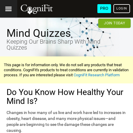
PRO
LOGIN
JOIN TODAY
Mind Quizzes
Keeping Our Brains Sharp With Mind
Quizzes
This page is for information only. We do not sell any products that treat
conditions. CogniFit's products to treat conditions are currently in validation
process. If you are interested please visit
CogniFit Research Platform
Do You Know How Healthy Your
Mind Is?
Changes in how many of us live and work have led to increases in
obesity, heart disease, and many more physical issues—and
people are beginning to see the damage these changes are
causing.