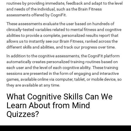
routines by providing immediate, feedback and adapt to the level
and needs of the individual, such as the Brain Fitness
assessments offered by CogniFit.
These assessments evaluate the user based on hundreds of
clinically-tested variables related to mental fitness and cognitive
abilities to provide a complete, personalized results report that
allows us to instantly see our Brain Fitness, ranked across the
different skills and abilities, and track our progress over time.
In addition to the cognitive assessments, the CogniFit platform
automatically creates personalized training routines based on
each user and the level of each cognitive ability. These training
sessions are presented in the form of engaging and interactive
games, available online via computer, tablet, or mobile device, so
they are available at any time.
What Cognitive Skills Can We
Learn About from Mind
Quizzes?