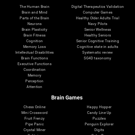
The Human Brain
Digital Therapeutics Validation
Brain and Mind
Computer Games
Parts of the Brain
Healthy Older Adults Trial
Neurons
Navy Pilots
Brain Plasticity
Senior Wellness
Brain Fitness
Healthy Seniors
Cognition
Senior Cognitive Training
Memory Loss
Cognitive state in adults
Intellectual Disabilities
Systematic review
Brain Functions
SG4D taxonomy
Executive Functions
Coordination
Memory
Perception
Attention
Brain Games
Chess Online
Happy Hopper
Mini Crossword
Candy Line Up
Fruit Frenzy
Puzzles
Pipe Panic
Penguin Explorer
Crystal Miner
Digits