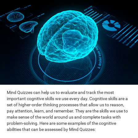
Mind Quizzes can help us to evaluate and track the most
important cognitive skills we use every day. Cognitive skills are a
set of higher-order thinking processes that allow us to reason,
pay attention, learn, and remember. They are the skills we use to
make sense of the world around us and complete tasks with
problem-solving. Here are some examples of the cognitive
abilities that can be assessed by Mind Quizzes: