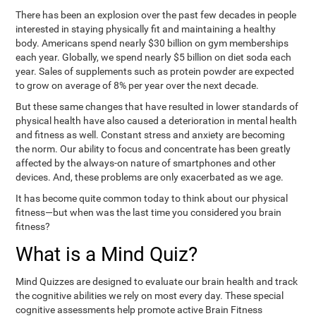
There has been an explosion over the past few decades in people
interested in staying physically fit and maintaining a healthy
body. Americans spend nearly $30 billion on gym memberships
each year. Globally, we spend nearly $5 billion on diet soda each
year. Sales of supplements such as protein powder are expected
to grow on average of 8% per year over the next decade.
But these same changes that have resulted in lower standards of
physical health have also caused a deterioration in mental health
and fitness as well. Constant stress and anxiety are becoming
the norm. Our ability to focus and concentrate has been greatly
affected by the always-on nature of smartphones and other
devices. And, these problems are only exacerbated as we age.
It has become quite common today to think about our physical
fitness—but when was the last time you considered you brain
fitness?
What is a Mind Quiz?
Mind Quizzes are designed to evaluate our brain health and track
the cognitive abilities we rely on most every day. These special
cognitive assessments help promote active Brain Fitness