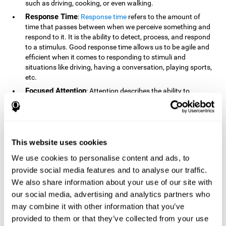
such as driving, cooking, or even walking.
Response Time
:
Response time
refers to the amount of
time that passes between when we perceive something and
respond to it. It is the ability to detect, process, and respond
to a stimulus. Good response time allows us to be agile and
efficient when it comes to responding to stimuli and
situations like driving, having a conversation, playing sports,
etc.
Focused Attention
: Attention describes the ability to
selectively choose to focus on relevant stimuli in the
environment and respond to it while intentionally ignoring
irrelevant stimuli. The cognitive skill of focused attention
relies on our level of alertness, the amount of time we can
attend to a stimulus, and the ability to alternate attention
This website uses cookies
between multiple stimuli. Success demands attention
We use cookies to personalise content and ads, to
because you need to focus in order to create and attain your
provide social media features and to analyse our traffic.
goals.
We also share information about your use of our site with
How Do We Use Mind Quizzes
our social media, advertising and analytics partners who
to Track Brain Fitness?
may combine it with other information that you’ve
provided to them or that they’ve collected from your use