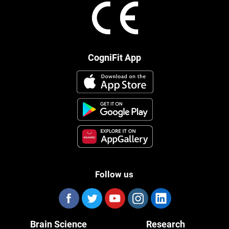
CogniFit App
Follow us
Brain Science
Research