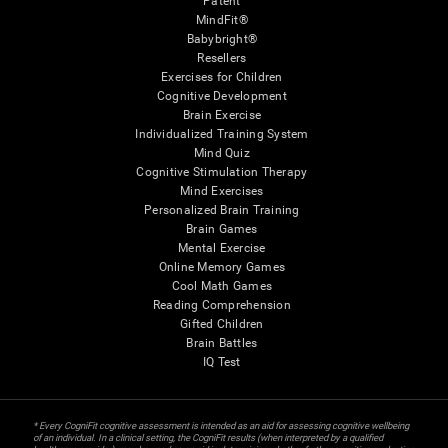
Patent
MindFit®
Babybright®
Resellers
Exercises for Children
Cognitive Development
Brain Exercise
Individualized Training System
Mind Quiz
Cognitive Stimulation Therapy
Mind Exercises
Personalized Brain Training
Brain Games
Mental Exercise
Online Memory Games
Cool Math Games
Reading Comprehension
Gifted Children
Brain Battles
IQ Test
* Every CogniFit cognitive assessment is intended as an aid for assessing cognitive wellbeing
of an individual. In a clinical setting, the CogniFit results (when interpreted by a qualified