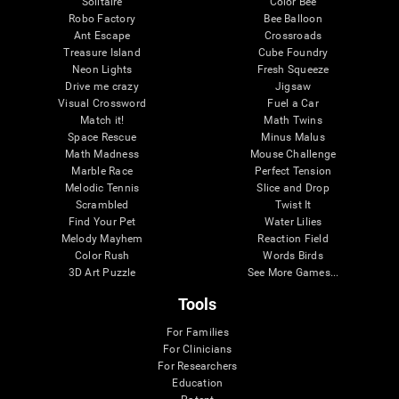
Solitaire
Color Bee
Robo Factory
Bee Balloon
Ant Escape
Crossroads
Treasure Island
Cube Foundry
Neon Lights
Fresh Squeeze
Drive me crazy
Jigsaw
Visual Crossword
Fuel a Car
Match it!
Math Twins
Space Rescue
Minus Malus
Math Madness
Mouse Challenge
Marble Race
Perfect Tension
Melodic Tennis
Slice and Drop
Scrambled
Twist It
Find Your Pet
Water Lilies
Melody Mayhem
Reaction Field
Color Rush
Words Birds
3D Art Puzzle
See More Games...
Tools
For Families
For Clinicians
For Researchers
Education