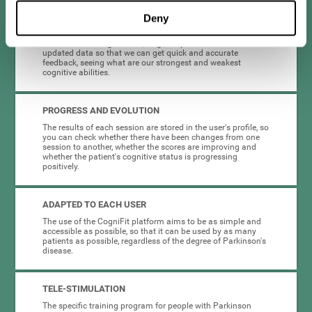
Deny
COMPLETE RESULTS REPORT
After each training session, CogniFit provides access to
updated data so that we can get quick and accurate
feedback, seeing what are our strongest and weakest
cognitive abilities.
PROGRESS AND EVOLUTION
The results of each session are stored in the user's profile, so
you can check whether there have been changes from one
session to another, whether the scores are improving and
whether the patient's cognitive status is progressing
positively.
ADAPTED TO EACH USER
The use of the CogniFit platform aims to be as simple and
accessible as possible, so that it can be used by as many
patients as possible, regardless of the degree of Parkinson's
disease.
TELE-STIMULATION
The specific training program for people with Parkinson