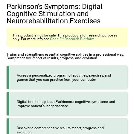
Parkinson's Symptoms: Digital
Cognitive Stimulation and
Neurorehabilitation Exercises
This product is not for sale. This product is for research purposes
only. For more info see
CogniFit Research Platform
Trains and strengthens essential cognitive abilities in a professional way.
Comprehensive report of results, progress, and evolution.
Access a personalized program of activities, exercises, and
games that you can practice from your computer.
Digital tool to help treat Parkinson's cognitive symptoms and
improve patient's independence.
Discover a comprehensive results report, progress and
evolution.