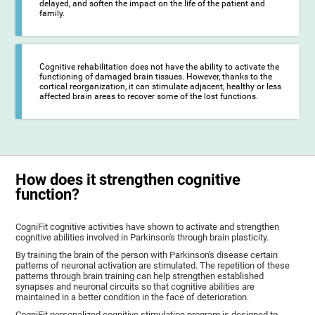
delayed, and soften the impact on the life of the patient and
family.
Cognitive rehabilitation does not have the ability to activate the
functioning of damaged brain tissues. However, thanks to the
cortical reorganization, it can stimulate adjacent, healthy or less
affected brain areas to recover some of the lost functions.
How does it strengthen cognitive
function?
CogniFit cognitive activities have shown to activate and strengthen
cognitive abilities involved in Parkinson's through brain plasticity.
By training the brain of the person with Parkinson's disease certain
patterns of neuronal activation are stimulated. The repetition of these
patterns through brain training can help strengthen established
synapses and neuronal circuits so that cognitive abilities are
maintained in a better condition in the face of deterioration.
CogniFit personalized cognitive stimulation program is designed to