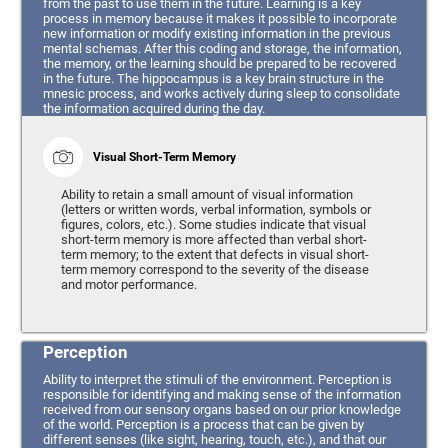
from the past to use them in the future. Learning is a key
process in memory because it makes it possible to incorporate
new information or modify existing information in the previous
mental schemas. After this coding and storage, the information,
the memory, or the learning should be prepared to be recovered
in the future. The hippocampus is a key brain structure in the
mnesic process, and works actively during sleep to consolidate
the information acquired during the day.
Visual Short-Term Memory
Ability to retain a small amount of visual information
(letters or written words, verbal information, symbols or
figures, colors, etc.). Some studies indicate that visual
short-term memory is more affected than verbal short-
term memory; to the extent that defects in visual short-
term memory correspond to the severity of the disease
and motor performance.
Perception
Ability to interpret the stimuli of the environment. Perception is
responsible for identifying and making sense of the information
received from our sensory organs based on our prior knowledge
of the world. Perception is a process that can be given by
different senses (like sight, hearing, touch, etc.), and that our