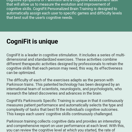
that will allow us to measure the evolution and improvement of
cognitive skills. CogniFit Personalized Brain Training is designed to
automatically assign each user to specific games and difficulty levels
that best suit the user's cognitive needs.
CogniFit is unique
CogniFit is a leader in cognitive stimulation. It includes a series of multi-
dimensional and standardized exercises. These activities combine
different therapeutic activities designed by professionals to retrain the
cognitive skills that each person may need, this way, its effectiveness
can be optimized.
The difficulty of each of the exercises adapts as the person with
Parkinson trains. This patented technology has been designed by an
international team of scientists, neurologists, and psychologists, who
research the latest discoveries and advances in the brain.
CogniFit's Parkinson's Specific Training is unique in that it continuously
measures patient performance and automatically selects the type and
complexity of tasks that best fit the individual's cognitive outcomes.
This keeps each users' cognitive skills continuously challenged.
Parkinson training collects cognitive data and provides an interesting
and comprehensive report on user performance at each level. With this,
you can review the cognitive level at which you started, the rate of