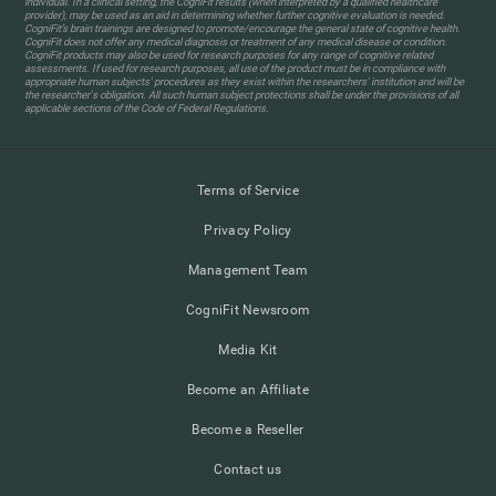
individual. In a clinical setting, the CogniFit results (when interpreted by a qualified healthcare
provider), may be used as an aid in determining whether further cognitive evaluation is needed.
CogniFit’s brain trainings are designed to promote/encourage the general state of cognitive health.
CogniFit does not offer any medical diagnosis or treatment of any medical disease or condition.
CogniFit products may also be used for research purposes for any range of cognitive related
assessments. If used for research purposes, all use of the product must be in compliance with
appropriate human subjects' procedures as they exist within the researchers' institution and will be
the researcher's obligation. All such human subject protections shall be under the provisions of all
applicable sections of the Code of Federal Regulations.
Terms of Service
Privacy Policy
Management Team
CogniFit Newsroom
Media Kit
Become an Affiliate
Become a Reseller
Contact us