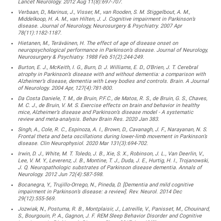
Lancet Neurology. 2012 Aug 11(8):697-707.
Verbaan, D., Marinus, J., Visser, M., van Rooden, S. M. Stiggelbout, A. M.,
Middelkoop, H. A. M., van Hilten, J. J. Cognitive impairment in Parkinson’s
disease. Journal of Neurology, Neurosurgery & Psychiatry. 2007 Apr
78(11):1182-1187.
Hietanen, M., Teräväinen, H. The effect of age of disease onset on
neuropsychological performance in Parkinson’s disease. Journal of Neurology,
Neurosurgery & Psychiatry. 1988 Feb 51(2):244-249.
Burton, E. J., McKeith, I. G., Burn, D. J. Williams, E. D., O’Brien, J. T. Cerebral
atrophy in Parkinson’s disease with and without dementia: a comparison with
Alzheimer’s disease, dementia with Lewy bodies and controls. Brain. A Journal
of Neurology. 2004 Apr, 127(4):781-800.
Da Costa Daniele, T. M., de Bruin, P.F.C., de Matos, R. S., de Bruin, G. S., Chaves,
M. C. J., de Bruin, V. M. S. Exercise effects on brain and behavior in healthy
mice, Alzheimer’s disease and Parkinson’s disease model - A systematic
review and meta-analysis. Behav Brain Res. 2020 Jan 383.
Singh, A., Cole, R. C., Espinoza, A. I., Brown, D., Cavanagh, J. F., Narayanan, N. S.
Frontal theta and beta oscillations during lower-limb movement in Parkinson’s
disease. Clin Neurophysiol. 2020 Mar 131(3):694-702.
Irwin, D. J., White, M. T. Toledo, J. B., Xie, S. X., Robinson, J. L., Van Deerlin, V.,
Lee, V. M. Y., Leverenz, J. B., Montine, T. J., Duda, J. E., Hurtig, H. I., Trojanowski,
J. Q. Neuropathologic substrates of Parkinson disease dementia. Annals of
Neurology. 2012 Jun 72(4):587-598.
Bocanegra, Y., Trujillo-Orrego, N., Pineda, D. [Dementia and mild cognitive
impairment in Parkinson’s disease: a review]. Rev. Neurol. 2014 Dec
29(12):555-569.
Jozwiak, N., Postuma, R. B., Montplaisir, J., Latreille, V., Panisset, M., Chouinard,
S., Bourgouin, P. A., Gagnon, J. F. REM Sleep Behavior Disorder and Cognitive