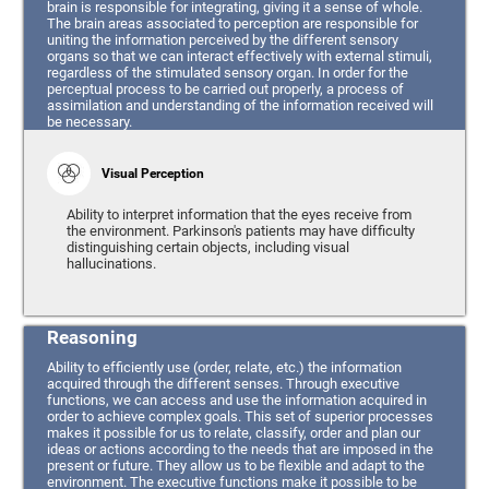
brain is responsible for integrating, giving it a sense of whole.
The brain areas associated to perception are responsible for
uniting the information perceived by the different sensory
organs so that we can interact effectively with external stimuli,
regardless of the stimulated sensory organ. In order for the
perceptual process to be carried out properly, a process of
assimilation and understanding of the information received will
be necessary.
Visual Perception
Ability to interpret information that the eyes receive from
the environment. Parkinson's patients may have difficulty
distinguishing certain objects, including visual
hallucinations.
Reasoning
Ability to efficiently use (order, relate, etc.) the information
acquired through the different senses. Through executive
functions, we can access and use the information acquired in
order to achieve complex goals. This set of superior processes
makes it possible for us to relate, classify, order and plan our
ideas or actions according to the needs that are imposed in the
present or future. They allow us to be flexible and adapt to the
environment. The executive functions make it possible to be