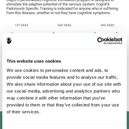
stimulate the adaptive potential of the nervous system. CogniFit
Parkinson's Specific Training is indicated for anyone who is suffering
from this disease, whether or not they have cognitive symptoms.
1ST WEEK
2ND WEEK
3RD WEEK
This website uses cookies
We use cookies to personalise content and ads, to
provide social media features and to analyse our traffic.
We also share information about your use of our site with
Graphic projection of neural networks after
3 weeks.
our social media, advertising and analytics partners who
may combine it with other information that you’ve
provided to them or that they’ve collected from your use
of their services.
Benefits