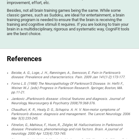
improvement, effort, etc.
Besides, not all brain training games being the same. While some
classic games, such as Sudoku, are ideal for entertainment, a brain
training program is needed to ensure that the brain is receiving the
training and cognitive stimuli it requires. If you are looking to train your
brain in a multidisciplinary, rigorous and systematic way, CogniFit tools
are the best choice.
References
Beiske, A. G., Loge, J. H., Rønningen, A., Svensson, E. Pain in Parkinson’s
disease: Prevalence and characteristics. Pain. 2009 Jan 141(1-2):173-177.
Forno L.S. (1988) The Neuropathology Of Parkinson’S Disease. In: Hefti F.,
Weiner W.J. (eds) Progress in Parkinson Research. Springer, Boston, MA.
pp.11-21.
Jankovic JParkinson’s disease: clinical features and diagnosis. Journal of
Neurology, Neurosurgery & Psychiatry 2008;79:368-376.
Chaudhuri, K. R., Healy, D. G., Schapira. A. H. V. Non-motor symptoms of
Parkinson’s disease: diagnosis and management. The Lancet Neurology. 2006
Mar 5(3):235-245.
Fénelon, G., Mahieux, F., Huon, R., Ziégler, M. Hallucinations in Parkinson’s
disease: Prevalence, phenomenology and risk factors. Brain. A journal of
neurology. 2000 Apr 123(4):733-745.