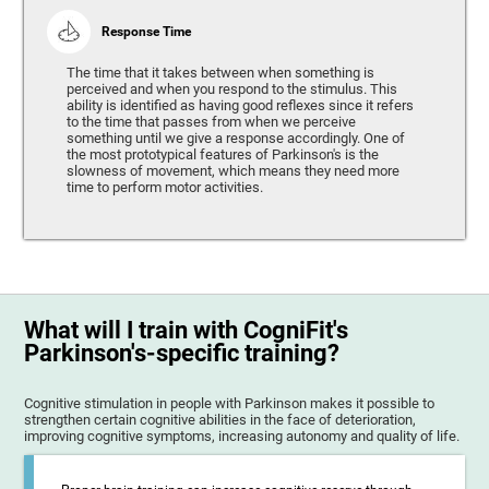
Response Time
The time that it takes between when something is
perceived and when you respond to the stimulus. This
ability is identified as having good reflexes since it refers
to the time that passes from when we perceive
something until we give a response accordingly. One of
the most prototypical features of Parkinson's is the
slowness of movement, which means they need more
time to perform motor activities.
What will I train with CogniFit's
Parkinson's-specific training?
Cognitive stimulation in people with Parkinson makes it possible to
strengthen certain cognitive abilities in the face of deterioration,
improving cognitive symptoms, increasing autonomy and quality of life.