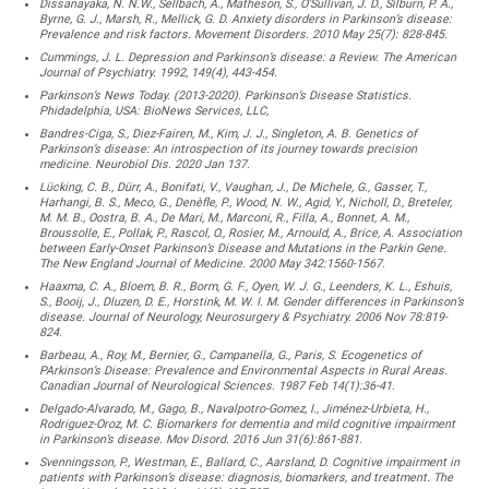
Dissanayaka, N. N.W., Sellbach, A., Matheson, S., O’Sullivan, J. D., Silburn, P. A.,
Byrne, G. J., Marsh, R., Mellick, G. D. Anxiety disorders in Parkinson’s disease:
Prevalence and risk factors. Movement Disorders. 2010 May 25(7): 828-845.
Cummings, J. L. Depression and Parkinson’s disease: a Review. The American
Journal of Psychiatry. 1992, 149(4), 443-454.
Parkinson’s News Today. (2013-2020). Parkinson’s Disease Statistics.
Phidadelphia, USA: BioNews Services, LLC,
Bandres-Ciga, S., Diez-Fairen, M., Kim, J. J., Singleton, A. B. Genetics of
Parkinson’s disease: An introspection of its journey towards precision
medicine. Neurobiol Dis. 2020 Jan 137.
Lücking, C. B., Dürr, A., Bonifati, V., Vaughan, J., De Michele, G., Gasser, T.,
Harhangi, B. S., Meco, G., Denèfle, P., Wood, N. W., Agid, Y., Nicholl, D., Breteler,
M. M. B., Oostra, B. A., De Mari, M., Marconi, R., Filla, A., Bonnet, A. M.,
Broussolle, E., Pollak, P., Rascol, O., Rosier, M., Arnould, A., Brice, A. Association
between Early-Onset Parkinson’s Disease and Mutations in the Parkin Gene.
The New England Journal of Medicine. 2000 May 342:1560-1567.
Haaxma, C. A., Bloem, B. R., Borm, G. F., Oyen, W. J. G., Leenders, K. L., Eshuis,
S., Booij, J., Dluzen, D. E., Horstink, M. W. I. M. Gender differences in Parkinson’s
disease. Journal of Neurology, Neurosurgery & Psychiatry. 2006 Nov 78:819-
824.
Barbeau, A., Roy, M., Bernier, G., Campanella, G., Paris, S. Ecogenetics of
PArkinson’s Disease: Prevalence and Environmental Aspects in Rural Areas.
Canadian Journal of Neurological Sciences. 1987 Feb 14(1):36-41.
Delgado-Alvarado, M., Gago, B., Navalpotro-Gomez, I., Jiménez-Urbieta, H.,
Rodriguez-Oroz, M. C. Biomarkers for dementia and mild cognitive impairment
in Parkinson’s disease. Mov Disord. 2016 Jun 31(6):861-881.
Svenningsson, P., Westman, E., Ballard, C., Aarsland, D. Cognitive impairment in
patients with Parkinson’s disease: diagnosis, biomarkers, and treatment. The