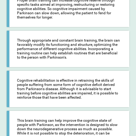
Proper brain training can increase cognitive reserve through
specific tasks aimed at improving, restructuring or restoring
cognitive abilities. So cognitive impairment caused by
Parkinson can slow down, allowing the patient to fend for
themselves for longer.
Through appropriate and constant brain training, the brain can
favorably modify its functioning and structure, optimizing the
performance of different cognitive abilities. Incorporating a
training routine can help establish routines that are beneficial
to the person with Parkinson's.
Cognitive rehabilitation is effective in retraining the skills of
people suffering from some form of cognitive deficit derived
from Parkinson's disease. Although it is advisable to start
training before cognitive abilities are impaired, it is possible to
reinforce those that have been affected.
This brain training can help improve the cognitive state of
people with Parkinson, as the intervention is designed to slow
down the neurodegenerative process as much as possible.
While it is not possible to stop the deterioration, it can be