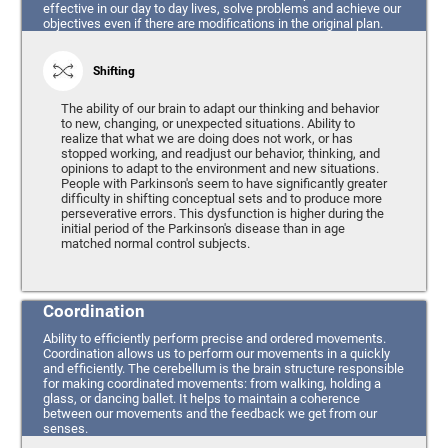
effective in our day to day lives, solve problems and achieve our
objectives even if there are modifications in the original plan.
Shifting
The ability of our brain to adapt our thinking and behavior
to new, changing, or unexpected situations. Ability to
realize that what we are doing does not work, or has
stopped working, and readjust our behavior, thinking, and
opinions to adapt to the environment and new situations.
People with Parkinson's seem to have significantly greater
difficulty in shifting conceptual sets and to produce more
perseverative errors. This dysfunction is higher during the
initial period of the Parkinson's disease than in age
matched normal control subjects.
Coordination
Ability to efficiently perform precise and ordered movements.
Coordination allows us to perform our movements in a quickly
and efficiently. The cerebellum is the brain structure responsible
for making coordinated movements: from walking, holding a
glass, or dancing ballet. It helps to maintain a coherence
between our movements and the feedback we get from our
senses.