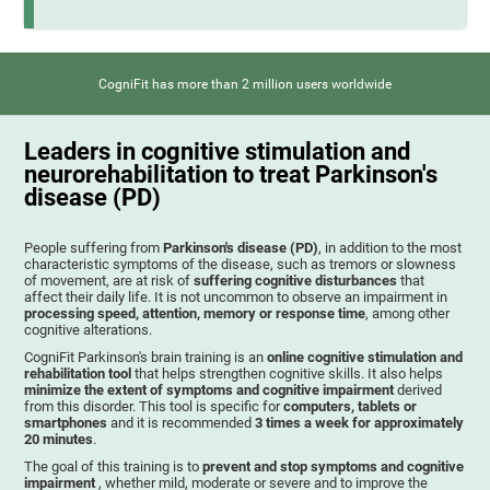
CogniFit has more than 2 million users worldwide
Leaders in cognitive stimulation and
neurorehabilitation to treat Parkinson's
disease (PD)
People suffering from
Parkinson's disease (PD)
, in addition to the most
characteristic symptoms of the disease, such as tremors or slowness
of movement, are at risk of
suffering cognitive disturbances
that
affect their daily life. It is not uncommon to observe an impairment in
processing speed, attention, memory or response time
, among other
cognitive alterations.
CogniFit Parkinson's brain training is an
online cognitive stimulation and
rehabilitation tool
that helps strengthen cognitive skills. It also helps
minimize the extent of symptoms and cognitive impairment
derived
from this disorder. This tool is specific for
computers, tablets or
smartphones
and it is recommended
3 times a week for approximately
20 minutes
.
The goal of this training is to
prevent and stop symptoms and cognitive
impairment
, whether mild, moderate or severe and to improve the