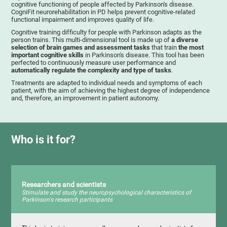
cognitive functioning of people affected by Parkinson's disease.
CogniFit neurorehabilitation in PD helps prevent cognitive-related
functional impairment and improves quality of life.
Cognitive training difficulty for people with Parkinson adapts as the
person trains. This multi-dimensional tool is made up of
a diverse
selection of brain games and assessment tasks
that train
the most
important cognitive skills
in Parkinson's disease. This tool has been
perfected to continuously measure user performance and
automatically regulate the complexity and type of tasks
.
Treatments are adapted to individual needs and symptoms of each
patient, with the aim of achieving the highest degree of independence
and, therefore, an improvement in patient autonomy.
Who is it for?
Researchers and scientists
Stimulate and study the neuropsychological characteristics of
Parkinson's research participants