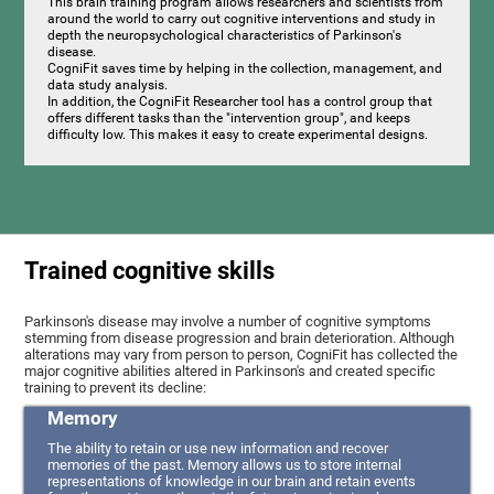
This brain training program allows researchers and scientists from
around the world to carry out cognitive interventions and study in
depth the neuropsychological characteristics of Parkinson's
disease.
CogniFit saves time by helping in the collection, management, and
data study analysis.
In addition, the CogniFit Researcher tool has a control group that
offers different tasks than the "intervention group", and keeps
difficulty low. This makes it easy to create experimental designs.
Trained cognitive skills
Parkinson's disease may involve a number of cognitive symptoms
stemming from disease progression and brain deterioration. Although
alterations may vary from person to person, CogniFit has collected the
major cognitive abilities altered in Parkinson's and created specific
training to prevent its decline:
Memory
The ability to retain or use new information and recover
memories of the past. Memory allows us to store internal
representations of knowledge in our brain and retain events