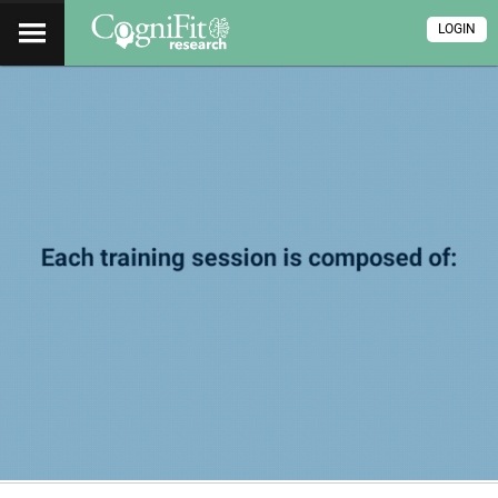
LOGIN