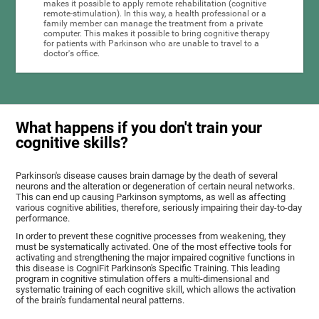
makes it possible to apply remote rehabilitation (cognitive
remote-stimulation). In this way, a health professional or a
family member can manage the treatment from a private
computer. This makes it possible to bring cognitive therapy
for patients with Parkinson who are unable to travel to a
doctor's office.
What happens if you don't train your
cognitive skills?
Parkinson's disease causes brain damage by the death of several
neurons and the alteration or degeneration of certain neural networks.
This can end up causing Parkinson symptoms, as well as affecting
various cognitive abilities, therefore, seriously impairing their day-to-day
performance.
In order to prevent these cognitive processes from weakening, they
must be systematically activated. One of the most effective tools for
activating and strengthening the major impaired cognitive functions in
this disease is CogniFit Parkinson's Specific Training. This leading
program in cognitive stimulation offers a multi-dimensional and
systematic training of each cognitive skill, which allows the activation
of the brain's fundamental neural patterns.