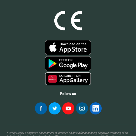
Follow us
* Every CogniFit cognitive assessment is intended as an aid for assessing cognitive wellbeing of an