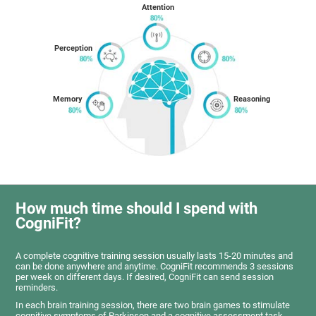
Attention
Perception
Memory
Reasoning
How much time should I spend with
CogniFit?
A complete cognitive training session usually lasts 15-20 minutes and
can be done anywhere and anytime. CogniFit recommends 3 sessions
per week on different days. If desired, CogniFit can send session
reminders.
In each brain training session, there are two brain games to stimulate
cognitive symptoms of Parkinson and a cognitive assessment task