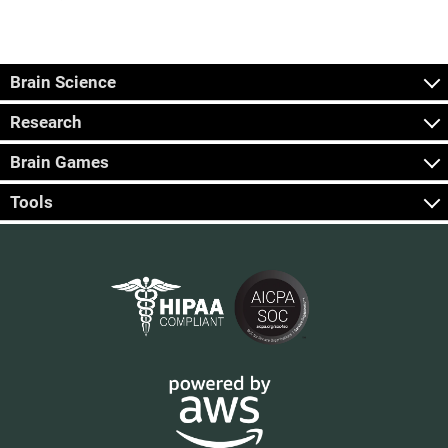
Brain Science
Research
Brain Games
Tools