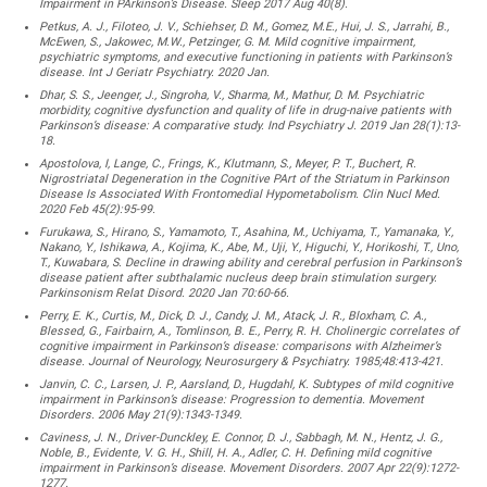
Impairment in PArkinson’s Disease. Sleep 2017 Aug 40(8).
Petkus, A. J., Filoteo, J. V., Schiehser, D. M., Gomez, M.E., Hui, J. S., Jarrahi, B.,
McEwen, S., Jakowec, M.W., Petzinger, G. M. Mild cognitive impairment,
psychiatric symptoms, and executive functioning in patients with Parkinson’s
disease. Int J Geriatr Psychiatry. 2020 Jan.
Dhar, S. S., Jeenger, J., Singroha, V., Sharma, M., Mathur, D. M. Psychiatric
morbidity, cognitive dysfunction and quality of life in drug-naive patients with
Parkinson’s disease: A comparative study. Ind Psychiatry J. 2019 Jan 28(1):13-
18.
Apostolova, I, Lange, C., Frings, K., Klutmann, S., Meyer, P. T., Buchert, R.
Nigrostriatal Degeneration in the Cognitive PArt of the Striatum in Parkinson
Disease Is Associated With Frontomedial Hypometabolism. Clin Nucl Med.
2020 Feb 45(2):95-99.
Furukawa, S., Hirano, S., Yamamoto, T., Asahina, M., Uchiyama, T., Yamanaka, Y.,
Nakano, Y., Ishikawa, A., Kojima, K., Abe, M., Uji, Y., Higuchi, Y., Horikoshi, T., Uno,
T., Kuwabara, S. Decline in drawing ability and cerebral perfusion in Parkinson’s
disease patient after subthalamic nucleus deep brain stimulation surgery.
Parkinsonism Relat Disord. 2020 Jan 70:60-66.
Perry, E. K., Curtis, M., Dick, D. J., Candy, J. M., Atack, J. R., Bloxham, C. A.,
Blessed, G., Fairbairn, A., Tomlinson, B. E., Perry, R. H. Cholinergic correlates of
cognitive impairment in Parkinson’s disease: comparisons with Alzheimer’s
disease. Journal of Neurology, Neurosurgery & Psychiatry. 1985;48:413-421.
Janvin, C. C., Larsen, J. P., Aarsland, D., Hugdahl, K. Subtypes of mild cognitive
impairment in Parkinson’s disease: Progression to dementia. Movement
Disorders. 2006 May 21(9):1343-1349.
Caviness, J. N., Driver-Dunckley, E. Connor, D. J., Sabbagh, M. N., Hentz, J. G.,
Noble, B., Evidente, V. G. H., Shill, H. A., Adler, C. H. Defining mild cognitive
impairment in Parkinson’s disease. Movement Disorders. 2007 Apr 22(9):1272-
1277.