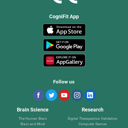
CogniFit App
Follow us
Brain Science
Research
The Human Brain
Digital Therapeutics Validation
Brain and Mind
Computer Games