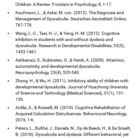
Children: A Review. Frontiers in Psychology, 8, 1-17.
Kaufmann, L., & Aster, M. von. (2012). The Diagnosis and
Management of Dyscalculia. Deutsches Aerzteblatt Online,
767-778.
Wang, L.-C., Tasi, H.-J., & Yang, H.-M. (2012). Cognitive
inhibition in students with and without dyslexia and
dyscalculia. Research in Developmental Disabilities, 33(5),
1453-1461.
Ashkenazi, S., Rubinsten, O., & Henik, A. (2009). Attention,
automaticity, and developmental dyscalculia.
Neuropsychology, 23(4), 535-540.
Zhang, H., & Wu, H. (2011). Inhibitory ability of children with
developmental dyscalculia. Journal of Huazhong University
of Science and Technology [Medical Sciences], 31(1), 131-
136.
Ardila, A., & Rosselli, M. (2019). Cognitive Rehabilitation of
Acquired Calculation Disturbances. Behavioural Neurology,
2019, 1-6.
Peters, L., Bulthé, J., Daniels, N., Op de Beeck, H., & De Smedt,
B. (2018). Dyscalculia and dyslexia: Different behavioral, yet