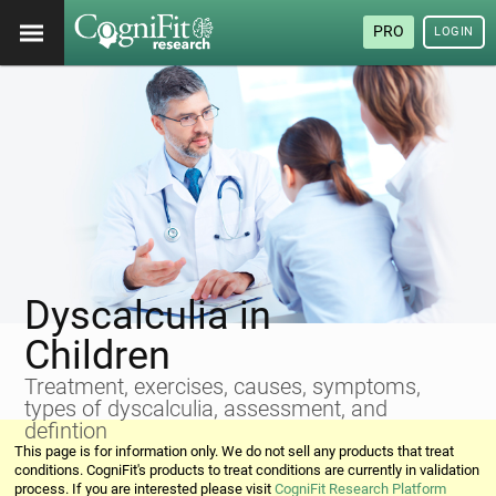
PRO
LOGIN
Dyscalculia in
Children
Treatment, exercises, causes, symptoms,
types of dyscalculia, assessment, and
defintion
This page is for information only. We do not sell any products that treat
conditions. CogniFit's products to treat conditions are currently in validation
process. If you are interested please visit
CogniFit Research Platform