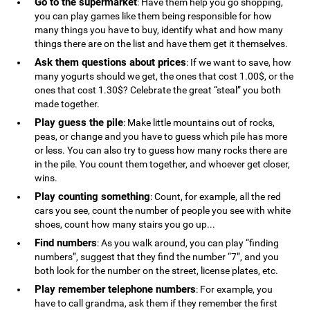
Go to the supermarket
: Have them help you go shopping,
you can play games like them being responsible for how
many things you have to buy, identify what and how many
things there are on the list and have them get it themselves.
Ask them questions about prices
: If we want to save, how
many yogurts should we get, the ones that cost 1.00$, or the
ones that cost 1.30$? Celebrate the great “steal” you both
made together.
Play guess the pile
: Make little mountains out of rocks,
peas, or change and you have to guess which pile has more
or less. You can also try to guess how many rocks there are
in the pile. You count them together, and whoever get closer,
wins.
Play counting something
: Count, for example, all the red
cars you see, count the number of people you see with white
shoes, count how many stairs you go up...
Find numbers
: As you walk around, you can play “finding
numbers”, suggest that they find the number “7”, and you
both look for the number on the street, license plates, etc.
Play remember telephone numbers
: For example, you
have to call grandma, ask them if they remember the first