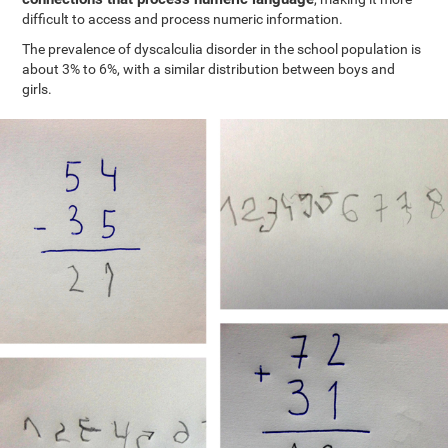
difficult to access and process numeric information.
The prevalence of dyscalculia disorder in the school population is
about 3% to 6%, with a similar distribution between boys and
girls.