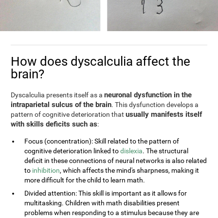
How does dyscalculia affect the
brain?
neuronal dysfunction in the
Dyscalculia presents itself as a
intraparietal sulcus of the brain
. This dysfunction develops a
usually manifests itself
pattern of cognitive deterioration that
with skills deficits such as
:
Focus (concentration): Skill related to the pattern of
cognitive deterioration linked to
dislexia
. The structural
deficit in these connections of neural networks is also related
to
inhibition
, which affects the mind's sharpness, making it
more difficult for the child to learn math.
Divided attention: This skill is important as it allows for
multitasking. Children with math disabilities present
problems when responding to a stimulus because they are