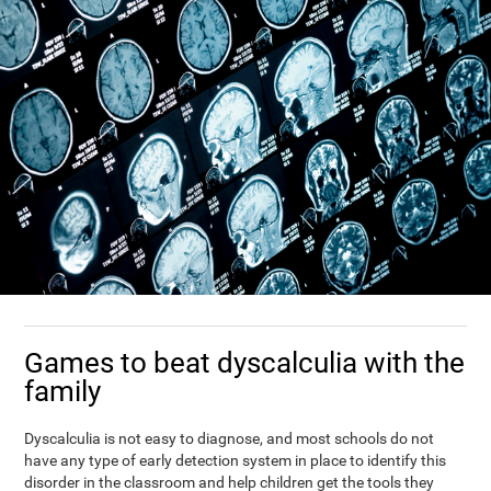
Games to beat dyscalculia with the
family
Dyscalculia is not easy to diagnose, and most schools do not
have any type of early detection system in place to identify this
disorder in the classroom and help children get the tools they