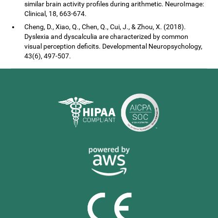
similar brain activity profiles during arithmetic. NeuroImage:
Clinical, 18, 663-674.
Cheng, D., Xiao, Q., Chen, Q., Cui, J., & Zhou, X. (2018).
Dyslexia and dyscalculia are characterized by common
visual perception deficits. Developmental Neuropsychology,
43(6), 497-507.