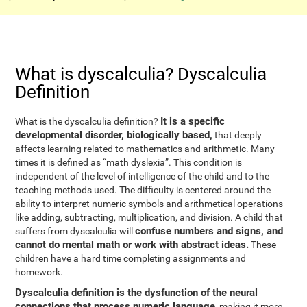
What is dyscalculia? Dyscalculia
Definition
It is a specific
What is the dyscalculia definition?
developmental disorder, biologically based,
that deeply
affects learning related to mathematics and arithmetic. Many
times it is defined as “math dyslexia”. This condition is
independent of the level of intelligence of the child and to the
teaching methods used. The difficulty is centered around the
ability to interpret numeric symbols and arithmetical operations
like adding, subtracting, multiplication, and division. A child that
confuse numbers and signs, and
suffers from dyscalculia will
cannot do mental math or work with abstract ideas.
These
children have a hard time completing assignments and
homework.
Dyscalculia definition is the dysfunction of the neural
connections that process numeric language
, making it more