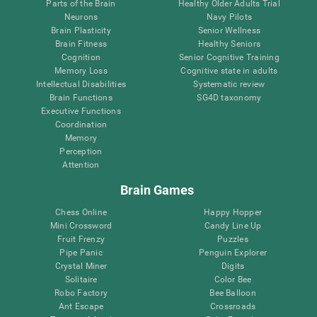
Parts of the Brain
Healthy Older Adults Trial
Neurons
Navy Pilots
Brain Plasticity
Senior Wellness
Brain Fitness
Healthy Seniors
Cognition
Senior Cognitive Training
Memory Loss
Cognitive state in adults
Intellectual Disabilities
Systematic review
Brain Functions
SG4D taxonomy
Executive Functions
Coordination
Memory
Perception
Attention
Brain Games
Chess Online
Happy Hopper
Mini Crossword
Candy Line Up
Fruit Frenzy
Puzzles
Pipe Panic
Penguin Explorer
Crystal Miner
Digits
Solitaire
Color Bee
Robo Factory
Bee Balloon
Ant Escape
Crossroads