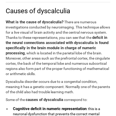
Causes of dyscalculia
What is the cause of dyscalculia?
There are numerous
investigations conducted by neuroimaging. This technique allows
for a live visual of brain activity and the central nervous system.
deficit in
Thanks to these representations, you can see that the
the neural connections associated with dyscalculia is found
specifically in the brain module in charge of numeric
processing
, which is located in the parietal lobe of the brain.
Moreover, other areas such as the prefrontal cortex, the cingulate
cortex, the back of the temporal lobe and numerous subcortical
regions also form part of the proper functioning of mathematical
or arithmetic skills.
Dyscalculia disorder occurs due to a congenital condition,
meaning it has a genetic component. Normally one of the parents
of the child also had trouble learning math.
causes of dyscalculia
Some of the
correspond to:
Cognitive deficit in numeric representation
: this is a
neuronal dysfunction that prevents the correct mental