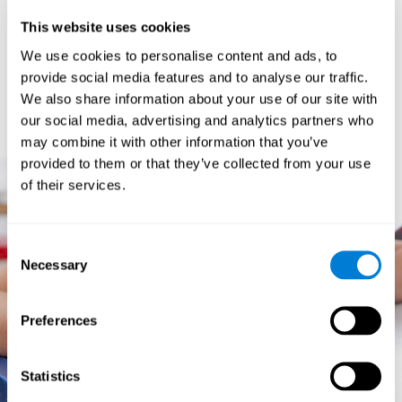
prevents them from relating concepts and they don't know
This website uses cookies
how to differentiate between more and less important data.
They especially have trouble when the problem has more
We use cookies to personalise content and ads, to
than one step.
provide social media features and to analyse our traffic.
They usually have more general difficulties,
such as
We also share information about your use of our site with
problems telling time and they often get lost easily because
our social media, advertising and analytics partners who
they tend to have poor orientation.
may combine it with other information that you’ve
provided to them or that they’ve collected from your use
of their services.
Consent
Necessary
Selection
Preferences
Statistics