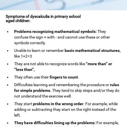
Symptoms of dyscalculia in primary school
aged children:
Problems recognizing mathematical symbols:
They
confuse the sign + with - and cannot use these or other
symbols correctly.
Unable to learn or remember
basic mathematical structures,
like 1+2=3
They are not able to recognize words like
“more than” or
“less than”,
They often use their
fingers to count
.
Difficulties learning and remembering the procedure or
rules
for simple problems
. They tend to skip steps and/or they do
not understand the exercise well.
They start
problems in the wrong order
. For example, while
adding or subtracting they start on the right instead of the
left.
They have difficulties lining up the problems:
For example,