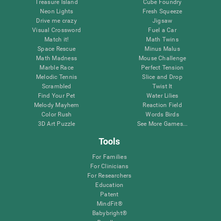
Treasure Island
Cube Foundry
Neon Lights
Fresh Squeeze
Drive me crazy
Jigsaw
Visual Crossword
Fuel a Car
Match it!
Math Twins
Space Rescue
Minus Malus
Math Madness
Mouse Challenge
Marble Race
Perfect Tension
Melodic Tennis
Slice and Drop
Scrambled
Twist It
Find Your Pet
Water Lilies
Melody Mayhem
Reaction Field
Color Rush
Words Birds
3D Art Puzzle
See More Games...
Tools
For Families
For Clinicians
For Researchers
Education
Patent
MindFit®
Babybright®