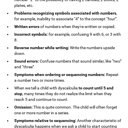
plates, etc.
Problems recognizing symbols associated with numbers
,
for example, inability to associate “4” to the concept “four”.
Written errors
of numbers when they're written or copied.
Incorrect symbols:
for example, confusing 9 with 6, or 3 with
8.
Reverse number while writing:
Write the numbers upside
down.
Sound errors:
Confuse numbers that sound similar, like “two”
and “three”
Symptoms when ordering or sequencing numbers:
Repeat
a number two or more times.
When we tell a child with dyscalculia
to count until 5 and
stop
, many times they do not realize the limit when they
reach 5 and continue to count.
Omission:
This is quite common. The child will often forget
one or more number in a series.
Symptoms relative to sequencing:
Another characteristic of
dyscalculia happens when we ask a child to start counting