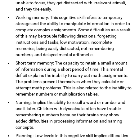
unable to focus, they get distracted with irrelevant stimuli,
and they tire easily.
Working memory: This cognitive skill refers to temporary
storage and the ability to manipulate information in order to
complete complex assignments. Some difficulties as a result
of this may be trouble following directions, forgetting
instructions and tasks, low motivation, incomplete
memories, being easily distracted, not remembering
numbers, and delayed mental arithmetic.
Short-term memory: The capacity to retain a small amount
of information during a short period of time. This mental
deficit explains the inability to carry out math assignments.
The problems present themselves when they calculate or
attempt math problems. This is also related to the inability to
remember numbers or multiplication tables.
Naming: Implies the ability to recall a word or number and
use it later. Children with dyscalculia often have trouble
remembering numbers because their brains may show
added difficulties in processing information and naming
concepts.
Planning: Low levels in this cognitive skill implies difficulties