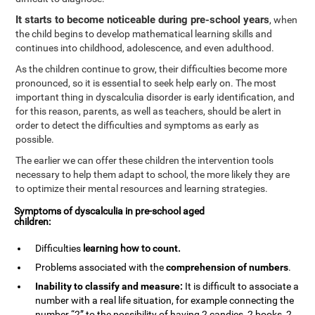
It starts to become noticeable during pre-school years
, when
the child begins to develop mathematical learning skills and
continues into childhood, adolescence, and even adulthood.
As the children continue to grow, their difficulties become more
pronounced, so it is essential to seek help early on. The most
important thing in dyscalculia disorder is early identification, and
for this reason, parents, as well as teachers, should be alert in
order to detect the difficulties and symptoms as early as
possible.
The earlier we can offer these children the intervention tools
necessary to help them adapt to school, the more likely they are
to optimize their mental resources and learning strategies.
Symptoms of dyscalculia in pre-school aged
children:
Difficulties
learning how to
count
.
Problems associated with the
comprehension of numbers
.
Inability to classify and measure:
It is difficult to associate a
number with a real life situation, for example connecting the
number “2” to the possibility of having 2 candies, 2 books, 2