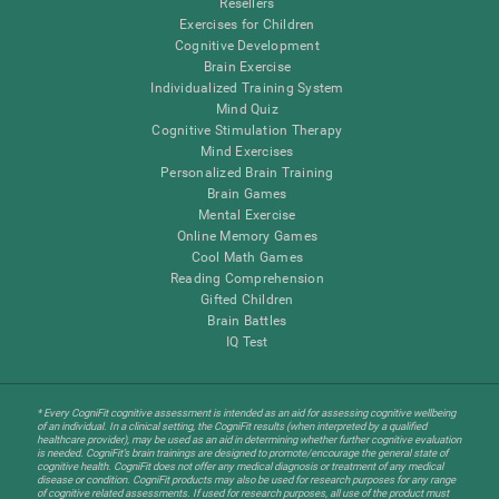
Resellers
Exercises for Children
Cognitive Development
Brain Exercise
Individualized Training System
Mind Quiz
Cognitive Stimulation Therapy
Mind Exercises
Personalized Brain Training
Brain Games
Mental Exercise
Online Memory Games
Cool Math Games
Reading Comprehension
Gifted Children
Brain Battles
IQ Test
* Every CogniFit cognitive assessment is intended as an aid for assessing cognitive wellbeing
of an individual. In a clinical setting, the CogniFit results (when interpreted by a qualified
healthcare provider), may be used as an aid in determining whether further cognitive evaluation
is needed. CogniFit’s brain trainings are designed to promote/encourage the general state of
cognitive health. CogniFit does not offer any medical diagnosis or treatment of any medical
disease or condition. CogniFit products may also be used for research purposes for any range
of cognitive related assessments. If used for research purposes, all use of the product must