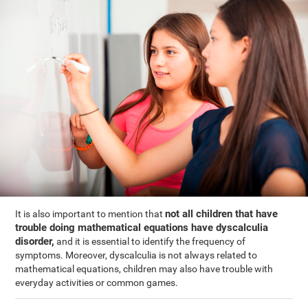
not all children that have
It is also important to mention that
trouble doing mathematical equations have dyscalculia
disorder,
and it is essential to identify the frequency of
symptoms. Moreover, dyscalculia is not always related to
mathematical equations, children may also have trouble with
everyday activities or common games.