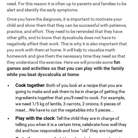
need. For this reason it is often up to parents and families to be
alert and identify the early symptoms.
Once you have the diagnosis, it is important to motivate your
child and show them that they can be successful with patience,
practice, and effort. They need to be reminded that they have
other gifts, and to know that dyscalculia does not have to
negatively affect their work. This is why it is also important that
you work with them at home. It will help to visualize math
homework and give them the necessary time they need so that
fun
they understand the exercise. Here we will provide some
games and activities so that you can play with the family
while you beat dyscalculia at home
:
Cook together
: Both of you look at a recipe that you are
going to make and ask them to be in charge of getting the
ingredients together that you'll need to cook. For example,
we need 1/5 kg of lentils, 3 carrots, 2 onions, 6 pieces of
meat… We have to cut the vegetables into 5 pieces...
Play with the clock
: Tell the child they are in charge of
telling you when it is a certain time, celebrate how well they
did and how responsible and how “old” they are together.