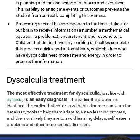
in planning and making sense of numbers and exercises.
This inability to anticipate events or outcomes prevents the
student from correctly completing the exercise.
Processing speed: This corresponds to the time it takes for
our brain to receive information (a number, a mathematical
equation, a problem…), understand it, and respond to it.
Children that do not have any learning difficulties complete
this process quickly and automatically, while children who
have dyscalculia need more time and energy in order to
process the information.
Dyscalculia treatment
The most effective treatment for dyscalculia,
just like with
is an early diagnosis
dyslexia
,
. The earlier the problem is
identified, the earlier that children with this disorder can learn the
necessary tools to help them adapt to a new learning process,
and the more likely they are to avoid learning delays, self-esteem
problems and other more serious disorders.