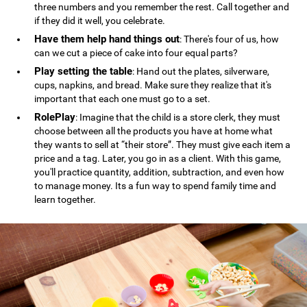
three numbers and you remember the rest. Call together and
if they did it well, you celebrate.
Have them help hand things out
: There's four of us, how
can we cut a piece of cake into four equal parts?
Play setting the table
: Hand out the plates, silverware,
cups, napkins, and bread. Make sure they realize that it's
important that each one must go to a set.
RolePlay
: Imagine that the child is a store clerk, they must
choose between all the products you have at home what
they wants to sell at “their store”. They must give each item a
price and a tag. Later, you go in as a client. With this game,
you'll practice quantity, addition, subtraction, and even how
to manage money. Its a fun way to spend family time and
learn together.