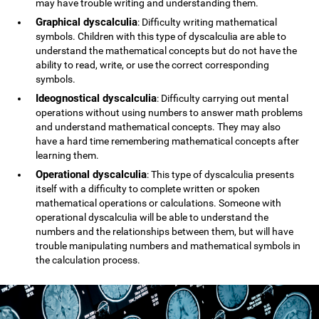
may have trouble writing and understanding them.
Graphical dyscalculia
: Difficulty writing mathematical
symbols. Children with this type of dyscalculia are able to
understand the mathematical concepts but do not have the
ability to read, write, or use the correct corresponding
symbols.
Ideognostical dyscalculia
: Difficulty carrying out mental
operations without using numbers to answer math problems
and understand mathematical concepts. They may also
have a hard time remembering mathematical concepts after
learning them.
Operational dyscalculia
: This type of dyscalculia presents
itself with a difficulty to complete written or spoken
mathematical operations or calculations. Someone with
operational dyscalculia will be able to understand the
numbers and the relationships between them, but will have
trouble manipulating numbers and mathematical symbols in
the calculation process.