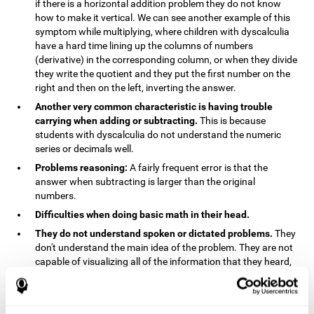
if there is a horizontal addition problem they do not know
how to make it vertical. We can see another example of this
symptom while multiplying, where children with dyscalculia
have a hard time lining up the columns of numbers
(derivative) in the corresponding column, or when they divide
they write the quotient and they put the first number on the
right and then on the left, inverting the answer.
Another very common characteristic is having trouble
carrying when adding or subtracting.
This is because
students with dyscalculia do not understand the numeric
series or decimals well.
Problems reasoning:
A fairly frequent error is that the
answer when subtracting is larger than the original
numbers.
Difficulties when doing basic math in their head.
They do not understand spoken or dictated problems.
They
don't understand the main idea of the problem. They are not
capable of visualizing all of the information that they heard,
and they have trouble when they try to draw visuals.
Symptoms related to the process of reasoning in
mathematical problems:
The mental representation deficit