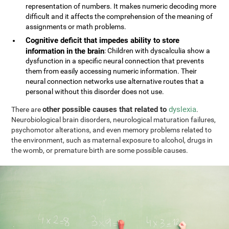
representation of numbers. It makes numeric decoding more
difficult and it affects the comprehension of the meaning of
assignments or math problems.
Cognitive deficit that impedes ability to store
information in the brain
: Children with dyscalculia show a
dysfunction in a specific neural connection that prevents
them from easily accessing numeric information. Their
neural connection networks use alternative routes that a
personal without this disorder does not use.
other possible causes that related to
dyslexia
There are
.
Neurobiological brain disorders, neurological maturation failures,
psychomotor alterations, and even memory problems related to
the environment, such as maternal exposure to alcohol, drugs in
the womb, or premature birth are some possible causes.