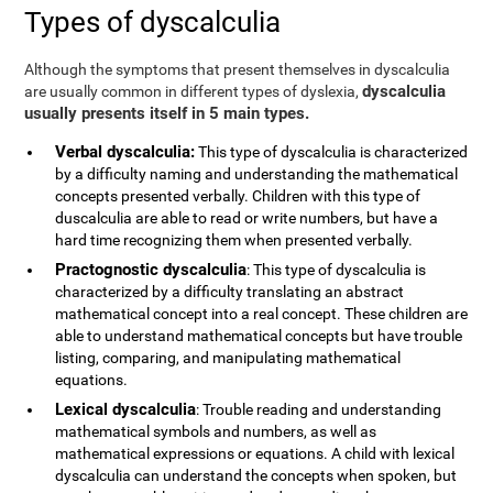
Types of dyscalculia
Although the symptoms that present themselves in dyscalculia
dyscalculia
are usually common in different types of dyslexia,
usually presents itself in 5 main types.
Verbal dyscalculia:
This type of dyscalculia is characterized
by a difficulty naming and understanding the mathematical
concepts presented verbally. Children with this type of
duscalculia are able to read or write numbers, but have a
hard time recognizing them when presented verbally.
Practognostic dyscalculia
: This type of dyscalculia is
characterized by a difficulty translating an abstract
mathematical concept into a real concept. These children are
able to understand mathematical concepts but have trouble
listing, comparing, and manipulating mathematical
equations.
Lexical dyscalculia
: Trouble reading and understanding
mathematical symbols and numbers, as well as
mathematical expressions or equations. A child with lexical
dyscalculia can understand the concepts when spoken, but