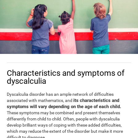
Characteristics and symptoms of
dyscalculia
Dyscalculia disorder has an ample network of difficulties
its characteristics and
associated with mathematics, and
symptoms will vary depending on the age of each child.
These symptoms may be combined and present themselves
differently from child to child. Often, people with dyscalculia
develop brilliant ways of coping with these added difficulties,
which may reduce the extent of the disorder but make it more
difficult to diagnose.