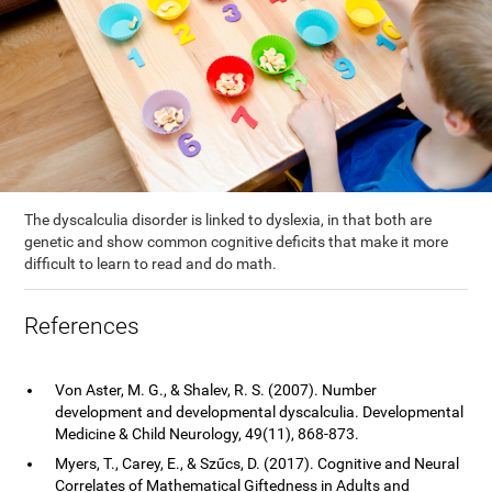
The dyscalculia disorder is linked to dyslexia, in that both are
genetic and show common cognitive deficits that make it more
difficult to learn to read and do math.
References
Von Aster, M. G., & Shalev, R. S. (2007). Number
development and developmental dyscalculia. Developmental
Medicine & Child Neurology, 49(11), 868-873.
Myers, T., Carey, E., & Szűcs, D. (2017). Cognitive and Neural
Correlates of Mathematical Giftedness in Adults and