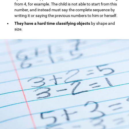
from 4, for example. The child is not able to start from this
number, and instead must say the complete sequence by
writing it or saying the previous numbers to him or herself.
They have a hard time classifying objects
by shape and
size.