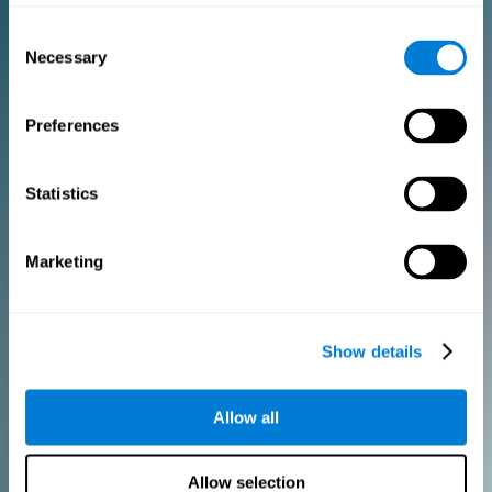
Consent
PURCHASE
Necessary
Selection
FOR CLINICIANS
Preferences
Add your logo
Manage your team
Create Custom Training
Statistics
Get a 10% discount in all future assessment and training licenses!
2 FREE licenses so you can get started
Marketing
Monthly Plan
Show details
Annual Plan
Allow all
PURCHASE
Allow selection