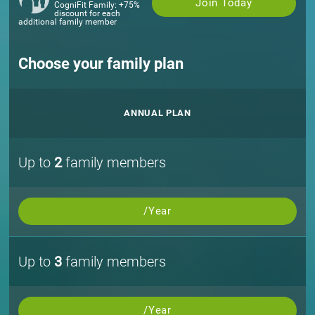
Join Today
CogniFit Family: +75%
discount for each
additional family member
Choose your family plan
ANNUAL PLAN
Up to
2
family members
/Year
Up to
3
family members
/Year