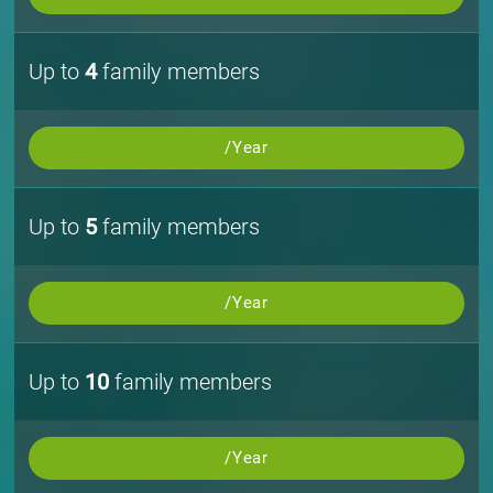
Up to
4
family members
/Year
Up to
5
family members
/Year
Up to
10
family members
/Year