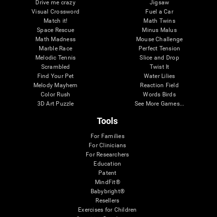
Drive me crazy
Jigsaw
Visual Crossword
Fuel a Car
Match it!
Math Twins
Space Rescue
Minus Malus
Math Madness
Mouse Challenge
Marble Race
Perfect Tension
Melodic Tennis
Slice and Drop
Scrambled
Twist It
Find Your Pet
Water Lilies
Melody Mayhem
Reaction Field
Color Rush
Words Birds
3D Art Puzzle
See More Games...
Tools
For Families
For Clinicians
For Researchers
Education
Patent
MindFit®
Babybright®
Resellers
Exercises for Children