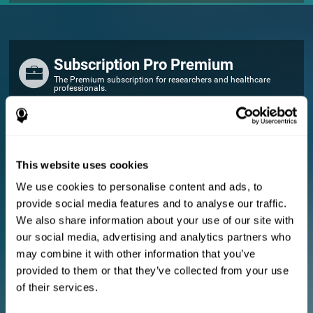
Subscription Pro Premium
The Premium subscription for researchers and healthcare
professionals.
FOR RESEARCHERS
Add your logo
Manage your team
This website uses cookies
Create Custom Training
We use cookies to personalise content and ads, to
E-consent document (studies)
provide social media features and to analyse our traffic.
Get a 10% discount in all future assessment and training licenses!
We also share information about your use of our site with
2 FREE licenses so you can get started
our social media, advertising and analytics partners who
may combine it with other information that you’ve
provided to them or that they’ve collected from your use
Monthly Plan
of their services.
Annual Plan