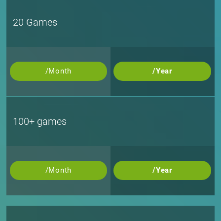
20 Games
/Month
/Year
100+ games
/Month
/Year