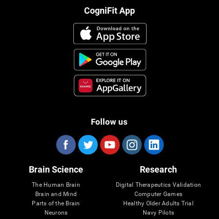
CogniFit App
Follow us
Brain Science
Research
The Human Brain
Digital Therapeutics Validation
Brain and Mind
Computer Games
Parts of the Brain
Healthy Older Adults Trial
Neurons
Navy Pilots