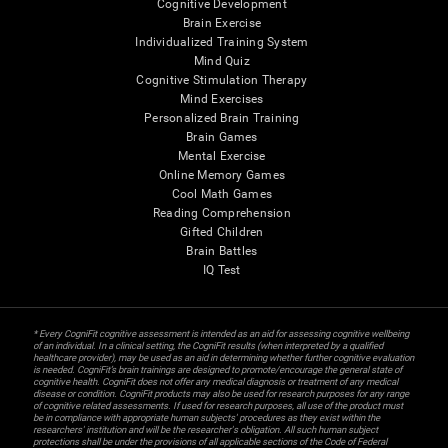
Cognitive Development
Brain Exercise
Individualized Training System
Mind Quiz
Cognitive Stimulation Therapy
Mind Exercises
Personalized Brain Training
Brain Games
Mental Exercise
Online Memory Games
Cool Math Games
Reading Comprehension
Gifted Children
Brain Battles
IQ Test
* Every CogniFit cognitive assessment is intended as an aid for assessing cognitive wellbeing
of an individual. In a clinical setting, the CogniFit results (when interpreted by a qualified
healthcare provider), may be used as an aid in determining whether further cognitive evaluation
is needed. CogniFit’s brain trainings are designed to promote/encourage the general state of
cognitive health. CogniFit does not offer any medical diagnosis or treatment of any medical
disease or condition. CogniFit products may also be used for research purposes for any range
of cognitive related assessments. If used for research purposes, all use of the product must
be in compliance with appropriate human subjects' procedures as they exist within the
researchers' institution and will be the researcher's obligation. All such human subject
protections shall be under the provisions of all applicable sections of the Code of Federal