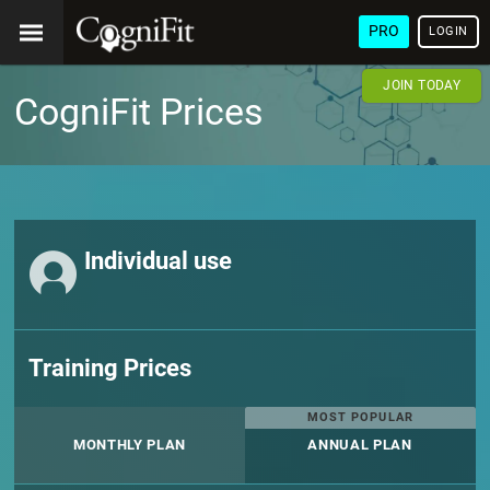
PRO
LOGIN
JOIN TODAY
CogniFit Prices
Individual use
Training Prices
MOST POPULAR
MONTHLY PLAN
ANNUAL PLAN