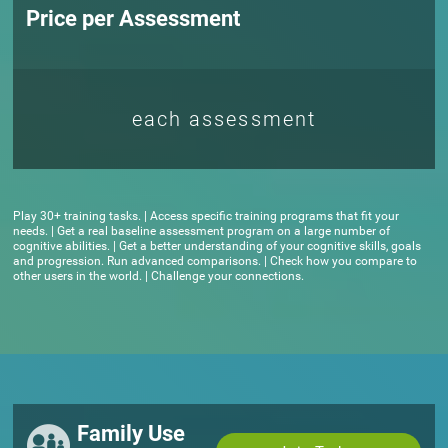
Price per Assessment
each assessment
Play 30+ training tasks. | Access specific training programs that fit your
needs. | Get a real baseline assessment program on a large number of
cognitive abilities. | Get a better understanding of your cognitive skills, goals
and progression. Run advanced comparisons. | Check how you compare to
other users in the world. | Challenge your connections.
Family Use