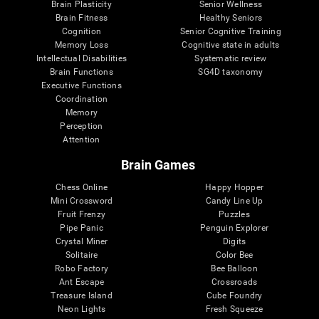
Brain Plasticity
Senior Wellness
Brain Fitness
Healthy Seniors
Cognition
Senior Cognitive Training
Memory Loss
Cognitive state in adults
Intellectual Disabilities
Systematic review
Brain Functions
SG4D taxonomy
Executive Functions
Coordination
Memory
Perception
Attention
Brain Games
Chess Online
Happy Hopper
Mini Crossword
Candy Line Up
Fruit Frenzy
Puzzles
Pipe Panic
Penguin Explorer
Crystal Miner
Digits
Solitaire
Color Bee
Robo Factory
Bee Balloon
Ant Escape
Crossroads
Treasure Island
Cube Foundry
Neon Lights
Fresh Squeeze