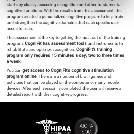
starts by closely assessing recognition and other fundamental
cognitive functions. With the results from this assessment, the
program created a personalized cognitive program to help train
and strengthen the cognitive domains that each specific user
needs to train.
The assessment is the key to getting the most out of the training
CogniFit has assessment tools
program.
and instruments to
CogniFit's training
rehabilitate and optimize recognition.
program only requires 15 minutes a day, two to three times
a week
.
get access to CogniFit's cognitive stimulation
You can
program online
. There are a number of brain games and
activities that can be played on the computer or many mobile
devices. After each session is completed, the user will receive a
detailed report with their cognitive progress.