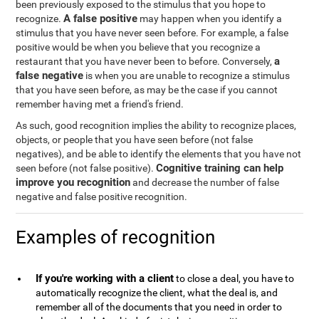
been previously exposed to the stimulus that you hope to
A false positive
recognize.
may happen when you identify a
stimulus that you have never seen before. For example, a false
positive would be when you believe that you recognize a
a
restaurant that you have never been to before. Conversely,
false negative
is when you are unable to recognize a stimulus
that you have seen before, as may be the case if you cannot
remember having met a friend's friend.
As such, good recognition implies the ability to recognize places,
objects, or people that you have seen before (not false
negatives), and be able to identify the elements that you have not
Cognitive training can help
seen before (not false positive).
improve you recognition
and decrease the number of false
negative and false positive recognition.
Examples of recognition
If you're working with a client
to close a deal, you have to
automatically recognize the client, what the deal is, and
remember all of the documents that you need in order to