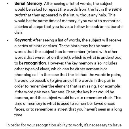
Serial Memory
: After seeing a list of words, the subject
would be asked to repeat the words from the list in the
same
order
that they appeared in the list, without any help. This
would be the same time of memory if you want to memorize
a series of steps that you have to follow to cook an elaborate
dish
Keyword
: After seeing a list of words, the subject will receive
a series of hints or clues. These hints may be the same
words that the subject has to remember (mixed with other
words that were not on the list), which is what is understood
recognition
to be
. However, the key memory also includes
other types of clues, which can be either semantic or
phonological. In the case that the list had the words in pairs,
it would be possible to give one of the words in the pair in
order to remember the element that is missing. For example,
if the word pair was Banana-Chair, the key hint would be
banana, and the subject would have to remember chair. This
time of memory is what is used to remember loved once's
faces, or to remember a street that you haven't seen in a long
time.
In order for your recognition ability to work, it's necessary to have