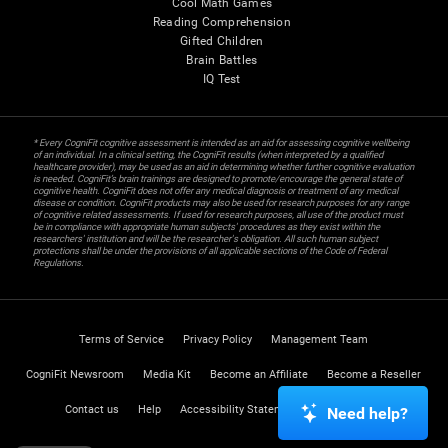
Cool Math Games
Reading Comprehension
Gifted Children
Brain Battles
IQ Test
* Every CogniFit cognitive assessment is intended as an aid for assessing cognitive wellbeing
of an individual. In a clinical setting, the CogniFit results (when interpreted by a qualified
healthcare provider), may be used as an aid in determining whether further cognitive evaluation
is needed. CogniFit’s brain trainings are designed to promote/encourage the general state of
cognitive health. CogniFit does not offer any medical diagnosis or treatment of any medical
disease or condition. CogniFit products may also be used for research purposes for any range
of cognitive related assessments. If used for research purposes, all use of the product must
be in compliance with appropriate human subjects' procedures as they exist within the
researchers' institution and will be the researcher's obligation. All such human subject
protections shall be under the provisions of all applicable sections of the Code of Federal
Regulations.
Terms of Service
Privacy Policy
Management Team
CogniFit Newsroom
Media Kit
Become an Affiliate
Become a Reseller
Contact us
Help
Accessibility Statement
Trust Center
Need help?