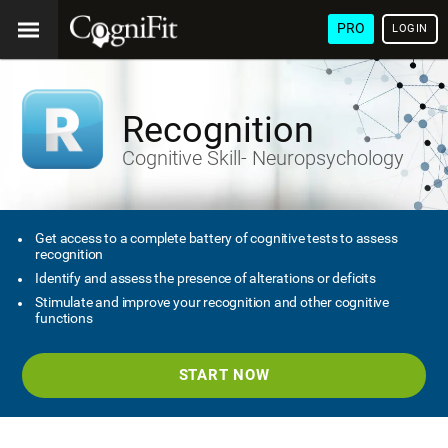
PRO
LOGIN
Recognition
Cognitive Skill- Neuropsychology
Get access to a complete battery of cognitive tests to assess
recognition
Identify and assess the presence of alterations or deficits
Stimulate and improve your recognition and other cognitive
functions
START NOW