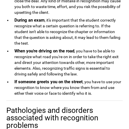
close the deal. Any kind of mistake in recognition may cause
you both to waste time, effort, and you risk the possibility of
upsetting the client.
During an exam
, it's important that the student correctly
recognize what a certain question is referring to. If the
student isn't able to recognize the chapter or information
that the question is asking about, it may lead to them failing
the test.
When you're driving on the road
, you have to be able to
recognize what road you're on in order to take the right exit
and direct your attention towards other, more important
elements. Also, recognizing traffic signs is essential to
driving safely and following the law.
If someone greets you on the street
, you have to use your
recognition to know where you know them from and use
either their voice or face to identify who it is.
Pathologies and disorders
associated with recognition
problems