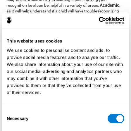
Academic
recognition level can be helpful in a variety of areas:
,
as it will help understand if a child will have trouble recognizing
Clinical/Medicine
rules and formulas,
, as it will help a doctor
know if a patient will have trouble recognizing their medication,
family, or home. Finally understanding recognition can be helpful
Professional
in
areas, as it will help understand if an employee
will be able to recognize and work with material or clients.
This website uses cookies
complete neuropsychological assessment
With the help of a
,
We use cookies to personalise content and ads, to
it is possible to efficiently measure a number of different
provide social media features and to analyse our traffic.
CogniFit's assessment
cognitive skills reliably.
to evaluate
We also share information about your use of our site with
recognition is based on the classic Continuous Performance Test
our social media, advertising and analytics partners who
(CPT), the Test of Memory Malingering (TOMM), the Hooper
may combine it with other information that you’ve
Visual Organization Task (VOT), and the Test of Variables of
Attention (TOVA). Aside from recognition, this assessment also
provided to them or that they’ve collected from your use
measures response time, working memory, visual scanning, and
of their services.
spatial perception.
Recognition Test WOM-REST
: Three objects will appear on
the screen. The user will first have to remember the order in
Consent
which the objects appear as quickly as possible. A screen
Necessary
Selection
with four series of three objects will then be presented, and
the user must choose the option that was displayed on the