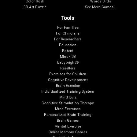
Color Rush
Words Birds
3D Art Puzzle
See More Games...
Tools
For Families
For Clinicians
For Researchers
Education
Patent
MindFit®
Babybright®
Resellers
Exercises for Children
Cognitive Development
Brain Exercise
Individualized Training System
Mind Quiz
Cognitive Stimulation Therapy
Mind Exercises
Personalized Brain Training
Brain Games
Mental Exercise
Online Memory Games