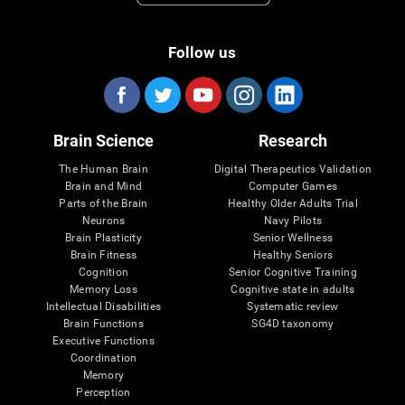
Follow us
Brain Science
Research
The Human Brain
Digital Therapeutics Validation
Brain and Mind
Computer Games
Parts of the Brain
Healthy Older Adults Trial
Neurons
Navy Pilots
Brain Plasticity
Senior Wellness
Brain Fitness
Healthy Seniors
Cognition
Senior Cognitive Training
Memory Loss
Cognitive state in adults
Intellectual Disabilities
Systematic review
Brain Functions
SG4D taxonomy
Executive Functions
Coordination
Memory
Perception