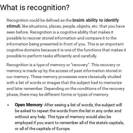
What is recognition?
brain's ability to identify
Recognition could be defined as the
stimuli
, like situations, places, people, objects, etc. that you have
seen before. Recognition is a cognitive ability that makes it
possible to recover stored information and compare it to the
information being presented in front of you. This is an important
cognitive domains because it is one of the functions that makes it
possible to perform tasks efficiently and carefully.
Recognition is a type of memory or "recovery". This recovery or
memory is made up by the access of past information stored in
our memory. These memory processes were classically studied
with a list of words or images that the subject had to memorize
and later remember. Depending on the conditions of the recovery
phase, there may be different forms or types of memory.
Open Memory
: After seeing a list of words, the subject will
be asked to repeat the words from the list in any order and
without any help. This type of memory would also be
employed if you want to remember all of the state's capitals,
or all of the capitals of Europe.