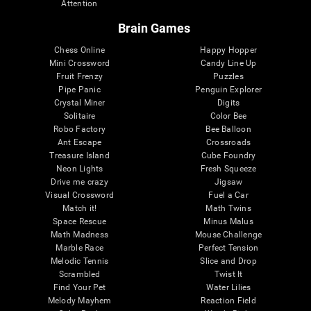
Attention
Brain Games
Chess Online
Happy Hopper
Mini Crossword
Candy Line Up
Fruit Frenzy
Puzzles
Pipe Panic
Penguin Explorer
Crystal Miner
Digits
Solitaire
Color Bee
Robo Factory
Bee Balloon
Ant Escape
Crossroads
Treasure Island
Cube Foundry
Neon Lights
Fresh Squeeze
Drive me crazy
Jigsaw
Visual Crossword
Fuel a Car
Match it!
Math Twins
Space Rescue
Minus Malus
Math Madness
Mouse Challenge
Marble Race
Perfect Tension
Melodic Tennis
Slice and Drop
Scrambled
Twist It
Find Your Pet
Water Lilies
Melody Mayhem
Reaction Field