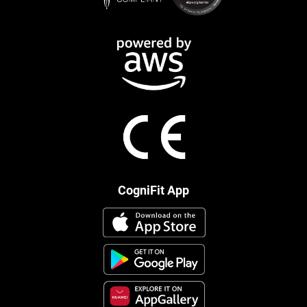
CogniFit App