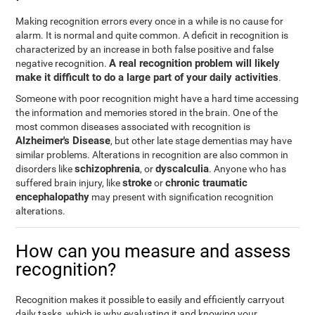
Making recognition errors every once in a while is no cause for
alarm. It is normal and quite common. A deficit in recognition is
characterized by an increase in both false positive and false
A real recognition problem will likely
negative recognition.
make it difficult to do a large part of your daily activities
.
Someone with poor recognition might have a hard time accessing
the information and memories stored in the brain. One of the
most common diseases associated with recognition is
Alzheimer's Disease
, but other late stage dementias may have
similar problems. Alterations in recognition are also common in
schizophrenia
dyscalculia
disorders like
, or
. Anyone who has
stroke
chronic traumatic
suffered brain injury, like
or
encephalopathy
may present with signification recognition
alterations.
How can you measure and assess
recognition?
Recognition makes it possible to easily and efficiently carryout
daily tasks, which is why evaluating it and knowing your