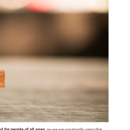
l for people of all ages
, as we are constantly using this