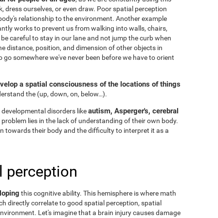
k, dress ourselves, or even draw. Poor spatial perception
ody's relationship to the environment. Another example
ntly works to prevent us from walking into walls, chairs,
 be careful to stay in our lane and not jump the curb when
he distance, position, and dimension of other objects in
to go somewhere we've never been before we have to orient
velop a spatial consciousness of the locations of things
nderstand the
(up, down, on, below…).
autism, Asperger's, cerebral
 developmental disorders like
he problem lies in the lack of understanding of their own body.
n towards their body and the difficulty to interpret it as a
l perception
loping
this cognitive ability. This hemisphere is where math
h directly correlate to good spatial perception, spatial
nvironment. Let's imagine that a brain injury causes damage