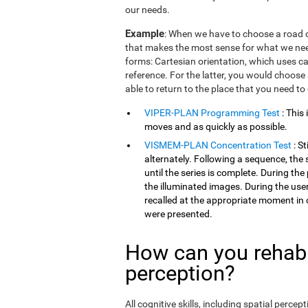
our needs.
Example
: When we have to choose a road o
that makes the most sense for what we need
forms: Cartesian orientation, which uses car
reference. For the latter, you would choose 
able to return to the place that you need to
VIPER-PLAN Programming Test
: This
moves and as quickly as possible.
VISMEM-PLAN Concentration Test
: S
alternately. Following a sequence, the 
until the series is complete. During th
the illuminated images. During the user
recalled at the appropriate moment in 
were presented.
How can you rehabil
perception?
All cognitive skills, including spatial perc