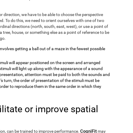
r direction, we have to be able to choose the perspective
. To do this, we need to orient ourselves with one of two
dinal directions (north, south, east, west), or use a point of
a tree, house, or something else as a point of reference to be
 go.
 involves getting a ball out of a maze in the fewest possible
timuli will appear positioned on the screen and arranged
stimuli will light up along with the appearance of a sound
e presentation, attention must be paid to both the sounds and
's turn, the order of presentation of the stimuli must be
order to reproduce them in the same order in which they
itate or improve spatial
CogniFit
eption, can be trained to improve performance.
may