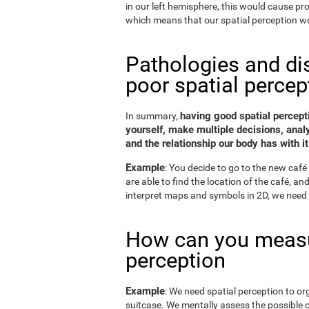
in our left hemisphere, this would cause p
which means that our spatial perception wo
Pathologies and di
poor spatial percep
having good spatial percepti
In summary,
yourself, make multiple decisions, anal
and the relationship our body has with it
Example
: You decide to go to the new café 
are able to find the location of the café, a
interpret maps and symbols in 2D, we need 
How can you measu
perception
Example
: We need spatial perception to or
suitcase. We mentally assess the possible 