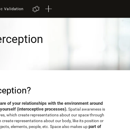
ic Validation
erception
ception?
aware of your relationships with the environment around
yourself (interoceptive processes).
Spatial awareness is
ves, which create representations about our space through
 create representations about our body, like its position or
part of
bjects, elements, people, etc. Space also makes up