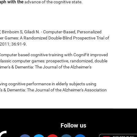
aph with the
advance of the cognitive state.
, Birnboim S, Giladi N. - Computer-Based, Personalized
ter Games: A Randomized Double-Blind Prospective Trial of
2011; 36:91-9.
- Computer based cognitive training with CogniFit improved
 classic computer games: prospective, randomized, double
heimer's & Dementia: The Journal of the Alzheimer's
roving cognitive performance in elderly subjects using
's & Dementia: The Journal of the Alzheimer's Association
Follow us