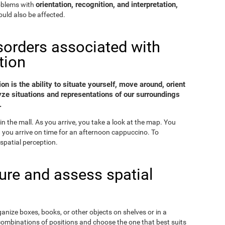
orientation, recognition, and interpretation,
roblems with
uld also be affected.
sorders associated with
tion
on is the ability to situate yourself, move around, orient
yze situations and representations of our surroundings
.
in the mall. As you arrive, you take a look at the map. You
nd you arrive on time for an afternoon cappuccino. To
spatial perception.
re and assess spatial
ganize boxes, books, or other objects on shelves or in a
combinations of positions and choose the one that best suits