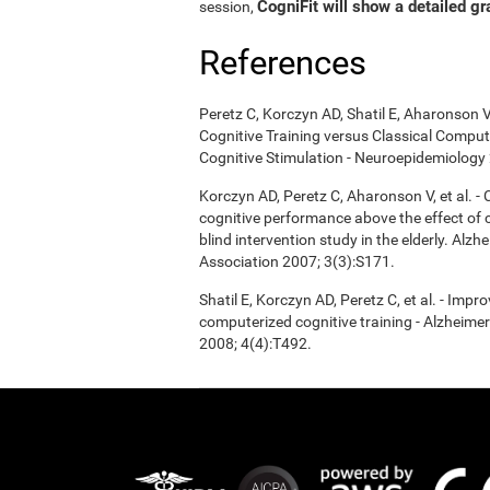
CogniFit will show a detailed gr
session,
References
Peretz C, Korczyn AD, Shatil E, Aharonson V
Cognitive Training versus Classical Compu
Cognitive Stimulation - Neuroepidemiology 
Korczyn AD, Peretz C, Aharonson V, et al. 
cognitive performance above the effect of
blind intervention study in the elderly. Alz
Association 2007; 3(3):S171.
Shatil E, Korczyn AD, Peretz C, et al. - Imp
computerized cognitive training - Alzheimer
2008; 4(4):T492.