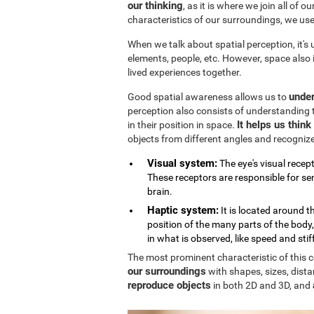
our thinking
, as it is where we join all of 
characteristics of our surroundings, we us
When we talk about spatial perception, it's
elements, people, etc. However, space also
lived experiences together.
under
Good spatial awareness allows us to
perception also consists of understanding 
It helps us thin
in their position in space.
objects from different angles and recogniz
Visual system:
The eye's visual recept
These receptors are responsible for sen
brain.
Haptic system:
It is located around 
position of the many parts of the body
in what is observed, like speed and stif
The most prominent characteristic of this cog
our surroundings
with shapes, sizes, dista
reproduce objects
in both 2D and 3D, and