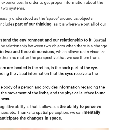
our experiences. In order to get proper information about the
e two systems.
 usually understood as the "space" around us: objects,
part of our thinking
 includes
, as it is where we put all of our
stand the environment and our relationship to it
. Spatial
the relationship between two objects when there is a change
k in two and three dimensions
, which allows us to visualize
e them no matter the perspective that we see them from.
ors are located in the retina, in the back part of the eye.
ding the visual information that the eyes receive to the
the body of a person and provides information regarding the
, the movement of the limbs, and the physical surface found
fness.
the ability to perceive
nitive ability is that it allows us
mentally
nces, etc. Thanks to spatial perception, we can
anticipate the changes in space.