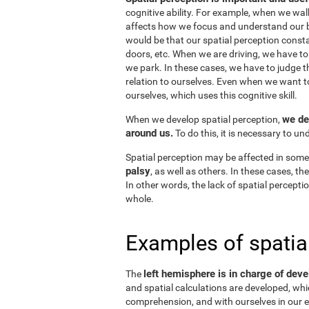
cognitive ability. For example, when we wal
affects how we focus and understand our b
would be that our spatial perception consta
doors, etc. When we are driving, we have to
we park. In these cases, we have to judge t
relation to ourselves. Even when we want 
ourselves, which uses this cognitive skill.
we de
When we develop spatial perception,
around us.
To do this, it is necessary to u
Spatial perception may be affected in some
palsy
, as well as others. In these cases, t
In other words, the lack of spatial perceptio
whole.
Examples of spatia
left hemisphere is in charge of deve
The
and spatial calculations are developed, whic
comprehension, and with ourselves in our e