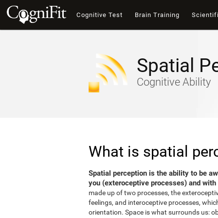
Cognitive Test
Brain Training
Scientif
Spatial P
Cognitive Ability
What is spatial per
Spatial perception is the ability to be 
you (exteroceptive processes) and with 
made up of two processes, the exterocepti
feelings, and interoceptive processes, which
orientation. Space is what surrounds us: o