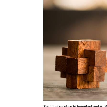
Spatial perception is important and usefu