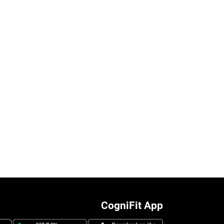
CogniFit App