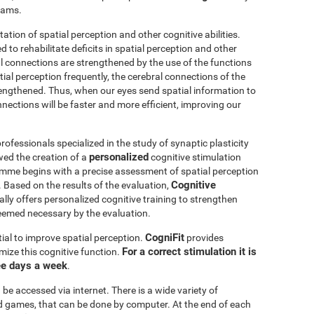
grams.
itation of spatial perception and other cognitive abilities.
 to rehabilitate deficits in spatial perception and other
al connections are strengthened by the use of the functions
ial perception frequently, the cerebral connections of the
trengthened. Thus, when our eyes send spatial information to
nnections will be faster and more efficient, improving our
ofessionals specialized in the study of synaptic plasticity
personalized
wed the creation of a
cognitive stimulation
amme begins with a precise assessment of spatial perception
Cognitive
 Based on the results of the evaluation,
ly offers personalized cognitive training to strengthen
eemed necessary by the evaluation.
CogniFit
ial to improve spatial perception.
provides
For a correct stimulation it is
mize this cognitive function.
ee days a week
.
be accessed via internet. There is a wide variety of
mind games, that can be done by computer. At the end of each