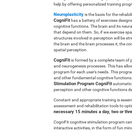
help by offering personalized training pro
Neuroplasticity
is the basis for the rehabil
CogniFit
has a battery of exercises designed
cognitive functions. The brain and its neur
that depend on them. So, if we exercise spat
structures involved in perception will be s
the brain and the brain processes it, the co
spatial perception.
CogniFit
is formed by a complete team of pr
and neurogenesis processes. This has allo
program for each user's needs. This progr
and other fundamental cognitive functions.
Stimulation Program CogniFit
automatical
perception and other cognitive functions d
Constant and appropriate training is essent
assessment and rehabilitation tools to opti
necessary 15 minutes a day, two or thr
CogniFit cognitive stimulation program can 
interactive activities, in the form of fun 