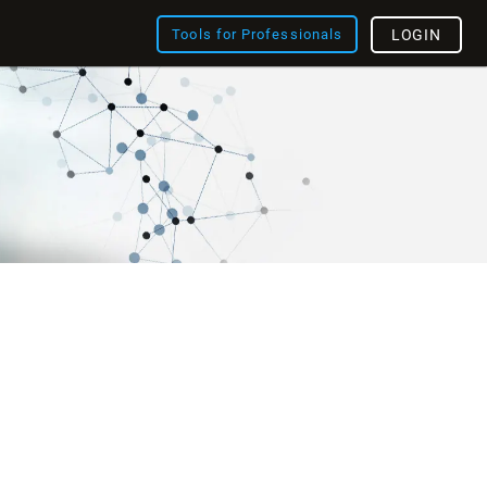
Tools for Professionals
LOGIN