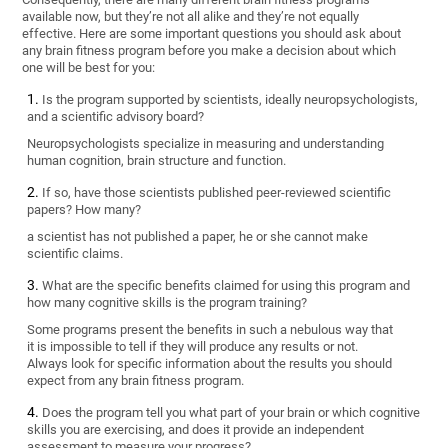
available now, but they’re not all alike and they’re not equally
effective. Here are some important questions you should ask about
any brain fitness program before you make a decision about which
one will be best for you:
Is the program supported by scientists, ideally neuropsychologists,
and a scientific advisory board?
Neuropsychologists specialize in measuring and understanding
human cognition, brain structure and function.
If so, have those scientists published peer-reviewed scientific
papers? How many?
a scientist has not published a paper, he or she cannot make
scientific claims.
What are the specific benefits claimed for using this program and
how many cognitive skills is the program training?
Some programs present the benefits in such a nebulous way that
it is impossible to tell if they will produce any results or not.
Always look for specific information about the results you should
expect from any brain fitness program.
Does the program tell you what part of your brain or which cognitive
skills you are exercising, and does it provide an independent
assessment to measure your progress?