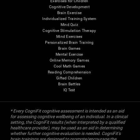
Exercises for Children
Cognitive Development
Brain Exercise
Individualized Training System
Mind Quiz
Cognitive Stimulation Therapy
Mind Exercises
Personalized Brain Training
Brain Games
Mental Exercise
Online Memory Games
Cool Math Games
Reading Comprehension
Gifted Children
Brain Battles
IQ Test
* Every CogniFit cognitive assessment is intended as an aid
for assessing cognitive wellbeing of an individual. In a clinical
setting, the CogniFit results (when interpreted by a qualified
healthcare provider), may be used as an aid in determining
whether further cognitive evaluation is needed. CogniFit’s
brain trainings are designed to promote/encourage the