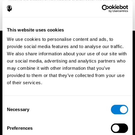
fitness program for you it one that will offer you personalized
training that it is neither too easy nor too stressful, but actually
adjusts to your needs as you progress.
This website uses cookies
We use cookies to personalise content and ads, to
provide social media features and to analyse our traffic.
We also share information about your use of our site with
our social media, advertising and analytics partners who
may combine it with other information that you’ve
provided to them or that they’ve collected from your use
of their services.
Consent
Necessary
Selection
Preferences