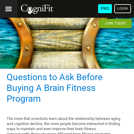
PRO
LOGIN
JOIN TODAY
Questions to Ask Before
Buying A Brain Fitness
Program
The more that scientists learn about the relationship between aging
and cognitive decline, the more people become interested in finding
ways to maintain and even improve their brain fitness.
Consequently, there are many different brain fitness programs