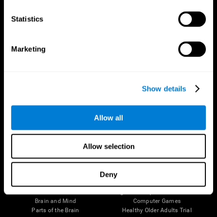
CogniFit App
Statistics
Marketing
Show details
Allow all
Follow us
Allow selection
Deny
Brain Science
Research
The Human Brain
Digital Therapeutics Validation
Brain and Mind
Computer Games
Parts of the Brain
Healthy Older Adults Trial