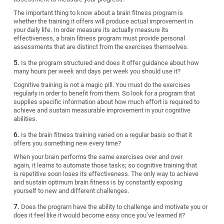
The important thing to know about a brain fitness program is
whether the training it offers will produce actual improvement in
your daily life. In order measure its actually measure its
effectiveness, a brain fitness program must provide personal
assessments that are distinct from the exercises themselves.
Is the program structured and does it offer guidance about how
many hours per week and days per week you should use it?
Cognitive training is not a magic pill. You must do the exercises
regularly in order to benefit from them. So look for a program that
supplies specific information about how much effort is required to
achieve and sustain measurable improvement in your cognitive
abilities.
Is the brain fitness training varied on a regular basis so that it
offers you something new every time?
When your brain performs the same exercises over and over
again, it learns to automate those tasks; so cognitive training that
is repetitive soon loses its effectiveness. The only way to achieve
and sustain optimum brain fitness is by constantly exposing
yourself to new and different challenges.
Does the program have the ability to challenge and motivate you or
does it feel like it would become easy once you’ve learned it?