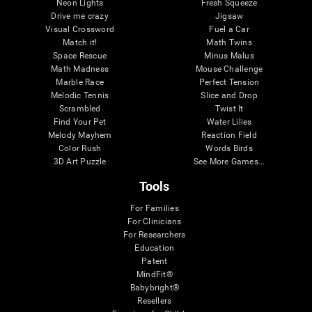
Neon Lights
Fresh Squeeze
Drive me crazy
Jigsaw
Visual Crossword
Fuel a Car
Match it!
Math Twins
Space Rescue
Minus Malus
Math Madness
Mouse Challenge
Marble Race
Perfect Tension
Melodic Tennis
Slice and Drop
Scrambled
Twist It
Find Your Pet
Water Lilies
Melody Mayhem
Reaction Field
Color Rush
Words Birds
3D Art Puzzle
See More Games...
Tools
For Families
For Clinicians
For Researchers
Education
Patent
MindFit®
Babybright®
Resellers