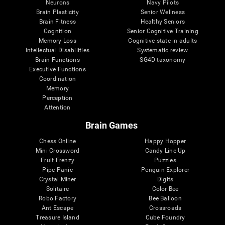
Neurons
Navy Pilots
Brain Plasticity
Senior Wellness
Brain Fitness
Healthy Seniors
Cognition
Senior Cognitive Training
Memory Loss
Cognitive state in adults
Intellectual Disabilities
Systematic review
Brain Functions
SG4D taxonomy
Executive Functions
Coordination
Memory
Perception
Attention
Brain Games
Chess Online
Happy Hopper
Mini Crossword
Candy Line Up
Fruit Frenzy
Puzzles
Pipe Panic
Penguin Explorer
Crystal Miner
Digits
Solitaire
Color Bee
Robo Factory
Bee Balloon
Ant Escape
Crossroads
Treasure Island
Cube Foundry