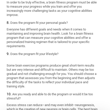
In order to be truly effective, a brain fitness program must be able
to measure your progress while you train and offer you
increasingly more challenging tasks as your cognitive abilities
improve.
Does the program fit your personal goals?
Everyone has different goals and needs when it comes to
maintaining and improving brain health. Look for a brain fitness
program that can measure your cognitive abilities and offer a
personalized training regimen that is tailored to your specific
requirements.
Does the program fit your lifestyle?
Some brain exercise programs produce great short-term results
but are very intense and difficult to maintain. Others may be too
gradual and not challenging enough for you. You should choose a
program that assesses you from the beginning and then adjusts
the difficulty of the tasks to reflect your individual pace and
training style.
Are you ready and able to do the program or would it be too
stressful?
Excess stress can reduce–and may even inhibit–neurogenesis,
which is the creation of new neurons or brain cells. The best brain