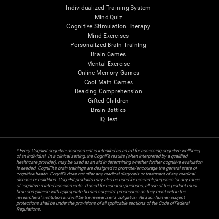
Individualized Training System
Mind Quiz
Cognitive Stimulation Therapy
Mind Exercises
Personalized Brain Training
Brain Games
Mental Exercise
Online Memory Games
Cool Math Games
Reading Comprehension
Gifted Children
Brain Battles
IQ Test
* Every CogniFit cognitive assessment is intended as an aid for assessing cognitive wellbeing
of an individual. In a clinical setting, the CogniFit results (when interpreted by a qualified
healthcare provider), may be used as an aid in determining whether further cognitive evaluation
is needed. CogniFit’s brain trainings are designed to promote/encourage the general state of
cognitive health. CogniFit does not offer any medical diagnosis or treatment of any medical
disease or condition. CogniFit products may also be used for research purposes for any range
of cognitive related assessments. If used for research purposes, all use of the product must
be in compliance with appropriate human subjects' procedures as they exist within the
researchers' institution and will be the researcher's obligation. All such human subject
protections shall be under the provisions of all applicable sections of the Code of Federal
Regulations.