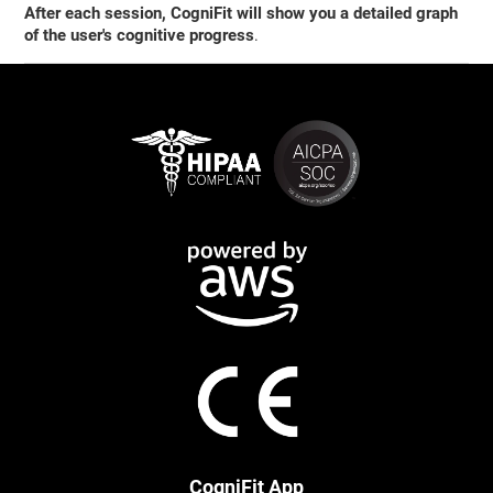
After each session, CogniFit will show you a detailed graph
of the user's cognitive progress
.
CogniFit App