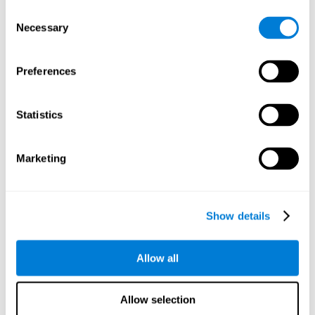
objects are presented. Later, four options with three objects
Consent
will appear, and the user will have to identify which of the
Necessary
Selection
options is the same as the initial objects shown.
Speed Test REST-HECOOR
: A blue square will appear on the
screen. The user must click as quickly and as many times as
Preferences
possible in the middle of the square. The more times the user
clicks, the higher the score.
Exploration Test SCAVI-REST
: The user must find the target
Statistics
letter (on the left of the screen) in a field of letters as quickly
as possible. The target letter will change as the user
advances.
Marketing
How can you recover or improve
visual scanning?
Show details
Every cognitive skill, including visual scanning, can be trained and
Allow all
CogniFit may help make this possible
improved.
.
Neuroplasticity
is the basis of the rehabilitation of our cognitive
CogniFit has a battery of exercises designed to
skills.
Allow selection
improve deficits of visual scanning and other cognitive