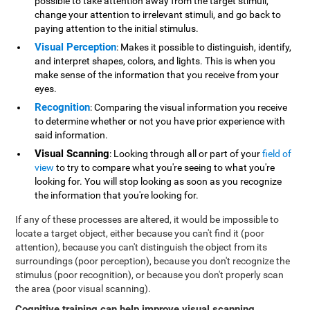
possible to take attention away from the target stimuli,
change your attention to irrelevant stimuli, and go back to
paying attention to the initial stimulus.
Visual Perception
: Makes it possible to distinguish, identify,
and interpret shapes, colors, and lights. This is when you
make sense of the information that you receive from your
eyes.
Recognition
: Comparing the visual information you receive
to determine whether or not you have prior experience with
said information.
Visual Scanning
: Looking through all or part of your
field of
view
to try to compare what you're seeing to what you're
looking for. You will stop looking as soon as you recognize
the information that you're looking for.
If any of these processes are altered, it would be impossible to
locate a target object, either because you can't find it (poor
attention), because you can't distinguish the object from its
surroundings (poor perception), because you don't recognize the
stimulus (poor recognition), or because you don't properly scan
the area (poor visual scanning).
Cognitive training can help improve visual scanning
.