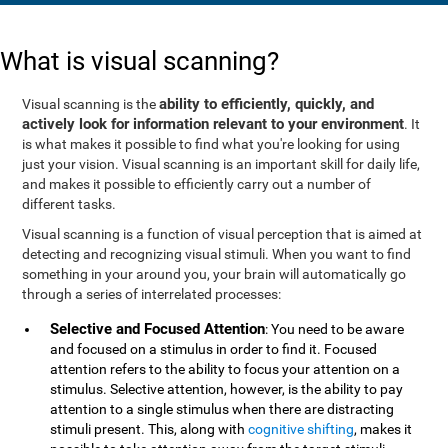
What is visual scanning?
ability to efficiently, quickly, and
Visual scanning is the
actively look for information relevant to your environment
. It
is what makes it possible to find what you're looking for using
just your vision. Visual scanning is an important skill for daily life,
and makes it possible to efficiently carry out a number of
different tasks.
Visual scanning is a function of visual perception that is aimed at
detecting and recognizing visual stimuli. When you want to find
something in your around you, your brain will automatically go
through a series of interrelated processes:
Selective and Focused Attention
: You need to be aware
and focused on a stimulus in order to find it. Focused
attention refers to the ability to focus your attention on a
stimulus. Selective attention, however, is the ability to pay
attention to a single stimulus when there are distracting
stimuli present. This, along with
cognitive shifting
, makes it