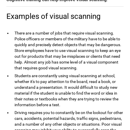
Examples of visual scanning
There are a number of jobs that require visual scanning.
Police officers or members of the military have to be able to
quickly and precisely detect objects that may be dangerous.
Store employees have to use visual scanning to keep an eye
out for products that may be misplaces or clients that need
help. Almost any job has some level of a visual component
that requires good visual scanning.
Students are constantly using visual scanning at school,
whether it's to pay attention to the board, read a book, or
understand a presentation. It would difficult to study new
material if the student is unable to find the word or idea in
their notes or textbooks when they are trying to review the
information before a test.
Driving requires you to constantly be on the lookout for other
cars, accidents, potential hazards, traffic signs, pedestrians,
and a number of any other objects or situations. Poor visual