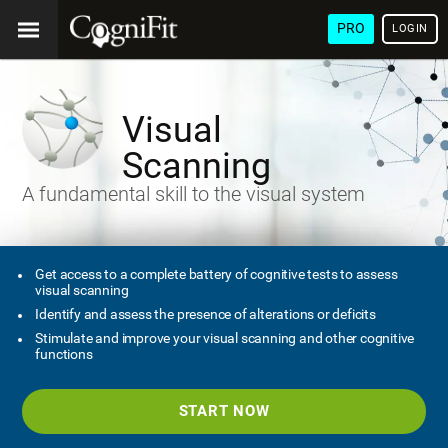
PRO
LOGIN
Visual
Scanning
A fundamental skill to the visual system
Get access to a complete battery of cognitive tests to assess
visual scanning
Identify and assess the presence of alterations or deficits
Stimulate and improve your visual scanning and other cognitive
functions
START NOW