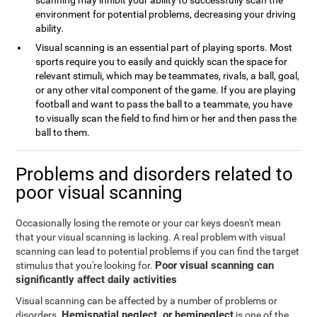
scanning may inhibit your ability to successfully scan the
environment for potential problems, decreasing your driving
ability.
Visual scanning is an essential part of playing sports. Most
sports require you to easily and quickly scan the space for
relevant stimuli, which may be teammates, rivals, a ball, goal,
or any other vital component of the game. If you are playing
football and want to pass the ball to a teammate, you have
to visually scan the field to find him or her and then pass the
ball to them.
Problems and disorders related to
poor visual scanning
Occasionally losing the remote or your car keys doesn't mean
that your visual scanning is lacking. A real problem with visual
scanning can lead to potential problems if you can find the target
Poor visual scanning can
stimulus that you're looking for.
significantly affect daily activities
Visual scanning can be affected by a number of problems or
Hemispatial neglect, or hemineglect
disorders.
is one of the