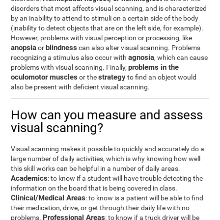
disorders that most affects visual scanning, and is characterized
by an inability to attend to stimuli on a certain side of the body
(inability to detect objects that are on the left side, for example).
However, problems with visual perception or processing, like
anopsia
blindness
or
can also alter visual scanning. Problems
agnosia
recognizing a stimulus also occur with
, which can cause
problems in the
problems with visual scanning. Finally,
oculomotor muscles
strategy
or the
to find an object would
also be present with deficient visual scanning.
How can you measure and assess
visual scanning?
Visual scanning makes it possible to quickly and accurately do a
large number of daily activities, which is why knowing how well
this skill works can be helpful in a number of daily areas.
Academics
: to know if a student will have trouble detecting the
information on the board that is being covered in class.
Clinical/Medical Areas
: to know is a patient will be able to find
their medication, drive, or get through their daily life with no
Professional Areas
problems.
: to know if a truck driver will be