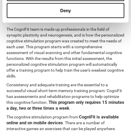
functions
. The brain and its neurons get stronger and more
efficient through use and practice, which is why visual scanning
Deny
can improve by consistently training the neural connections it
uses.
The CogniFit team is made up professionals in the field of
synaptic plasticity and neurogenesis, and is how the personalized
cognitive stimulation program was created to meet the needs of
each user. This program starts with a comprehensive
assessment of visual scanning and other fundamental cognitive
functions. With the results from this initial assessment, the
personalized cognitive stimulation program will automatically
offer a training program to help train the user's weakest cognitive
skills.
Consistency and adequate training are the essential to a
successful visual short-term memory training program. CogniFit
has assessments and rehabilitation programs to help optimize
This program only requires 15 minutes
this cognitive function.
a day, two or three times a week
.
CogniFit is available
The cognitive stimulation program from
online and on mobile devices
. There are a number of
interactive games an exercises that can be played anywhere.