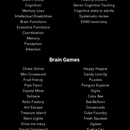
Cognition
Senior Cognitive Training
Memory Loss
Cognitive state in adults
Intellectual Disabilities
Systematic review
Brain Functions
SG4D taxonomy
Executive Functions
Coordination
Memory
Perception
Attention
Brain Games
Chess Online
Happy Hopper
Mini Crossword
Candy Line Up
Fruit Frenzy
Puzzles
Pipe Panic
Penguin Explorer
Crystal Miner
Digits
Solitaire
Color Bee
Robo Factory
Bee Balloon
Ant Escape
Crossroads
Treasure Island
Cube Foundry
Neon Lights
Fresh Squeeze
Drive me crazy
Jigsaw
Visual Crossword
Fuel a Car