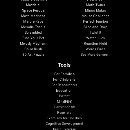
Match it!
Math Twins
Space Rescue
Minus Malus
Math Madness
Mouse Challenge
Marble Race
Perfect Tension
Melodic Tennis
Slice and Drop
Scrambled
Twist It
Find Your Pet
Water Lilies
Melody Mayhem
Reaction Field
Color Rush
Words Birds
3D Art Puzzle
See More Games...
Tools
For Families
For Clinicians
For Researchers
Education
Patent
MindFit®
Babybright®
Resellers
Exercises for Children
Cognitive Development
Brain Exercise