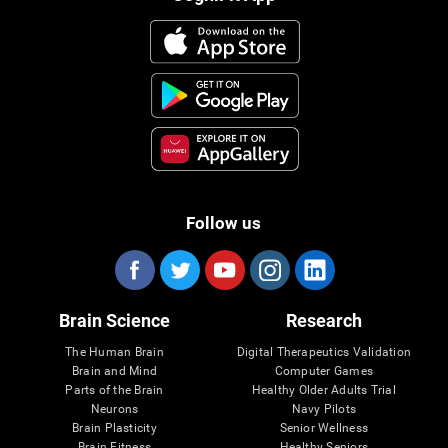
Follow us
Brain Science
Research
The Human Brain
Digital Therapeutics Validation
Brain and Mind
Computer Games
Parts of the Brain
Healthy Older Adults Trial
Neurons
Navy Pilots
Brain Plasticity
Senior Wellness
Brain Fitness
Healthy Seniors