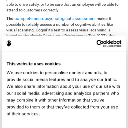
able to drive safely, or to be sure that an employee will be able to
attend to customers correctly.
The
complete neuropsychological assessment
makes it
possible to reliably assess a number of cognitive abilities, like
visual scanning. CogniFit's test to assess visual scanning is
based on the classic Continuous Performance Test (CPT), the
Test of Memory Malingering (TOMM), Hooper Visual
Organization Task (VOT), the Test of Variables of Attention
(TOVA), and the Tower of London (TOL) tests. Aside from visual
scanning, these tasks also measure response time, processing
This website uses cookies
speed, working memory, spatial perception, visual perception,
hand-eye coordination, and focus.
We use cookies to personalise content and ads, to
provide social media features and to analyse our traffic.
Resolution Test REST-SPER
: A number of moving stimuli will
appear on the screen. The user has to click on the target
We also share information about your use of our site with
stimuli as quickly as possible, without clicking on irrelevant
our social media, advertising and analytics partners who
stimuli
may combine it with other information that you’ve
Programming Test VIPER-PLAN
: Move a ball through a maze
provided to them or that they’ve collected from your use
as quickly as possible, and in as few moves as possible.
of their services.
Recognition Test WOM-REST
: Three objects appear on the
screen. The user will have to memorize the order in which the