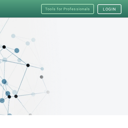
Tools for Professionals
LOGIN