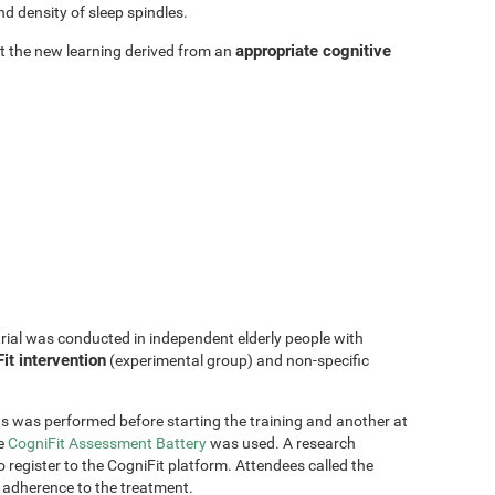
d density of sleep spindles.
appropriate cognitive
hat the new learning derived from an
trial was conducted in independent elderly people with
it intervention
(experimental group) and non-specific
s was performed before starting the training and another at
he
CogniFit Assessment Battery
was used. A research
 register to the CogniFit platform. Attendees called the
 adherence to the treatment.