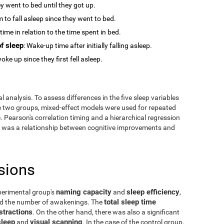
y went to bed until they got up.
m to fall asleep since they went to bed.
time in relation to the time spent in bed.
f sleep
: Wake-up time after initially falling asleep.
oke up since they first fell asleep.
 analysis. To assess differences in the five sleep variables
he two groups, mixed-effect models were used for repeated
 Pearson's correlation timing and a hierarchical regression
ere was a relationship between cognitive improvements and
sions
naming capacity
sleep efficiency
perimental group's
and
,
total sleep time
and the number of awakenings. The
stractions
. On the other hand, there was also a significant
sleep
visual scanning
and
. In the case of the control group,