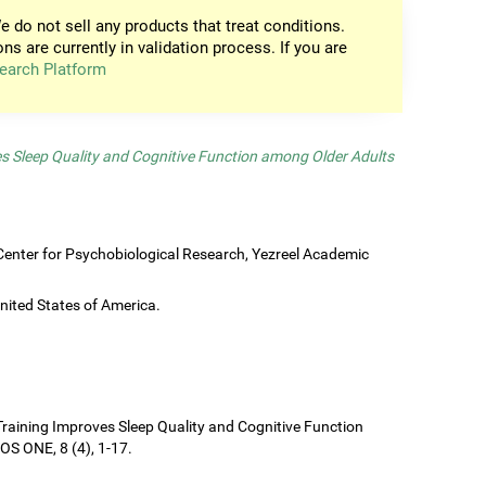
e do not sell any products that treat conditions.
ons are currently in validation process. If you are
earch Platform
es Sleep Quality and Cognitive Function among Older Adults
enter for Psychobiological Research, Yezreel Academic
United States of America.
e Training Improves Sleep Quality and Cognitive Function
S ONE, 8 (4), 1-17.