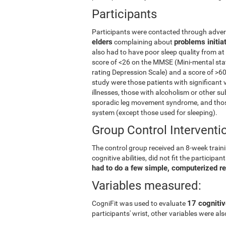
Participants
Participants were contacted through advert
elders
problems initia
complaining about
also had to have poor sleep quality from at
score of <26 on the MMSE (Mini-mental stat
rating Depression Scale) and a score of >60
study were those patients with significant 
illnesses, those with alcoholism or other s
sporadic leg movement syndrome, and those
system (except those used for sleeping).
Group Control Interventi
The control group received an 8-week trainin
cognitive abilities, did not fit the partici
had to do a few simple, computerized r
Variables measured:
17 cognitiv
CogniFit was used to evaluate
participants' wrist, other variables were a