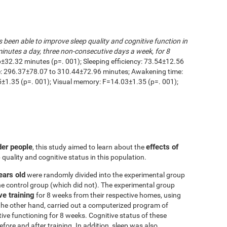
s been able to improve sleep quality and cognitive function in
inutes a day, three non-consecutive days a week, for 8
6±32.32 minutes (p=. 001); Sleeping efficiency: 73.54±12.56
me: 296.37±78.07 to 310.44±72.96 minutes; Awakening time:
1.35 (p=. 001); Visual memory: F=14.03±1.35 (p=. 001);
der people
effects of
, this study aimed to learn about the
 quality and cognitive status in this population.
ears old
were randomly divided into the experimental group
he control group (which did not). The experimental group
ve training
for 8 weeks from their respective homes, using
the other hand, carried out a computerized program of
itive functioning for 8 weeks. Cognitive status of these
ore and after training. In addition, sleep was also