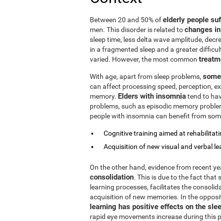
elderly people su
Between 20 and 50% of
changes in
men. This disorder is related to
sleep time, less delta wave amplitude, decre
in a fragmented sleep and a greater difficul
treatm
varied. However, the most common
some 
With age, apart from sleep problems,
can affect processing speed, perception, exe
Elders with insomnia
memory.
tend to hav
problems, such as episodic memory problems,
people with insomnia can benefit from some
Cognitive training aimed at rehabilitatin
Acquisition of new visual and verbal le
On the other hand, evidence from recent y
consolidation
. This is due to the fact that
learning processes, facilitates the consolid
acquisition of new memories. In the opposi
learning has positive effects on the sle
rapid eye movements increase during this ph