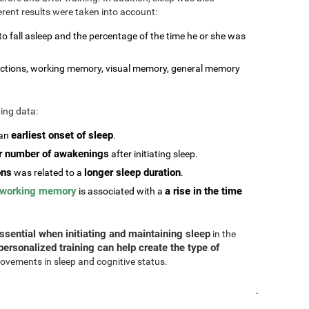
erent results were taken into account:
 to fall asleep and the percentage of the time he or she was
stractions, working memory, visual memory, general memory
ting data:
earliest onset of sleep
 an
.
r number of awakenings
after initiating sleep.
ons
longer sleep duration
was related to a
.
working memory
a rise in the time
is associated with a
ssential when initiating and maintaining sleep
in the
personalized training can help create the type of
ovements in sleep and cognitive status.
.