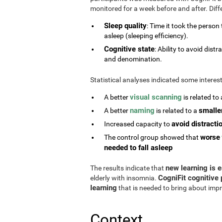
monitored for a week before and after. Diff
Sleep quality
: Time it took the person
asleep (sleeping efficiency).
Cognitive state
: Ability to avoid di
and denomination.
Statistical analyses indicated some interes
visual scanning
A better
is related to
naming
smalle
A better
is related to a
avoid distracti
Increased capacity to
worse
The control group showed that
needed to fall asleep
new learning is e
The results indicate that
CogniFit cognitive 
elderly with insomnia.
learning
that is needed to bring about impr
Context