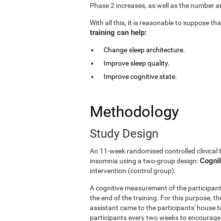
Phase 2 increases, as well as the number an
With all this, it is reasonable to suppose t
training can help:
Change sleep architecture.
Improve sleep quality.
Improve cognitive state.
Methodology
Study Design
An 11-week randomised controlled clinical 
CogniF
insomnia using a two-group design:
intervention (control group).
A cognitive measurement of the participant
the end of the training. For this purpose, t
assistant came to the participants' house to
participants every two weeks to encourage