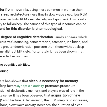
ffer from insomnia
, being more common in women than
 sleep architecture
(less time in slow wave sleep, less REM
ased activity, REM sleep density, and spindles). This results
ty to fall asleep. The causes of this type of insomnia can be
ent for this disorder is pharmacological
.
degree of cognitive deterioration
usually appears, which
cutive functioning, concentration, attention, inhibition, and
e greater deterioration patterns than those without sleep
 distractibility, etc. Fortunately, it has been shown that
 activities such as:
g cognitive abilities.
arning.
sleep is necessary for memory
ears has shown that
 sleep favors
synaptic plasticity
, promotes procedural
ation of declarative memory, and plays a crucial role in the
acquisition of new
te sense, it has been observed that
ep
architecture. After learning, the REM sleep ratio increases,
ase, slow wave activity increases, the duration of sleep