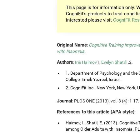
This page is for information only. W
CogniFit's products to treat conditi
interested please visit
CogniFit Res
Original Name
:
Cognitive Training Improv
with Insomnia
.
Authors
:
Iris Haimov
1,
Evelyn Shatil
1,2.
1. Department of Psychology and the C
College, Emek Yezreel, Israel.
2. CogniFit Inc., New York, New York, 
Journal
: PLOS ONE (2013), vol. 8 (4): 1-17.
References to this article (APA style)
:
Haimov, I., Shatil, E. (2013). Cognitiv
among Older Adults with Insomnia. PLO