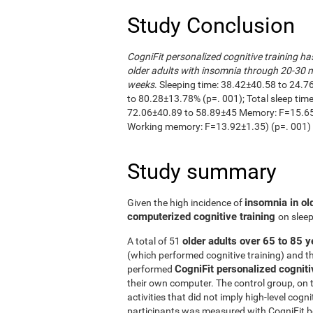
Study Conclusion
CogniFit personalized cognitive training ha
older adults with insomnia through 20-30 m
weeks
. Sleeping time: 38.42±40.58 to 24.7
to 80.28±13.78% (p=. 001); Total sleep ti
72.06±40.89 to 58.89±45 Memory: F=15.65±
Working memory: F=13.92±1.35) (p=. 001)
Study summary
insomnia in ol
Given the high incidence of
computerized cognitive training
on sleep
older adults over 65 to 85 y
A total of 51
(which performed cognitive training) and t
CogniFit personalized cogniti
performed
their own computer. The control group, on 
activities that did not imply high-level cogn
participants was measured with CogniFit bef