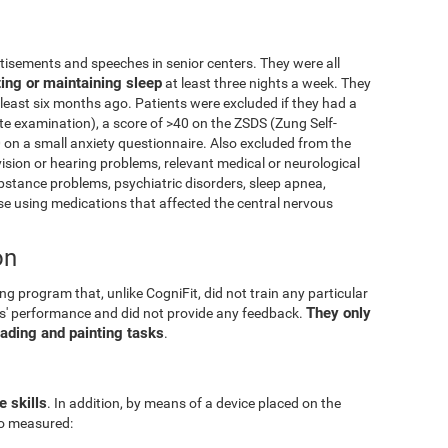
isements and speeches in senior centers. They were all
ting or maintaining sleep
at least three nights a week. They
 least six months ago. Patients were excluded if they had a
e examination), a score of >40 on the ZSDS (Zung Self-
 on a small anxiety questionnaire. Also excluded from the
vision or hearing problems, relevant medical or neurological
ubstance problems, psychiatric disorders, sleep apnea,
 using medications that affected the central nervous
on
g program that, unlike CogniFit, did not train any particular
They only
pants' performance and did not provide any feedback.
eading and painting tasks
.
e skills
. In addition, by means of a device placed on the
lso measured: