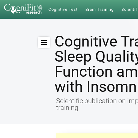
Cognitive Test
Brain Training
Scientif
Cognitive Tr
Sleep Qualit
Function am
with Insomn
Scientific publication on im
training