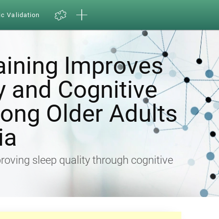
ic Validation
aining Improves
y and Cognitive
ong Older Adults
ia
proving sleep quality through cognitive