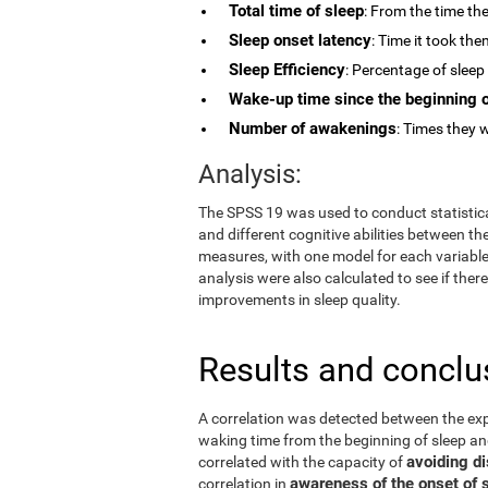
Total time of sleep
: From the time the
Sleep onset latency
: Time it took the
Sleep Efficiency
: Percentage of sleep 
Wake-up time since the beginning o
Number of awakenings
: Times they w
Analysis:
The SPSS 19 was used to conduct statistical
and different cognitive abilities between t
measures, with one model for each variable.
analysis were also calculated to see if th
improvements in sleep quality.
Results and conclu
A correlation was detected between the ex
waking time from the beginning of sleep 
avoiding di
correlated with the capacity of
awareness of the onset of 
correlation in