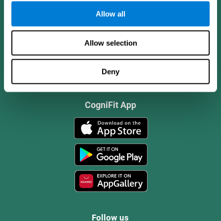
Allow all
Allow selection
Deny
CogniFit App
Follow us