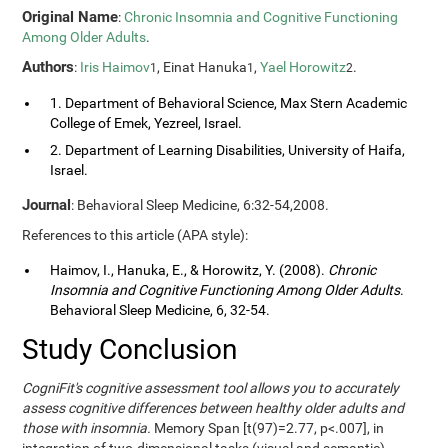
Original Name
:
Chronic Insomnia and Cognitive Functioning
Among Older Adults
.
Authors
:
Iris Haimov
, Einat Hanuka
,
Yael Horowitz
.
1
1
2
1. Department of Behavioral Science, Max Stern Academic
College of Emek, Yezreel, Israel.
2. Department of Learning Disabilities, University of Haifa,
Israel.
Journal
: Behavioral Sleep Medicine, 6:32-54,2008.
References to this article (APA style):
Haimov, I., Hanuka, E., & Horowitz, Y. (2008).
Chronic
Insomnia and Cognitive Functioning Among Older Adults
.
Behavioral Sleep Medicine, 6, 32-54.
Study Conclusion
CogniFit's cognitive assessment tool allows you to accurately
assess cognitive differences between healthy older adults and
those with insomnia.
Memory Span [t(97)=2.77, p<.007], in