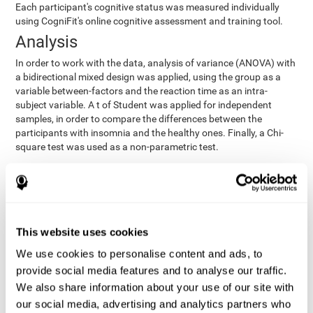
Each participant's cognitive status was measured individually
using CogniFit's online cognitive assessment and training tool.
Analysis
In order to work with the data, analysis of variance (ANOVA) with
a bidirectional mixed design was applied, using the group as a
variable between-factors and the reaction time as an intra-
subject variable. A t of Student was applied for independent
samples, in order to compare the differences between the
participants with insomnia and the healthy ones. Finally, a Chi-
square test was used as a non-parametric test.
Results y conclusions
Both groups were found to be similar in age, gender, years of
education, depression score, physical health status, consumption
of sleeping pills and computer skills. There were also no
This website uses cookies
differences in total sleep duration, although there were
We use cookies to personalise content and ads, to
significant differences in sleep efficiency, awakenings and the
provide social media features and to analyse our traffic.
cognitive state,
time it took them to fall asleep. Regarding
significant differences were detected between insomnia
We also share information about your use of our site with
users and healthy users in memory span
[t(97)=2.77, p<.007],
our social media, advertising and analytics partners who