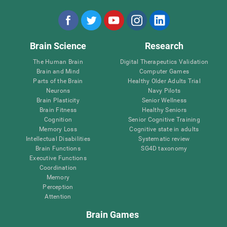
Brain Science
Research
The Human Brain
Digital Therapeutics Validation
Brain and Mind
Computer Games
Parts of the Brain
Healthy Older Adults Trial
Neurons
Navy Pilots
Brain Plasticity
Senior Wellness
Brain Fitness
Healthy Seniors
Cognition
Senior Cognitive Training
Memory Loss
Cognitive state in adults
Intellectual Disabilities
Systematic review
Brain Functions
SG4D taxonomy
Executive Functions
Coordination
Memory
Perception
Attention
Brain Games