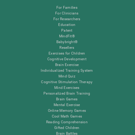
For Families
For Clinicians
For Researchers
Education
Patent
MindFit®
Babybright®
Resellers
Exercises for Children
Cognitive Development
Brain Exercise
Individualized Training System
Mind Quiz
Cognitive Stimulation Therapy
Mind Exercises
Personalized Brain Training
Brain Games
Mental Exercise
Online Memory Games
Cool Math Games
Reading Comprehension
Gifted Children
Brain Battles