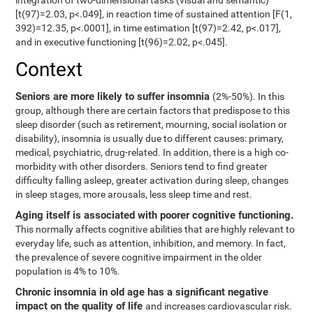
integration of two-dimensional tasks (visual and semantic)
[t(97)=2.03, p<.049], in reaction time of sustained attention [F(1,
392)=12.35, p<.0001], in time estimation [t(97)=2.42, p<.017],
and in executive functioning [t(96)=2.02, p<.045].
Context
Seniors are more likely to suffer insomnia
(2%-50%). In this
group, although there are certain factors that predispose to this
sleep disorder (such as retirement, mourning, social isolation or
disability), insomnia is usually due to different causes: primary,
medical, psychiatric, drug-related. In addition, there is a high co-
morbidity with other disorders. Seniors tend to find greater
difficulty falling asleep, greater activation during sleep, changes
in sleep stages, more arousals, less sleep time and rest.
Aging itself is associated with poorer cognitive functioning.
This normally affects cognitive abilities that are highly relevant to
everyday life, such as attention, inhibition, and memory. In fact,
the prevalence of severe cognitive impairment in the older
population is 4% to 10%.
Chronic insomnia in old age has a significant negative
impact on the quality of life
and increases cardiovascular risk.