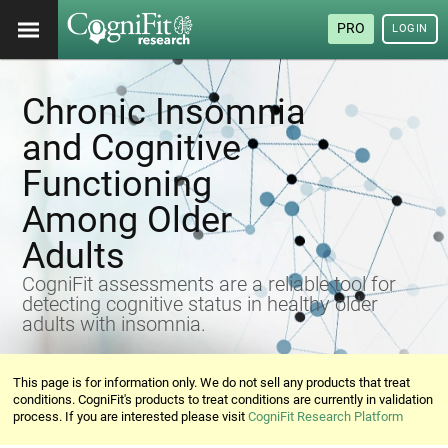
PRO
LOGIN
Chronic Insomnia
and Cognitive
Functioning
Among Older
Adults
CogniFit assessments are a reliable tool for
detecting cognitive status in healthy older
adults with insomnia.
This page is for information only. We do not sell any products that treat
conditions. CogniFit's products to treat conditions are currently in validation
process. If you are interested please visit
CogniFit Research Platform