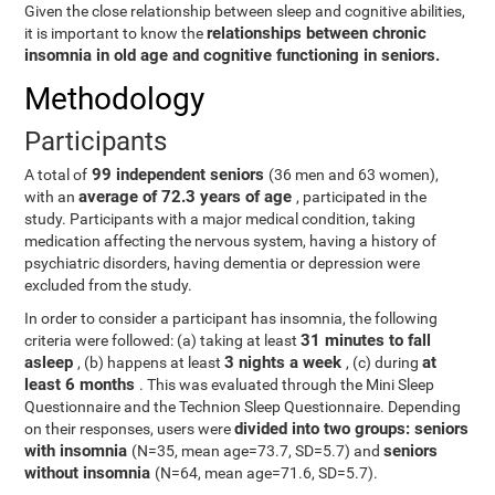
Given the close relationship between sleep and cognitive abilities,
relationships between chronic
it is important to know the
insomnia in old age and cognitive functioning in seniors.
Methodology
Participants
99 independent seniors
A total of
(36 men and 63 women),
average of 72.3 years of age
with an
, participated in the
study. Participants with a major medical condition, taking
medication affecting the nervous system, having a history of
psychiatric disorders, having dementia or depression were
excluded from the study.
In order to consider a participant has insomnia, the following
31 minutes to fall
criteria were followed: (a) taking at least
asleep
3 nights a week
at
, (b) happens at least
, (c) during
least 6 months
. This was evaluated through the Mini Sleep
Questionnaire and the Technion Sleep Questionnaire. Depending
divided into two groups: seniors
on their responses, users were
with insomnia
seniors
(N=35, mean age=73.7, SD=5.7) and
without insomnia
(N=64, mean age=71.6, SD=5.7).