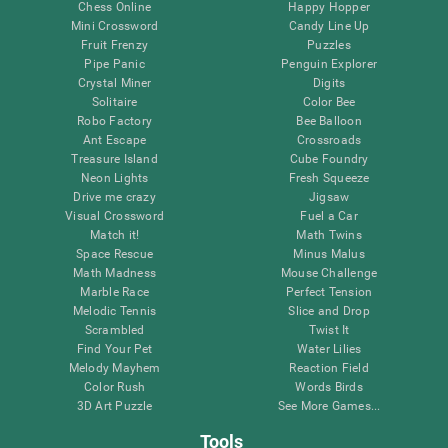
Chess Online
Happy Hopper
Mini Crossword
Candy Line Up
Fruit Frenzy
Puzzles
Pipe Panic
Penguin Explorer
Crystal Miner
Digits
Solitaire
Color Bee
Robo Factory
Bee Balloon
Ant Escape
Crossroads
Treasure Island
Cube Foundry
Neon Lights
Fresh Squeeze
Drive me crazy
Jigsaw
Visual Crossword
Fuel a Car
Match it!
Math Twins
Space Rescue
Minus Malus
Math Madness
Mouse Challenge
Marble Race
Perfect Tension
Melodic Tennis
Slice and Drop
Scrambled
Twist It
Find Your Pet
Water Lilies
Melody Mayhem
Reaction Field
Color Rush
Words Birds
3D Art Puzzle
See More Games...
Tools