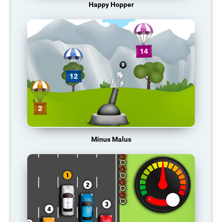
Happy Hopper
Minus Malus