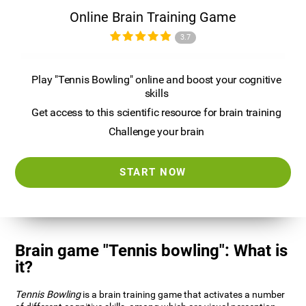
Online Brain Training Game
3.7
Play "Tennis Bowling" online and boost your cognitive
skills
Get access to this scientific resource for brain training
Challenge your brain
START NOW
Brain game "Tennis bowling": What is
it?
Tennis Bowling
is a brain training game that activates a number