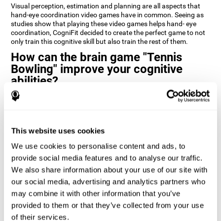
Visual perception, estimation and planning are all aspects that
hand-eye coordination video games have in common. Seeing as
studies show that playing these video games helps hand- eye
coordination, CogniFit decided to create the perfect game to not
only train this cognitive skill but also train the rest of them.
How can the brain game "Tennis
Bowling" improve your cognitive
abilities?
CogniFit’s cognitive stimulation games and training programs,
like
Tennis Bowling
, help improve cognitive skills through
neuroplasticity. When you activate a cognitive ability in the brain
you also activate a certain neural pattern that by repeating this
This website uses cookies
pattern (doing activities that use this cognitive skill) the neural
activation can happen quicker, more precisely, and more
We use cookies to personalise content and ads, to
efficiently.
provide social media features and to analyse our traffic.
We also share information about your use of our site with
1st WEEK
2nd WEEK
3rd WEEK
our social media, advertising and analytics partners who
may combine it with other information that you’ve
provided to them or that they’ve collected from your use
of their services.