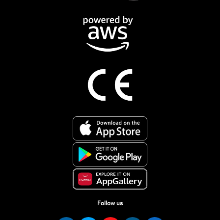
Follow us