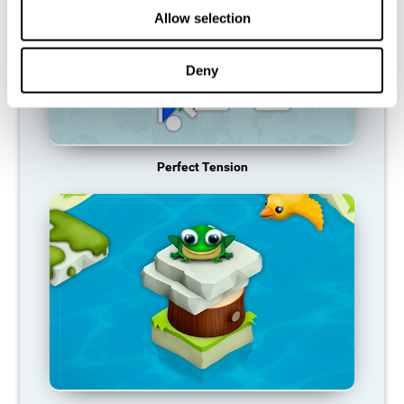
Allow selection
Deny
Perfect Tension