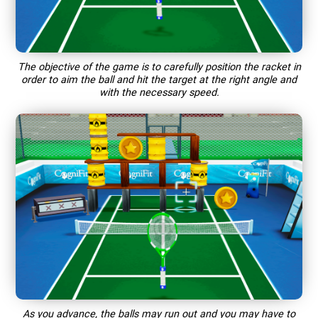
The objective of the game is to carefully position the racket in
order to aim the ball and hit the target at the right angle and
with the necessary speed.
As you advance, the balls may run out and you may have to