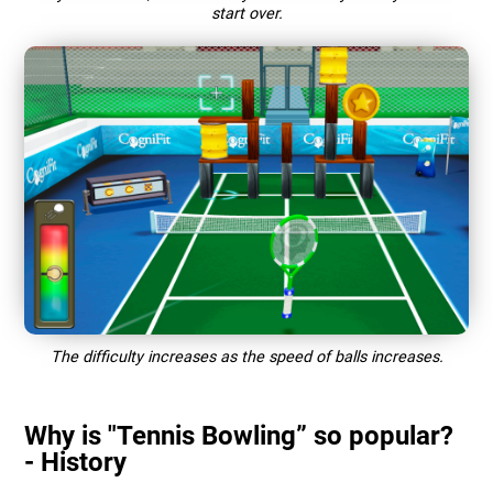
start over.
The difficulty increases as the speed of balls increases.
Why is "Tennis Bowling” so popular?
- History