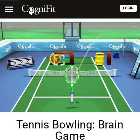
LOGIN
Tennis Bowling: Brain
Game