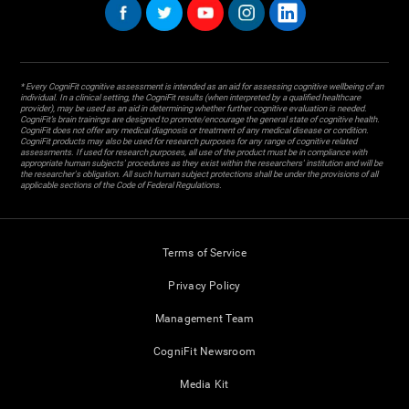
* Every CogniFit cognitive assessment is intended as an aid for assessing cognitive wellbeing of an
individual. In a clinical setting, the CogniFit results (when interpreted by a qualified healthcare
provider), may be used as an aid in determining whether further cognitive evaluation is needed.
CogniFit’s brain trainings are designed to promote/encourage the general state of cognitive health.
CogniFit does not offer any medical diagnosis or treatment of any medical disease or condition.
CogniFit products may also be used for research purposes for any range of cognitive related
assessments. If used for research purposes, all use of the product must be in compliance with
appropriate human subjects' procedures as they exist within the researchers' institution and will be
the researcher's obligation. All such human subject protections shall be under the provisions of all
applicable sections of the Code of Federal Regulations.
Terms of Service
Privacy Policy
Management Team
CogniFit Newsroom
Media Kit