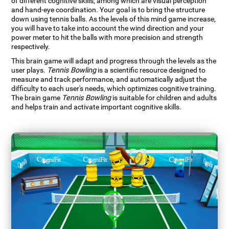
of different cognitive skills, among which are visual perception
and hand-eye coordination. Your goal is to bring the structure
down using tennis balls. As the levels of this mind game increase,
you will have to take into account the wind direction and your
power meter to hit the balls with more precision and strength
respectively.
This brain game will adapt and progress through the levels as the
user plays.
Tennis Bowling
is a scientific resource designed to
measure and track performance, and automatically adjust the
difficulty to each user's needs, which optimizes cognitive training.
The brain game
Tennis Bowling
is suitable for children and adults
and helps train and activate important cognitive skills.