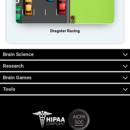
Dragster Racing
Brain Science
Research
Brain Games
Tools