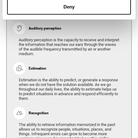
Ability to interpret the stimuli from one's surroundings.
Deny
Auditory perception
Auditory perception is the capacity to receive and interpret
the information that reaches our ears through the waves
of the audible frequency transmitted by air or another
medium.
Estimation
Estimation is the ability to predict, or generate a response
when we do not have the solution available. As we go
throughout our daily lives, the ability to estimate helps us
to predict situations in advance and respond efficiently to
them.
Recognition
The ability to retrieve information memorized in the past
allows us to recognize people, situations, places, and
things. Infrequent errors can grow to become more