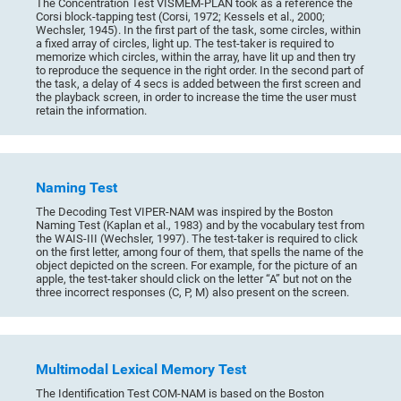
The Concentration Test VISMEM-PLAN took as a reference the
Corsi block-tapping test (Corsi, 1972; Kessels et al., 2000;
Wechsler, 1945). In the first part of the task, some circles, within
a fixed array of circles, light up. The test-taker is required to
memorize which circles, within the array, have lit up and then try
to reproduce the sequence in the right order. In the second part of
the task, a delay of 4 secs is added between the first screen and
the playback screen, in order to increase the time the user must
retain the information.
Naming Test
The Decoding Test VIPER-NAM was inspired by the Boston
Naming Test (Kaplan et al., 1983) and by the vocabulary test from
the WAIS-III (Wechsler, 1997). The test-taker is required to click
on the first letter, among four of them, that spells the name of the
object depicted on the screen. For example, for the picture of an
apple, the test-taker should click on the letter “A” but not on the
three incorrect responses (C, P, M) also present on the screen.
Multimodal Lexical Memory Test
The Identification Test COM-NAM is based on the Boston