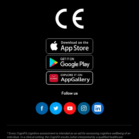
Follow us
* Every CogniFit cognitive assessment is intended as an aid for assessing cognitive wellbeing of an
individual. In a clinical setting, the CogniFit results (when interpreted by a qualified healthcare