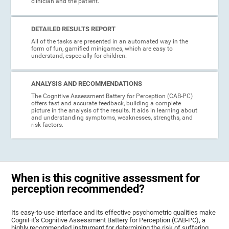
clinician and the patient.
DETAILED RESULTS REPORT
All of the tasks are presented in an automated way in the
form of fun, gamified minigames, which are easy to
understand, especially for children.
ANALYSIS AND RECOMMENDATIONS
The Cognitive Assessment Battery for Perception (CAB-PC)
offers fast and accurate feedback, building a complete
picture in the analysis of the results. It aids in learning about
and understanding symptoms, weaknesses, strengths, and
risk factors.
When is this cognitive assessment for
perception recommended?
Its easy-to-use interface and its effective psychometric qualities make
CogniFit’s Cognitive Assessment Battery for Perception (CAB-PC), a
highly recommended instrument for determining the risk of suffering