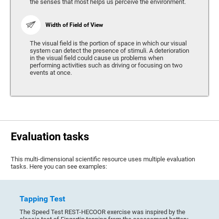
the senses that most helps us perceive the environment.
Width of Field of View
The visual field is the portion of space in which our visual
system can detect the presence of stimuli. A deterioration
in the visual field could cause us problems when
performing activities such as driving or focusing on two
events at once.
Evaluation tasks
This multi-dimensional scientific resource uses multiple evaluation
tasks. Here you can see examples:
Tapping Test
The Speed Test REST-HECOOR exercise was inspired by the