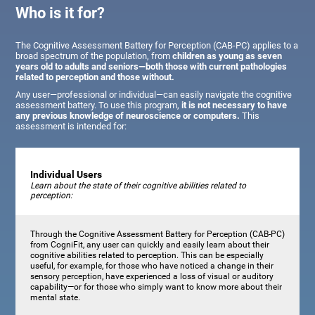
Who is it for?
The Cognitive Assessment Battery for Perception (CAB-PC) applies to a
broad spectrum of the population, from
children as young as seven
years old to adults and seniors—both those with current pathologies
related to perception and those without.
Any user—professional or individual—can easily navigate the cognitive
assessment battery. To use this program,
it is not necessary to have
any previous knowledge of neuroscience or computers.
This
assessment is intended for:
Individual Users
Learn about the state of their cognitive abilities related to
perception:
Through the Cognitive Assessment Battery for Perception (CAB-PC)
from CogniFit, any user can quickly and easily learn about their
cognitive abilities related to perception. This can be especially
useful, for example, for those who have noticed a change in their
sensory perception, have experienced a loss of visual or auditory
capability—or for those who simply want to know more about their
mental state.