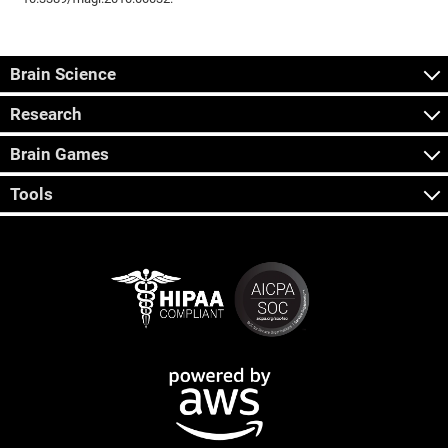
Brain Science
Research
Brain Games
Tools