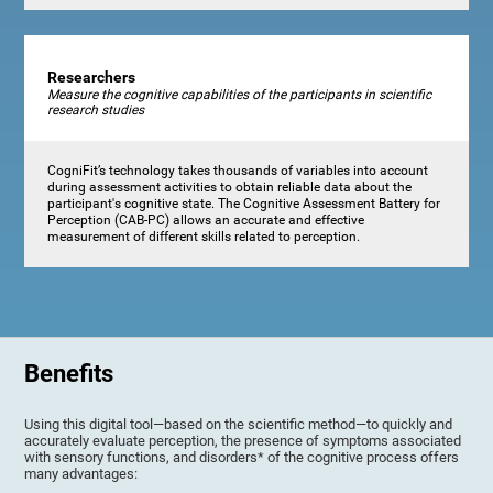
Researchers
Measure the cognitive capabilities of the participants in scientific
research studies
CogniFit’s technology takes thousands of variables into account
during assessment activities to obtain reliable data about the
participant's cognitive state. The Cognitive Assessment Battery for
Perception (CAB-PC) allows an accurate and effective
measurement of different skills related to perception.
Benefits
Using this digital tool—based on the scientific method—to quickly and
accurately evaluate perception, the presence of symptoms associated
with sensory functions, and disorders* of the cognitive process offers
many advantages: