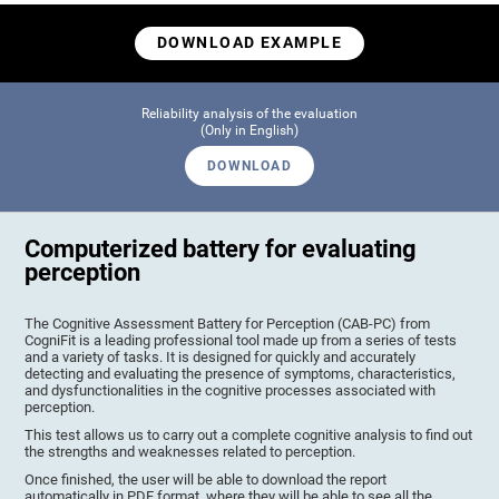
DOWNLOAD EXAMPLE
Reliability analysis of the evaluation
(Only in English)
DOWNLOAD
Computerized battery for evaluating
perception
The Cognitive Assessment Battery for Perception (CAB-PC) from
CogniFit is a leading professional tool made up from a series of tests
and a variety of tasks. It is designed for quickly and accurately
detecting and evaluating the presence of symptoms, characteristics,
and dysfunctionalities in the cognitive processes associated with
perception.
This test allows us to carry out a complete cognitive analysis to find out
the strengths and weaknesses related to perception.
Once finished, the user will be able to download the report
automatically in PDF format, where they will be able to see all the