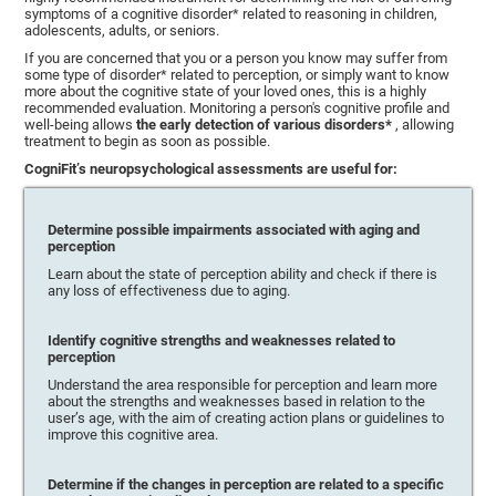
symptoms of a cognitive disorder* related to reasoning in children,
adolescents, adults, or seniors.
If you are concerned that you or a person you know may suffer from
some type of disorder* related to perception, or simply want to know
more about the cognitive state of your loved ones, this is a highly
recommended evaluation. Monitoring a person's cognitive profile and
well-being allows
the early detection of various disorders*
, allowing
treatment to begin as soon as possible.
CogniFit’s neuropsychological assessments are useful for:
Determine possible impairments associated with aging and
perception
Learn about the state of perception ability and check if there is
any loss of effectiveness due to aging.
Identify cognitive strengths and weaknesses related to
perception
Understand the area responsible for perception and learn more
about the strengths and weaknesses based in relation to the
user’s age, with the aim of creating action plans or guidelines to
improve this cognitive area.
Determine if the changes in perception are related to a specific