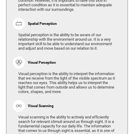
common. However, it is important to have this skill in
perfect condition as it is essential to maintain adequate
interaction with our surroundings.
Spatial Perception
Spatial perception is the ability to be aware of our
relationship with the environment around us. It is a very
important skill to be able to understand our environment
and adjust and move based on our relation to it.
Visual Perception
Visual perception is the ability to interpret the information
that we receive from the light of the visible spectrum as it
reaches our eyes. This ability helps us to interpret the
light that comes from outside and allows us to determine
colors, shapes, and more.
Visual Scanning
Visual scanning is the ability to actively and efficiently
search for relevant stimuli around us through sight. It is a
fundamental capacity for our daily life. The information
that comes to us through sight is essential, as it is one of