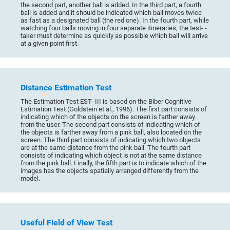
the second part, another ball is added. In the third part, a fourth
ball is added and it should be indicated which ball moves twice
as fast as a designated ball (the red one). In the fourth part, while
watching four balls moving in four separate itineraries, the test- -
taker must determine as quickly as possible which ball will arrive
at a given point first.
Distance Estimation Test
The Estimation Test EST- III is based on the Biber Cognitive
Estimation Test (Goldstein et al., 1996). The first part consists of
indicating which of the objects on the screen is farther away
from the user. The second part consists of indicating which of
the objects is farther away from a pink ball, also located on the
screen. The third part consists of indicating which two objects
are at the same distance from the pink ball. The fourth part
consists of indicating which object is not at the same distance
from the pink ball. Finally, the fifth part is to indicate which of the
images has the objects spatially arranged differently from the
model.
Useful Field of View Test