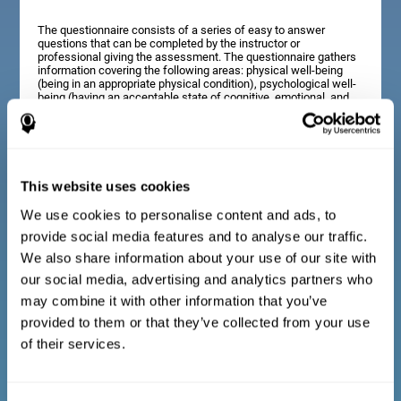
The questionnaire consists of a series of easy to answer
questions that can be completed by the instructor or
professional giving the assessment. The questionnaire gathers
information covering the following areas: physical well-being
(being in an appropriate physical condition), psychological well-
being (having an acceptable state of cognitive, emotional, and
memory processes), and social well-being (maintaining healthy,
rewarding relationships with the people around us). The
questions representing each area are adapted to the day to day
experiences of children and adolescents of this age range.
This website uses cookies
We use cookies to personalise content and ads, to
Diagnostic criteria for adults and seniors
provide social media features and to analyse our traffic.
We also share information about your use of our site with
our social media, advertising and analytics partners who
The questionnaire consists of a series of easy to answer
questions which can be completed by the professional giving
may combine it with other information that you’ve
the general cognitive assessment, or by the patient themselves.
The questionnaire gathers information covering the following
provided to them or that they’ve collected from your use
areas: physical well-being (being in an appropriate physical
of their services.
condition), psychological well-being (having an acceptable state
of cognitive, emotional, and memory processes), and social
well-being (maintaining healthy, rewarding relationships with the
people around us). The questions representing each area are
adapted to the day to day experiences of adults and seniors of