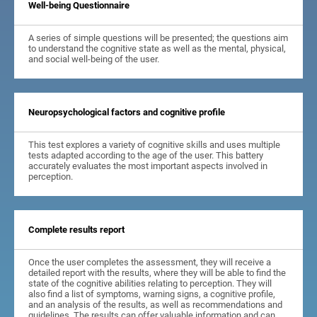
Well-being Questionnaire
A series of simple questions will be presented; the questions aim
to understand the cognitive state as well as the mental, physical,
and social well-being of the user.
Neuropsychological factors and cognitive profile
This test explores a variety of cognitive skills and uses multiple
tests adapted according to the age of the user. This battery
accurately evaluates the most important aspects involved in
perception.
Complete results report
Once the user completes the assessment, they will receive a
detailed report with the results, where they will be able to find the
state of the cognitive abilities relating to perception. They will
also find a list of symptoms, warning signs, a cognitive profile,
and an analysis of the results, as well as recommendations and
guidelines. The results can offer valuable information and can