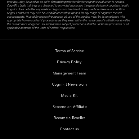
provider), may be used as an aid in determining whether further cognitive evaluation is needed.
CogniFit’s brain trainings are designed to promote/encourage the general state of cognitive health.
CogniFit does not offer any medical diagnosis or treatment of any medical disease or condition.
CogniFit products may also be used for research purposes for any range of cognitive related
assessments. If used for research purposes, all use of the product must be in compliance with
appropriate human subjects' procedures as they exist within the researchers' institution and will be
the researcher's obligation. All such human subject protections shall be under the provisions of all
applicable sections of the Code of Federal Regulations.
Terms of Service
Privacy Policy
Management Team
CogniFit Newsroom
Media Kit
Become an Affiliate
Become a Reseller
Contact us