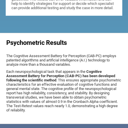
help to identify strategies for support or decide which specialist
can provide additional testing and study the case in more detail.
Psychometric Results
The Cognitive Assessment Battery for Perception (CAB-PC) employs
patented algorithms and artificial intelligence (A.I.) technology to
analyze more than a thousand variables.
Each neuropsychological task that appears in the
Cognitive
Assessment Battery for Perception (CAB-PC) has been developed
following the scientific method
. This ensures appropriate psychometric
characteristics for an effective evaluation of cognitive functions and
general mental state. The cognitive profile of the neuropsychological
report has high reliability, consistency, and stability. By designing
transversal studies, we have been able to obtain psychometric
statistics with values of almost 0.9 in the Cronbach Alpha coefficient.
The Test-Retest values reach nearly 1.0, demonstrating a high degree
of reliability.