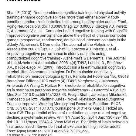
Shatil E (2013). Does combined cognitive training and physical activity
training enhance cognitive abilities more than either alone? A four-
condition randomized controlled trial among healthy older adults. Front.
Aging Neurosci. 5:8. doi: 10.3389/fnagi.2013.00008.Korczyn AD, Peretz
C, Aharonson V, et al. - Computer based cognitive training with CogniFit
improved cognitive performance above the effect of classic computer
games: prospective, randomized, double blind intervention study in the
elderly. Alzheimer's & Dementia: The Journal of the Alzheimer's
Association 2007; 3(3):S171. Shatil E, Korczyn AD, Peretz C, et al. -
Improving cognitive performance in elderly subjects using
computerized cognitive training - Alzheimer's & Dementia: The Journal
of the Alzheimer's Association 2008; 4(4):T492, Lubrini, G., Periáñez,
J.A., & Ríos-Lago, M. (2009). Introducción a la estimulación cognitiva y
la rehabilitación neuropsicológica. En Estimulación cognitiva y
rehabilitación neuropsicológica (p.13). Rambla del Poblenou 156, 08018
Barcelona: Editorial UOC.cuatro (4): T492. Verghese J, J Mahoney,
Ambrosio AF, Wang C, Holtzer R. - Efecto de la rehabilitación cognitiva
en la marcha en personas mayores sedentarias - J Gerontol A Biol Sci
Med Sci. 2010 Dec;65(12):1338-43. Evelyn Shatil, Jaroslava Mikulecká,
Francesco Bellotti, Vladimír Burěs - Novel Television-Based Cognitive
Training Improves Working Memory and Executive Function - PLOS
ONE July 03, 2014. 10.1371/journal.pone.0101472. Gard T, Hölzel BK,
Lazar SW. The potential effects of meditation on age-related cognitive
decline: a systematic review. Ann N Y Acad Sci. 2014 Jan; 1307:89-103.
doi: 10.1111/nyas.12348. 2. Voss MW et al. Plasticity of brain networks
in a randomized intervention trial of exercise training in older adults.
Front Aging Neurosci. 2010 Aug 26;2. pii: 32. doi:
10.3389/fnagi.2010.00032.