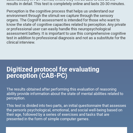
results in detail. This test is completely online and lasts 20-30 minutes.
Perception is the cognitive process that helps us understand our
environment through the stimuli we capture through the sensory
organs. The CogniFit assessment is intended for those who want to
know the state of cognitive capacities related to perception. Any private
or professional user can easily handle this neuropsychological
assessment battery. It is important to use this comprehensive cognitive
test in addition to professional diagnosis and not as a substitute for the
clinical interview.
Digitized protocol for evaluating
perception (CAB-PC)
The results obtained after performing this evaluation of reasoning
ability provide information about the state of mental abilities related to
perception.
This test is divided into two parts, an initial questionnaire that assesses
the person's psychological, emotional, and social well-being based on
their age, followed by a series of exercises and tasks that are
presented in the form of simple computer games.