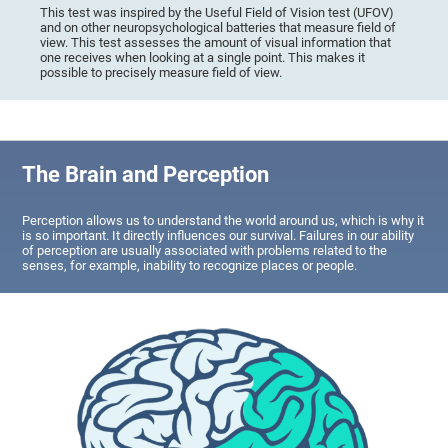
This test was inspired by the Useful Field of Vision test (UFOV)
and on other neuropsychological batteries that measure field of
view. This test assesses the amount of visual information that
one receives when looking at a single point. This makes it
possible to precisely measure field of view.
The Brain and Perception
Perception allows us to understand the world around us, which is why it
is so important. It directly influences our survival. Failures in our ability
of perception are usually associated with problems related to the
senses, for example, inability to recognize places or people.