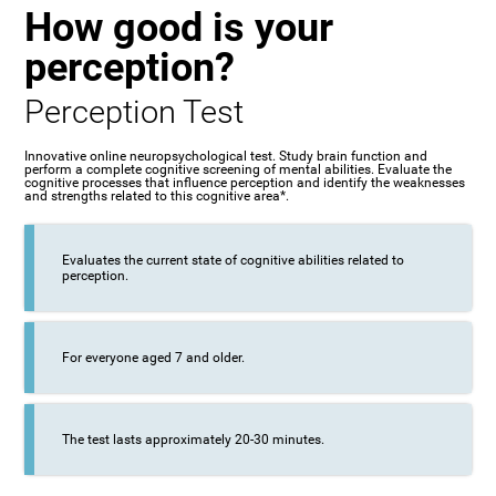
How good is your
perception?
Perception Test
Innovative online neuropsychological test. Study brain function and
perform a complete cognitive screening of mental abilities. Evaluate the
cognitive processes that influence perception and identify the weaknesses
and strengths related to this cognitive area*.
Evaluates the current state of cognitive abilities related to
perception.
For everyone aged 7 and older.
The test lasts approximately 20-30 minutes.