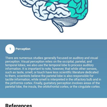
1
Perception
There are numerous studies generally focused on auditory and visual
perception. Visual perception relies on the occipital, parietal, and
temporal lobes; we also use the temporal lobe to process auditory
information. It is important to note, however, that while other senses,
such as taste, smell, or touch have less scientific literature dedicated
to them, scientists believe the parietal lobe is also responsible for
tactile information, while smell is interpreted in the olfactory bulb and in
the piriformis cortex. Finally, gustatory perception involves areas of the
parietal lobe, the insula, the orbitofrontal cortex, or the cingulate cortex.
References