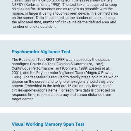
classic test of Fingertip tapping from the assessment battery
NEPSY (Korkman et al., 1998). The test-taker is required to keep
on clicking for 10 seconds and as rapidly as possible with the
mouse, or finger if using a touch-screen device, in a defined area
on the screen. Data is collected as the number of clicks during
the allocated time, number of clicks inside the defined area and
number of clicks outside it.
Psychomotor Vigilance Test
The Resolution Test REST-SPER was inspired by the classic
paradigms Go/No Go Task (Gordon & Caramazza, 1982),
Continuous Performance Test (Conners, 1989; Epstein et al.,
2001), and the Psychomotor Vigilance Task (Dinges & Powell,
1985). The test-taker is required to rapidly press on circles which
appear on the screen and to ignore hexagons should they also
appear. Embedded in the task are 16 circles-only items and 8
circles-and-hexagons items. For each item data is collected on
response time, response accuracy and cursor distance from
target center.
Visual Working Memory Span Test