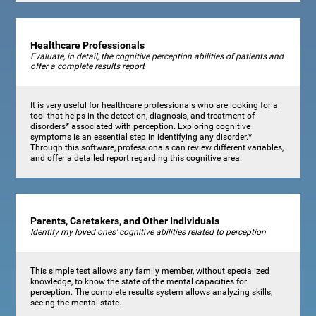
Healthcare Professionals
Evaluate, in detail, the cognitive perception abilities of patients and
offer a complete results report
It is very useful for healthcare professionals who are looking for a
tool that helps in the detection, diagnosis, and treatment of
disorders* associated with perception. Exploring cognitive
symptoms is an essential step in identifying any disorder.*
Through this software, professionals can review different variables,
and offer a detailed report regarding this cognitive area.
Parents, Caretakers, and Other Individuals
Identify my loved ones’ cognitive abilities related to perception
This simple test allows any family member, without specialized
knowledge, to know the state of the mental capacities for
perception. The complete results system allows analyzing skills,
seeing the mental state.