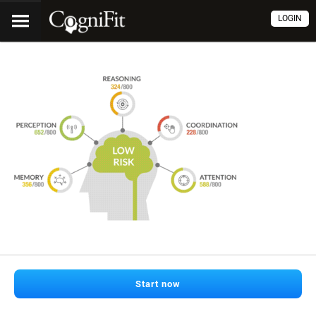
LOGIN
Start now