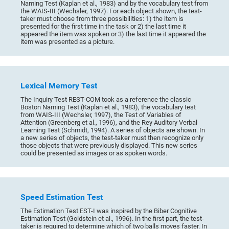
Naming Test (Kaplan et al., 1983) and by the vocabulary test from
the WAIS-III (Wechsler, 1997). For each object shown, the test-
taker must choose from three possibilities: 1) the item is
presented for the first time in the task or 2) the last time it
appeared the item was spoken or 3) the last time it appeared the
item was presented as a picture.
Lexical Memory Test
The Inquiry Test REST-COM took as a reference the classic
Boston Naming Test (Kaplan et al., 1983), the vocabulary test
from WAIS-III (Wechsler, 1997), the Test of Variables of
Attention (Greenberg et al., 1996), and the Rey Auditory Verbal
Learning Test (Schmidt, 1994). A series of objects are shown. In
a new series of objects, the test-taker must then recognize only
those objects that were previously displayed. This new series
could be presented as images or as spoken words.
Speed Estimation Test
The Estimation Test EST-I was inspired by the Biber Cognitive
Estimation Test (Goldstein et al., 1996). In the first part, the test-
taker is required to determine which of two balls moves faster. In