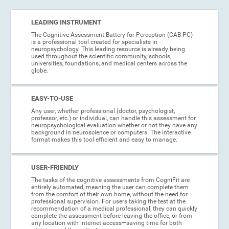
LEADING INSTRUMENT
The Cognitive Assessment Battery for Perception (CAB-PC)
is a professional tool created for specialists in
neuropsychology. This leading resource is already being
used throughout the scientific community, schools,
universities, foundations, and medical centers across the
globe.
EASY-TO-USE
Any user, whether professional (doctor, psychologist,
professor, etc.) or individual, can handle this assessment for
neuropsychological evaluation whether or not they have any
background in neuroscience or computers. The interactive
format makes this tool efficient and easy to manage.
USER-FRIENDLY
The tasks of the cognitive assessments from CogniFit are
entirely automated, meaning the user can complete them
from the comfort of their own home, without the need for
professional supervision. For users taking the test at the
recommendation of a medical professional, they can quickly
complete the assessment before leaving the office, or from
any location with internet access—saving time for both