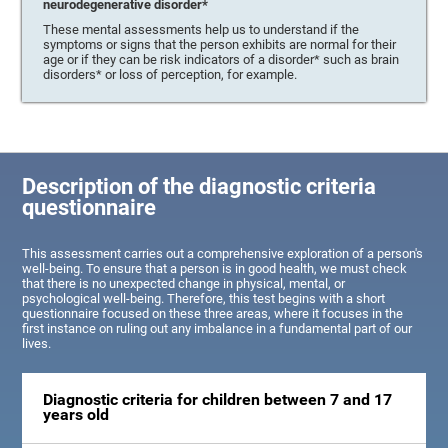
neurodegenerative disorder*
These mental assessments help us to understand if the
symptoms or signs that the person exhibits are normal for their
age or if they can be risk indicators of a disorder* such as brain
disorders* or loss of perception, for example.
Description of the diagnostic criteria
questionnaire
This assessment carries out a comprehensive exploration of a person's
well-being. To ensure that a person is in good health, we must check
that there is no unexpected change in physical, mental, or
psychological well-being. Therefore, this test begins with a short
questionnaire focused on these three areas, where it focuses in the
first instance on ruling out any imbalance in a fundamental part of our
lives.
Diagnostic criteria for children between 7 and 17
years old