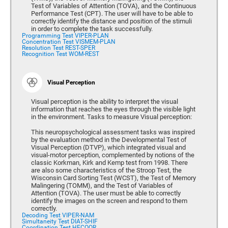
Test of Variables of Attention (TOVA), and the Continuous
Performance Test (CPT). The user will have to be able to
correctly identify the distance and position of the stimuli
in order to complete the task successfully.
Programming Test VIPER-PLAN
Concentration Test VISMEM-PLAN
Resolution Test REST-SPER
Recognition Test WOM-REST
Visual Perception
Visual perception is the ability to interpret the visual
information that reaches the eyes through the visible light
in the environment. Tasks to measure Visual perception:
This neuropsychological assessment tasks was inspired
by the evaluation method in the Developmental Test of
Visual Perception (DTVP), which integrated visual and
visual-motor perception, complemented by notions of the
classic Korkman, Kirk and Kemp test from 1998. There
are also some characteristics of the Stroop Test, the
Wisconsin Card Sorting Test (WCST), the Test of Memory
Malingering (TOMM), and the Test of Variables of
Attention (TOVA). The user must be able to correctly
identify the images on the screen and respond to them
correctly.
Decoding Test VIPER-NAM
Simultaneity Test DIAT-SHIF
Coordination Test HECOOR