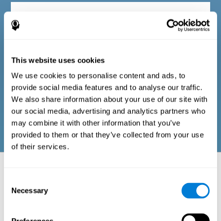
Diagnostic criteria in adults
The questionnaire consists of a series of easy-to-answer items
that can be completed by the professional responsible for the
This website uses cookies
evaluation, or by the person who performs the general cognitive
evaluation test. The questionnaire includes items on the
We use cookies to personalise content and ads, to
following domains: physical well-being (good physical
condition), psychological well-being (cognitive and emotional
provide social media features and to analyse our traffic.
processes in good condition), and social well-being (maintains
We also share information about your use of our site with
health and rich social relationships). These questions are
adapted to the routines and activities of adults.
our social media, advertising and analytics partners who
may combine it with other information that you’ve
provided to them or that they’ve collected from your use
of their services.
Neuropsychological aspects evaluated:
Battery of Tasks
Consent
Necessary
Selection
The alteration of one of the cognitive skills, or a disturbance in one of
the areas of well-being, may be sufficient to cause difficulties in daily
life
. A general profile of cognitive abilities can tell us which cognitive