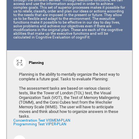
access and use the information acquired in order to achieve
complex goals. This set of superior processes makes it possible for
us to relate, classify, order and plan our ideas or actions according
to the needs that are imposed in the present or future. They allow
us to be flexible and adapt to the environment. The executive
functions make it possible to be effective in our day to day lives,
solve problems and achieve our objectives even if there are
modifications in the original plan. These are each of the cognitive
abilities that make up the executive functions and will be
calculated in Cognitive Evaluation of cogniFit:
Planning
Planning is the ability to mentally organize the best way to
complete a future goal. Tasks to evaluate Planning:
The assessment tasks are based on various classic
tests, like the Tower of London (TOL) test, the Visual
Organization Task (VOT), the Test of Memory Malingering
(TOMM), and the Corsi Cubes test from the Wechsler
Memory Scale (WMS). The user will have to anticipate
moves and think about how to organize answers in these
tasks.
Concentration Test VISMEM-PLAN
Programming Test VIPER-PLAN