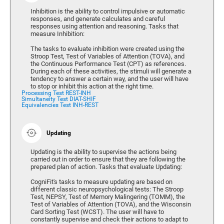
Inhibition is the ability to control impulsive or automatic
responses, and generate calculates and careful
responses using attention and reasoning. Tasks that
measure Inhibition:
The tasks to evaluate inhibition were created using the
Stroop Test, Test of Variables of Attention (TOVA), and
the Continuous Performance Test (CPT) as references.
During each of these activities, the stimuli will generate a
tendency to answer a certain way, and the user will have
to stop or inhibit this action at the right time.
Processing Test REST-INH
Simultaneity Test DIAT-SHIF
Equivalencies Test INH-REST
Updating
Updating is the ability to supervise the actions being
carried out in order to ensure that they are following the
prepared plan of action. Tasks that evaluate Updating:
CogniFit's tasks to measure updating are based on
different classic neuropsychological tests: The Stroop
Test, NEPSY, Test of Memory Malingering (TOMM), the
Test of Variables of Attention (TOVA), and the Wisconsin
Card Sorting Test (WCST). The user will have to
constantly supervise and check their actions to adapt to