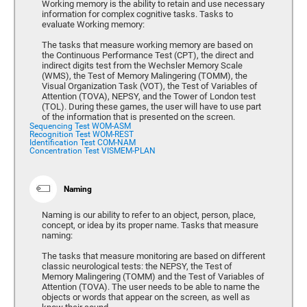
Working memory is the ability to retain and use necessary
information for complex cognitive tasks. Tasks to
evaluate Working memory:
The tasks that measure working memory are based on
the Continuous Performance Test (CPT), the direct and
indirect digits test from the Wechsler Memory Scale
(WMS), the Test of Memory Malingering (TOMM), the
Visual Organization Task (VOT), the Test of Variables of
Attention (TOVA), NEPSY, and the Tower of London test
(TOL). During these games, the user will have to use part
of the information that is presented on the screen.
Sequencing Test WOM-ASM
Recognition Test WOM-REST
Identification Test COM-NAM
Concentration Test VISMEM-PLAN
Naming
Naming is our ability to refer to an object, person, place,
concept, or idea by its proper name. Tasks that measure
naming:
The tasks that measure monitoring are based on different
classic neurological tests: the NEPSY, the Test of
Memory Malingering (TOMM) and the Test of Variables of
Attention (TOVA). The user needs to be able to name the
objects or words that appear on the screen, as well as