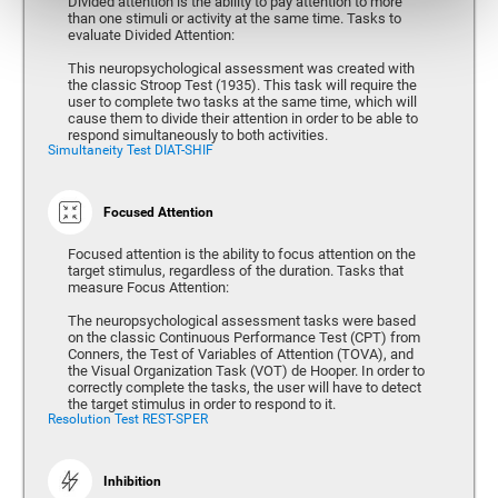
Divided attention is the ability to pay attention to more
than one stimuli or activity at the same time. Tasks to
evaluate Divided Attention:
This neuropsychological assessment was created with
the classic Stroop Test (1935). This task will require the
user to complete two tasks at the same time, which will
cause them to divide their attention in order to be able to
respond simultaneously to both activities.
Simultaneity Test DIAT-SHIF
Focused Attention
Focused attention is the ability to focus attention on the
target stimulus, regardless of the duration. Tasks that
measure Focus Attention:
The neuropsychological assessment tasks were based
on the classic Continuous Performance Test (CPT) from
Conners, the Test of Variables of Attention (TOVA), and
the Visual Organization Task (VOT) de Hooper. In order to
correctly complete the tasks, the user will have to detect
the target stimulus in order to respond to it.
Resolution Test REST-SPER
Inhibition