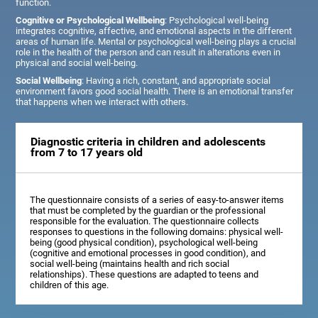
function.
Cognitive or Psychological Wellbeing
: Psychological well-being
integrates cognitive, affective, and emotional aspects in the different
areas of human life. Mental or psychological well-being plays a crucial
role in the health of the person and can result in alterations even in
physical and social well-being.
Social Wellbeing
: Having a rich, constant, and appropriate social
environment favors good social health. There is an emotional transfer
that happens when we interact with others.
Diagnostic criteria in children and adolescents
from 7 to 17 years old
The questionnaire consists of a series of easy-to-answer items
that must be completed by the guardian or the professional
responsible for the evaluation. The questionnaire collects
responses to questions in the following domains: physical well-
being (good physical condition), psychological well-being
(cognitive and emotional processes in good condition), and
social well-being (maintains health and rich social
relationships). These questions are adapted to teens and
children of this age.