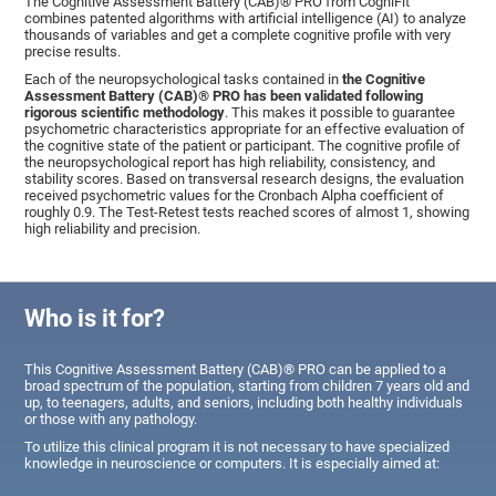
The Cognitive Assessment Battery (CAB)® PRO from CogniFit
combines patented algorithms with artificial intelligence (AI) to analyze
thousands of variables and get a complete cognitive profile with very
precise results.
Each of the neuropsychological tasks contained in
the Cognitive
Assessment Battery (CAB)® PRO has been validated following
rigorous scientific methodology
. This makes it possible to guarantee
psychometric characteristics appropriate for an effective evaluation of
the cognitive state of the patient or participant. The cognitive profile of
the neuropsychological report has high reliability, consistency, and
stability scores. Based on transversal research designs, the evaluation
received psychometric values for the Cronbach Alpha coefficient of
roughly 0.9. The Test-Retest tests reached scores of almost 1, showing
high reliability and precision.
Who is it for?
This Cognitive Assessment Battery (CAB)® PRO can be applied to a
broad spectrum of the population, starting from children 7 years old and
up, to teenagers, adults, and seniors, including both healthy individuals
or those with any pathology.
To utilize this clinical program it is not necessary to have specialized
knowledge in neuroscience or computers. It is especially aimed at: