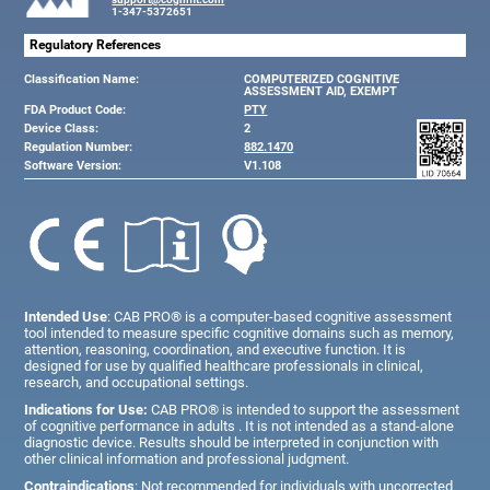
1-347-5372651
Regulatory References
Classification Name:
COMPUTERIZED COGNITIVE
ASSESSMENT AID, EXEMPT
FDA Product Code:
PTY
Device Class:
2
Regulation Number:
882.1470
Software Version:
V1.108
Intended Use
: CAB PRO® is a computer-based cognitive assessment
tool intended to measure specific cognitive domains such as memory,
attention, reasoning, coordination, and executive function. It is
designed for use by qualified healthcare professionals in clinical,
research, and occupational settings.
Indications for Use:
CAB PRO® is intended to support the assessment
of cognitive performance in adults . It is not intended as a stand-alone
diagnostic device. Results should be interpreted in conjunction with
other clinical information and professional judgment.
Contraindications
: Not recommended for individuals with uncorrected