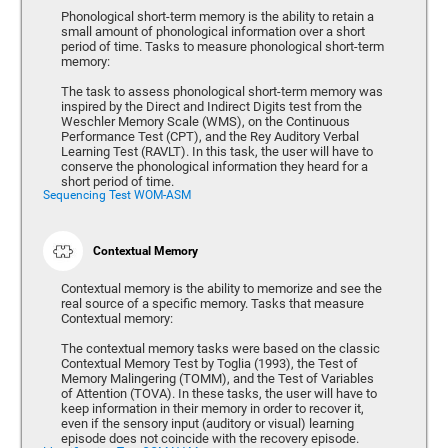
Phonological short-term memory is the ability to retain a
small amount of phonological information over a short
period of time. Tasks to measure phonological short-term
memory:
The task to assess phonological short-term memory was
inspired by the Direct and Indirect Digits test from the
Weschler Memory Scale (WMS), on the Continuous
Performance Test (CPT), and the Rey Auditory Verbal
Learning Test (RAVLT). In this task, the user will have to
conserve the phonological information they heard for a
short period of time.
Sequencing Test WOM-ASM
Contextual Memory
Contextual memory is the ability to memorize and see the
real source of a specific memory. Tasks that measure
Contextual memory:
The contextual memory tasks were based on the classic
Contextual Memory Test by Toglia (1993), the Test of
Memory Malingering (TOMM), and the Test of Variables
of Attention (TOVA). In these tasks, the user will have to
keep information in their memory in order to recover it,
even if the sensory input (auditory or visual) learning
episode does not coincide with the recovery episode.