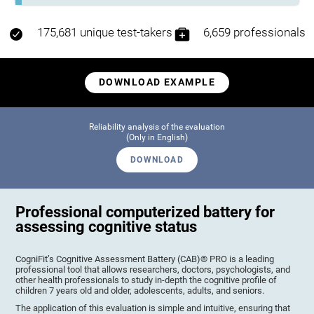
175,681 unique test-takers
6,659 professionals
DOWNLOAD EXAMPLE
Reliability analysis of the evaluation
(Only in English)
DOWNLOAD
Professional computerized battery for
assessing cognitive status
CogniFit’s Cognitive Assessment Battery (CAB)® PRO is a leading
professional tool that allows researchers, doctors, psychologists, and
other health professionals to study in-depth the cognitive profile of
children 7 years old and older, adolescents, adults, and seniors.
The application of this evaluation is simple and intuitive, ensuring that