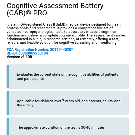
Cognitive Assessment Battery
(CAB)® PRO
It is an FDA-registered Class II SaMD medical device designed for health
professionals and researchers. It provides a comprehensive set of
validated neuropsychological tests to accurately measure cognitive
function and deliver a complete cognitive profile. The assessment can be
administered in-clinic, in research settings, or remotely, offering a fast,
reliable, and flexible solution for cognitive screening and monitoring.
FDA Registration Number: 3017544020*
UDI-DI: 00860009958104
Version: v1.108
Evaluates the current state of the cognitive abilities of patients
and participants.
Applicable for children over 7 years old, adolescents, adults, and
the elderly.
The approximate duration of the test is 30-40 minutes.