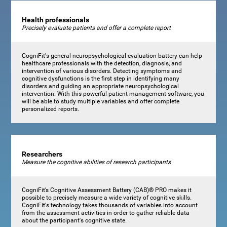
Health professionals
Precisely evaluate patients and offer a complete report
CogniFit's general neuropsychological evaluation battery can help
healthcare professionals with the detection, diagnosis, and
intervention of various disorders. Detecting symptoms and
cognitive dysfunctions is the first step in identifying many
disorders and guiding an appropriate neuropsychological
intervention. With this powerful patient management software, you
will be able to study multiple variables and offer complete
personalized reports.
Researchers
Measure the cognitive abilities of research participants
CogniFit’s Cognitive Assessment Battery (CAB)® PRO makes it
possible to precisely measure a wide variety of cognitive skills.
CogniFit's technology takes thousands of variables into account
from the assessment activities in order to gather reliable data
about the participant's cognitive state.