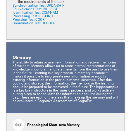
the requirements of the task.
Synchronization Test UPDA-SHIF
Equivalencies Test INH-REST
Identification Test COM-NAM
Processing Test REST-INH
Precision Test COOR
Coordination Test HECOOR
Memory
The ability to retain or use new information and recover memories
of the past. Memory allows us to store internal representations of
knowledge in our brain and retain events from the past to use them
in the future. Learning is a key process in memory because it
makes it possible to incorporate new information or modify
existing information in the previous mental schemas. After this
coding and storage, the information, the memory, or the learning
should be prepared to be recovered in the future. The hippocampus
is a key brain structure in the mnesic process, and works actively
during sleep to consolidate the information acquired during the
day. These are each of the areas that make up the memory and will
be evaluated in Cognitive Assessment of CogniFit:
Phonological Short-term Memory