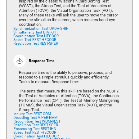
inspired by the classic Wisconsin Card Sorting Test
(WCST), the Stroop Test, and the Test of Variables of
Attention (TOVA), the Visual Organization Task (VOT).
Many of these tasks will ask the user to move the cursor
over the stimuli on the screen, which requires hand-eye
coordination.
Synchronization Test UPDA-SHIF
Simultaneity Test DIAT-SHIF
Coordination Test HECOOR
Speed Test REST-HECOOR
Resolution Test REST-SPER
Response Time
Response time is the ability to perceive, process, and
respond to a simple stimulus quickly and efficiently.
Tasks to measure Response time:
The tests that measure this skill are based on the NESPY,
the Test of Variables of Attention (TOVA), the Continuous
Performance Test (CPT), the Test of Memory Malingering
(TOMM), the Visual Organization Task (VOT), and the
Stroop Test.
Inquiry Test REST-COM
Decoding Test VIPER-NAM
Recognition Test WOM-REST
Resolution Test REST-SPER
Processing Test REST-IHN
Speed Test REST-HECOOR
Coordination Test HECOOR