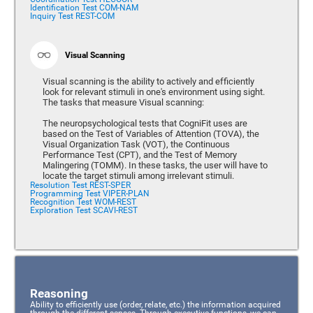
Identification Test COM-NAM
Inquiry Test REST-COM
Visual Scanning
Visual scanning is the ability to actively and efficiently
look for relevant stimuli in one's environment using sight.
The tasks that measure Visual scanning:
The neuropsychological tests that CogniFit uses are
based on the Test of Variables of Attention (TOVA), the
Visual Organization Task (VOT), the Continuous
Performance Test (CPT), and the Test of Memory
Malingering (TOMM). In these tasks, the user will have to
locate the target stimuli among irrelevant stimuli.
Resolution Test REST-SPER
Programming Test VIPER-PLAN
Recognition Test WOM-REST
Exploration Test SCAVI-REST
Reasoning
Ability to efficiently use (order, relate, etc.) the information acquired
through the different senses. Through executive functions, we can