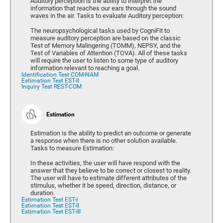
Auditory perception is the ability to interpret the
information that reaches our ears through the sound
waves in the air. Tasks to evaluate Auditory perception:
The neuropsychological tasks used by CogniFit to
measure auditory perception are based on the classic
Test of Memory Malingering (TOMM), NEPSY, and the
Test of Variables of Attention (TOVA). All of these tasks
will require the user to listen to some type of auditory
information relevant to reaching a goal.
Identification Test COM-NAM
Estimation Test EST-II
Inquiry Test REST-COM
Estimation
Estimation is the ability to predict an outcome or generate
a response when there is no other solution available.
Tasks to measure Estimation:
In these activities, the user will have respond with the
answer that they believe to be correct or closest to reality.
The user will have to estimate different attributes of the
stimulus, whether it be speed, direction, distance, or
duration.
Estimation Test EST-I
Estimation Test EST-II
Estimation Test EST-III