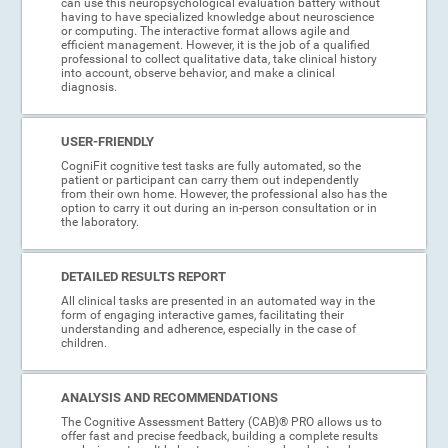
can use this neuropsychological evaluation battery without
having to have specialized knowledge about neuroscience
or computing. The interactive format allows agile and
efficient management. However, it is the job of a qualified
professional to collect qualitative data, take clinical history
into account, observe behavior, and make a clinical
diagnosis.
USER-FRIENDLY
CogniFit cognitive test tasks are fully automated, so the
patient or participant can carry them out independently
from their own home. However, the professional also has the
option to carry it out during an in-person consultation or in
the laboratory.
DETAILED RESULTS REPORT
All clinical tasks are presented in an automated way in the
form of engaging interactive games, facilitating their
understanding and adherence, especially in the case of
children.
ANALYSIS AND RECOMMENDATIONS
The Cognitive Assessment Battery (CAB)® PRO allows us to
offer fast and precise feedback, building a complete results