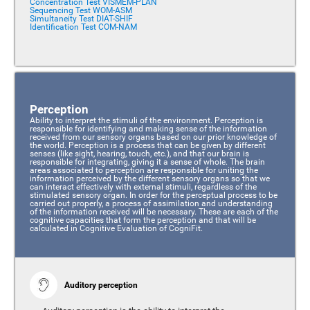
Concentration Test VISMEM-PLAN
Sequencing Test WOM-ASM
Simultaneity Test DIAT-SHIF
Identification Test COM-NAM
Perception
Ability to interpret the stimuli of the environment. Perception is
responsible for identifying and making sense of the information
received from our sensory organs based on our prior knowledge of
the world. Perception is a process that can be given by different
senses (like sight, hearing, touch, etc.), and that our brain is
responsible for integrating, giving it a sense of whole. The brain
areas associated to perception are responsible for uniting the
information perceived by the different sensory organs so that we
can interact effectively with external stimuli, regardless of the
stimulated sensory organ. In order for the perceptual process to be
carried out properly, a process of assimilation and understanding
of the information received will be necessary. These are each of the
cognitive capacities that form the perception and that will be
calculated in Cognitive Evaluation of CogniFit.
Auditory perception