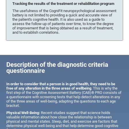
Tracking the results of the treatment or rehabilitation program
The usefulness of the CogniFit neuropsychological assessment
battery is not limited to providing a quick and accurate view of
the patient's cognitive health. It is also used as a guide to
assess the follow-up of patients over time, to know the degree
of improvement that is being obtained as a result of treatment,
and to establish correlations.
Description of the diagnostic criteria
questionnaire
In order to consider that a person is in good health, they need to be
free of any alteration in the three areas of wellbeing
. This is why the
first step of the Cognitive Assessment Battery (CAB)® PRO consists of
a questionnaire with screening tests that help detect alterations in any
of the three areas of well-being, adapting the questions to each age
bracket.
Physical Well-Being:
Recent studies suggest that science holds
valuable information about how close the relationship is between
physical and mental states. Sleep, diet, and exercise are factors that
determine physical well-being and that help determine good cognitive