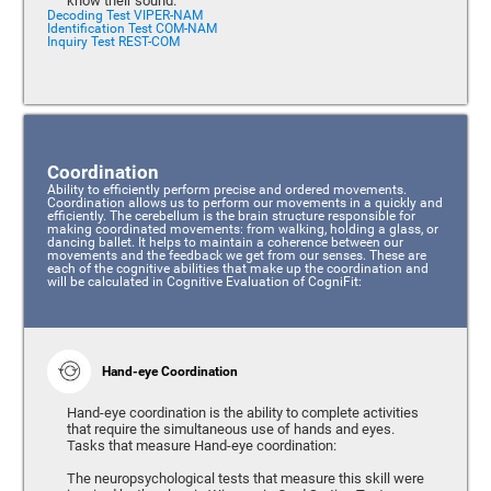
know their sound.
Decoding Test VIPER-NAM
Identification Test COM-NAM
Inquiry Test REST-COM
Coordination
Ability to efficiently perform precise and ordered movements.
Coordination allows us to perform our movements in a quickly and
efficiently. The cerebellum is the brain structure responsible for
making coordinated movements: from walking, holding a glass, or
dancing ballet. It helps to maintain a coherence between our
movements and the feedback we get from our senses. These are
each of the cognitive abilities that make up the coordination and
will be calculated in Cognitive Evaluation of CogniFit:
Hand-eye Coordination
Hand-eye coordination is the ability to complete activities
that require the simultaneous use of hands and eyes.
Tasks that measure Hand-eye coordination:
The neuropsychological tests that measure this skill were