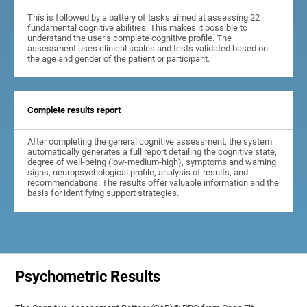
This is followed by a battery of tasks aimed at assessing 22
fundamental cognitive abilities. This makes it possible to
understand the user's complete cognitive profile. The
assessment uses clinical scales and tests validated based on
the age and gender of the patient or participant.
Complete results report
After completing the general cognitive assessment, the system
automatically generates a full report detailing the cognitive state,
degree of well-being (low-medium-high), symptoms and warning
signs, neuropsychological profile, analysis of results, and
recommendations. The results offer valuable information and the
basis for identifying support strategies.
Psychometric Results