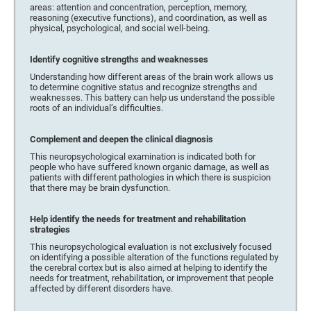
areas: attention and concentration, perception, memory,
reasoning (executive functions), and coordination, as well as
physical, psychological, and social well-being.
Identify cognitive strengths and weaknesses
Understanding how different areas of the brain work allows us
to determine cognitive status and recognize strengths and
weaknesses. This battery can help us understand the possible
roots of an individual’s difficulties.
Complement and deepen the clinical diagnosis
This neuropsychological examination is indicated both for
people who have suffered known organic damage, as well as
patients with different pathologies in which there is suspicion
that there may be brain dysfunction.
Help identify the needs for treatment and rehabilitation
strategies
This neuropsychological evaluation is not exclusively focused
on identifying a possible alteration of the functions regulated by
the cerebral cortex but is also aimed at helping to identify the
needs for treatment, rehabilitation, or improvement that people
affected by different disorders have.