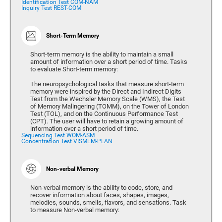
Identification Test COM-NAM
Inquiry Test REST-COM
Short-Term Memory
Short-term memory is the ability to maintain a small
amount of information over a short period of time. Tasks
to evaluate Short-term memory:
The neuropsychological tasks that measure short-term
memory were inspired by the Direct and Indirect Digits
Test from the Wechsler Memory Scale (WMS), the Test
of Memory Malingering (TOMM), on the Tower of London
Test (TOL), and on the Continuous Performance Test
(CPT). The user will have to retain a growing amount of
information over a short period of time.
Sequencing Test WOM-ASM
Concentration Test VISMEM-PLAN
Non-verbal Memory
Non-verbal memory is the ability to code, store, and
recover information about faces, shapes, images,
melodies, sounds, smells, flavors, and sensations. Task
to measure Non-verbal memory: