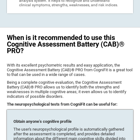
analysis system. It helps to recognize and understand
clinical symptoms, strengths, weaknesses, and risk indices.
When is it recommended to use this
Cognitive Assessment Battery (CAB)®
PRO?
With its excellent psychometric results and easy application, the
Cognitive Assessment Battery (CAB)® PRO from CogniFit is a great tool
to that can be used in a wide range of cases.
Being a complete cognitive evaluation, the Cognitive Assessment
Battery (CAB)® PRO allows us to identify both the strengths and
weaknesses in multiple cognitive areas; it even allows us to identify
indicators of possible disorders.
The neuropsychological tests from CogniFit can be useful for:
Obtain anyone’s cognitive profile
The user's neuropsychological profile is automatically gathered
after the assessment is completed, and provides detailed
information about the different main cognitive skills divided into