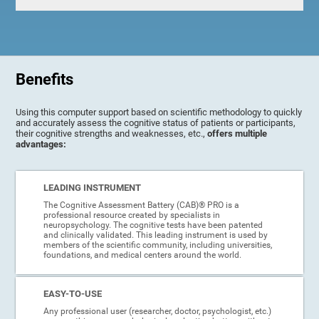
Benefits
Using this computer support based on scientific methodology to quickly
and accurately assess the cognitive status of patients or participants,
their cognitive strengths and weaknesses, etc.,
offers multiple
advantages:
LEADING INSTRUMENT
The Cognitive Assessment Battery (CAB)® PRO is a
professional resource created by specialists in
neuropsychology. The cognitive tests have been patented
and clinically validated. This leading instrument is used by
members of the scientific community, including universities,
foundations, and medical centers around the world.
EASY-TO-USE
Any professional user (researcher, doctor, psychologist, etc.)