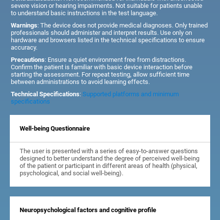
severe vision or hearing impairments. Not suitable for patients unable
to understand basic instructions in the test language.
Warnings
: The device does not provide medical diagnoses. Only trained
professionals should administer and interpret results. Use only on
hardware and browsers listed in the technical specifications to ensure
accuracy.
Precautions
: Ensure a quiet environment free from distractions.
Confirm the patient is familiar with basic device interaction before
starting the assessment. For repeat testing, allow sufficient time
between administrations to avoid learning effects.
Technical Specifications
:
Supported platforms and minimum
specifications
Well-being Questionnaire
The user is presented with a series of easy-to-answer questions
designed to better understand the degree of perceived well-being
of the patient or participant in different areas of health (physical,
psychological, and social well-being).
Neuropsychological factors and cognitive profile