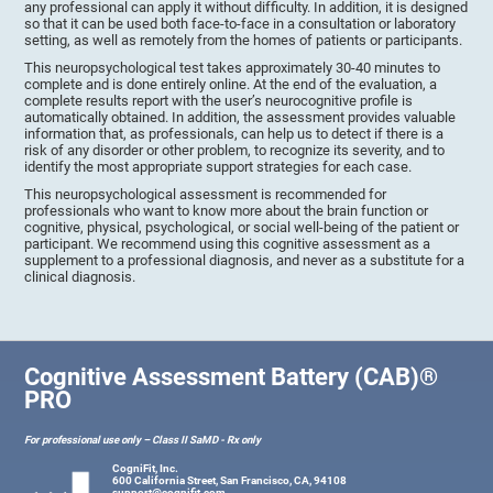
any professional can apply it without difficulty. In addition, it is designed
so that it can be used both face-to-face in a consultation or laboratory
setting, as well as remotely from the homes of patients or participants.
This neuropsychological test takes approximately 30-40 minutes to
complete and is done entirely online. At the end of the evaluation, a
complete results report with the user’s neurocognitive profile is
automatically obtained. In addition, the assessment provides valuable
information that, as professionals, can help us to detect if there is a
risk of any disorder or other problem, to recognize its severity, and to
identify the most appropriate support strategies for each case.
This neuropsychological assessment is recommended for
professionals who want to know more about the brain function or
cognitive, physical, psychological, or social well-being of the patient or
participant. We recommend using this cognitive assessment as a
supplement to a professional diagnosis, and never as a substitute for a
clinical diagnosis.
Cognitive Assessment Battery (CAB)®
PRO
For professional use only – Class II SaMD - Rx only
CogniFit, Inc.
600 California Street, San Francisco, CA, 94108
support@cognifit.com