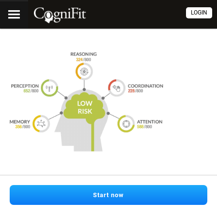
LOGIN
Start now