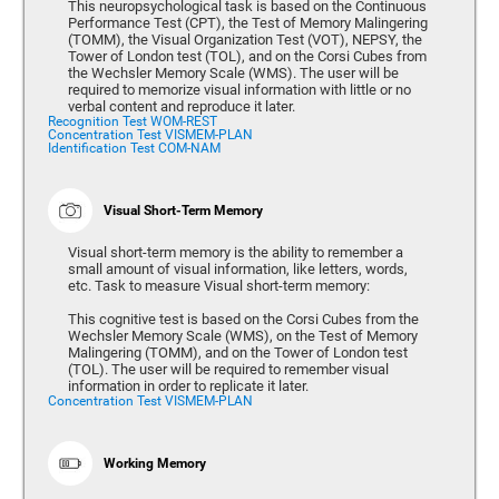
This neuropsychological task is based on the Continuous
Performance Test (CPT), the Test of Memory Malingering
(TOMM), the Visual Organization Test (VOT), NEPSY, the
Tower of London test (TOL), and on the Corsi Cubes from
the Wechsler Memory Scale (WMS). The user will be
required to memorize visual information with little or no
verbal content and reproduce it later.
Recognition Test WOM-REST
Concentration Test VISMEM-PLAN
Identification Test COM-NAM
Visual Short-Term Memory
Visual short-term memory is the ability to remember a
small amount of visual information, like letters, words,
etc. Task to measure Visual short-term memory:
This cognitive test is based on the Corsi Cubes from the
Wechsler Memory Scale (WMS), on the Test of Memory
Malingering (TOMM), and on the Tower of London test
(TOL). The user will be required to remember visual
information in order to replicate it later.
Concentration Test VISMEM-PLAN
Working Memory