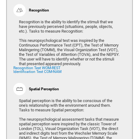
Recognition
Recognition is the ability to identify the stimuli that we
have previously perceived (situations, people, objects,
etc.). Tasks to measure Recognition:
This neuropsychological test was inspired by the
Continuous Performance Test (CPT), the Test of Memory
Malingering (TOMM), the Visual Organization Test (VOT),
the Test of Variables of Attention (TOVA), and the NEPSY.
The user will have to identify whether or not the stimuli
that presented appeared previously.
Recognition Test WOM-REST
Identification Test COM-NAM
Spatial Perception
Spatial perception is the ability to be conscious of the
one's relationship with the environment around them.
Tasks to measure Spatial perception:
The neuropsychological assessment tasks that measure
spatial perception were inspired by the classic Tower of
London (TOL), Visual Organization Task (VOT), the direct
and indirect digits test from the Wechsler Memory Scale
(WMS), the Test of Memory Malingering (TOMM), the