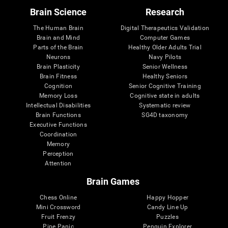
Brain Science
Research
The Human Brain
Digital Therapeutics Validation
Brain and Mind
Computer Games
Parts of the Brain
Healthy Older Adults Trial
Neurons
Navy Pilots
Brain Plasticity
Senior Wellness
Brain Fitness
Healthy Seniors
Cognition
Senior Cognitive Training
Memory Loss
Cognitive state in adults
Intellectual Disabilities
Systematic review
Brain Functions
SG4D taxonomy
Executive Functions
Coordination
Memory
Perception
Attention
Brain Games
Chess Online
Happy Hopper
Mini Crossword
Candy Line Up
Fruit Frenzy
Puzzles
Pipe Panic
Penguin Explorer