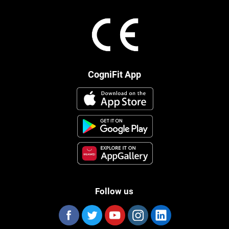
CogniFit App
Follow us