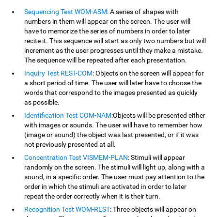
Sequencing Test WOM-ASM
: A series of shapes with
numbers in them will appear on the screen. The user will
have to memorize the series of numbers in order to later
recite it. This sequence will start as only two numbers but will
increment as the user progresses until they make a mistake.
The sequence will be repeated after each presentation.
Inquiry Test REST-COM
: Objects on the screen will appear for
a short period of time. The user will later have to choose the
words that correspond to the images presented as quickly
as possible.
Identification Test COM-NAM
:Objects will be presented either
with images or sounds. The user will have to remember how
(image or sound) the object was last presented, or if it was
not previously presented at all.
Concentration Test VISMEM-PLAN
: Stimuli will appear
randomly on the screen. The stimuli will light up, along with a
sound, in a specific order. The user must pay attention to the
order in which the stimuli are activated in order to later
repeat the order correctly when it is their turn.
Recognition Test WOM-REST
: Three objects will appear on