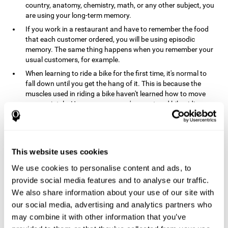
country, anatomy, chemistry, math, or any other subject, you
are using your long-term memory.
If you work in a restaurant and have to remember the food
that each customer ordered, you will be using episodic
memory. The same thing happens when you remember your
usual customers, for example.
When learning to ride a bike for the first time, it's normal to
fall down until you get the hang of it. This is because the
muscles used in riding a bike haven't learned how to move
appropriately. However, once you've mastered bike riding,
your procedural memory will take over and automatically
control the motor skills needed. This makes us able to ride a
bike normally, without falling over. A similar process happens
when learning to drive a car.
This website uses cookies
In order to remember where you left your car in a parking lot,
We use cookies to personalise content and ads, to
where your phone charger is, what the capital of your
country is, or any other type of information that you have to
provide social media features and to analyse our traffic.
remember from day to day, you will use your long-term
We also share information about your use of our site with
memory.
our social media, advertising and analytics partners who
Pathologies and disorders
may combine it with other information that you’ve