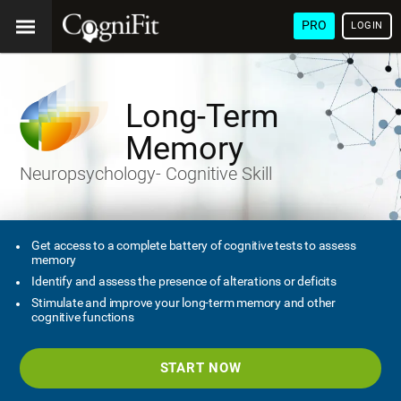
PRO
LOGIN
Long-Term
Memory
Neuropsychology- Cognitive Skill
Get access to a complete battery of cognitive tests to assess
memory
Identify and assess the presence of alterations or deficits
Stimulate and improve your long-term memory and other
cognitive functions
START NOW