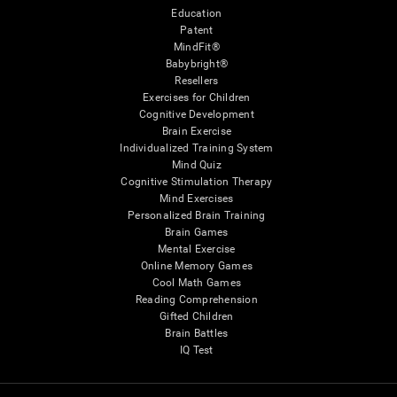
Education
Patent
MindFit®
Babybright®
Resellers
Exercises for Children
Cognitive Development
Brain Exercise
Individualized Training System
Mind Quiz
Cognitive Stimulation Therapy
Mind Exercises
Personalized Brain Training
Brain Games
Mental Exercise
Online Memory Games
Cool Math Games
Reading Comprehension
Gifted Children
Brain Battles
IQ Test