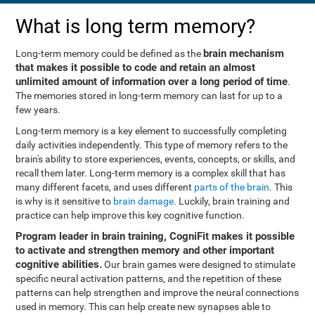
What is long term memory?
brain mechanism
Long-term memory could be defined as the
that makes it possible to code and retain an almost
unlimited amount of information over a long period of time
.
The memories stored in long-term memory can last for up to a
few years.
Long-term memory is a key element to successfully completing
daily activities independently. This type of memory refers to the
brain's ability to store experiences, events, concepts, or skills, and
recall them later. Long-term memory is a complex skill that has
many different facets, and uses different
parts of the brain
. This
is why is it sensitive to
brain damage
. Luckily, brain training and
practice can help improve this key cognitive function.
Program leader in brain training, CogniFit makes it possible
to activate and strengthen memory and other important
cognitive abilities.
Our brain games were designed to stimulate
specific neural activation patterns, and the repetition of these
patterns can help strengthen and improve the neural connections
used in memory. This can help create new synapses able to