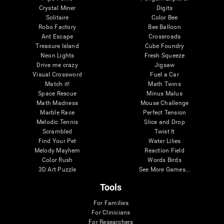
Crystal Miner
Digits
Solitaire
Color Bee
Robo Factory
Bee Balloon
Ant Escape
Crossroads
Treasure Island
Cube Foundry
Neon Lights
Fresh Squeeze
Drive me crazy
Jigsaw
Visual Crossword
Fuel a Car
Match it!
Math Twins
Space Rescue
Minus Malus
Math Madness
Mouse Challenge
Marble Race
Perfect Tension
Melodic Tennis
Slice and Drop
Scrambled
Twist It
Find Your Pet
Water Lilies
Melody Mayhem
Reaction Field
Color Rush
Words Birds
3D Art Puzzle
See More Games...
Tools
For Families
For Clinicians
For Researchers