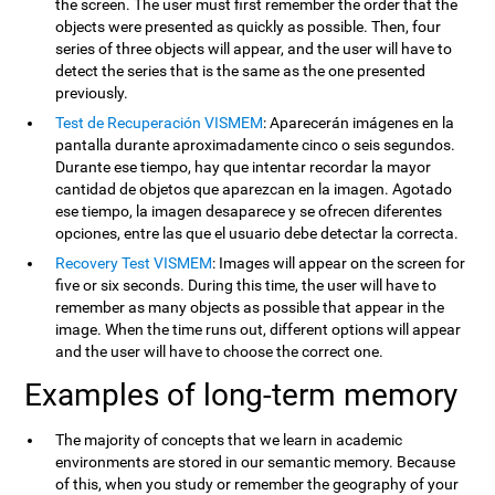
the screen. The user must first remember the order that the
objects were presented as quickly as possible. Then, four
series of three objects will appear, and the user will have to
detect the series that is the same as the one presented
previously.
Test de Recuperación VISMEM
: Aparecerán imágenes en la
pantalla durante aproximadamente cinco o seis segundos.
Durante ese tiempo, hay que intentar recordar la mayor
cantidad de objetos que aparezcan en la imagen. Agotado
ese tiempo, la imagen desaparece y se ofrecen diferentes
opciones, entre las que el usuario debe detectar la correcta.
Recovery Test VISMEM
: Images will appear on the screen for
five or six seconds. During this time, the user will have to
remember as many objects as possible that appear in the
image. When the time runs out, different options will appear
and the user will have to choose the correct one.
Examples of long-term memory
The majority of concepts that we learn in academic
environments are stored in our semantic memory. Because
of this, when you study or remember the geography of your