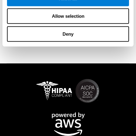
memory is affected). These cases usually show both retrograde
and anterograde amnesias. In the case of
traumatic brain injury
(TBI) and
brain damage
from stroke, anteograde amnesia is also
Allow selection
common (given that it is more common than retrograde
amnesia). In all of these cases, it is not uncommon for the person
to create stories to complete missing information
Deny
(confabulations). Consuming certain drugs or substances can
also cause transitory or permanent memory loss.