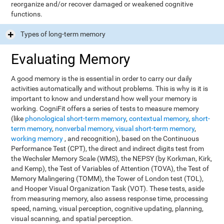
reorganize and/or recover damaged or weakened cognitive
functions.
Types of long-term memory
Evaluating Memory
A good memory is the is essential in order to carry our daily
activities automatically and without problems. This is why is it is
important to know and understand how well your memory is
working. CogniFit offers a series of tests to measure memory
(like
phonological short-term memory
,
contextual memory
,
short-
term memory
,
nonverbal memory
,
visual short-term memory
,
working memory
, and recognition), based on the Continuous
Performance Test (CPT), the direct and indirect digits test from
the Wechsler Memory Scale (WMS), the NEPSY (by Korkman, Kirk,
and Kemp), the Test of Variables of Attention (TOVA), the Test of
Memory Malingering (TOMM), the Tower of London test (TOL),
and Hooper Visual Organization Task (VOT). These tests, aside
from measuring memory, also assess response time, processing
speed, naming, visual perception, cognitive updating, planning,
visual scanning, and spatial perception.