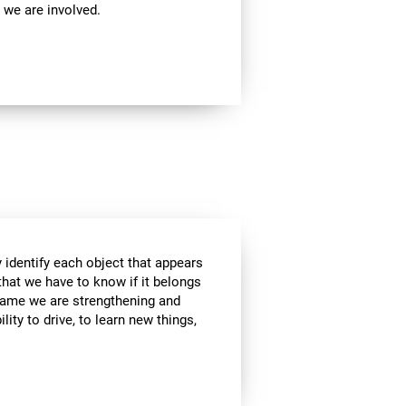
 we are involved.
 identify each object that appears
that we have to know if it belongs
s game we are strengthening and
lity to drive, to learn new things,