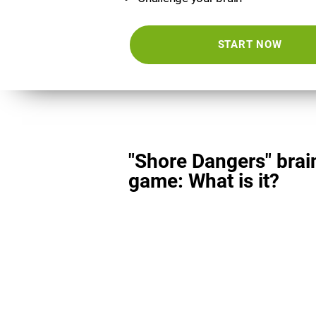
START NOW
"Shore Dangers" brai
game: What is it?