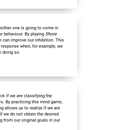
another one is going to come in
ur behaviour. By playing
Shore
 can improve our inhibition. This
e response when, for example, we
m doing so.
ck if we are classifying the
rs. By practicing this mind game,
g allows us to realize if we are
if we do not obtain the desired
g from our original goals in our