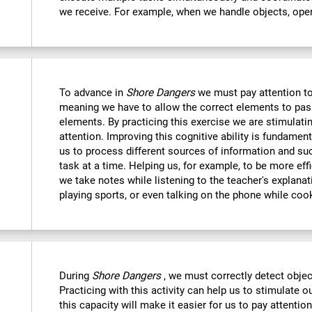
we receive. For example, when we handle objects, open
To advance in
Shore Dangers
we must pay attention to
meaning we have to allow the correct elements to pas
elements. By practicing this exercise we are stimulatin
attention. Improving this cognitive ability is fundamenta
us to process different sources of information and s
task at a time. Helping us, for example, to be more eff
we take notes while listening to the teacher's explanat
playing sports, or even talking on the phone while coo
During
Shore Dangers
, we must correctly detect obje
Practicing with this activity can help us to stimulate 
this capacity will make it easier for us to pay attentio