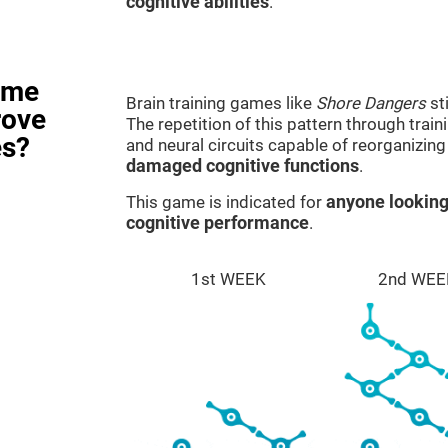
cognitive abilities
.
ame
Brain training games like
Shore Dangers
st
rove
The repetition of this pattern through tra
es?
and neural circuits capable of reorganizin
damaged cognitive functions
.
This game is indicated for
anyone looking
cognitive performance
.
1st WEEK
2nd WEE