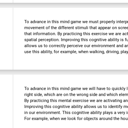
To advance in this mind game we must properly interpre
movement of the different stimuli that appear on scre
that information. By practicing this exercise we are ac
spatial perception. Improving this cognitive ability is f
allows us to correctly perceive our environment and a
use this ability, for example, when walking, driving, pla
To advance in this mind game we will have to quickly 
right side, which are on the wrong side and which ele
By practicing this mental exercise we are activating an
Improving this cognitive ability allows us to identify mo
in our environment. This cognitive ability plays a very i
For example, when we look for objects around the hou