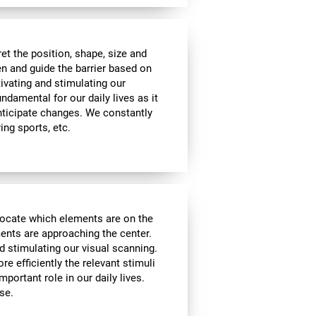
t the position, shape, size and
en and guide the barrier based on
tivating and stimulating our
undamental for our daily lives as it
nticipate changes. We constantly
ying sports, etc.
locate which elements are on the
ments are approaching the center.
d stimulating our visual scanning.
re efficiently the relevant stimuli
mportant role in our daily lives.
se.