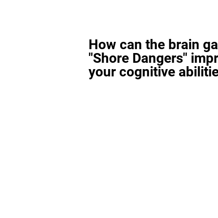
How can the brain g
"Shore Dangers" imp
your cognitive abiliti