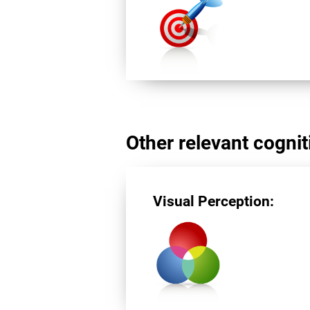
Other relevant cogniti
Visual Perception: