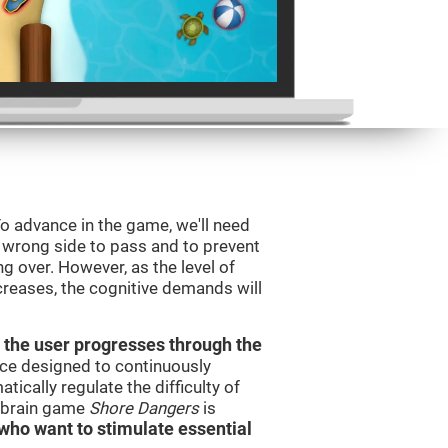
o advance in the game, we'll need
e wrong side to pass and to prevent
ng over. However, as the level of
creases, the cognitive demands will
 the user progresses through the
urce designed to continuously
cally regulate the difficulty of
e brain game
Shore Dangers
is
s who want to stimulate essential