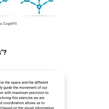
s CogniFit
s"?
ve the space and the different
ly guide the movement of our
rier with maximum precision to
cticing this exercise we are
nd coordination allows us to
d based on the visual information