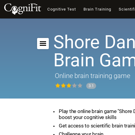
Cognitive Test
Brain Training
Scientif
Shore Dan
Brain Ga
Online brain training game
3.1
Play the online brain game "Shore
boost your cognitive skills
Get access to scientific brain train
Challenge your brain