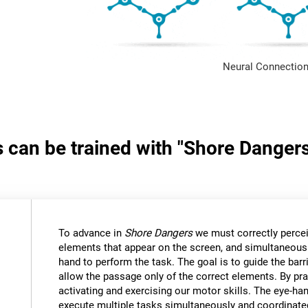
Neural Connection
s can be trained with "Shore Danger
:
To advance in
Shore Dangers
we must correctly percei
elements that appear on the screen, and simultaneous
hand to perform the task. The goal is to guide the bar
allow the passage only of the correct elements. By pra
activating and exercising our motor skills. The eye-ha
execute multiple tasks simultaneously and coordinate