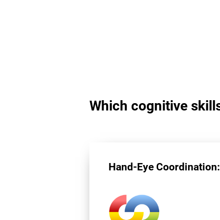
Which cognitive skill
Hand-Eye Coordination