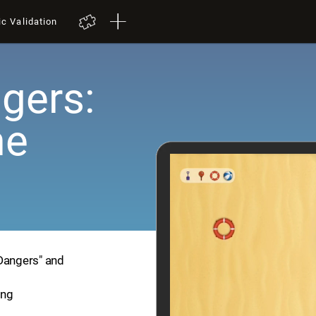
ic Validation
gers:
me
 Dangers" and
ing