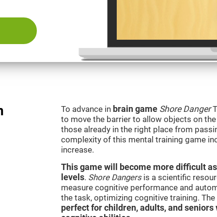
n
To advance in
brain game
Shore Danger
T
to move the barrier to allow objects on th
those already in the right place from passi
complexity of this mental training game in
increase.
This game will become more difficult as
levels
.
Shore Dangers
is a scientific reso
measure cognitive performance and automati
the task, optimizing cognitive training. Th
perfect for children, adults, and senior