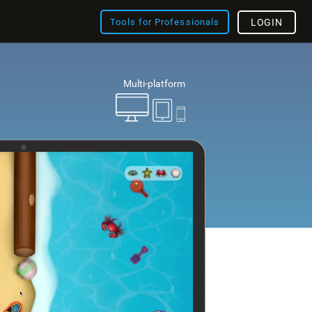
Tools for Professionals
LOGIN
Multi-platform