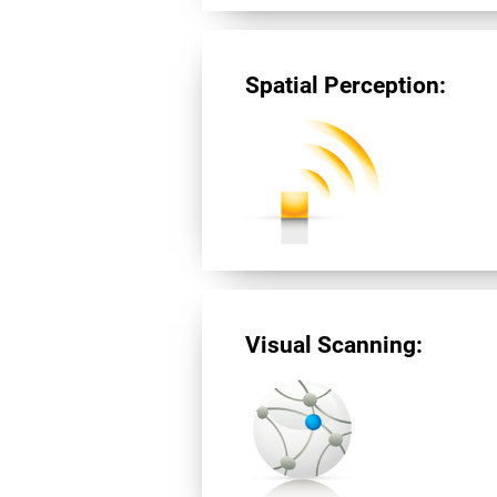
Spatial Perception:
Visual Scanning: