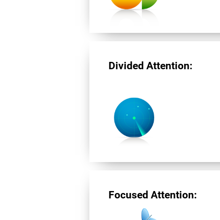
Divided Attention:
Focused Attention: