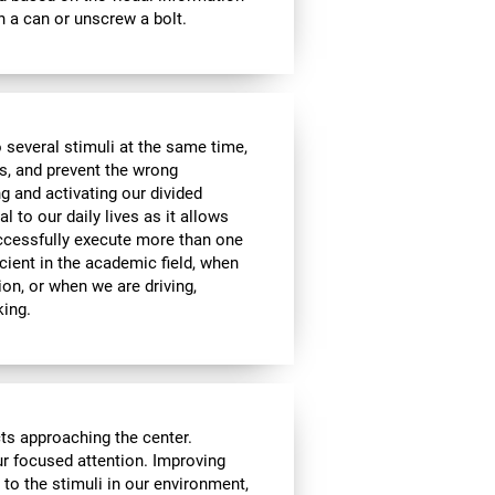
 a can or unscrew a bolt.
 several stimuli at the same time,
s, and prevent the wrong
g and activating our divided
l to our daily lives as it allows
uccessfully execute more than one
icient in the academic field, when
ion, or when we are driving,
king.
cts approaching the center.
our focused attention. Improving
n to the stimuli in our environment,