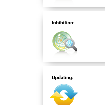
Inhibition:
Updating: