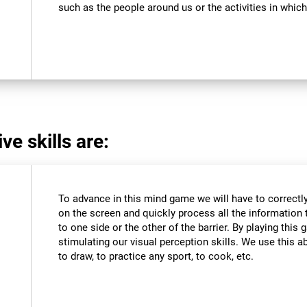
such as the people around us or the activities in which
ve skills are:
To advance in this mind game we will have to correctly
on the screen and quickly process all the information 
to one side or the other of the barrier. By playing thi
stimulating our visual perception skills. We use this abi
to draw, to practice any sport, to cook, etc.