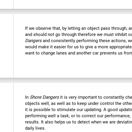
If we observe that, by letting an object pass through, 
and should not go through therefore we must inhibit o
Dangers
and consistently performing these actions, we
would make it easier for us to give a more appropriat
want to change lanes and another car prevents us fro
In
Shore Dangers
it is very important to constantly che
objects well, as well as to keep under control the othe
it is possible to stimulate our updating. A good updatin
performing well a task, or to correct our performance, 
results. It also helps us to detect when we are deviatin
daily lives.