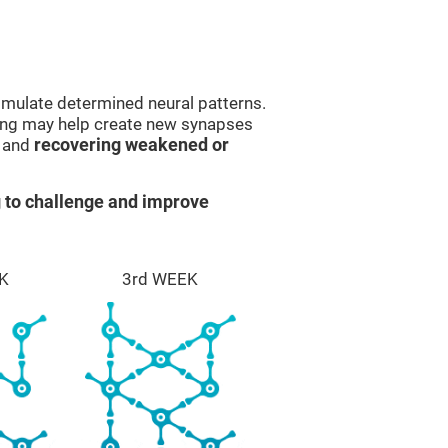
imulate determined neural patterns.
ining may help create new synapses
g and
recovering weakened or
 to challenge and improve
K
3rd WEEK