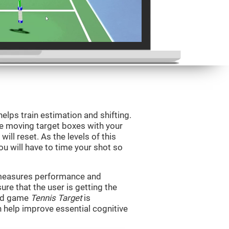
helps train estimation and shifting.
he moving target boxes with your
 will reset. As the levels of this
you will have to time your shot so
t measures performance and
sure that the user is getting the
ind game
Tennis Target
is
n help improve essential cognitive