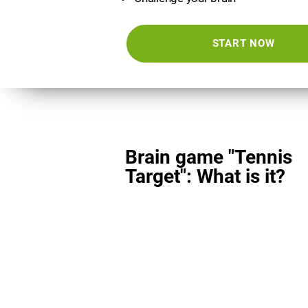
START NOW
Brain game "Tennis
Target": What is it?