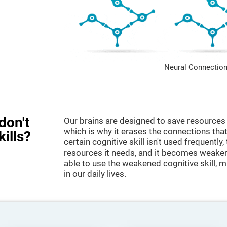
Neural Connection
don't
Our brains are designed to save resources 
which is why it erases the connections that 
kills?
certain cognitive skill isn't used frequently,
resources it needs, and it becomes weaker
able to use the weakened cognitive skill, ma
in our daily lives.