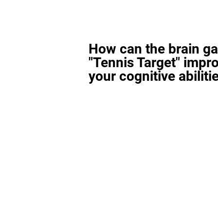
How can the brain g
"Tennis Target" impr
your cognitive abiliti