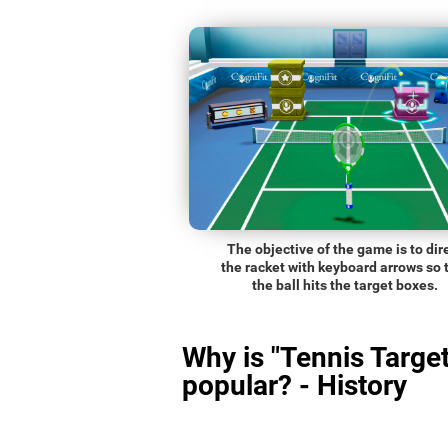
The objective of the game is to dir
the racket with keyboard arrows so 
the ball hits the target boxes.
Why is "Tennis Target
popular? - History