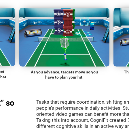
ect
As you advance, targets move so you
Th
that
have to plan your hit.
” so
Tasks that require coordination, shifting an
people’s performance in daily activities. St
oriented video games can benefit more than
Taking this into account, CogniFit created
different cognitive skills in an active way 