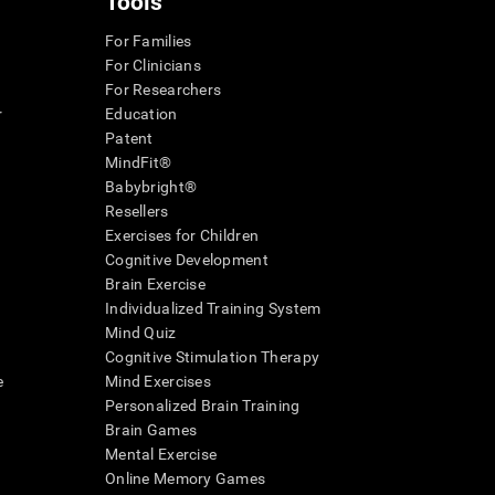
Tools
For Families
For Clinicians
For Researchers
r
Education
Patent
MindFit®
Babybright®
Resellers
Exercises for Children
Cognitive Development
Brain Exercise
Individualized Training System
Mind Quiz
Cognitive Stimulation Therapy
e
Mind Exercises
Personalized Brain Training
Brain Games
Mental Exercise
Online Memory Games