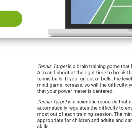
Tennis Target
is a brain training game that 
Aim and shoot at the right time to break t
tennis balls. If you run out of balls, the level
mind game increase, so will the difficulty, 
that your power meter is centered.
Tennis Target
is a scientific resource tha
automatically regulates the difficulty to en
most out of each training session. The m
appropriate for children and adults and ca
skills.