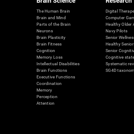
Brain Science
Research
The Human Brain
Digital Therap
Brain and Mind
Computer Ga
Parts of the Brain
Healthy Older A
Neurons
Navy Pilots
Brain Plasticity
Senior Wellnes
Brain Fitness
Healthy Senior
Cognition
Senior Cogniti
Memory Loss
Cognitive state
Intellectual Disabilities
Systematic re
Brain Functions
SG4D taxono
Executive Functions
Coordination
Memory
Perception
Attention