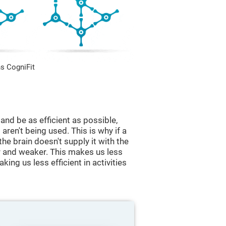
s CogniFit
and be as efficient as possible,
aren't being used. This is why if a
 the brain doesn't supply it with the
 and weaker. This makes us less
king us less efficient in activities