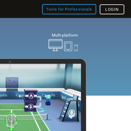
Tools for Professionals
LOGIN
Multi-platform