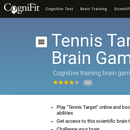
Cognitive Test
Brain Training
Scientif
Tennis Tar
Brain Ga
Cognitive training brain ga
3.5
Play "Tennis Target" online and boo
abilities
Get access to this scientific brain 
Challenge your brain