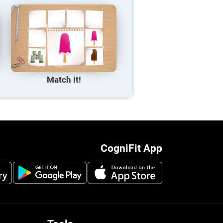
Match it!
CogniFit App