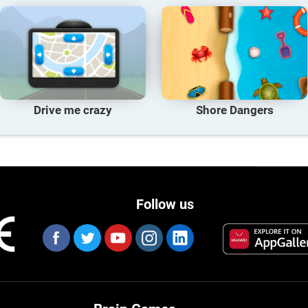
Drive me crazy
Shore Dangers
Follow us