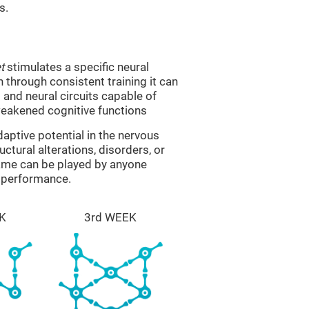
s.
t
stimulates a specific neural
n through consistent training it can
and neural circuits capable of
eakened cognitive functions
aptive potential in the nervous
ctural alterations, disorders, or
game can be played by anyone
e performance.
K
3rd WEEK