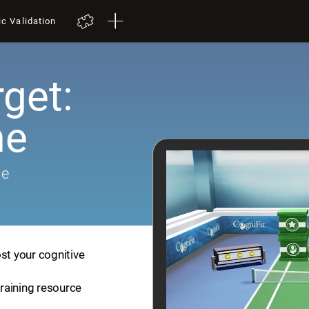
ic Validation
get:
me
me
st your cognitive
training resource