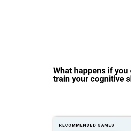
What happens if you 
train your cognitive s
RECOMMENDED GAMES