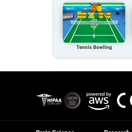
Tennis Bowling