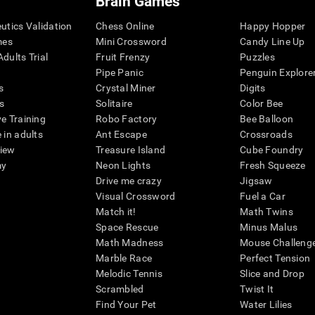
Brain Games
eutics Validation
Chess Online
Happy Hopper
mes
Mini Crossword
Candy Line Up
dults Trial
Fruit Frenzy
Puzzles
Pipe Panic
Penguin Explore
s
Crystal Miner
Digits
s
Solitaire
Color Bee
ve Training
Robo Factory
Bee Balloon
 in adults
Ant Escape
Crossroads
view
Treasure Island
Cube Foundry
my
Neon Lights
Fresh Squeeze
Drive me crazy
Jigsaw
Visual Crossword
Fuel a Car
Match it!
Math Twins
Space Rescue
Minus Malus
Math Madness
Mouse Challeng
Marble Race
Perfect Tension
Melodic Tennis
Slice and Drop
Scrambled
Twist It
Find Your Pet
Water Lilies