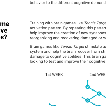
behavior to the different cognitive demand
ame
Training with brain games like
Tennis Targe
activation pattern. By repeating this patter
ove
help improve the creation of new synapses 
es?
reorganizing and recovering damaged or w
Brain games like
Tennis Target
stimulate ad
system and help the brain recover from stru
damage to cognitive abilities. This brain 
looking to test and improve their cognitiv
1st WEEK
2nd WEE