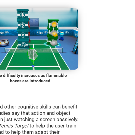
e difficulty increases as flammable
boxes are introduced.
d other cognitive skills can benefit
udies say that action and object
 just watching a screen passively.
Tennis Target
to help the user train
and to help them adapt their