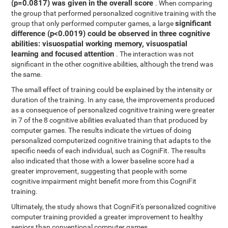
(p=0.0817) was given in the overall score
. When comparing
the group that performed personalized cognitive training with the
significant
group that only performed computer games, a large
difference (p<0.0019) could be observed in three cognitive
abilities: visuospatial working memory, visuospatial
learning and focused attention
. The interaction was not
significant in the other cognitive abilities, although the trend was
the same.
The small effect of training could be explained by the intensity or
duration of the training. In any case, the improvements produced
as a consequence of personalized cognitive training were greater
in 7 of the 8 cognitive abilities evaluated than that produced by
computer games. The results indicate the virtues of doing
personalized computerized cognitive training that adapts to the
specific needs of each individual, such as CogniFit. The results
also indicated that those with a lower baseline score had a
greater improvement, suggesting that people with some
cognitive impairment might benefit more from this CogniFit
training.
Ultimately, the study shows that CogniFit's personalized cognitive
computer training provided a greater improvement to healthy
seniors than conventional computer games.