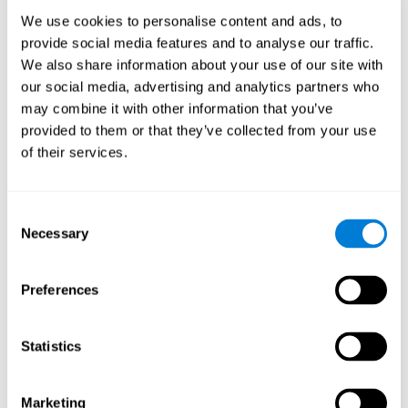
Process
We use cookies to personalise content and ads, to
randomized intervention design
A double-blind,
was
provide social media features and to analyse our traffic.
performed. Participants were divided between the cognitive
We also share information about your use of our site with
and the computer games group
training group
, but neither the
researchers nor the participants knew which one they belonged
our social media, advertising and analytics partners who
to.
may combine it with other information that you’ve
provided to them or that they’ve collected from your use
When we have finished collecting data from the study, we can
download the results of each participant to our computer for
of their services.
analysis.
Intervention group
Consent
In this mode, twelve classic computer games were used. The
Necessary
Selection
tried to resemble the group that used CogniFit
intervention
so
that they also carried out an initial baseline assessment, 24
sessions were carried out, each with 3 different tasks of similar
Preferences
duration, with a similar graphic design. The main difference is
that these games were not tailored to the specific level of the
user.
Statistics
Analysis
Statistical analyses were conducted through SPSS 14.0 y SAS
Marketing
9.2. To assess the training effect and differences in pretest and