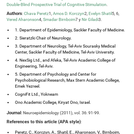
Double-Blind Prospective Trial of Cognitive Stimulation
.
Authors
:
Chava Peretz
1,
Amos D. Korczyn
2,
Evelyn Shatil
5, 6,
Vered Aharonson
4,
Smadar Birnboim
7 y
Nir Giladi
3.
1. Department of Epidemiology, Sackler Faculty of Medicine.
2. Sieratzki Chair of Neurology.
3. Department of Neurology, Tel-Aviv Sourasky Medical
Center, Sackler Faculty of Medicine, Tel-Aviv University.
4. NexSig Ltd., and Afeka, Tel-Aviv Academic College of
Engineering, Tel-Aviv.
5. Department of Psychology and Center for
Psychobiological Research, Max Stern Academic College,
Emek Yezreel.
CogniFit Ltd., Yokneam
Ono Academic College, Kiryat Ono, Israel.
Journal
: Neuroepidemiology (2011), vol. 36: 91-99.
References to this article (APA style)
:
Peretz, C., Korczyn, A., Shatil, E., Aharonson, V., Birnboim,