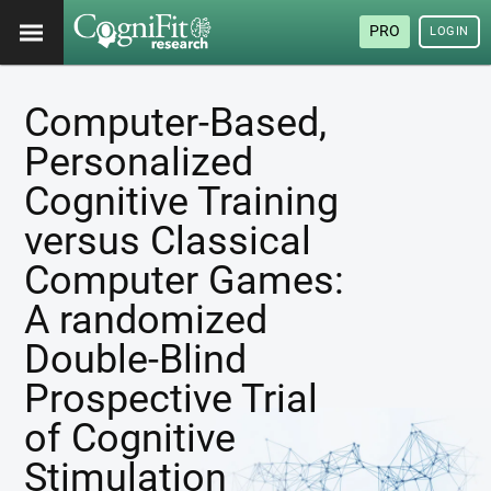
PRO
LOGIN
Computer-Based,
Personalized
Cognitive Training
versus Classical
Computer Games:
A randomized
Double-Blind
Prospective Trial
of Cognitive
Stimulation