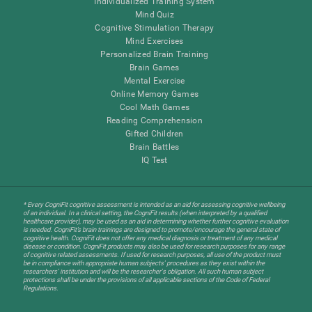
Individualized Training System
Mind Quiz
Cognitive Stimulation Therapy
Mind Exercises
Personalized Brain Training
Brain Games
Mental Exercise
Online Memory Games
Cool Math Games
Reading Comprehension
Gifted Children
Brain Battles
IQ Test
* Every CogniFit cognitive assessment is intended as an aid for assessing cognitive wellbeing
of an individual. In a clinical setting, the CogniFit results (when interpreted by a qualified
healthcare provider), may be used as an aid in determining whether further cognitive evaluation
is needed. CogniFit’s brain trainings are designed to promote/encourage the general state of
cognitive health. CogniFit does not offer any medical diagnosis or treatment of any medical
disease or condition. CogniFit products may also be used for research purposes for any range
of cognitive related assessments. If used for research purposes, all use of the product must
be in compliance with appropriate human subjects' procedures as they exist within the
researchers' institution and will be the researcher's obligation. All such human subject
protections shall be under the provisions of all applicable sections of the Code of Federal
Regulations.