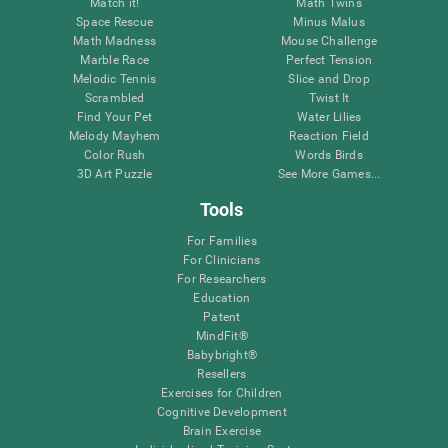
Match it!
Math Twins
Space Rescue
Minus Malus
Math Madness
Mouse Challenge
Marble Race
Perfect Tension
Melodic Tennis
Slice and Drop
Scrambled
Twist It
Find Your Pet
Water Lilies
Melody Mayhem
Reaction Field
Color Rush
Words Birds
3D Art Puzzle
See More Games...
Tools
For Families
For Clinicians
For Researchers
Education
Patent
MindFit®
Babybright®
Resellers
Exercises for Children
Cognitive Development
Brain Exercise