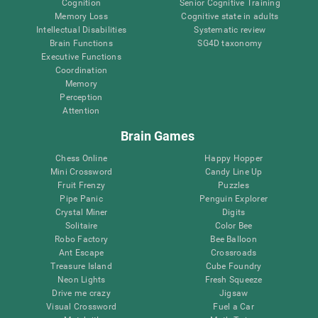
Cognition
Senior Cognitive Training
Memory Loss
Cognitive state in adults
Intellectual Disabilities
Systematic review
Brain Functions
SG4D taxonomy
Executive Functions
Coordination
Memory
Perception
Attention
Brain Games
Chess Online
Happy Hopper
Mini Crossword
Candy Line Up
Fruit Frenzy
Puzzles
Pipe Panic
Penguin Explorer
Crystal Miner
Digits
Solitaire
Color Bee
Robo Factory
Bee Balloon
Ant Escape
Crossroads
Treasure Island
Cube Foundry
Neon Lights
Fresh Squeeze
Drive me crazy
Jigsaw
Visual Crossword
Fuel a Car