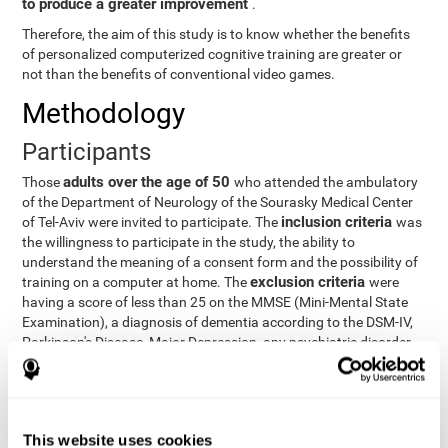
to produce a greater improvement
.
Therefore, the aim of this study is to know whether the benefits
of personalized computerized cognitive training are greater or
not than the benefits of conventional video games.
Methodology
Participants
adults over the age of 50
Those
who attended the ambulatory
of the Department of Neurology of the Sourasky Medical Center
inclusion criteria
of Tel-Aviv were invited to participate. The
was
the willingness to participate in the study, the ability to
understand the meaning of a consent form and the possibility of
exclusion criteria
training on a computer at home. The
were
having a score of less than 25 on the MMSE (Mini-Mental State
Examination), a diagnosis of dementia according to the DSM-IV,
Parkinson's Disease, Major Depression, any psychiatric disorder
requiring medication and a series of other disorders that could
affect the study. However, there were a number of participants
who decided not to do the training, so they were excluded from
the study.
This website uses cookies