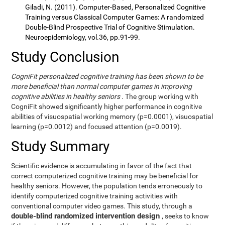
Giladi, N. (2011). Computer-Based, Personalized Cognitive
Training versus Classical Computer Games: A randomized
Double-Blind Prospective Trial of Cognitive Stimulation.
Neuroepidemiology, vol.36, pp.91-99.
Study Conclusion
CogniFit personalized cognitive training has been shown to be
more beneficial than normal computer games in improving
cognitive abilities in healthy seniors
. The group working with
CogniFit showed significantly higher performance in cognitive
abilities of visuospatial working memory (p=0.0001), visuospatial
learning (p=0.0012) and focused attention (p=0.0019).
Study Summary
Scientific evidence is accumulating in favor of the fact that
correct computerized cognitive training may be beneficial for
healthy seniors. However, the population tends erroneously to
identify computerized cognitive training activities with
conventional computer video games. This study, through a
double-blind randomized intervention design
, seeks to know