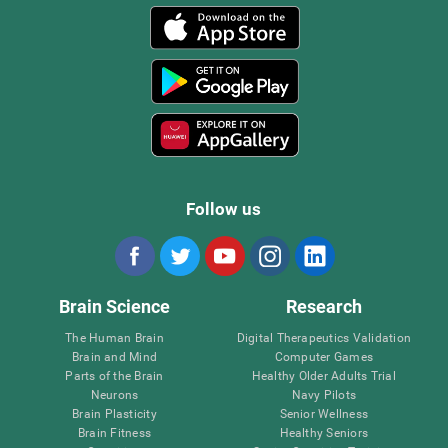
Follow us
Brain Science
Research
The Human Brain
Digital Therapeutics Validation
Brain and Mind
Computer Games
Parts of the Brain
Healthy Older Adults Trial
Neurons
Navy Pilots
Brain Plasticity
Senior Wellness
Brain Fitness
Healthy Seniors