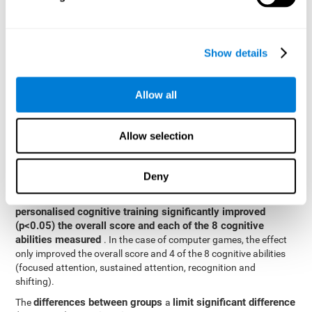
posttest cognitive scores, mixed-effect models (with fixed and
random effects) of repeated measures were applied. A separate
model was established for the overall score and for each
Show details
cognitive ability. In the mixed-effects model, the dependent
variable was cognitive and independent scores, time, group and
their interaction.
Allow all
General linear models were also used to compare the difference
between the two groups in the post-test. The dependent variable
was the post-test score, while the independent variables were the
Allow selection
groups, baseline scores and the interaction between the two.
Results y conclusions
Deny
intragroup comparisons
In the
it could be observed that
personalised cognitive training significantly improved
(p<0.05) the overall score and each of the 8 cognitive
abilities measured
. In the case of computer games, the effect
only improved the overall score and 4 of the 8 cognitive abilities
(focused attention, sustained attention, recognition and
shifting).
differences between groups
limit significant difference
The
a