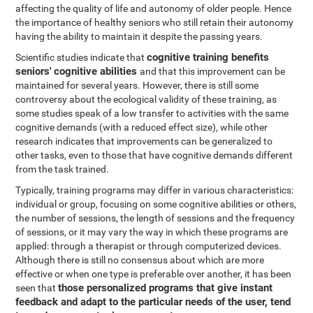
affecting the quality of life and autonomy of older people. Hence
the importance of healthy seniors who still retain their autonomy
having the ability to maintain it despite the passing years.
cognitive training benefits
Scientific studies indicate that
seniors' cognitive abilities
and that this improvement can be
maintained for several years. However, there is still some
controversy about the ecological validity of these training, as
some studies speak of a low transfer to activities with the same
cognitive demands (with a reduced effect size), while other
research indicates that improvements can be generalized to
other tasks, even to those that have cognitive demands different
from the task trained.
Typically, training programs may differ in various characteristics:
individual or group, focusing on some cognitive abilities or others,
the number of sessions, the length of sessions and the frequency
of sessions, or it may vary the way in which these programs are
applied: through a therapist or through computerized devices.
Although there is still no consensus about which are more
effective or when one type is preferable over another, it has been
those personalized programs that give instant
seen that
feedback and adapt to the particular needs of the user, tend