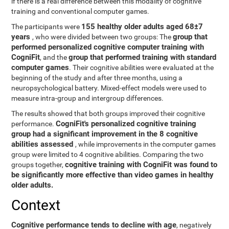
if there is a real difference between this modality of cognitive
training and conventional computer games.
155 healthy older adults aged 68±7
The participants were
years
group that
, who were divided between two groups: The
performed personalized cognitive computer training with
CogniFit
group that performed training with standard
, and the
computer games
. Their cognitive abilities were evaluated at the
beginning of the study and after three months, using a
neuropsychological battery. Mixed-effect models were used to
measure intra-group and intergroup differences.
The results showed that both groups improved their cognitive
CogniFit's personalized cognitive training
performance.
group had a significant improvement in the 8 cognitive
abilities assessed
, while improvements in the computer games
group were limited to 4 cognitive abilities. Comparing the two
cognitive training with CogniFit was found to
groups together,
be significantly more effective than video games in healthy
older adults.
Context
Cognitive performance tends to decline with age
, negatively