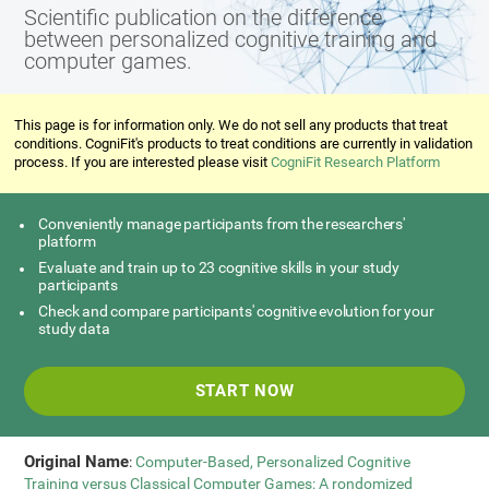
Scientific publication on the difference
between personalized cognitive training and
computer games.
This page is for information only. We do not sell any products that treat
conditions. CogniFit's products to treat conditions are currently in validation
process. If you are interested please visit
CogniFit Research Platform
Conveniently manage participants from the researchers'
platform
Evaluate and train up to 23 cognitive skills in your study
participants
Check and compare participants' cognitive evolution for your
study data
START NOW
Original Name
:
Computer-Based, Personalized Cognitive
Training versus Classical Computer Games: A rondomized