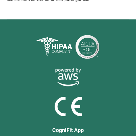
CogniFit App