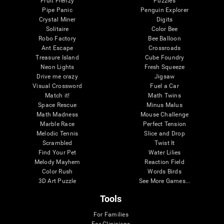
Fruit Frenzy
Puzzles
Pipe Panic
Penguin Explorer
Crystal Miner
Digits
Solitaire
Color Bee
Robo Factory
Bee Balloon
Ant Escape
Crossroads
Treasure Island
Cube Foundry
Neon Lights
Fresh Squeeze
Drive me crazy
Jigsaw
Visual Crossword
Fuel a Car
Match it!
Math Twins
Space Rescue
Minus Malus
Math Madness
Mouse Challenge
Marble Race
Perfect Tension
Melodic Tennis
Slice and Drop
Scrambled
Twist It
Find Your Pet
Water Lilies
Melody Mayhem
Reaction Field
Color Rush
Words Birds
3D Art Puzzle
See More Games...
Tools
For Families