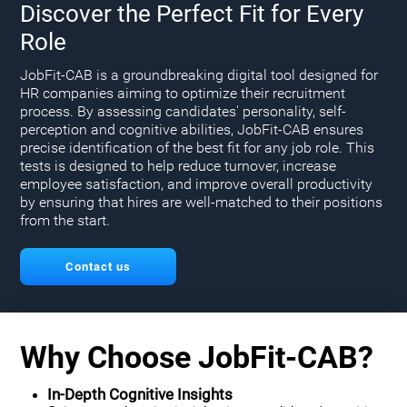
Discover the Perfect Fit for Every
Role
JobFit-CAB is a groundbreaking digital tool designed for
HR companies aiming to optimize their recruitment
process. By assessing candidates' personality, self-
perception and cognitive abilities, JobFit-CAB ensures
precise identification of the best fit for any job role. This
tests is designed to help reduce turnover, increase
employee satisfaction, and improve overall productivity
by ensuring that hires are well-matched to their positions
from the start.
Contact us
Why Choose JobFit-CAB?
In-Depth Cognitive Insights