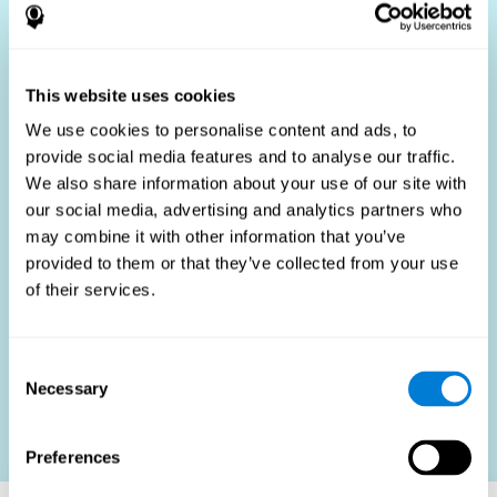
Who Benefits?
The use of job fit tests is part of a comprehensive
recruitment strategy, aiming to streamline the hiring
This website uses cookies
process by providing objective data that supports better
hiring decisions. These assessments are beneficial not
We use cookies to personalise content and ads, to
only for identifying the most suitable candidates but also
provide social media features and to analyse our traffic.
for promoting fairness and diversity in the hiring process
We also share information about your use of our site with
by focusing on the specific requirements of the job rather
than subjective impressions.
our social media, advertising and analytics partners who
may combine it with other information that you’ve
HR Professionals
: Enhance recruitment efficiency,
reduce turnover, and build stronger teams.
provided to them or that they’ve collected from your use
of their services.
Candidates
: Engage in a fair, efficient assessment
process.
Organizations
: Foster higher productivity and satisfaction
Consent
by accurately matching candidates to roles.
Necessary
Selection
Contact us
Preferences