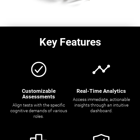
Key Features
Customizable
Real-Time Analytics
Assessments
Access immediate, actionable
Align tests with the specific
insights through an intuitive
cognitive demands of various
dashboard.
roles.