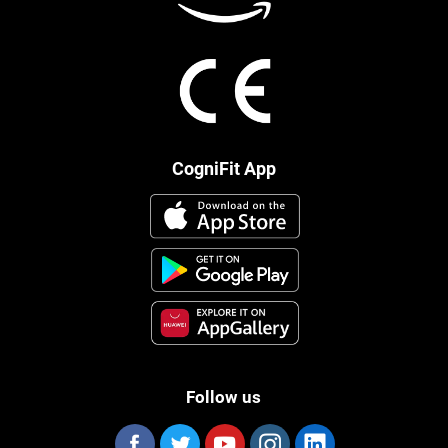
CogniFit App
Follow us