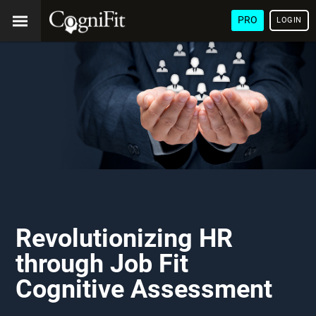
PRO
LOGIN
Revolutionizing HR
through Job Fit
Cognitive Assessment