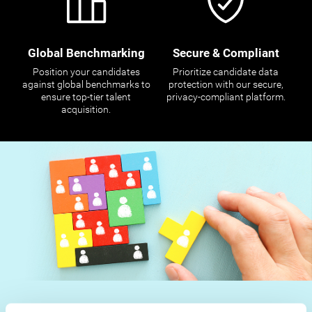
Global Benchmarking
Secure & Compliant
Position your candidates
Prioritize candidate data
against global benchmarks to
protection with our secure,
ensure top-tier talent
privacy-compliant platform.
acquisition.