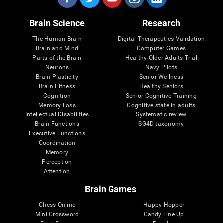
Brain Science
Research
The Human Brain
Digital Therapeutics Validation
Brain and Mind
Computer Games
Parts of the Brain
Healthy Older Adults Trial
Neurons
Navy Pilots
Brain Plasticity
Senior Wellness
Brain Fitness
Healthy Seniors
Cognition
Senior Cognitive Training
Memory Loss
Cognitive state in adults
Intellectual Disabilities
Systematic review
Brain Functions
SG4D taxonomy
Executive Functions
Coordination
Memory
Perception
Attention
Brain Games
Chess Online
Happy Hopper
Mini Crossword
Candy Line Up