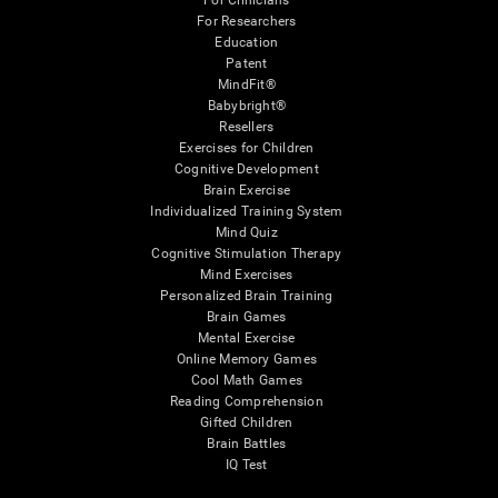
For Clinicians
For Researchers
Education
Patent
MindFit®
Babybright®
Resellers
Exercises for Children
Cognitive Development
Brain Exercise
Individualized Training System
Mind Quiz
Cognitive Stimulation Therapy
Mind Exercises
Personalized Brain Training
Brain Games
Mental Exercise
Online Memory Games
Cool Math Games
Reading Comprehension
Gifted Children
Brain Battles
IQ Test