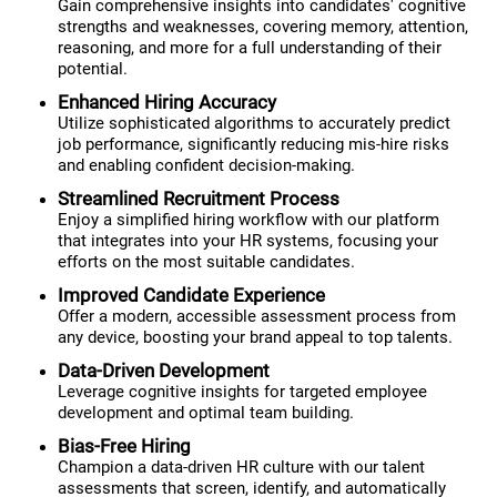
Gain comprehensive insights into candidates' cognitive
strengths and weaknesses, covering memory, attention,
reasoning, and more for a full understanding of their
potential.
Enhanced Hiring Accuracy
Utilize sophisticated algorithms to accurately predict
job performance, significantly reducing mis-hire risks
and enabling confident decision-making.
Streamlined Recruitment Process
Enjoy a simplified hiring workflow with our platform
that integrates into your HR systems, focusing your
efforts on the most suitable candidates.
Improved Candidate Experience
Offer a modern, accessible assessment process from
any device, boosting your brand appeal to top talents.
Data-Driven Development
Leverage cognitive insights for targeted employee
development and optimal team building.
Bias-Free Hiring
Champion a data-driven HR culture with our talent
assessments that screen, identify, and automatically