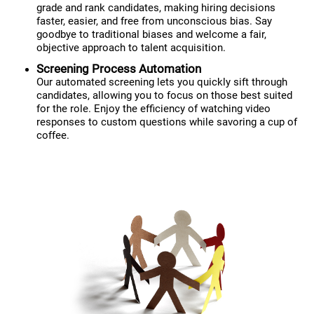
grade and rank candidates, making hiring decisions
faster, easier, and free from unconscious bias. Say
goodbye to traditional biases and welcome a fair,
objective approach to talent acquisition.
Screening Process Automation
Our automated screening lets you quickly sift through
candidates, allowing you to focus on those best suited
for the role. Enjoy the efficiency of watching video
responses to custom questions while savoring a cup of
coffee.