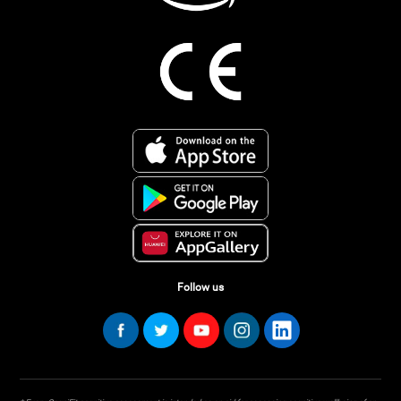
Follow us