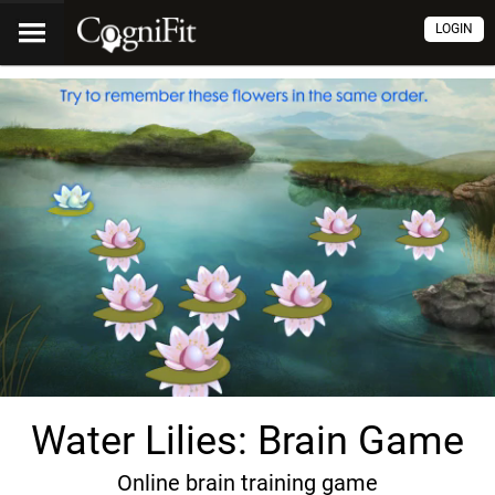
LOGIN
Water Lilies: Brain Game
Online brain training game