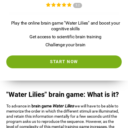
3.2
Play the online brain game "Water Lilies" and boost your
cognitive skills
Get access to scientific brain training
Challenge your brain
START NOW
"Water Lilies" brain game: What is it?
To advance in
brain game
Water Lilies
we will have to be able to
memorize the order in which the different stimuli are illuminated,
and retain this information mentally for a few seconds until the
program asks us to reproduce the sequence. However, as the
level of complexity of this mental training game increases, the