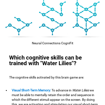
Neural Connections CogniFit
Which cognitive skills can be
trained with "Water Lilies"?
The cognitive skills activated by this brain game are:
Visual Short-Term Memory:
To advance in
Water Lilies
we
must be able to mentally retain the order and sequence in
which the different stimuli appear on the screen. By doing
this, we are activating and stimulating our visual short-term