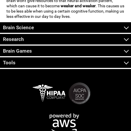
brain won't give resources to that neural activation pattern,
which can cause it to become
weaker and weaker
. This causes us
to be less able when using a certain cognitive function, making us
less effective in our day to day lives.
Brain Science
Research
Brain Games
Tools