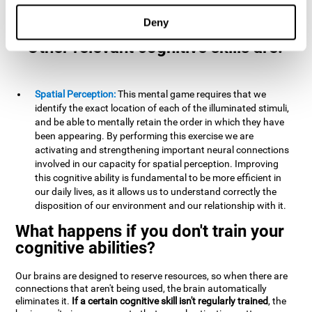
example, it is extremely useful for making mental
calculations.
Deny
Other relevant cognitive skills are:
Spatial Perception:
This mental game requires that we
identify the exact location of each of the illuminated stimuli,
and be able to mentally retain the order in which they have
been appearing. By performing this exercise we are
activating and strengthening important neural connections
involved in our capacity for spatial perception. Improving
this cognitive ability is fundamental to be more efficient in
our daily lives, as it allows us to understand correctly the
disposition of our environment and our relationship with it.
What happens if you don't train your
cognitive abilities?
Our brains are designed to reserve resources, so when there are
connections that aren't being used, the brain automatically
eliminates it.
If a certain cognitive skill isn't regularly trained
, the