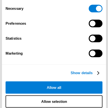
Consent
Planning:
In order to level up in
Water Lilies
we will have to
Necessary
Selection
carry out mnemonic strategies and mentally select the
necessary actions that we must take to reach our goal. By
practicing this mental exercise we are activating and
Preferences
strengthening our planning capacity. Improving this
important cognitive skill allows us to be more efficient in
essential tasks for our day to day, as it allows us to decide
Statistics
the proper order of the tasks, assign each one the necessary
cognitive resources, and establish action plan.
Short-term memory:
It will be necessary to remember the
Marketing
information initially shown in order to be able to locate it
when requested. Keeping the information for a short period
of time can help us process more complex information, like
when we read a long sentence in a book: we need to
Show details
remember the beginning of the sentence to make sense of it
at the end.
Allow all
Working memory:
As you progress it will be necessary to
remember the order of the series and then repeat it in
reverse. Working memory helps us to manipulate and work
Allow selection
with the information we retain in our short-term memory. For