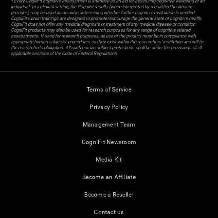
* Every CogniFit cognitive assessment is intended as an aid for assessing cognitive wellbeing of an
individual. In a clinical setting, the CogniFit results (when interpreted by a qualified healthcare
provider), may be used as an aid in determining whether further cognitive evaluation is needed.
CogniFit’s brain trainings are designed to promote/encourage the general state of cognitive health.
CogniFit does not offer any medical diagnosis or treatment of any medical disease or condition.
CogniFit products may also be used for research purposes for any range of cognitive related
assessments. If used for research purposes, all use of the product must be in compliance with
appropriate human subjects' procedures as they exist within the researchers' institution and will be
the researcher's obligation. All such human subject protections shall be under the provisions of all
applicable sections of the Code of Federal Regulations.
Terms of Service
Privacy Policy
Management Team
CogniFit Newsroom
Media Kit
Become an Affiliate
Become a Reseller
Contact us