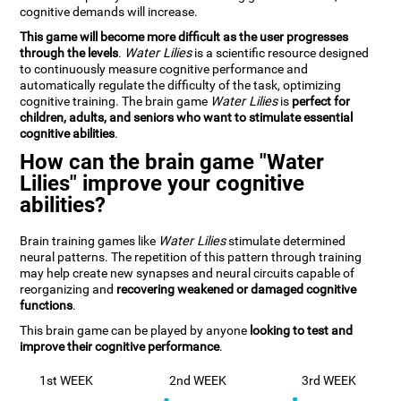
cognitive demands will increase.
This game will become more difficult as the user progresses
through the levels
.
Water Lilies
is a scientific resource designed
to continuously measure cognitive performance and
automatically regulate the difficulty of the task, optimizing
cognitive training. The brain game
Water Lilies
is
perfect for
children, adults, and seniors who want to stimulate essential
cognitive abilities
.
How can the brain game "Water
Lilies" improve your cognitive
abilities?
Brain training games like
Water Lilies
stimulate determined
neural patterns. The repetition of this pattern through training
may help create new synapses and neural circuits capable of
reorganizing and
recovering weakened or damaged cognitive
functions
.
This brain game can be played by anyone
looking to test and
improve their cognitive performance
.
1st WEEK
2nd WEEK
3rd WEEK