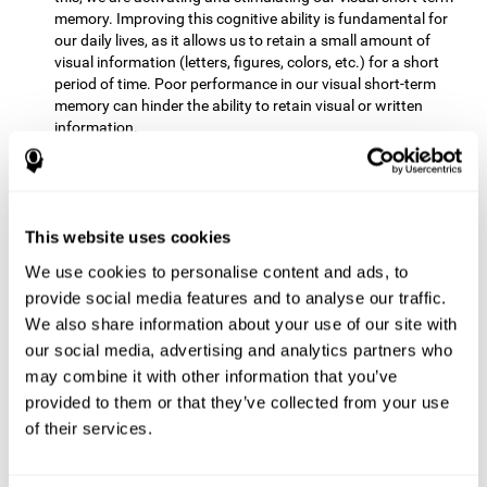
memory. Improving this cognitive ability is fundamental for
our daily lives, as it allows us to retain a small amount of
visual information (letters, figures, colors, etc.) for a short
period of time. Poor performance in our visual short-term
memory can hinder the ability to retain visual or written
information.
Non-verbal Memory:
This mental game requires us to be able
to store in our memory the information that appears on the
screen and remember for a few seconds the order in which
the stimuli have been illuminated and then repeat the
This website uses cookies
sequence. By practicing this exercise we are activating and
We use cookies to personalise content and ads, to
reinforcing the neural connections involved in our non-verbal
memory. Improving this cognitive ability is fundamental for
provide social media features and to analyse our traffic.
our daily lives, as it allows us to quickly code, store and
We also share information about your use of our site with
retrieve different types of information when we need it
our social media, advertising and analytics partners who
(faces, figures, colors, sequences, symbols, images,
may combine it with other information that you’ve
melodies, etc.). Having this cognitive ability in good shape is
provided to them or that they’ve collected from your use
useful for any situation that requires retaining and accessing
various types of information, for example, when we
of their services.
remember which person has reached a queue before us in
the health center or in the market.