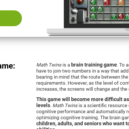
ame:
Math Twins
is a
brain training game
. To 
have to join two numbers in a way that add
bearing in mind that the route between th
requirements. However, as the level of com
increases, the screens will change and the
This game will become more difficult as
levels
.
Math Twins
is a scientific resourc
cognitive performance and automatically reg
optimizing cognitive training. The brain g
children, adults, and seniors who want t