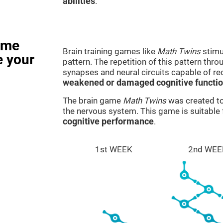
abilities
.
ame
Brain training games like
Math Twins
stimu
e your
pattern. The repetition of this pattern thr
synapses and neural circuits capable of r
weakened or damaged cognitive functi
The brain game
Math Twins
was created to 
the nervous system. This game is suitable
cognitive performance
.
1st WEEK
2nd WEE