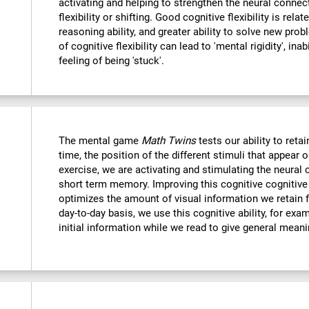
activating and helping to strengthen the neural connec
flexibility or shifting. Good cognitive flexibility is relat
reasoning ability, and greater ability to solve new probl
of cognitive flexibility can lead to 'mental rigidity', in
feeling of being 'stuck'.
The mental game
Math Twins
tests our ability to retai
time, the position of the different stimuli that appear 
exercise, we are activating and stimulating the neural 
short term memory. Improving this cognitive cognitive a
optimizes the amount of visual information we retain f
day-to-day basis, we use this cognitive ability, for exa
initial information while we read to give general mean