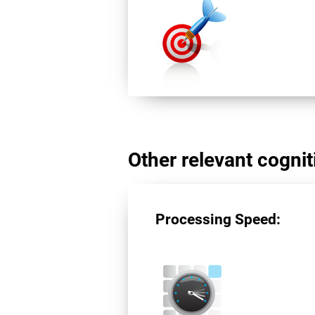
Other relevant cogniti
Processing Speed: