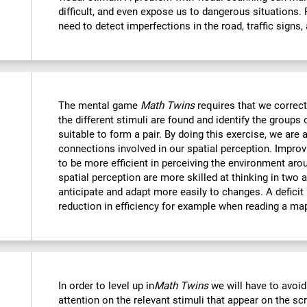
difficult, and even expose us to dangerous situations.
need to detect imperfections in the road, traffic signs,
The mental game
Math Twins
requires that we correctl
the different stimuli are found and identify the groups 
suitable to form a pair. By doing this exercise, we are 
connections involved in our spatial perception. Improvi
to be more efficient in perceiving the environment ar
spatial perception are more skilled at thinking in two
anticipate and adapt more easily to changes. A deficit i
reduction in efficiency for example when reading a ma
In order to level up in
Math Twins
we will have to avoid
attention on the relevant stimuli that appear on the sc