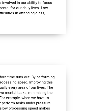
involved in our ability to focus
mental for our daily lives. Low
ficulties in attending class,
efore time runs out. By performing
processing speed. Improving this
tually every area of our lives. The
lve mental tasks, minimizing the
. For example, when we have to
r perform tasks under pressure.
ce, slow processing speed makes