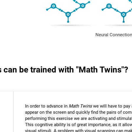
Neural Connection
s can be trained with "Math Twins"?
In order to advance in
Math Twins
we will have to pay a
appear on the screen and quickly find the pairs of c
performing this exercise we are activating and stimulat
This cognitive ability is of great importance, as it all
visual stimuli. A problem with visual scanning can mak