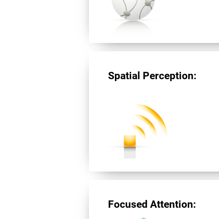
Spatial Perception:
Focused Attention: