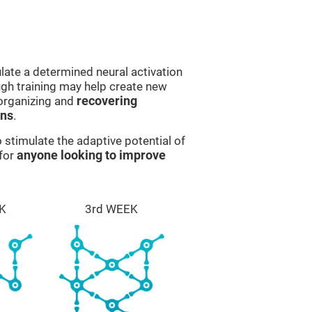
late a determined neural activation
ough training may help create new
eorganizing and
recovering
ons
.
stimulate the adaptive potential of
 for
anyone looking to improve
K
3rd WEEK