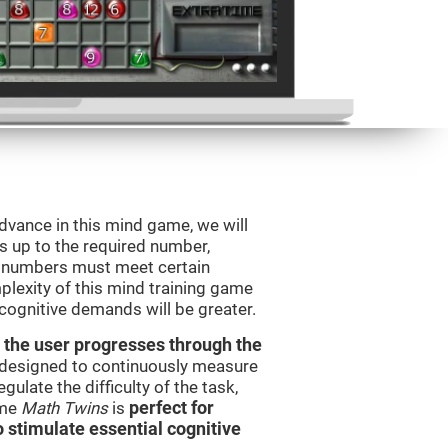
advance in this mind game, we will
s up to the required number,
e numbers must meet certain
plexity of this mind training game
 cognitive demands will be greater.
 the user progresses through the
e designed to continuously measure
ulate the difficulty of the task,
ame
Math Twins
is
perfect for
o stimulate essential cognitive