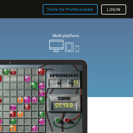
Tools for Professionals
LOGIN
Multi-platform