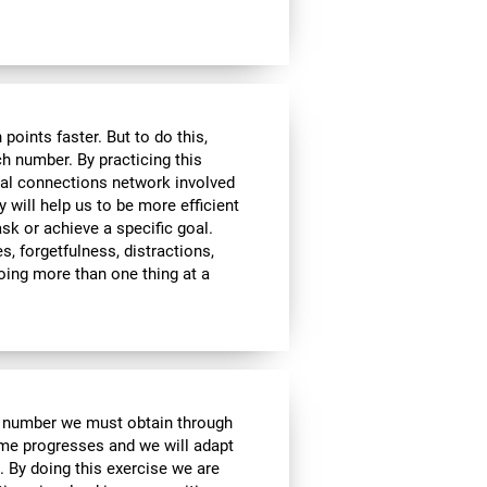
ints faster. But to do this,
ch number. By practicing this
ral connections network involved
y will help us to be more efficient
ask or achieve a specific goal.
s, forgetfulness, distractions,
 doing more than one thing at a
e number we must obtain through
me progresses and we will adapt
. By doing this exercise we are