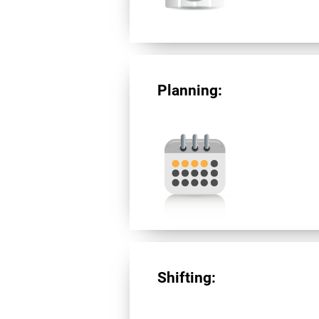
Planning:
Shifting: