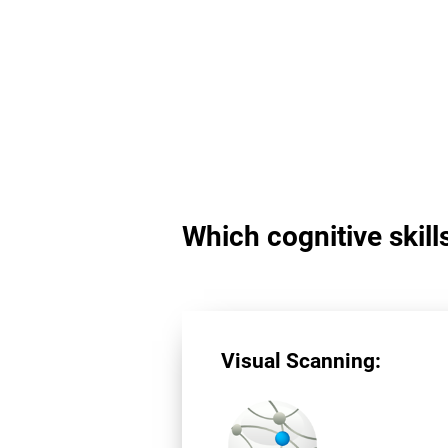
Which cognitive skill
Visual Scanning: