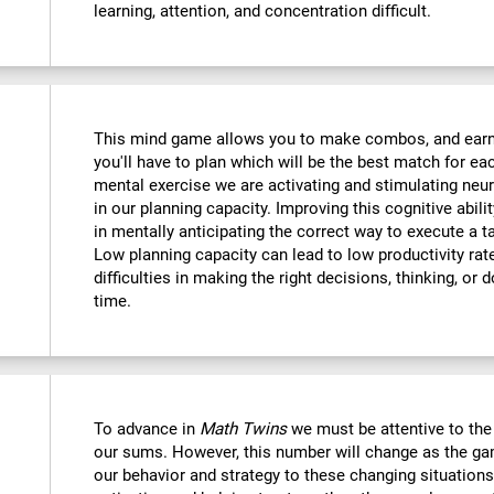
learning, attention, and concentration difficult.
This mind game allows you to make combos, and earn po
you'll have to plan which will be the best match for ea
mental exercise we are activating and stimulating neu
in our planning capacity. Improving this cognitive abilit
in mentally anticipating the correct way to execute a t
Low planning capacity can lead to low productivity rate
difficulties in making the right decisions, thinking, or
time.
To advance in
Math Twins
we must be attentive to th
our sums. However, this number will change as the ga
our behavior and strategy to these changing situations