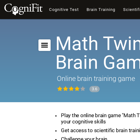
Cognitive Test
Brain Training
Scientif
Math Twin
Brain Ga
Online brain training game
3.6
Play the online brain game "Math 
your cognitive skills
Get access to scientific brain train
Challenge your brain