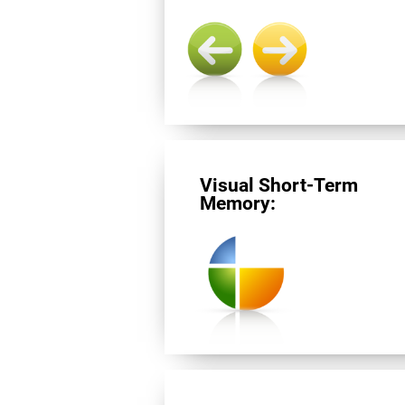
Visual Short-Term
Memory: