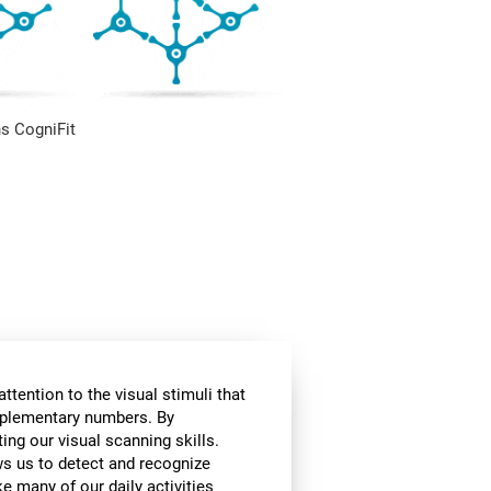
s CogniFit
ttention to the visual stimuli that
omplementary numbers. By
ing our visual scanning skills.
ows us to detect and recognize
e many of our daily activities