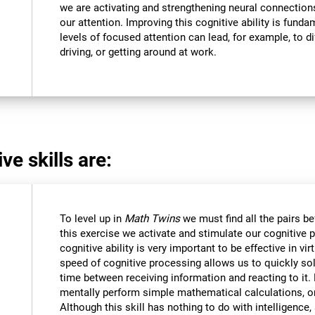
we are activating and strengthening neural connections 
our attention. Improving this cognitive ability is funda
levels of focused attention can lead, for example, to dif
driving, or getting around at work.
ve skills are:
To level up in
Math Twins
we must find all the pairs b
this exercise we activate and stimulate our cognitive 
cognitive ability is very important to be effective in vir
speed of cognitive processing allows us to quickly so
time between receiving information and reacting to it
mentally perform simple mathematical calculations, o
Although this skill has nothing to do with intelligen