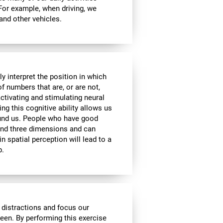
 For example, when driving, we
 and other vehicles.
y interpret the position in which
of numbers that are, or are not,
activating and stimulating neural
ng this cognitive ability allows us
ound us. People who have good
 and three dimensions and can
n spatial perception will lead to a
p.
 distractions and focus our
reen. By performing this exercise