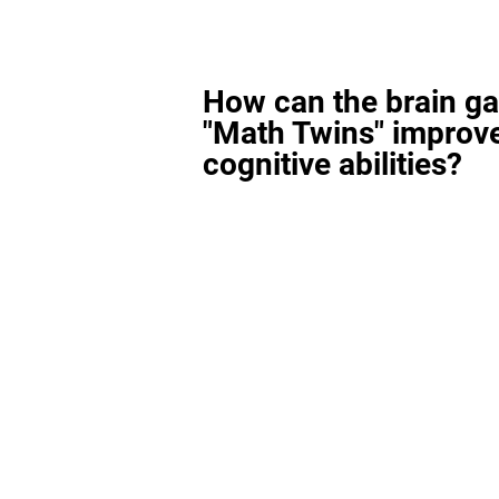
How can the brain g
"Math Twins" improv
cognitive abilities?