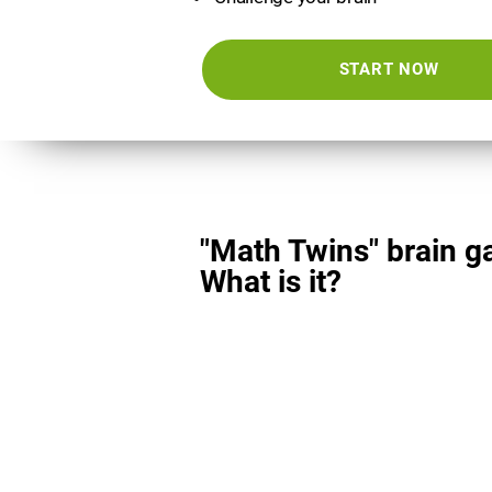
START NOW
"Math Twins" brain g
What is it?