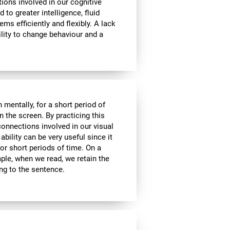
tions involved in our cognitive
ed to greater intelligence, fluid
ems efficiently and flexibly. A lack
ability to change behaviour and a
n mentally, for a short period of
on the screen. By practicing this
connections involved in our visual
bility can be very useful since it
or short periods of time. On a
mple, when we read, we retain the
ing to the sentence.