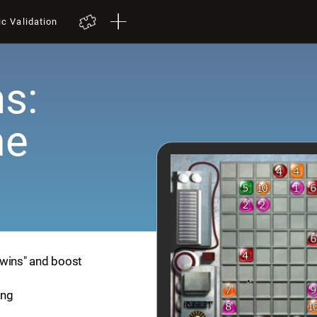
ic Validation
s:
me
Twins" and boost
ing