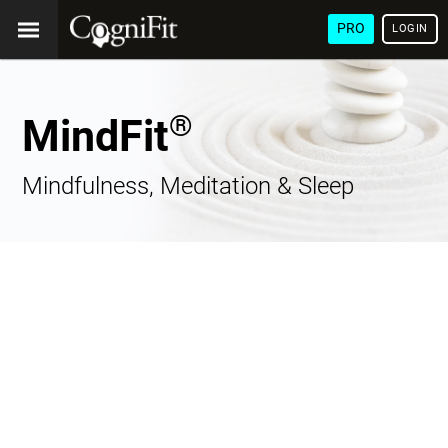
PRO
LOGIN
®
MindFit
Mindfulness, Meditation & Sleep