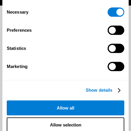
Consent
Necessary
Selection
Preferences
Statistics
Marketing
Show details
Allow all
Allow selection