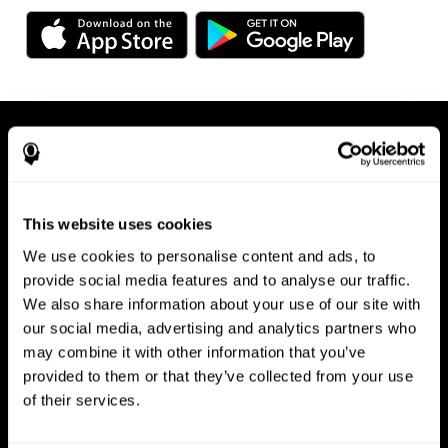
This website uses cookies
We use cookies to personalise content and ads, to
Available on any device, right at
provide social media features and to analyse our traffic.
We also share information about your use of our site with
your fingertips
our social media, advertising and analytics partners who
may combine it with other information that you’ve
provided to them or that they’ve collected from your use
of their services.