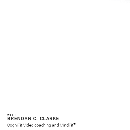
WITH
BRENDAN C. CLARKE
®
CogniFit Video-coaching and MindFit