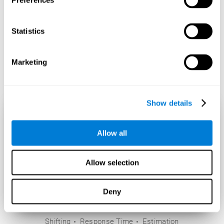
Preferences
Statistics
Marketing
Show details
Allow all
Allow selection
Deny
Shifting
Response Time
Estimation