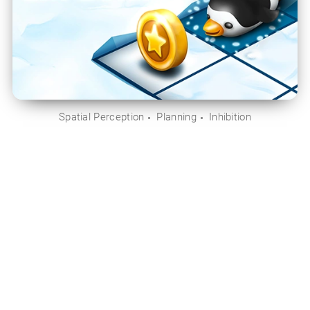
Spatial Perception
Planning
Inhibition