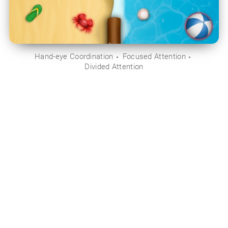
Hand-eye Coordination
Focused Attention
Divided Attention