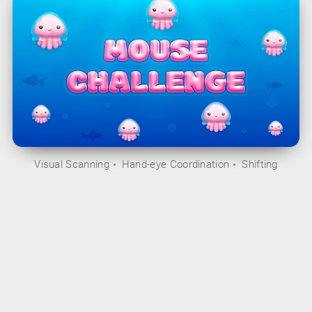
Visual Scanning
Hand-eye Coordination
Shifting