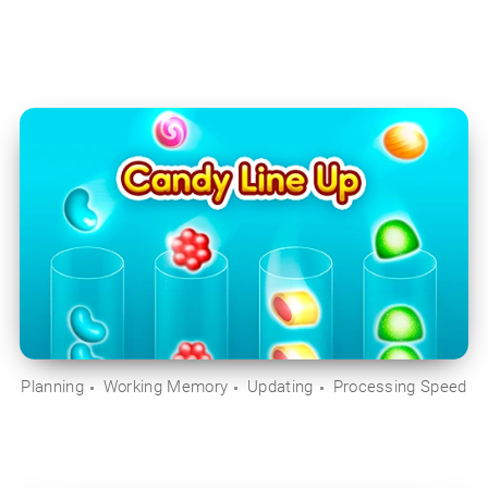
Planning
Working Memory
Updating
Processing Speed