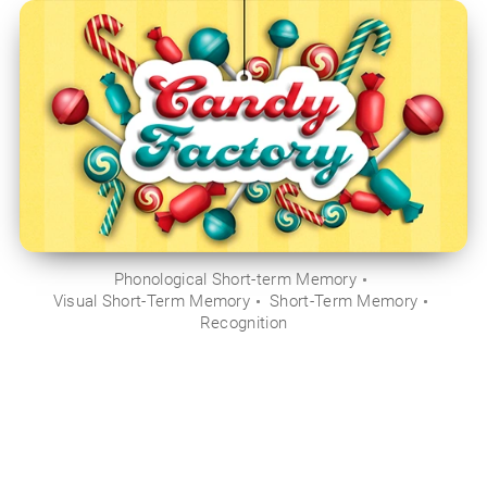
Phonological Short-term Memory
Visual Short-Term Memory
Short-Term Memory
Recognition