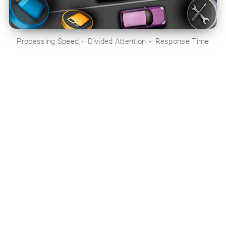
Processing Speed
Divided Attention
Response Time