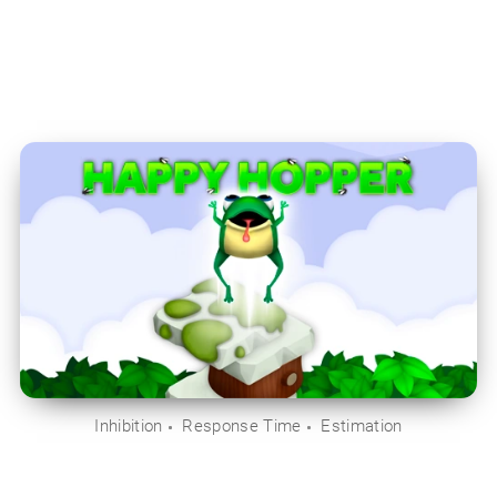
Inhibition
Response Time
Estimation