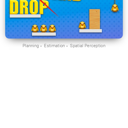
Planning
Estimation
Spatial Perception