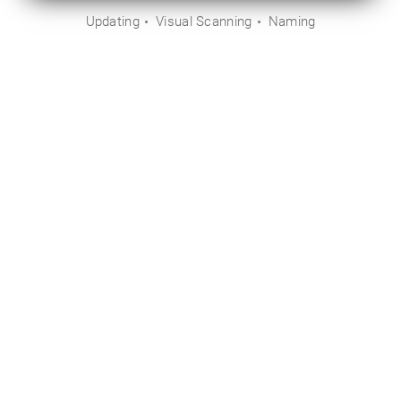
Updating
Visual Scanning
Naming