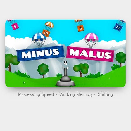
Processing Speed
Working Memory
Shifting