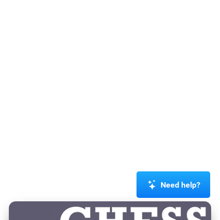
Need help?