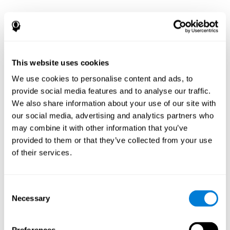
This website uses cookies
We use cookies to personalise content and ads, to
provide social media features and to analyse our traffic.
We also share information about your use of our site with
our social media, advertising and analytics partners who
may combine it with other information that you’ve
provided to them or that they’ve collected from your use
of their services.
Consent
Necessary
Selection