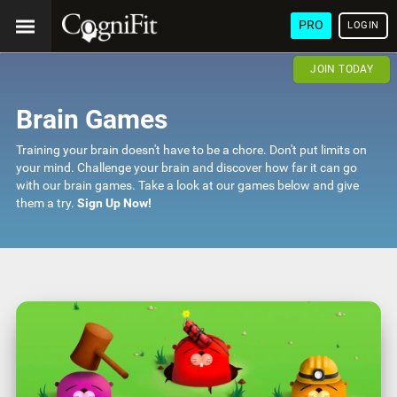
PRO
LOGIN
JOIN TODAY
Brain Games
Training your brain doesn't have to be a chore. Don't put limits on
your mind. Challenge your brain and discover how far it can go
with our brain games. Take a look at our games below and give
them a try.
Sign Up Now!