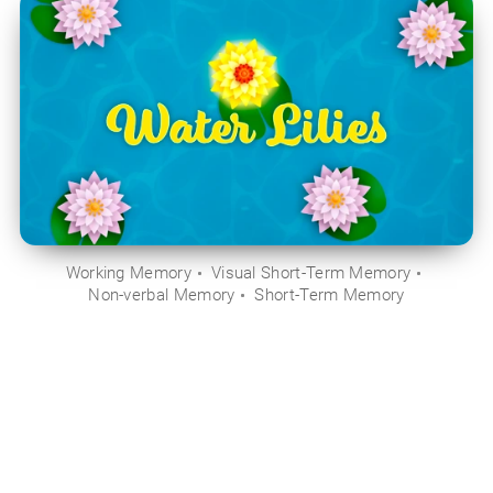
Working Memory
Visual Short-Term Memory
Non-verbal Memory
Short-Term Memory