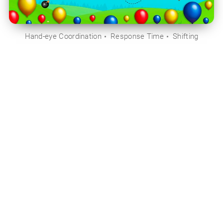
Hand-eye Coordination
Response Time
Shifting