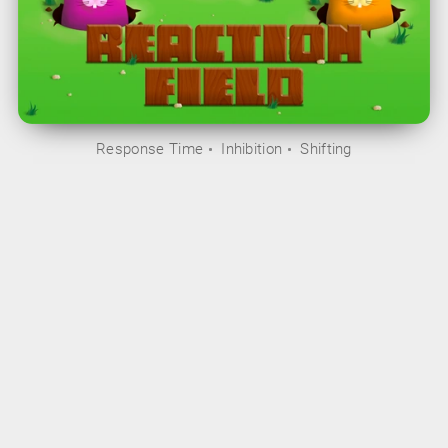
Response Time
Inhibition
Shifting