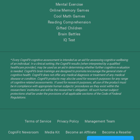
Mental Exercise
Online Memory Games
Cool Math Games
Reading Comprehension
Gifted Children
Brain Battles
IQ Test
* Every CogniFit cognitive assessment is intended as an aid for assessing cognitive wellbeing
of an individual. In a clinical setting, the CogniFit results (when interpreted by a qualified
healthcare provider), may be used as an aid in determining whether further cognitive evaluation
is needed. CogniFit’s brain trainings are designed to promote/encourage the general state of
cognitive health. CogniFit does not offer any medical diagnosis or treatment of any medical
disease or condition. CogniFit products may also be used for research purposes for any range
of cognitive related assessments. If used for research purposes, all use of the product must
be in compliance with appropriate human subjects' procedures as they exist within the
researchers' institution and will be the researcher's obligation. All such human subject
protections shall be under the provisions of all applicable sections of the Code of Federal
Regulations.
Terms of Service
Privacy Policy
Management Team
CogniFit Newsroom
Media Kit
Become an Affiliate
Become a Reseller