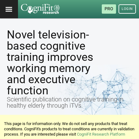
PRO
LOGIN
Novel television-
based cognitive
training improves
working memory
and executive
function
Scientific publication on cognitive training in
healthy elderly through iTVs.
This page is for information only. We do not sell any products that treat
conditions. CogniFit's products to treat conditions are currently in validation
process. If you are interested please visit
CogniFit Research Platform