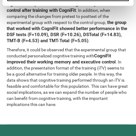
significant improvement in working memory and executive
control after training with CogniFit
. In addition, when
comparing the changes from pretest to posttest of the
the group
experimental group with respect to the control group,
that worked with CogniFit showed better performance in the
DSF tests (F=10.09), DSR (F=10.26), DSTotal (F=14.83),
TMT-B (F=4.53) and TMT-Total (F=5.05)
.
Therefore, it could be observed that the experimental group that
CogniFit
conducted personalized cognitive training with
improved their working memory and executive control
. In
addition, the presentation format of the training (iTV) seems to
be a good alternative for training older people. In this way, the
data shows that cognitive training performed through an iTV is
feasible and comfortable for this population. This can have great
social implications, as we can expand the number of people who
can benefit from cognitive training, with the important
implications this can have.