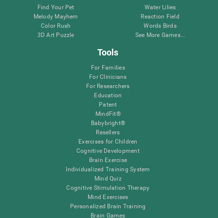
Find Your Pet
Water Lilies
Melody Mayhem
Reaction Field
Color Rush
Words Birds
3D Art Puzzle
See More Games...
Tools
For Families
For Clinicians
For Researchers
Education
Patent
MindFit®
Babybright®
Resellers
Exercises for Children
Cognitive Development
Brain Exercise
Individualized Training System
Mind Quiz
Cognitive Stimulation Therapy
Mind Exercises
Personalized Brain Training
Brain Games