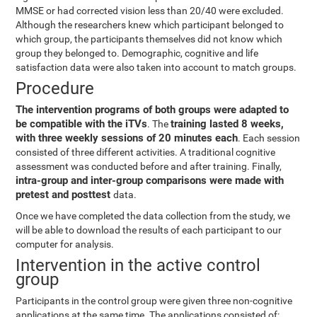
MMSE or had corrected vision less than 20/40 were excluded.
Although the researchers knew which participant belonged to
which group, the participants themselves did not know which
group they belonged to. Demographic, cognitive and life
satisfaction data were also taken into account to match groups.
Procedure
The intervention programs of both groups were adapted to
be compatible with the iTVs
training lasted 8 weeks,
. The
with three weekly sessions of 20 minutes each
. Each session
consisted of three different activities. A traditional cognitive
assessment was conducted before and after training. Finally,
intra-group and inter-group comparisons were made with
pretest and posttest
data.
Once we have completed the data collection from the study, we
will be able to download the results of each participant to our
computer for analysis.
Intervention in the active control
group
Participants in the control group were given three non-cognitive
applications at the same time. The applications consisted of: