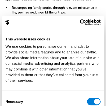
Recomposing family stories through relevant milestones in
life, such as weddings, births or trips.
Digitize personal photographs to create a family tree.
Physical exercises based on "Mind Jogging."
.
Pre y Post Assessments
This website uses cookies
To measure the baseline (pretest) and cognitive status after
We use cookies to personalise content and ads, to
interventions (posttest), participants were given a series of tests
provide social media features and to analyse our traffic.
and questionnaires:
We also share information about your use of our site with
TONI-3
our social media, advertising and analytics partners who
(Test of non-verbal intelligence, third edition), which
measures non-verbal intelligence.
may combine it with other information that you’ve
TMT
(Trail Making Test) part A and part B, which measures
provided to them or that they’ve collected from your use
executive functions, among other capabilities.
of their services.
DS (Digit Span)
direct (DSF) and indirect (DSR), which
measures working memory.
World Health Organization
Consent
Well-being index, which is used
Necessary
to detect depression, and gives a subjective score about
Selection