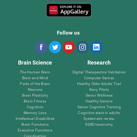
Follow us
Brain Science
Research
The Human Brain
Digital Therapeutics Validation
Brain and Mind
Computer Games
Parts of the Brain
Healthy Older Adults Trial
Neurons
Navy Pilots
Brain Plasticity
Senior Wellness
Brain Fitness
Healthy Seniors
Cognition
Senior Cognitive Training
Memory Loss
Cognitive state in adults
Intellectual Disabilities
Systematic review
Brain Functions
SG4D taxonomy
Executive Functions
Coordination