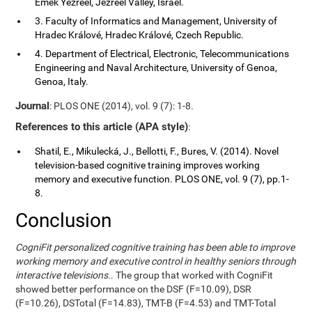
Emek Yezreel, Jezreel Valley, Israel.
3. Faculty of Informatics and Management, University of
Hradec Králové, Hradec Králové, Czech Republic.
4. Department of Electrical, Electronic, Telecommunications
Engineering and Naval Architecture, University of Genoa,
Genoa, Italy.
Journal
: PLOS ONE (2014), vol. 9 (7): 1-8.
References to this article (APA style)
:
Shatil, E., Mikulecká, J., Bellotti, F., Bures, V. (2014). Novel
television-based cognitive training improves working
memory and executive function. PLOS ONE, vol. 9 (7), pp.1-
8.
Conclusion
CogniFit personalized cognitive training has been able to improve
working memory and executive control in healthy seniors through
interactive televisions.
. The group that worked with CogniFit
showed better performance on the DSF (F=10.09), DSR
(F=10.26), DSTotal (F=14.83), TMT-B (F=4.53) and TMT-Total