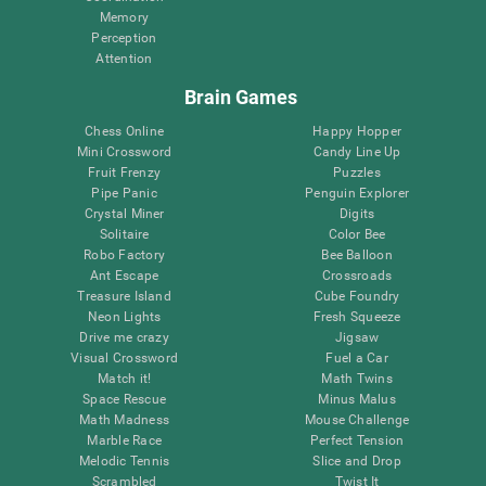
Memory
Perception
Attention
Brain Games
Chess Online
Happy Hopper
Mini Crossword
Candy Line Up
Fruit Frenzy
Puzzles
Pipe Panic
Penguin Explorer
Crystal Miner
Digits
Solitaire
Color Bee
Robo Factory
Bee Balloon
Ant Escape
Crossroads
Treasure Island
Cube Foundry
Neon Lights
Fresh Squeeze
Drive me crazy
Jigsaw
Visual Crossword
Fuel a Car
Match it!
Math Twins
Space Rescue
Minus Malus
Math Madness
Mouse Challenge
Marble Race
Perfect Tension
Melodic Tennis
Slice and Drop
Scrambled
Twist It