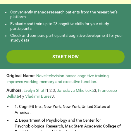
Conveniently manage research patients from the researcher's
platform
Evaluate and train up to 23 cognitive skills for your study
participants
Check and compare participants' cognitive development for your
study data
START NOW
Original Name
:
Novel television-based cognitive training
improves working memory and executive function
.
Authors
:
Evelyn Shatil
1,2,3,
Jaroslava Mikulecká
3,
Francesco
Bellotti
4 y
Vladimír Bureš
3.
1. CogniFit Inc., New York, New York, United States of
America.
2. Department of Psychology and the Center for
Psychobiological Research, Max Stern Academic College of