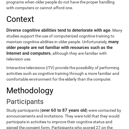
programs when older people do not have the proper handling
with computers or cannot afford one.
Context
Diverse cognitive abilities tend to deteriorate with age
. Many
studies support the use of computerized cognitive training to
many
maintain cognitive abilities in older people. Unfortunately,
older people are not familiar with resources such as the
Internet and computers
, although they are familiar with
television use.
Interactive televisions (iTV) provide the possibility of performing
activities such as cognitive training through a more familiar and
comfortable environment for the elderly than the computer.
Methodology
Participants
over 60 to 87 years old
Study participants (
) were contacted by
announcements and invitations. They were told that they would
participate in activities to improve their cognitive status and
signed the consent form. Participants who scored 27 on the