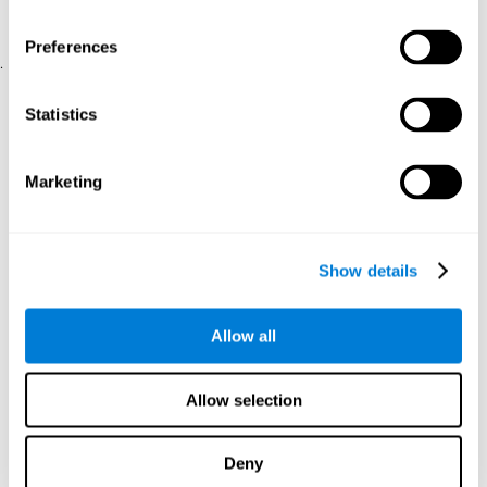
physical and psychological well-being.
usability of the iTV
A scale about
(iTV system usability).
Preferences
.
Statistical Analysis
Statistics
SPSS 17.0 was used to analyze the data. To determine the
previous demographic and personal differences between the two
groups, T-tests for independent samples and Chi-Square tests
Marketing
were applied. To measure cognitive differences between groups,
a mixed-effects model of repeated measures was performed,
with a separate model for each variable. All this made it possible
to measure:
Show details
The initial differences between the two groups.
The differences between the Pretest and the Posttest in each
Allow all
group.
The differences between both groups.
Allow selection
Results and conclusions
Analyses of the results showed that the groups were initially
Deny
The experimental group showed a statistically
comparable.