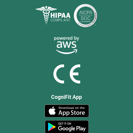
CogniFit App