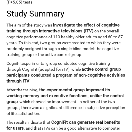
(F=5.05) tests.
Study Summary
investigate the effect of cognitive
The aim of the study was
training through interactive televisions (iTV)
on the overall
cognitive performance of 119 healthy older adults aged 60 to 87
years. To this end, two groups were created to which they were
randomly assigned through a single-blind model: the cognitive
training group or the active control group.
CogniFitexperimental group conducted cognitive training
active control group
through CogniFit (adapted for iTV), while
participants conducted a program of non-cognitive activities
through iTV
.
the experimental group improved its
After the training,
working memory and executive functions, unlike the control
group
, which showed no improvement. In neither of the two
groups, there was a significant difference in subjective perception
of life satisfaction.
CogniFit can generate real benefits
The results indicate that
for users
, and that iTVs can be a good alternative to computer