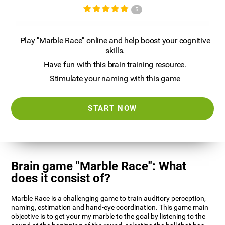
5
Play "Marble Race" online and help boost your cognitive
skills.
Have fun with this brain training resource.
Stimulate your naming with this game
START NOW
Brain game "Marble Race": What
does it consist of?
Marble Race is a challenging game to train auditory perception,
naming, estimation and hand-eye coordination. This game main
objective is to get your my marble to the goal by listening to the