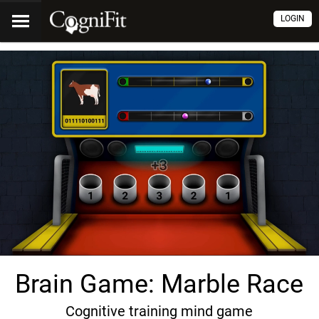
LOGIN
Brain Game: Marble Race
Cognitive training mind game