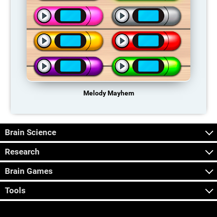
Melody Mayhem
Brain Science
Research
Brain Games
Tools