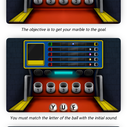
The objective is to get your marble to the goal.
You must match the letter of the ball with the initial sound.