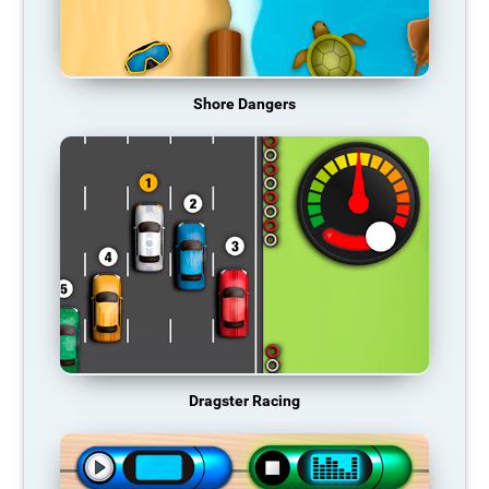
Shore Dangers
Dragster Racing