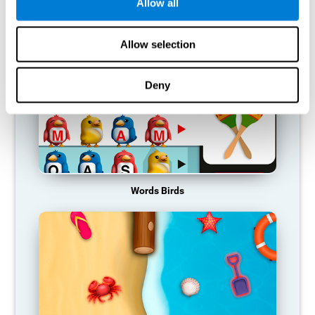
RECOMMENDED GAMES
Allow all
Allow selection
Deny
Words Birds