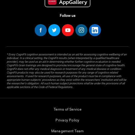
Follow us
* Every CogniFit cognitive assessment is intended as an aid for assessing cognitive wellbeing of an
individual. In a clinical setting, the CogniFit results (when interpreted by a qualified healthcare
provider), may be used as an aid in determining whether further cognitive evaluation is needed.
CogniFit’s brain trainings are designed to promote/encourage the general state of cognitive health.
CogniFit does not offer any medical diagnosis or treatment of any medical disease or condition.
CogniFit products may also be used for research purposes for any range of cognitive related
assessments. If used for research purposes, all use of the product must be in compliance with
appropriate human subjects' procedures as they exist within the researchers' institution and will be
the researcher's obligation. All such human subject protections shall be under the provisions of all
applicable sections of the Code of Federal Regulations.
Terms of Service
Privacy Policy
Management Team