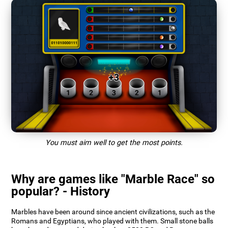
You must aim well to get the most points.
Why are games like "Marble Race" so
popular? - History
Marbles have been around since ancient civilizations, such as the
Romans and Egyptians, who played with them. Small stone balls