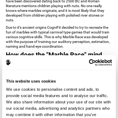
have been discovered dating back to 2500 BC and Roman
literature mentions children playing with nuts. No one really
knows where marbles originate, and it is most likely that they
developed from children playing with polished river stones or
nuts.
Due to it’s ancient origins CogniFit decided to try to recreate the
fun of marbles with typical carnival type games that would train
various cognitive skills. This is why Marble Race was developed
with the purpose of training our auditory perception, estimation,
naming and hand-eye coordination.
How does the "Marble Race" mind
game improve my cognitive skills?
Repeatedly playing and consistently training games like
CogniFit's Marble Race stimulates a specific neural activation
This website uses cookies
pattern which helps neural circuits reorganize and recover
weakened or damaged cognitive functions. Consistently
We use cookies to personalise content and ads, to
stimulating our skills can help create new synapses, and help
neural circuits reorganize and improve cognitive functions. The
provide social media features and to analyse our traffic.
Marble Race game seeks to stimulate skills related to estimation
We also share information about your use of our site with
and hand-eye coordination.
our social media, advertising and analytics partners who
may combine it with other information that you’ve
1st WEEK
2nd WEEK
3rd WEEK