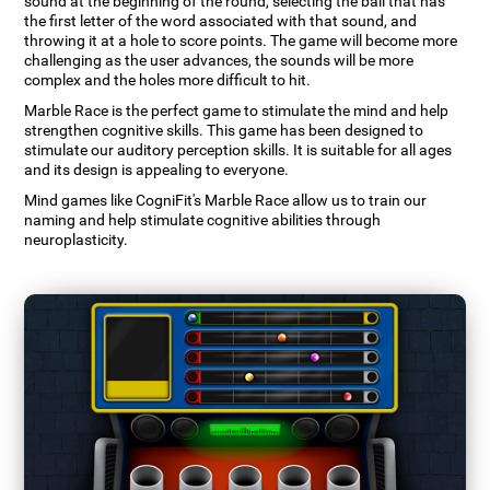
sound at the beginning of the round, selecting the ball that has
the first letter of the word associated with that sound, and
throwing it at a hole to score points. The game will become more
challenging as the user advances, the sounds will be more
complex and the holes more difficult to hit.
Marble Race is the perfect game to stimulate the mind and help
strengthen cognitive skills. This game has been designed to
stimulate our auditory perception skills. It is suitable for all ages
and its design is appealing to everyone.
Mind games like CogniFit's Marble Race allow us to train our
naming and help stimulate cognitive abilities through
neuroplasticity.