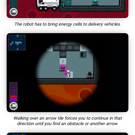
The robot has to bring energy cells to delivery vehicles.
Walking over an arrow tile forces you to continue in that
direction until you find an obstacle or another arrow.