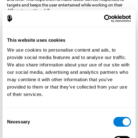
targets and keeps the user entertained while working on their
different cognitive skills.
How does the mind game “Robo
Factory” improve my cognitive
skills?
This website uses cookies
CogniFit's Robo Factory helps stimulate a specific neural
We use cookies to personalise content and ads, to
activation pattern. Repeating and training this pattern
provide social media features and to analyse our traffic.
consistently can help create new synapses, and help neural
circuits reorganize and regain weakened or damaged cognitive
We also share information about your use of our site with
functions.
our social media, advertising and analytics partners who
Robo Factory helps to exercise planning, spatial perception and
may combine it with other information that you’ve
shifting. Consistently stimulating these skills can help create new
provided to them or that they’ve collected from your use
synapses, and reorganize neural circuits and improve cognitive
of their services.
functions.
What happens when I don't train my
cognitive abilities?
Consent
Necessary
Selection
Our brain is designed to save resources, so it tends to eliminate
connections that are not used often. In this way, if a specific
cognitive ability is not used frequently, the brain does not provide