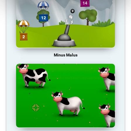
Minus Malus