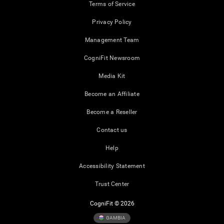
Terms of Service
Privacy Policy
Management Team
CogniFit Newsroom
Media Kit
Become an Affiliate
Become a Reseller
Contact us
Help
Accessibility Statement
Trust Center
CogniFit © 2026
GAMBIA