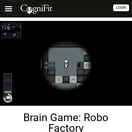
LOGIN
Brain Game: Robo
Factory