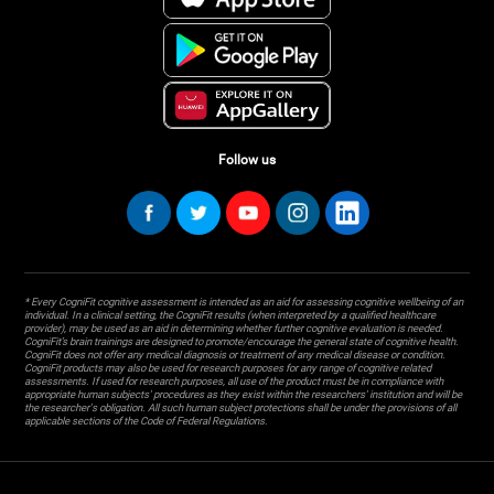
Follow us
* Every CogniFit cognitive assessment is intended as an aid for assessing cognitive wellbeing of an
individual. In a clinical setting, the CogniFit results (when interpreted by a qualified healthcare
provider), may be used as an aid in determining whether further cognitive evaluation is needed.
CogniFit’s brain trainings are designed to promote/encourage the general state of cognitive health.
CogniFit does not offer any medical diagnosis or treatment of any medical disease or condition.
CogniFit products may also be used for research purposes for any range of cognitive related
assessments. If used for research purposes, all use of the product must be in compliance with
appropriate human subjects' procedures as they exist within the researchers' institution and will be
the researcher's obligation. All such human subject protections shall be under the provisions of all
applicable sections of the Code of Federal Regulations.