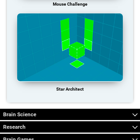
Mouse Challenge
Star Architect
Brain Science
Research
Brain Games