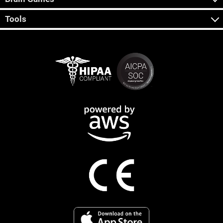
Tools