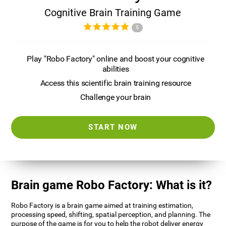
Cognitive Brain Training Game
5
Play "Robo Factory" online and boost your cognitive
abilities
Access this scientific brain training resource
Challenge your brain
START NOW
Brain game Robo Factory: What is it?
Robo Factory is a brain game aimed at training estimation,
processing speed, shifting, spatial perception, and planning. The
purpose of the game is for you to help the robot deliver energy