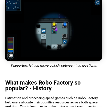
Teleporters let you move quickly between two locations.
What makes Robo Factory so
popular? - History
Estimation and processing speed games such as Robo Factory
help users allocate their cognitive resources across both space
and time. This helps them to make faster correct responses to