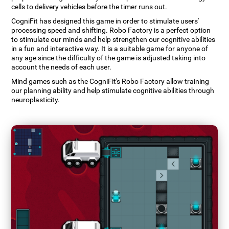
cells to delivery vehicles before the timer runs out.
CogniFit has designed this game in order to stimulate users'
processing speed and shifting. Robo Factory is a perfect option
to stimulate our minds and help strengthen our cognitive abilities
in a fun and interactive way. It is a suitable game for anyone of
any age since the difficulty of the game is adjusted taking into
account the needs of each user.
Mind games such as the CogniFit's Robo Factory allow training
our planning ability and help stimulate cognitive abilities through
neuroplasticity.